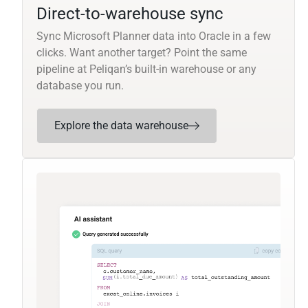
Direct-to-warehouse sync
Sync Microsoft Planner data into Oracle in a few
clicks. Want another target? Point the same
pipeline at Peliqan’s built-in warehouse or any
database you run.
Explore the data warehouse