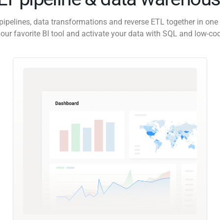
pipelines, data transformations and reverse ETL together in one 
our favorite BI tool and activate your data with SQL and low-co