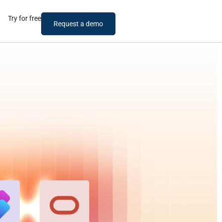
Try for free
Request a demo