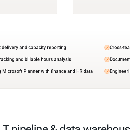
t delivery and capacity reporting
Cross-tea
racking and billable hours analysis
Document
g Microsoft Planner with finance and HR data
Engineeri
ELT pipeline & data warehous