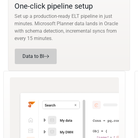
One-click pipeline setup
Set up a production-ready ELT pipeline in just
minutes. Microsoft Planner data lands in Oracle
with schema detection, incremental syncs from
every 15 minutes.
Data to BI