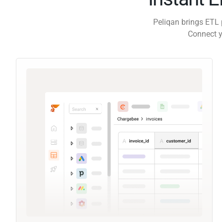
Peliqan brings ETL 
Connect y