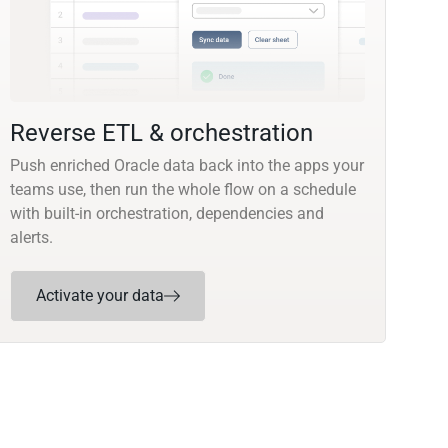
Reverse ETL & orchestration
Push enriched Oracle data back into the apps your
teams use, then run the whole flow on a schedule
with built-in orchestration, dependencies and
alerts.
Activate your data