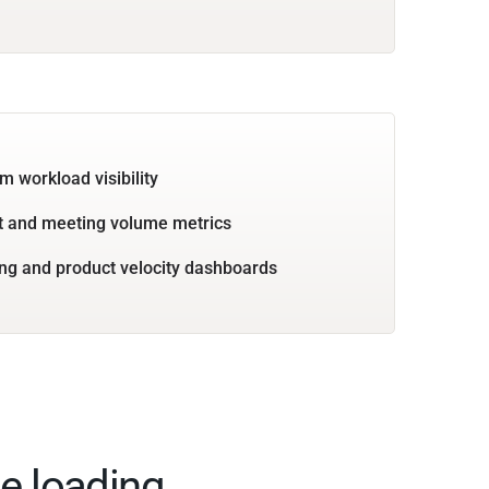
m workload visibility
 and meeting volume metrics
ng and product velocity dashboards
e loading