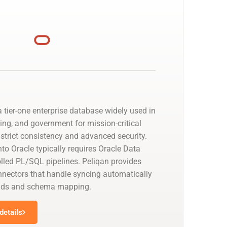
 tier-one enterprise database widely used in
ing, and government for mission-critical
strict consistency and advanced security.
to Oracle typically requires Oracle Data
olled PL/SQL pipelines. Peliqan provides
nectors that handle syncing automatically
oads and schema mapping.
details