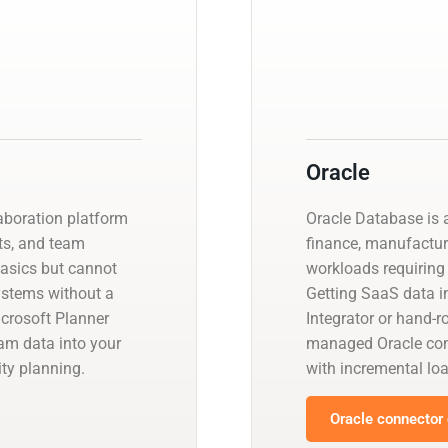
Oracle
laboration platform
Oracle Database is a
ts, and team
finance, manufactur
basics but cannot
workloads requiring 
systems without a
Getting SaaS data in
crosoft Planner
Integrator or hand-r
eam data into your
managed Oracle con
ty planning.
with incremental l
Oracle connector 