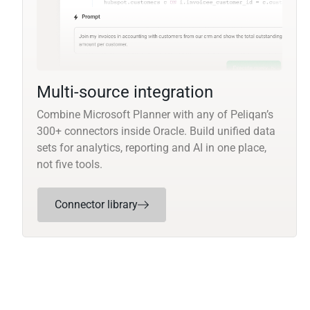
Multi-source integration
Combine Microsoft Planner with any of Peliqan’s
300+ connectors inside Oracle. Build unified data
sets for analytics, reporting and AI in one place,
not five tools.
Connector library