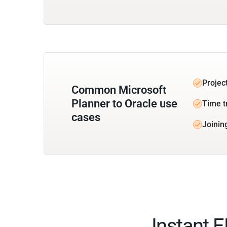
Projec
Common Microsoft
Planner to Oracle use
Time t
cases
Joinin
Instant 