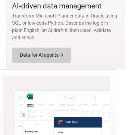
AI-driven data management
Transform Microsoft Planner data in Oracle using
SQL or low-code Python. Describe the logic in
plain English, let AI draft it, then clean, validate
and enrich.
Data for AI agents