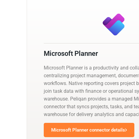
Microsoft Planner
Microsoft Planner is a productivity and col
centralizing project management, documen
workflows. Native reporting covers project 
join task data with finance or operational 
warehouse. Peliqan provides a managed Mi
connector that syncs projects, tasks, and t
warehouse for delivery analytics and capaci
Microsoft Planner connector details