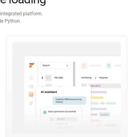
integrated platform.
de Python.