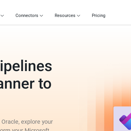
Connectors
Resources
Pricing
ipelines
anner to
 Oracle, explore your
form your Microsoft