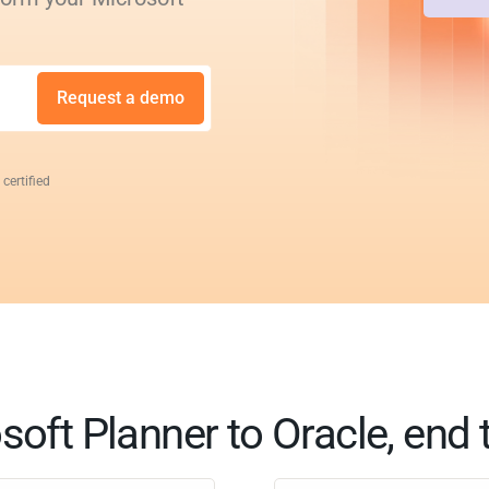
Request a demo
 certified
soft Planner to Oracle, end 