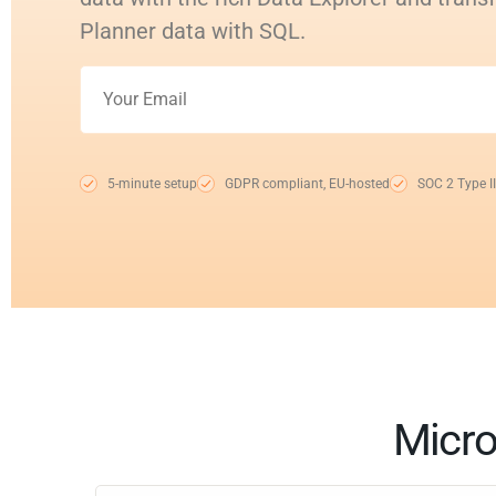
Planner data with SQL.
5-minute setup
GDPR compliant, EU-hosted
SOC 2 Type II
Micro