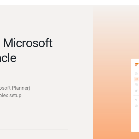
 Microsoft
cle
osoft Planner)
plex setup.
y