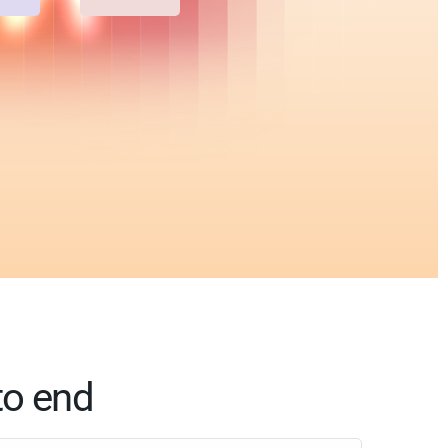
to end