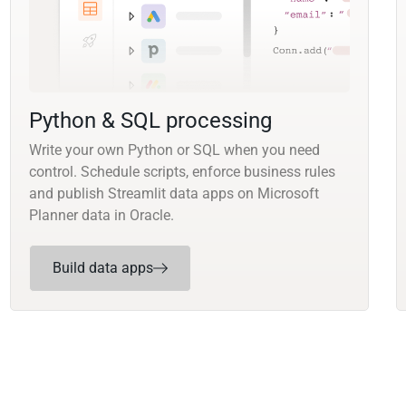
Python & SQL processing
Write your own Python or SQL when you need
control. Schedule scripts, enforce business rules
and publish Streamlit data apps on Microsoft
Planner data in Oracle.
Build data apps