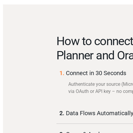
How to connect
Planner and Ora
1.
Connect in 30 Seconds
Authenticate your source (Micr
via OAuth or API key – no com
2.
Data Flows Automaticall