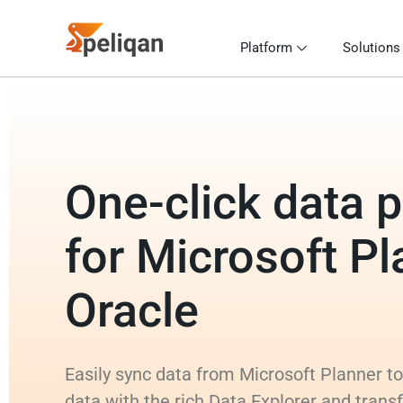
Platform
Solutions
One-click data p
for Microsoft Pl
Oracle
Easily sync data from Microsoft Planner to
data with the rich Data Explorer and trans