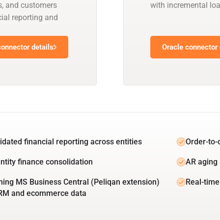
s, and customers
with incremental l
ial reporting and
onnector details
Oracle connector 
idated financial reporting across entities
Order-to-
ntity finance consolidation
AR aging 
ing MS Business Central (Peliqan extension)
Real-time
CRM and ecommerce data