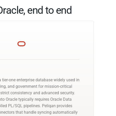
racle, end to end
 tier-one enterprise database widely used in
ing, and government for mission-critical
strict consistency and advanced security.
to Oracle typically requires Oracle Data
olled PL/SQL pipelines. Peliqan provides
nectors that handle syncing automatically