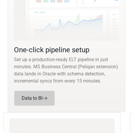
One-click pipeline setup
Set up a production-ready ELT pipeline in just
minutes. MS Business Central (Peliqan extension)
data lands in Oracle with schema detection,
incremental syncs from every 15 minutes.
Data to BI