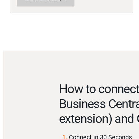
How to connec
Business Centra
extension) and 
1.
Connect in 30 Seconds