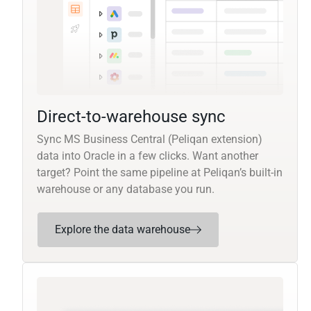
Direct-to-warehouse sync
Sync MS Business Central (Peliqan extension)
data into Oracle in a few clicks. Want another
target? Point the same pipeline at Peliqan’s built-in
warehouse or any database you run.
Explore the data warehouse