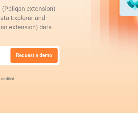
 (Peliqan extension)
Data Explorer and
qan extension) data
Request a demo
 certified