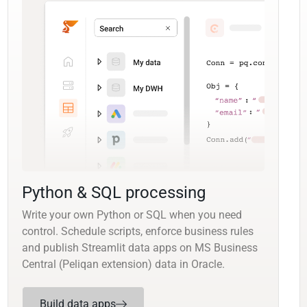
Python & SQL processing
Write your own Python or SQL when you need
control. Schedule scripts, enforce business rules
and publish Streamlit data apps on MS Business
Central (Peliqan extension) data in Oracle.
Build data apps