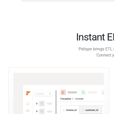
Instant 
Peliqan brings ETL 
Connect y