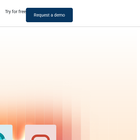
Try for free
Request a demo