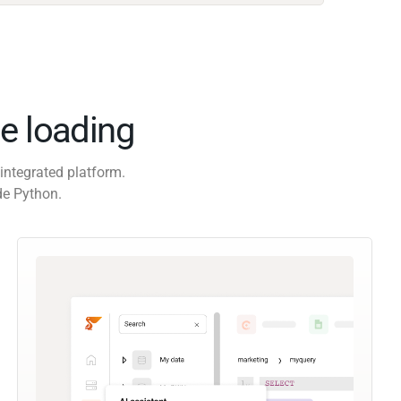
e loading
integrated platform.
de Python.