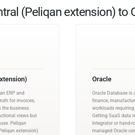
ral (Peliqan extension) to O
xtension)
Oracle
s an ERP and
Oracle Database is a
uth for invoices,
finance, manufactur
s the business.
workloads requiring 
actional views but
Getting SaaS data in
ouse. Peliqan
Integrator or hand-r
eliqan extension)
managed Oracle con