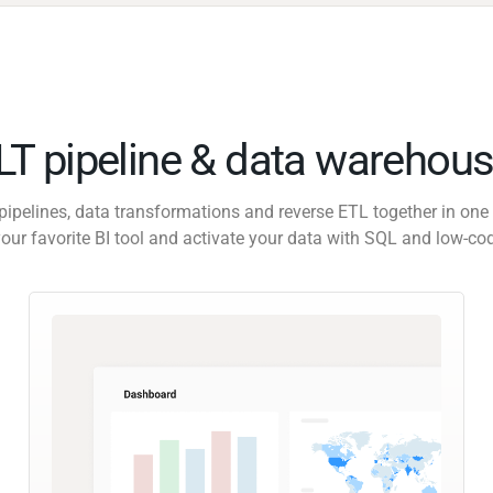
ELT pipeline & data warehous
pipelines, data transformations and reverse ETL together in one 
our favorite BI tool and activate your data with SQL and low-co