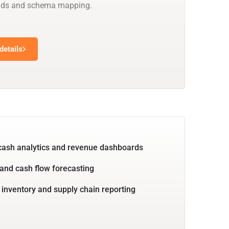
oads and schema mapping.
details
cash analytics and revenue dashboards
and cash flow forecasting
 inventory and supply chain reporting