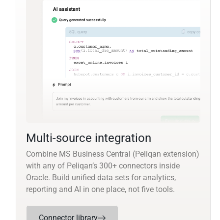
Multi-source integration
Combine MS Business Central (Peliqan extension)
with any of Peliqan’s 300+ connectors inside
Oracle. Build unified data sets for analytics,
reporting and AI in one place, not five tools.
Connector library