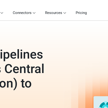
Connectors
Resources
Pricing
ipelines
 Central
on) to