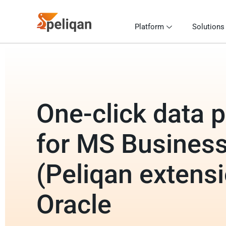
Platform
Solutions
One-click data p
for MS Business
(Peliqan extensi
Oracle