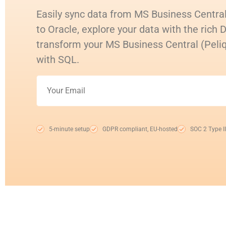
Easily sync data from MS Business Central
to Oracle, explore your data with the rich 
transform your MS Business Central (Peli
with SQL.
5-minute setup
GDPR compliant, EU-hosted
SOC 2 Type II