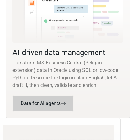
AI-driven data management
Transform MS Business Central (Peliqan
extension) data in Oracle using SQL or low-code
Python. Describe the logic in plain English, let AI
draft it, then clean, validate and enrich.
Data for AI agents