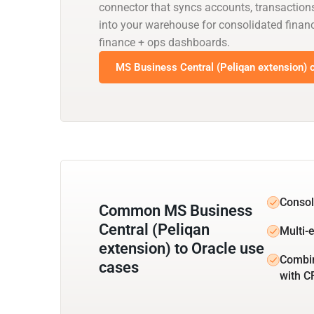
connector that syncs accounts, transaction
into your warehouse for consolidated financ
finance + ops dashboards.
MS Business Central (Peliqan extension) c
Consol
Common MS Business
Central (Peliqan
Multi-e
extension) to Oracle use
Combin
cases
with 