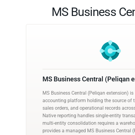
MS Business Cent
MS Business Central (Peliqan e
MS Business Central (Peliqan extension) i
accounting platform holding the source of tr
sales orders, and operational records acros
Native reporting handles single-entity trans
multi-entity consolidation requires a wareh
provides a managed MS Business Central (P