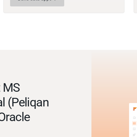
t MS
l (Peliqan
Oracle