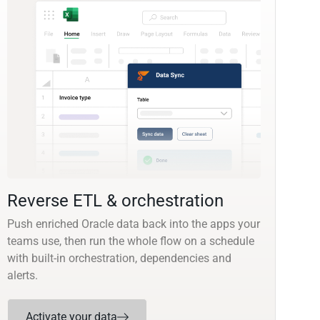
Reverse ETL & orchestration
Push enriched Oracle data back into the apps your
teams use, then run the whole flow on a schedule
with built-in orchestration, dependencies and
alerts.
Activate your data