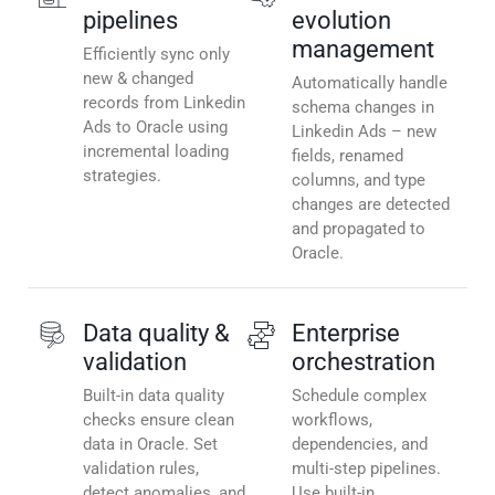
pipelines
evolution
management
Efficiently sync only
new & changed
Automatically handle
records from Linkedin
schema changes in
Ads to Oracle using
Linkedin Ads – new
incremental loading
fields, renamed
strategies.
columns, and type
changes are detected
and propagated to
Oracle.
Data quality &
Enterprise
validation
orchestration
Built-in data quality
Schedule complex
checks ensure clean
workflows,
data in Oracle. Set
dependencies, and
validation rules,
multi-step pipelines.
detect anomalies, and
Use built-in