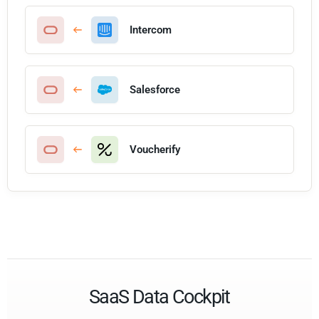
Intercom
Salesforce
Voucherify
SaaS Data Cockpit