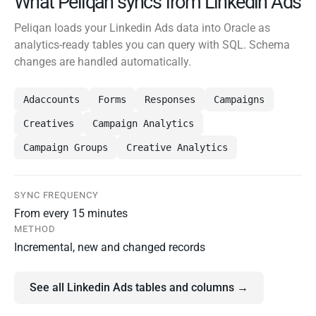
What Peliqan syncs from Linkedin Ads
Peliqan loads your Linkedin Ads data into Oracle as
analytics-ready tables you can query with SQL. Schema
changes are handled automatically.
Adaccounts
Forms
Responses
Campaigns
Creatives
Campaign Analytics
Campaign Groups
Creative Analytics
SYNC FREQUENCY
From every 15 minutes
METHOD
Incremental, new and changed records
See all Linkedin Ads tables and columns →