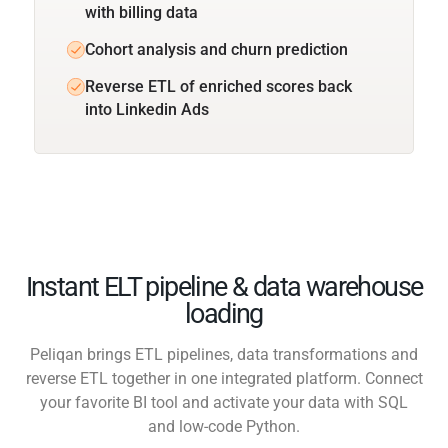
with billing data
Cohort analysis and churn prediction
Reverse ETL of enriched scores back
into Linkedin Ads
Instant ELT pipeline & data warehouse
loading
Peliqan brings ETL pipelines, data transformations and
reverse ETL together in one integrated platform. Connect
your favorite BI tool and activate your data with SQL
and low-code Python.