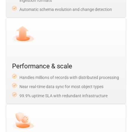
ingestion formats
Automatic schema evolution and change detection
Performance & scale
Handles millions of records with distributed processing
Near real-time data sync for most object types
99.9% uptime SLA with redundant infrastructure