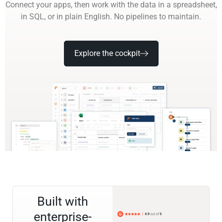
Connect your apps, then work with the data in a spreadsheet,
in SQL, or in plain English. No pipelines to maintain.
Explore the cockpit
Built with
enterprise-