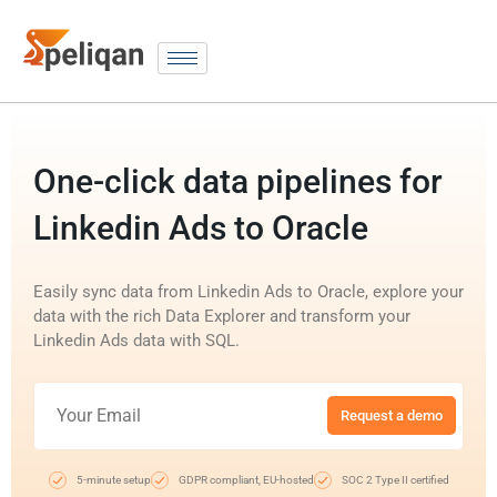
One-click data pipelines for
Linkedin Ads to Oracle
Easily sync data from Linkedin Ads to Oracle, explore your
data with the rich Data Explorer and transform your
Linkedin Ads data with SQL.
Request a demo
5-minute setup
GDPR compliant, EU-hosted
SOC 2 Type II certified