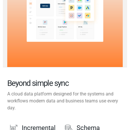
Beyond simple sync
A cloud data platform designed for the systems and
workflows modern data and business teams use every
day.
Incremental
Schema