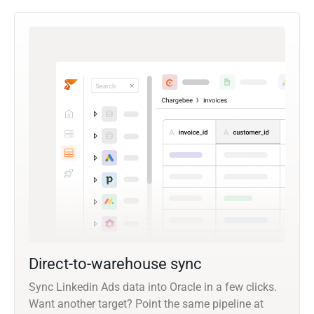
Direct-to-warehouse sync
Sync Linkedin Ads data into Oracle in a few clicks.
Want another target? Point the same pipeline at