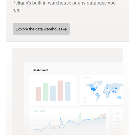
Peliqan’s built-in warehouse or any database you
run.
Explore the data warehouse