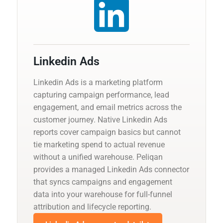
Linkedin Ads
Linkedin Ads is a marketing platform
capturing campaign performance, lead
engagement, and email metrics across the
customer journey. Native Linkedin Ads
reports cover campaign basics but cannot
tie marketing spend to actual revenue
without a unified warehouse. Peliqan
provides a managed Linkedin Ads connector
that syncs campaigns and engagement
data into your warehouse for full-funnel
attribution and lifecycle reporting.