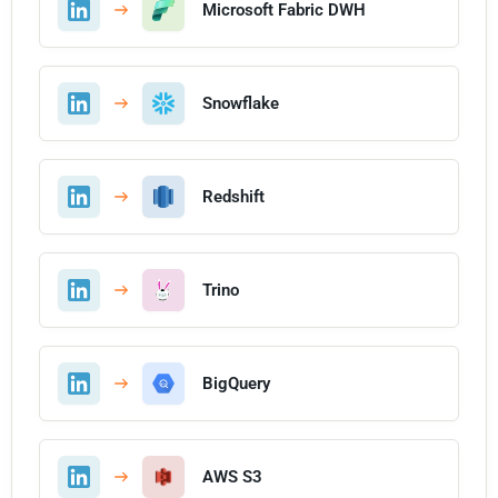
Microsoft Fabric DWH
Snowflake
Redshift
Trino
BigQuery
AWS S3