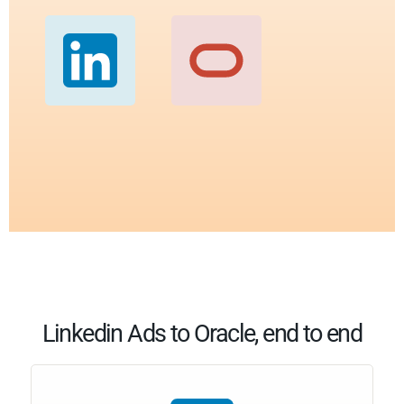
Linkedin Ads to Oracle, end to end