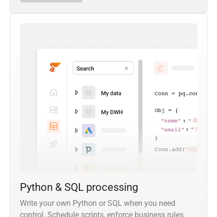
Python & SQL processing
Write your own Python or SQL when you need
control. Schedule scripts, enforce business rules