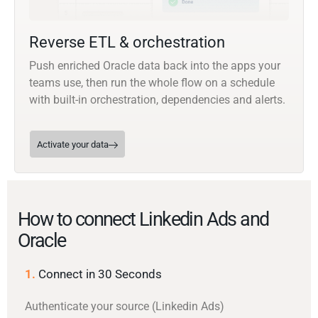
Reverse ETL & orchestration
Push enriched Oracle data back into the apps your
teams use, then run the whole flow on a schedule
with built-in orchestration, dependencies and alerts.
Activate your data
How to connect Linkedin Ads and
Oracle
1.
Connect in 30 Seconds
Authenticate your source (Linkedin Ads)