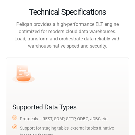
Technical Specifications
Peliqan provides a high-performance ELT engine
optimized for modern cloud data warehouses.
Load, transform and orchestrate data reliably with
warehouse-native speed and security.
Supported Data Types
Protocols – REST, SOAP, SFTP, ODBC, JDBC etc.
Support for staging tables, external tables & native