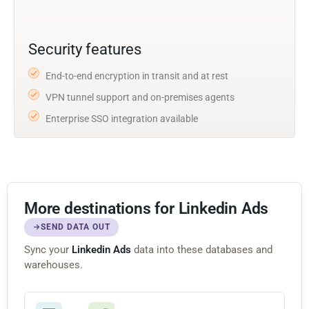
Security features
End-to-end encryption in transit and at rest
VPN tunnel support and on-premises agents
Enterprise SSO integration available
More destinations for Linkedin Ads
SEND DATA OUT
Sync your
Linkedin Ads
data into these databases and
warehouses.