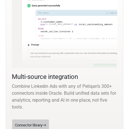
Multi-source integration
Combine Linkedin Ads with any of Peliqan’s 300+
connectors inside Oracle. Build unified data sets for
analytics, reporting and AI in one place, not five
tools.
Connector library