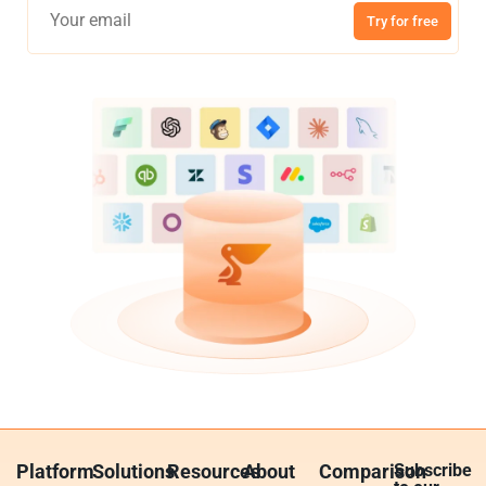
Try for free
Platform
Solutions
Resources
About
Comparison
Subscribe