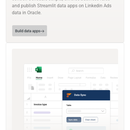
and publish Streamlit data apps on Linkedin Ads
data in Oracle.
Build data apps