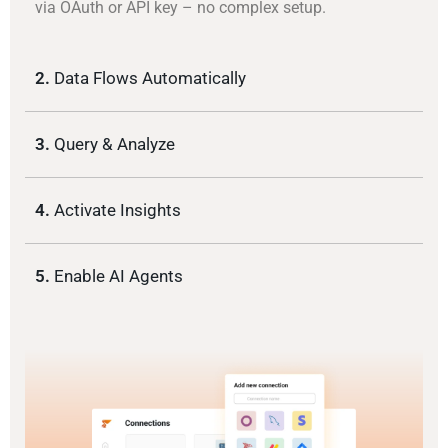
via OAuth or API key – no complex setup.
2.
Data Flows Automatically
3.
Query & Analyze
4.
Activate Insights
5.
Enable AI Agents