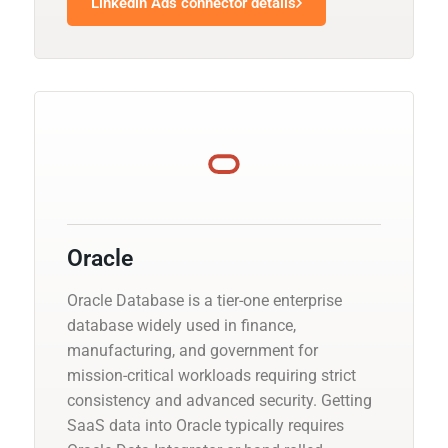
Linkedin Ads connector details
Oracle
Oracle Database is a tier-one enterprise
database widely used in finance,
manufacturing, and government for
mission-critical workloads requiring strict
consistency and advanced security. Getting
SaaS data into Oracle typically requires