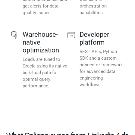
get alerts for data
orchestration
quality issues.
capabilities.
Warehouse-
Developer
native
platform
optimization
REST APIs, Python
SDK and a custom
Loads are tuned to
connector framework
Oracle using its native
for advanced data
bulk-load path for
engineering
optimal query
workflows.
performance.