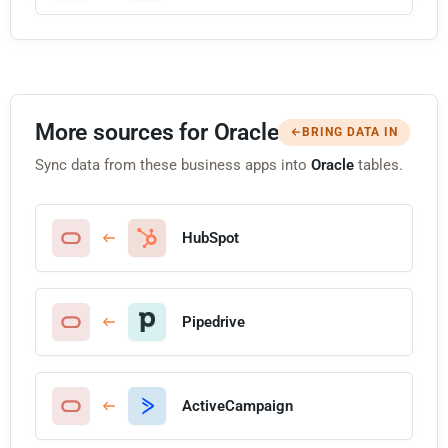
More sources for Oracle
BRING DATA IN
Sync data from these business apps into
Oracle
tables.
HubSpot
Pipedrive
ActiveCampaign