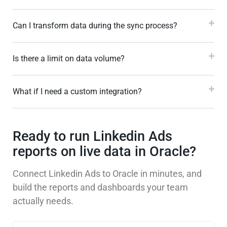
Can I transform data during the sync process?
Is there a limit on data volume?
What if I need a custom integration?
Ready to run Linkedin Ads
reports on live data in Oracle?
Connect Linkedin Ads to Oracle in minutes, and
build the reports and dashboards your team
actually needs.