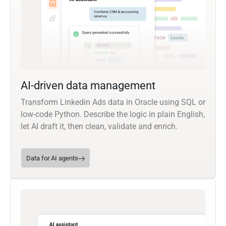
AI-driven data management
Transform Linkedin Ads data in Oracle using SQL or
low-code Python. Describe the logic in plain English,
let AI draft it, then clean, validate and enrich.
Data for AI agents