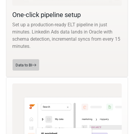
One-click pipeline setup
Set up a production-ready ELT pipeline in just
minutes. Linkedin Ads data lands in Oracle with
schema detection, incremental syncs from every 15
minutes.
Data to BI