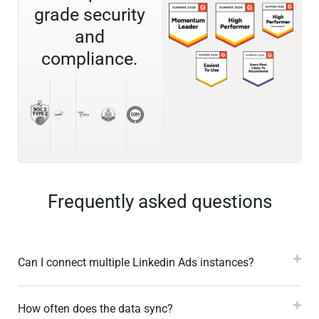
grade security
and
compliance.
Frequently asked questions
Can I connect multiple Linkedin Ads instances?
How often does the data sync?