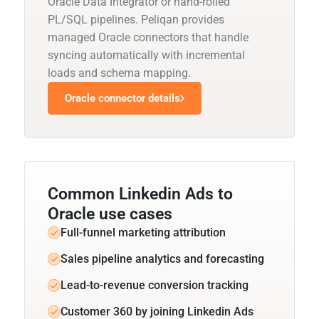
Oracle Data Integrator or hand-rolled
PL/SQL pipelines. Peliqan provides
managed Oracle connectors that handle
syncing automatically with incremental
loads and schema mapping.
Oracle connector details
Common Linkedin Ads to
Oracle use cases
Full-funnel marketing attribution
Sales pipeline analytics and forecasting
Lead-to-revenue conversion tracking
Customer 360 by joining Linkedin Ads