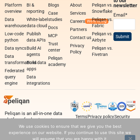
to our
Platform
BI &
Blogs
About
Peliqan vs.
newsletter
overview
reporting
Snowflake
Case
Services
Email
*
Data
White-label
studies
Peliqan vs.
Careers
warehouse
data cloud
Fabric
Docs
Partners
Low-code
Publish
Peliqan vs.
MCP
Contact us
python
data APIs
Airbyte
Trust
Privacy
Data syncs
Build AI
Peliqan vs.
center
Policy
agents
Fivetran
Data
Peliqan
transformations
Build data
academy
apps
Federated
query
Data
engine
integrations
Peliqan is an all-in-one data
Terms
Privacy policy
Security
platform for business teams,
data teams and developers.
We use cookies to ensure that we give you the best
experience on our website. If you continue to use this site we
will assume that you are happy with it.