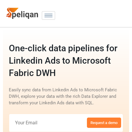
One-click data pipelines for
Linkedin Ads to Microsoft
Fabric DWH
Easily sync data from Linkedin Ads to Microsoft Fabric
DWH, explore your data with the rich Data Explorer and
transform your Linkedin Ads data with SQL.
Request a demo