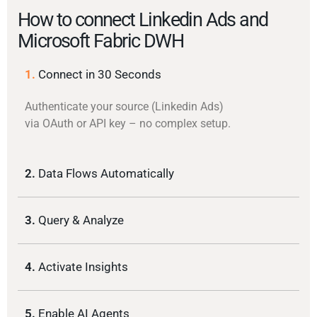
How to connect Linkedin Ads and
Microsoft Fabric DWH
1.
Connect in 30 Seconds
Authenticate your source (Linkedin Ads)
via OAuth or API key – no complex setup.
2.
Data Flows Automatically
3.
Query & Analyze
4.
Activate Insights
5.
Enable AI Agents