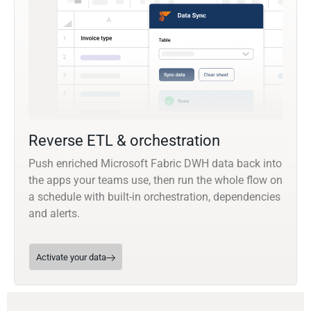
Reverse ETL & orchestration
Push enriched Microsoft Fabric DWH data back into
the apps your teams use, then run the whole flow on
a schedule with built-in orchestration, dependencies
and alerts.
Activate your data