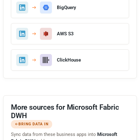
BigQuery
AWS S3
ClickHouse
More sources for Microsoft Fabric
DWH
BRING DATA IN
Sync data from these business apps into
Microsoft