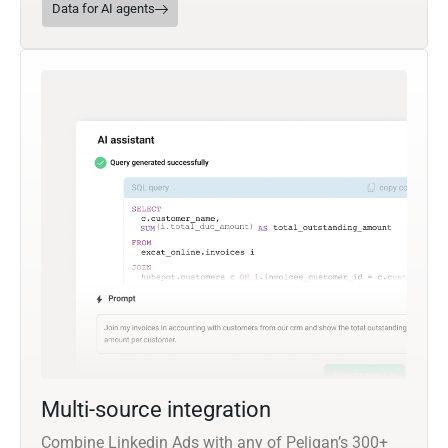
Data for AI agents
Multi-source integration
Combine Linkedin Ads with any of Peliqan’s 300+