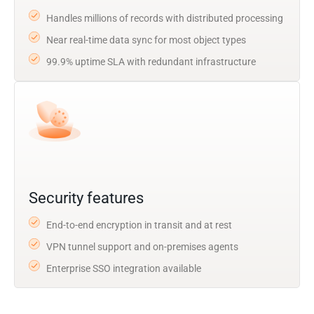
Handles millions of records with distributed processing
Near real-time data sync for most object types
99.9% uptime SLA with redundant infrastructure
Security features
End-to-end encryption in transit and at rest
VPN tunnel support and on-premises agents
Enterprise SSO integration available