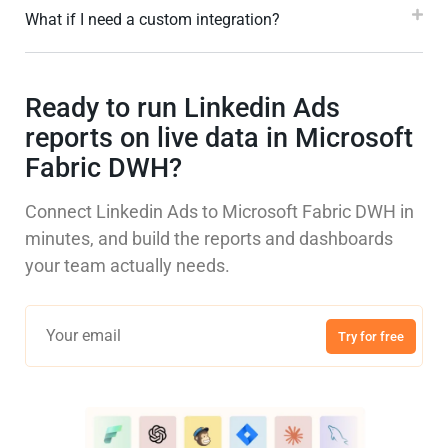
What if I need a custom integration?
Ready to run Linkedin Ads
reports on live data in Microsoft
Fabric DWH?
Connect Linkedin Ads to Microsoft Fabric DWH in
minutes, and build the reports and dashboards
your team actually needs.
Try for free