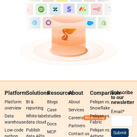
Platform
Solutions
Resources
About
Comparison
Subscribe
to our
Platform
BI &
Blogs
About
Peliqan vs.
newsletter
overview
reporting
Snowflake
Case
Services
Email
*
Data
White-label
studies
Peliqan vs.
Careers
warehouse
data cloud
Fabric
Docs
Partners
Low-code
Publish
Peliqan vs.
MCP
Contact us
python
data APIs
Airbyte