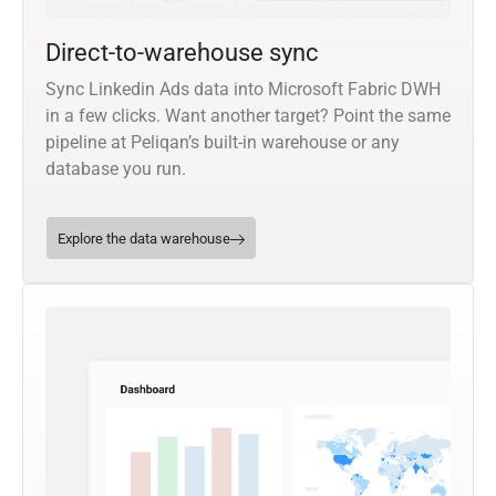
Direct-to-warehouse sync
Sync Linkedin Ads data into Microsoft Fabric DWH
in a few clicks. Want another target? Point the same
pipeline at Peliqan’s built-in warehouse or any
database you run.
Explore the data warehouse