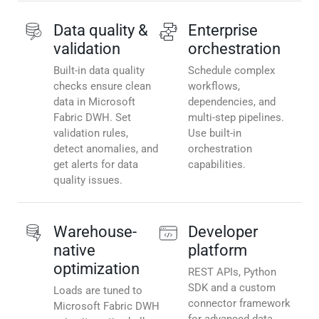
Data quality &
Enterprise
validation
orchestration
Built-in data quality
Schedule complex
checks ensure clean
workflows,
data in Microsoft
dependencies, and
Fabric DWH. Set
multi-step pipelines.
validation rules,
Use built-in
detect anomalies, and
orchestration
get alerts for data
capabilities.
quality issues.
Warehouse-
Developer
native
platform
optimization
REST APIs, Python
SDK and a custom
Loads are tuned to
connector framework
Microsoft Fabric DWH