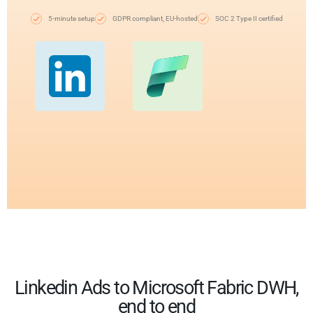
5-minute setup
GDPR compliant, EU-hosted
SOC 2 Type II certified
Linkedin Ads to Microsoft Fabric DWH,
end to end