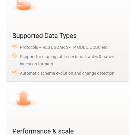
Supported Data Types
Protocols – REST, SOAP, SFTP, ODBC, JDBC etc.
Support for staging tables, external tables & native
ingestion formats
Automatic schema evolution and change detection
Performance & scale