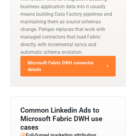
business application data into it usually
means building Data Factory pipelines and
maintaining them as source schemas
change. Peliqan replaces that work with
managed connectors that load Fabric
directly, with incremental syncs and
automatic schema evolution.
Microsoft Fabric DWH connector
details
Common Linkedin Ads to
Microsoft Fabric DWH use
cases
Full-funnel marketing attribution