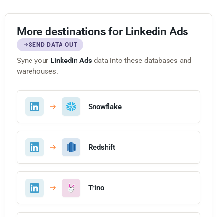
More destinations for Linkedin Ads
SEND DATA OUT
Sync your
Linkedin Ads
data into these databases and
warehouses.
Snowflake
Redshift
Trino