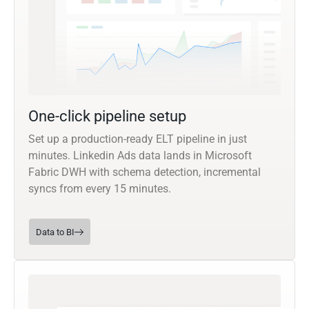
One-click pipeline setup
Set up a production-ready ELT pipeline in just
minutes. Linkedin Ads data lands in Microsoft
Fabric DWH with schema detection, incremental
syncs from every 15 minutes.
Data to BI