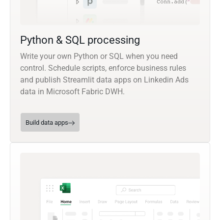
Python & SQL processing
Write your own Python or SQL when you need
control. Schedule scripts, enforce business rules
and publish Streamlit data apps on Linkedin Ads
data in Microsoft Fabric DWH.
Build data apps