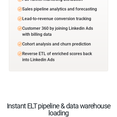
Sales pipeline analytics and forecasting
Lead-to-revenue conversion tracking
Customer 360 by joining Linkedin Ads
with billing data
Cohort analysis and churn prediction
Reverse ETL of enriched scores back
into Linkedin Ads
Instant ELT pipeline & data warehouse
loading