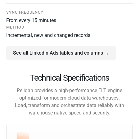
SYNC FREQUENCY
From every 15 minutes
METHOD
Incremental, new and changed records
See all Linkedin Ads tables and columns →
Technical Specifications
Peliqan provides a high-performance ELT engine
optimized for modern cloud data warehouses.
Load, transform and orchestrate data reliably with
warehouse-native speed and security.