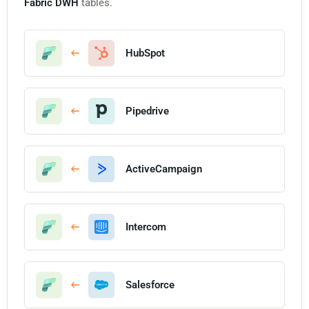
Fabric DWH
tables.
HubSpot
Pipedrive
ActiveCampaign
Intercom
Salesforce