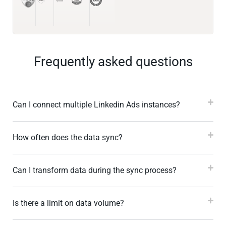
Frequently asked questions
Can I connect multiple Linkedin Ads instances?
How often does the data sync?
Can I transform data during the sync process?
Is there a limit on data volume?