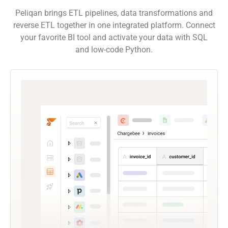
Peliqan brings ETL pipelines, data transformations and
reverse ETL together in one integrated platform. Connect
your favorite BI tool and activate your data with SQL
and low-code Python.