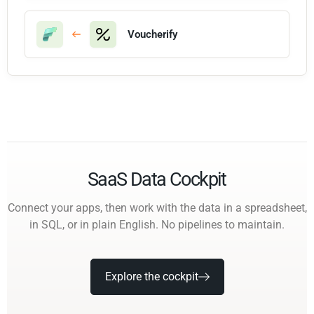
Voucherify
SaaS Data Cockpit
Connect your apps, then work with the data in a spreadsheet,
in SQL, or in plain English. No pipelines to maintain.
Explore the cockpit