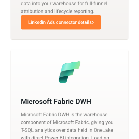
data into your warehouse for full-funnel
attribution and lifecycle reporting.
Linkedin Ads connector details
Microsoft Fabric DWH
Microsoft Fabric DWH is the warehouse
component of Microsoft Fabric, giving you
T-SQL analytics over data held in OneLake
with direct Power BI integration. Loading