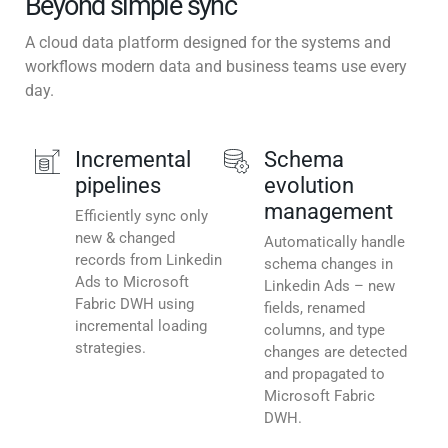
Beyond simple sync
A cloud data platform designed for the systems and
workflows modern data and business teams use every
day.
Incremental
Schema
pipelines
evolution
management
Efficiently sync only
new & changed
Automatically handle
records from Linkedin
schema changes in
Ads to Microsoft
Linkedin Ads – new
Fabric DWH using
fields, renamed
incremental loading
columns, and type
strategies.
changes are detected
and propagated to
Microsoft Fabric
DWH.