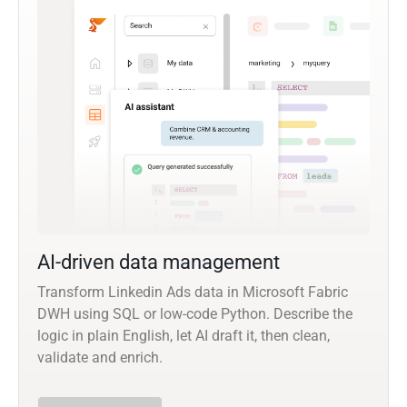
AI-driven data management
Transform Linkedin Ads data in Microsoft Fabric
DWH using SQL or low-code Python. Describe the
logic in plain English, let AI draft it, then clean,
validate and enrich.