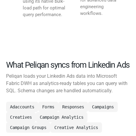
for advanced data
using its native bulk-
engineering
load path for optimal
workflows.
query performance.
What Peliqan syncs from Linkedin Ads
Peliqan loads your Linkedin Ads data into Microsoft
Fabric DWH as analytics-ready tables you can query with
SQL. Schema changes are handled automatically.
Adaccounts
Forms
Responses
Campaigns
Creatives
Campaign Analytics
Campaign Groups
Creative Analytics