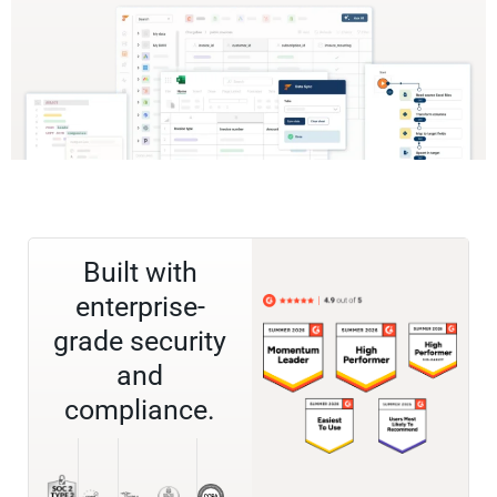
Built with
enterprise-
grade security
and
compliance.