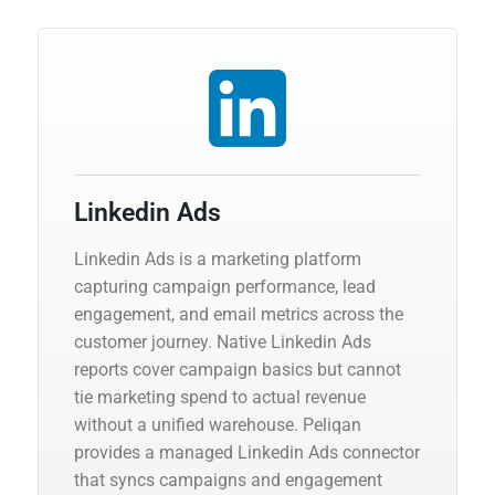
Linkedin Ads
Linkedin Ads is a marketing platform
capturing campaign performance, lead
engagement, and email metrics across the
customer journey. Native Linkedin Ads
reports cover campaign basics but cannot
tie marketing spend to actual revenue
without a unified warehouse. Peliqan
provides a managed Linkedin Ads connector
that syncs campaigns and engagement