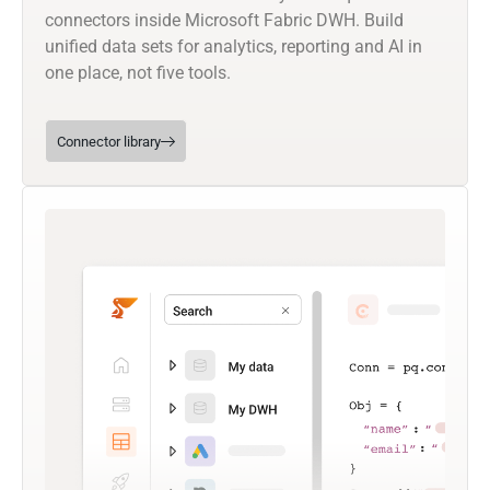
connectors inside Microsoft Fabric DWH. Build
unified data sets for analytics, reporting and AI in
one place, not five tools.
Connector library