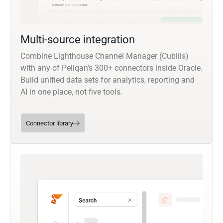
Multi-source integration
Combine Lighthouse Channel Manager (Cubilis)
with any of Peliqan’s 300+ connectors inside Oracle.
Build unified data sets for analytics, reporting and
AI in one place, not five tools.
Connector library