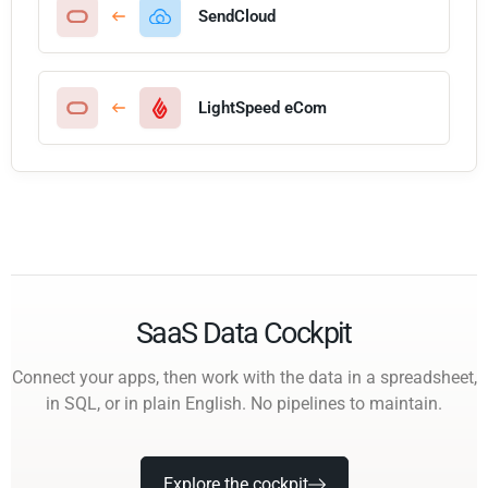
SendCloud
LightSpeed eCom
SaaS Data Cockpit
Connect your apps, then work with the data in a spreadsheet,
in SQL, or in plain English. No pipelines to maintain.
Explore the cockpit