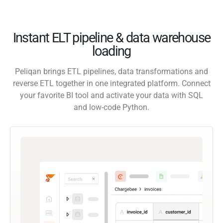
Instant ELT pipeline & data warehouse
loading
Peliqan brings ETL pipelines, data transformations and
reverse ETL together in one integrated platform. Connect
your favorite BI tool and activate your data with SQL
and low-code Python.