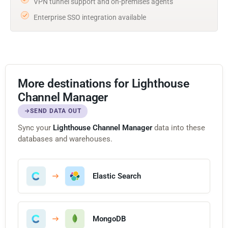
VPN tunnel support and on-premises agents
Enterprise SSO integration available
More destinations for Lighthouse
Channel Manager
SEND DATA OUT
Sync your
Lighthouse Channel Manager
data into these
databases and warehouses.
Elastic Search
MongoDB