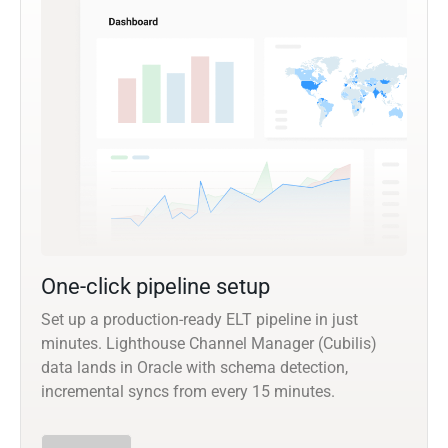
One-click pipeline setup
Set up a production-ready ELT pipeline in just
minutes. Lighthouse Channel Manager (Cubilis)
data lands in Oracle with schema detection,
incremental syncs from every 15 minutes.