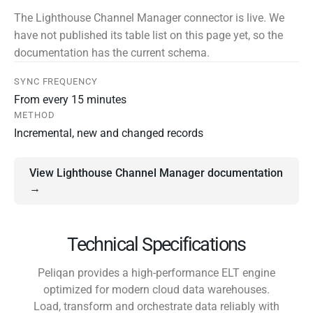
The Lighthouse Channel Manager connector is live. We
have not published its table list on this page yet, so the
documentation has the current schema.
SYNC FREQUENCY
From every 15 minutes
METHOD
Incremental, new and changed records
View Lighthouse Channel Manager documentation
→
Technical Specifications
Peliqan provides a high-performance ELT engine
optimized for modern cloud data warehouses.
Load, transform and orchestrate data reliably with