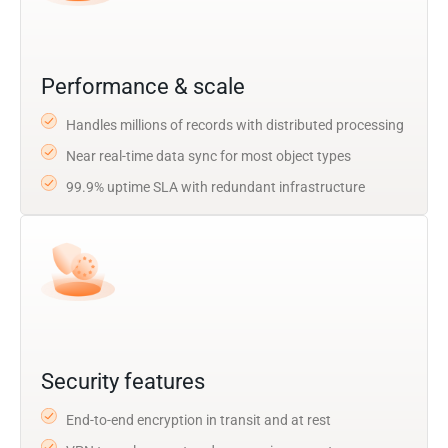
Performance & scale
Handles millions of records with distributed processing
Near real-time data sync for most object types
99.9% uptime SLA with redundant infrastructure
Security features
End-to-end encryption in transit and at rest