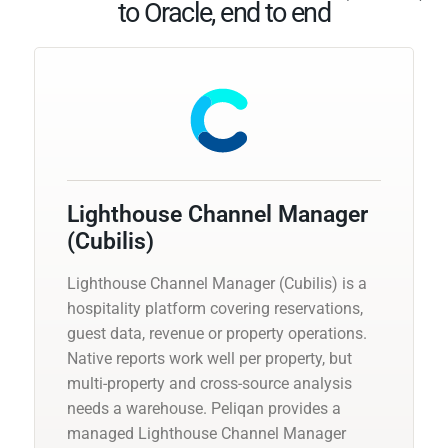
to Oracle, end to end
Lighthouse Channel Manager
(Cubilis)
Lighthouse Channel Manager (Cubilis) is a
hospitality platform covering reservations,
guest data, revenue or property operations.
Native reports work well per property, but
multi-property and cross-source analysis
needs a warehouse. Peliqan provides a
managed Lighthouse Channel Manager