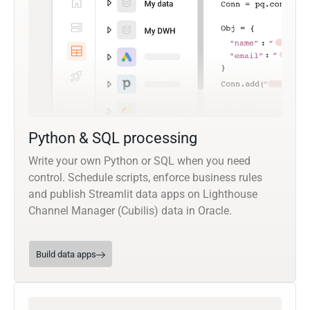
Python & SQL processing
Write your own Python or SQL when you need
control. Schedule scripts, enforce business rules
and publish Streamlit data apps on Lighthouse
Channel Manager (Cubilis) data in Oracle.
Build data apps