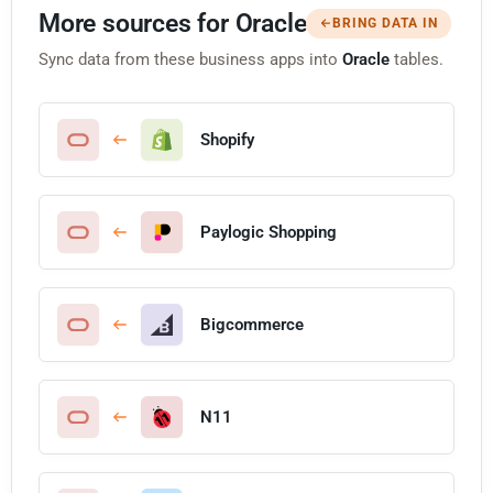
More sources for Oracle
BRING DATA IN
Sync data from these business apps into
Oracle
tables.
Shopify
Paylogic Shopping
Bigcommerce
N11