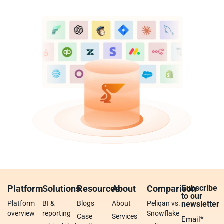
Platform
Solutions
Resources
About
Comparison
Subscribe
to our
Platform
BI &
Blogs
About
Peliqan vs.
newsletter
overview
reporting
Snowflake
Case
Services
Email
*