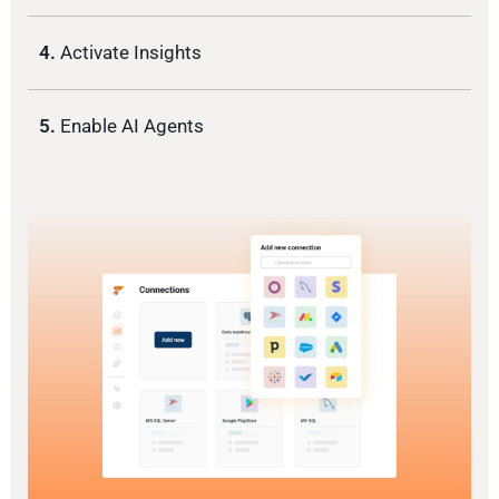
4.
Activate Insights
5.
Enable AI Agents