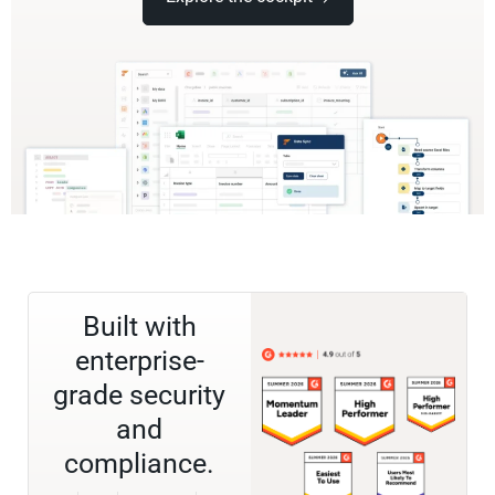
Built with
enterprise-
grade security
and
compliance.