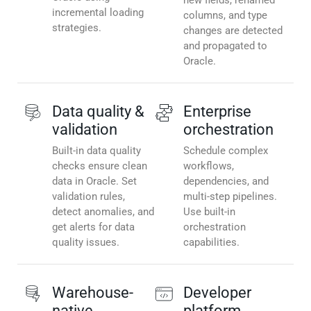
new fields, renamed
incremental loading
columns, and type
strategies.
changes are detected
and propagated to
Oracle.
Data quality &
Enterprise
validation
orchestration
Built-in data quality
Schedule complex
checks ensure clean
workflows,
data in Oracle. Set
dependencies, and
validation rules,
multi-step pipelines.
detect anomalies, and
Use built-in
get alerts for data
orchestration
quality issues.
capabilities.
Warehouse-
Developer
native
platform