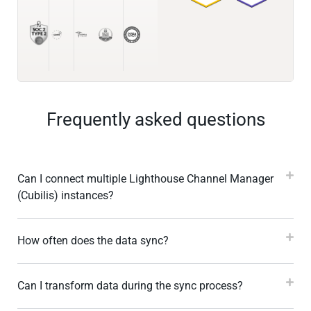
Frequently asked questions
Can I connect multiple Lighthouse Channel Manager
(Cubilis) instances?
How often does the data sync?
Can I transform data during the sync process?