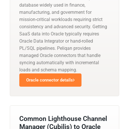
database widely used in finance,
manufacturing, and government for
mission-critical workloads requiring strict
consistency and advanced security. Getting
SaaS data into Oracle typically requires
Oracle Data Integrator or hand-rolled
PL/SQL pipelines. Peliqan provides
managed Oracle connectors that handle
syncing automatically with incremental
loads and schema mapping.
Oracle connector details
Common Lighthouse Channel
Manager (Cubilis) to Oracle