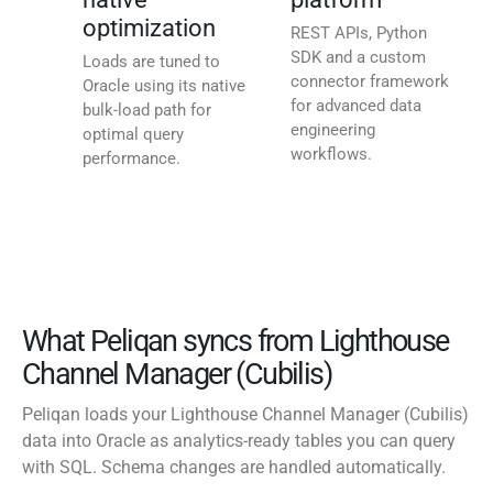
optimization
REST APIs, Python
SDK and a custom
Loads are tuned to
connector framework
Oracle using its native
for advanced data
bulk-load path for
engineering
optimal query
workflows.
performance.
What Peliqan syncs from Lighthouse
Channel Manager (Cubilis)
Peliqan loads your Lighthouse Channel Manager (Cubilis)
data into Oracle as analytics-ready tables you can query
with SQL. Schema changes are handled automatically.