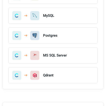
MySQL
Postgres
MS SQL Server
Qdrant