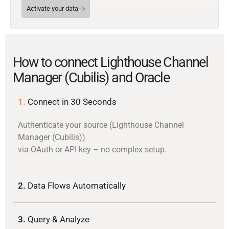
Activate your data
How to connect Lighthouse Channel
Manager (Cubilis) and Oracle
1.
Connect in 30 Seconds
Authenticate your source (Lighthouse Channel
Manager (Cubilis))
via OAuth or API key – no complex setup.
2.
Data Flows Automatically
3.
Query & Analyze