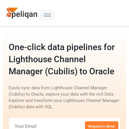
One-click data pipelines for
Lighthouse Channel
Manager (Cubilis) to Oracle
Easily sync data from Lighthouse Channel Manager
(Cubilis) to Oracle, explore your data with the rich Data
Explorer and transform your Lighthouse Channel Manager
(Cubilis) data with SQL.
Request a demo