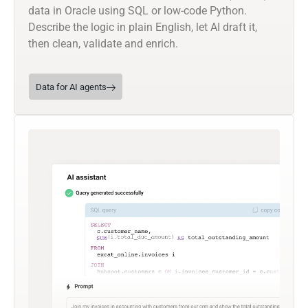
data in Oracle using SQL or low-code Python.
Describe the logic in plain English, let AI draft it,
then clean, validate and enrich.
Data for AI agents