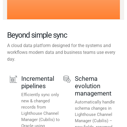
Beyond simple sync
A cloud data platform designed for the systems and
workflows modern data and business teams use every
day.
Incremental
Schema
pipelines
evolution
management
Efficiently sync only
new & changed
Automatically handle
records from
schema changes in
Lighthouse Channel
Lighthouse Channel
Manager (Cubilis) to
Manager (Cubilis) –
Oracle using