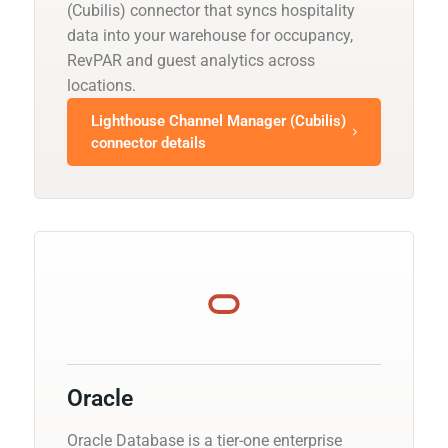
(Cubilis) connector that syncs hospitality
data into your warehouse for occupancy,
RevPAR and guest analytics across
locations.
Lighthouse Channel Manager (Cubilis)
connector details
Oracle
Oracle Database is a tier-one enterprise