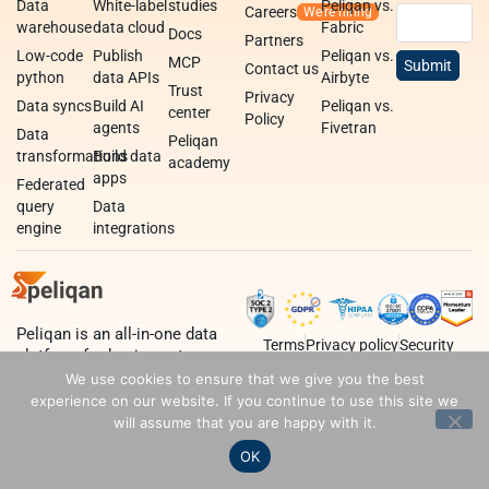
Data
White-label
studies
Peliqan vs.
Careers
warehouse
data cloud
Fabric
Docs
Partners
Low-code
Publish
Peliqan vs.
MCP
Contact us
python
data APIs
Airbyte
Trust
Privacy
Data syncs
Build AI
Peliqan vs.
center
Policy
agents
Fivetran
Data
Peliqan
transformations
Build data
academy
apps
Federated
query
Data
engine
integrations
Peliqan is an all-in-one data
Terms
Privacy policy
Security
platform for business teams,
data teams and developers.
We use cookies to ensure that we give you the best
experience on our website. If you continue to use this site we
will assume that you are happy with it.
OK