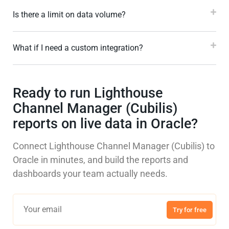
Is there a limit on data volume?
What if I need a custom integration?
Ready to run Lighthouse
Channel Manager (Cubilis)
reports on live data in Oracle?
Connect Lighthouse Channel Manager (Cubilis) to
Oracle in minutes, and build the reports and
dashboards your team actually needs.
Try for free