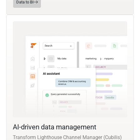
Data to BI
AI-driven data management
Transform Lighthouse Channel Manager (Cubilis)