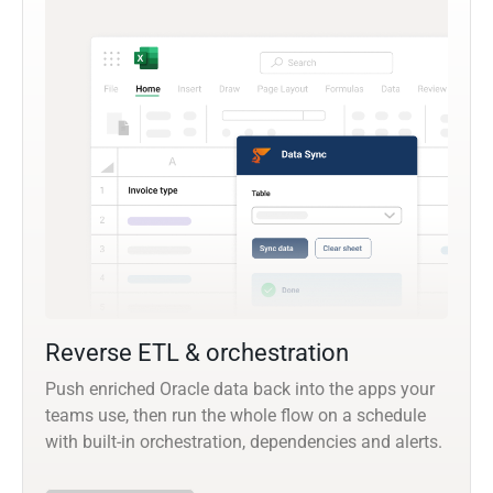
Reverse ETL & orchestration
Push enriched Oracle data back into the apps your
teams use, then run the whole flow on a schedule
with built-in orchestration, dependencies and alerts.