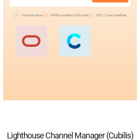
5-minute setup
GDPR compliant, EU-hosted
SOC 2 Type II certified
Lighthouse Channel Manager (Cubilis)