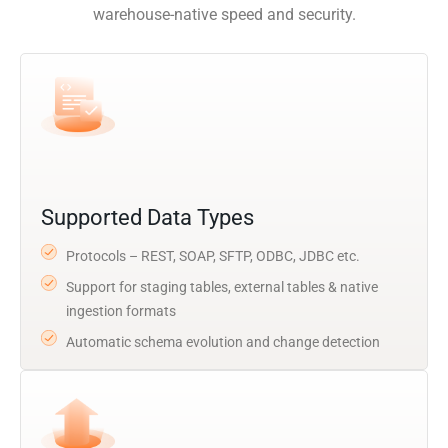
warehouse-native speed and security.
Supported Data Types
Protocols – REST, SOAP, SFTP, ODBC, JDBC etc.
Support for staging tables, external tables & native
ingestion formats
Automatic schema evolution and change detection