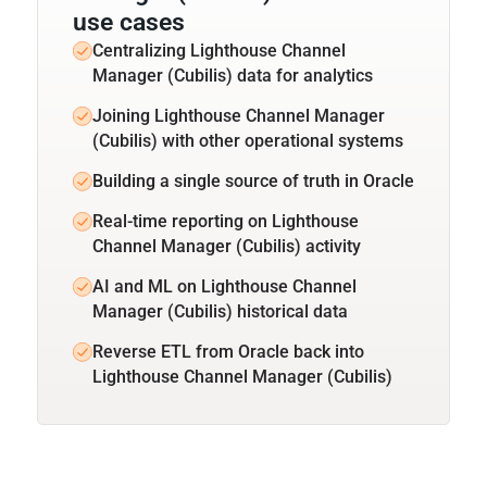
use cases
Centralizing Lighthouse Channel
Manager (Cubilis) data for analytics
Joining Lighthouse Channel Manager
(Cubilis) with other operational systems
Building a single source of truth in Oracle
Real-time reporting on Lighthouse
Channel Manager (Cubilis) activity
AI and ML on Lighthouse Channel
Manager (Cubilis) historical data
Reverse ETL from Oracle back into
Lighthouse Channel Manager (Cubilis)