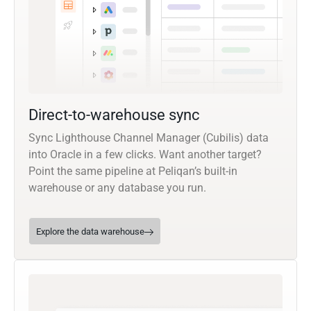
Direct-to-warehouse sync
Sync Lighthouse Channel Manager (Cubilis) data
into Oracle in a few clicks. Want another target?
Point the same pipeline at Peliqan’s built-in
warehouse or any database you run.
Explore the data warehouse