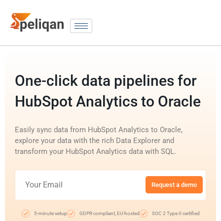
One-click data pipelines for
HubSpot Analytics to Oracle
Easily sync data from HubSpot Analytics to Oracle,
explore your data with the rich Data Explorer and
transform your HubSpot Analytics data with SQL.
Request a demo
5-minute setup
GDPR compliant, EU-hosted
SOC 2 Type II certified