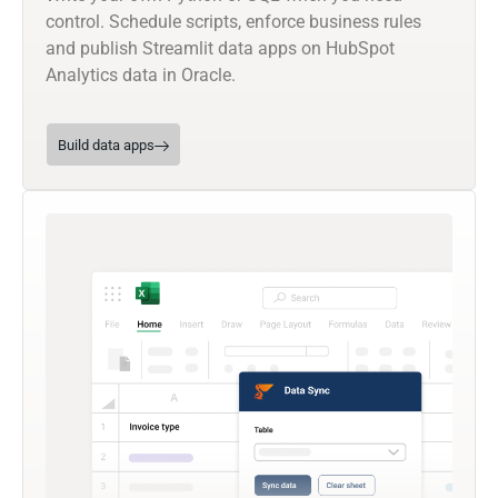
control. Schedule scripts, enforce business rules
and publish Streamlit data apps on HubSpot
Analytics data in Oracle.
Build data apps