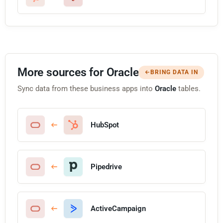
More sources for Oracle
BRING DATA IN
Sync data from these business apps into
Oracle
tables.
HubSpot
Pipedrive
ActiveCampaign