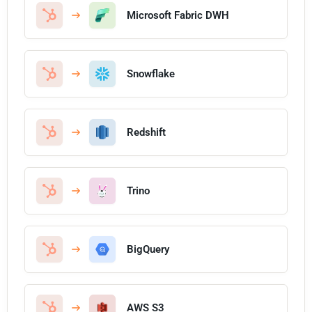
Microsoft Fabric DWH
Snowflake
Redshift
Trino
BigQuery
AWS S3