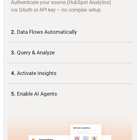
Authenticate your source (HubSpot Analytics)
via OAuth or API key – no complex setup.
2.
Data Flows Automatically
3.
Query & Analyze
4.
Activate Insights
5.
Enable AI Agents