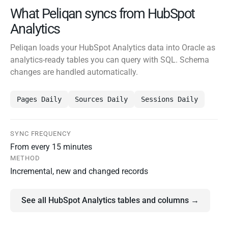
What Peliqan syncs from HubSpot
Analytics
Peliqan loads your HubSpot Analytics data into Oracle as
analytics-ready tables you can query with SQL. Schema
changes are handled automatically.
Pages Daily
Sources Daily
Sessions Daily
SYNC FREQUENCY
From every 15 minutes
METHOD
Incremental, new and changed records
See all HubSpot Analytics tables and columns →