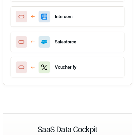
Intercom
Salesforce
Voucherify
SaaS Data Cockpit