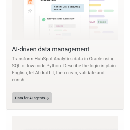
AI-driven data management
Transform HubSpot Analytics data in Oracle using
SQL or low-code Python. Describe the logic in plain
English, let AI draft it, then clean, validate and
enrich.
Data for AI agents