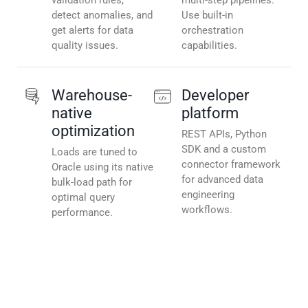
validation rules,
multi-step pipelines.
detect anomalies, and
Use built-in
get alerts for data
orchestration
quality issues.
capabilities.
Warehouse-
Developer
native
platform
optimization
REST APIs, Python
SDK and a custom
Loads are tuned to
connector framework
Oracle using its native
for advanced data
bulk-load path for
engineering
optimal query
workflows.
performance.