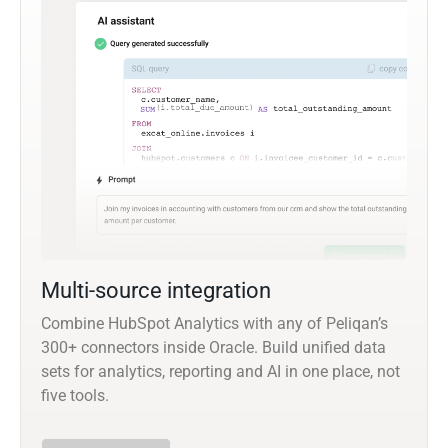
Multi-source integration
Combine HubSpot Analytics with any of Peliqan’s
300+ connectors inside Oracle. Build unified data
sets for analytics, reporting and AI in one place, not
five tools.