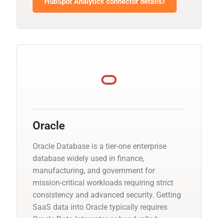
HubSpot Analytics connector details
Oracle
Oracle Database is a tier-one enterprise
database widely used in finance,
manufacturing, and government for
mission-critical workloads requiring strict
consistency and advanced security. Getting
SaaS data into Oracle typically requires