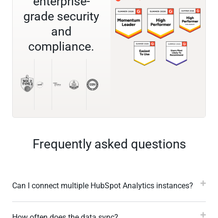
enterprise-
grade security
and
compliance.
Frequently asked questions
Can I connect multiple HubSpot Analytics instances?
How often does the data sync?