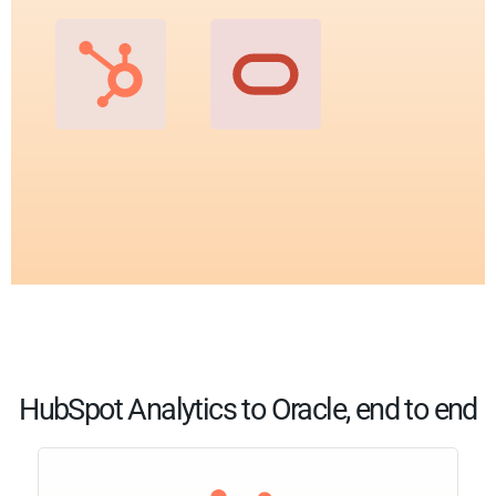
HubSpot Analytics to Oracle, end to end