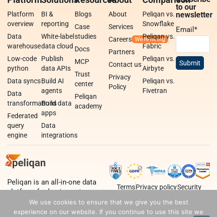
to our
Platform
BI &
Blogs
About
Peliqan vs.
newsletter
overview
reporting
Snowflake
Case
Services
Email
*
Data
White-label
studies
Peliqan vs.
Careers
warehouse
data cloud
Fabric
Docs
Partners
Low-code
Publish
Peliqan vs.
MCP
Contact us
python
data APIs
Airbyte
Trust
Privacy
Data syncs
Build AI
Peliqan vs.
center
Policy
agents
Fivetran
Data
Peliqan
transformations
Build data
academy
apps
Federated
query
Data
engine
integrations
Peliqan is an all-in-one data
Terms
Privacy policy
Security
platform for business teams,
data teams and developers.
We use cookies to ensure that we give you the best
experience on our website. If you continue to use this site we