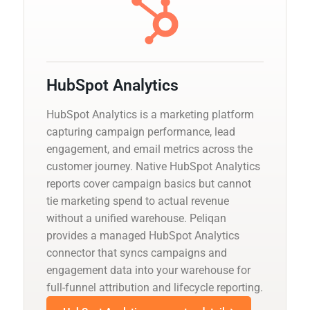
HubSpot Analytics
HubSpot Analytics is a marketing platform
capturing campaign performance, lead
engagement, and email metrics across the
customer journey. Native HubSpot Analytics
reports cover campaign basics but cannot
tie marketing spend to actual revenue
without a unified warehouse. Peliqan
provides a managed HubSpot Analytics
connector that syncs campaigns and
engagement data into your warehouse for
full-funnel attribution and lifecycle reporting.