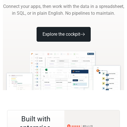
Connect your apps, then work with the data in a spreadsheet,
in SQL, or in plain English. No pipelines to maintain.
Explore the cockpit
Built with