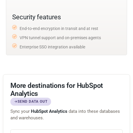
Security features
End-to-end encryption in transit and at rest
VPN tunnel support and on-premises agents
Enterprise SSO integration available
More destinations for HubSpot
Analytics
SEND DATA OUT
Sync your
HubSpot Analytics
data into these databases
and warehouses.