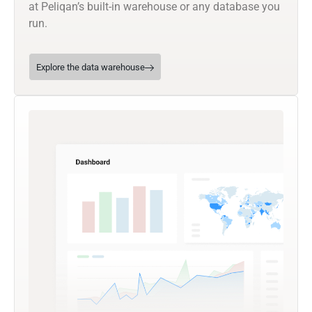
at Peliqan’s built-in warehouse or any database you
run.
Explore the data warehouse