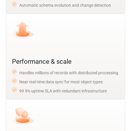
Automatic schema evolution and change detection
Performance & scale
Handles millions of records with distributed processing
Near real-time data sync for most object types
99.9% uptime SLA with redundant infrastructure