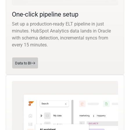
One-click pipeline setup
Set up a production-ready ELT pipeline in just
minutes. HubSpot Analytics data lands in Oracle
with schema detection, incremental syncs from
every 15 minutes.
Data to BI