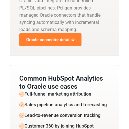
Oracle Data Integrator or hand-rolled
PL/SQL pipelines. Peliqan provides
managed Oracle connectors that handle
syncing automatically with incremental
loads and schema mapping.
Oracle connector details
Common HubSpot Analytics
to Oracle use cases
Full-funnel marketing attribution
Sales pipeline analytics and forecasting
Lead-to-revenue conversion tracking
Customer 360 by joining HubSpot