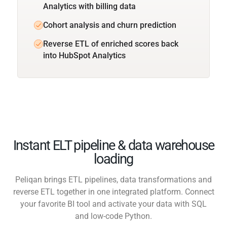
Analytics with billing data
Cohort analysis and churn prediction
Reverse ETL of enriched scores back
into HubSpot Analytics
Instant ELT pipeline & data warehouse
loading
Peliqan brings ETL pipelines, data transformations and
reverse ETL together in one integrated platform. Connect
your favorite BI tool and activate your data with SQL
and low-code Python.