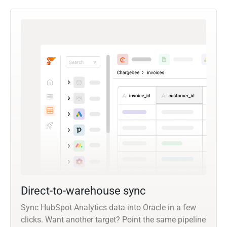
Direct-to-warehouse sync
Sync HubSpot Analytics data into Oracle in a few
clicks. Want another target? Point the same pipeline