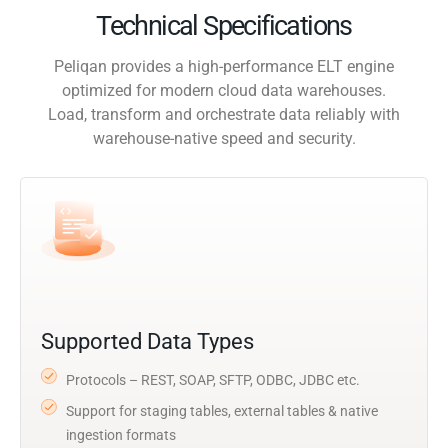
Technical Specifications
Peliqan provides a high-performance ELT engine
optimized for modern cloud data warehouses.
Load, transform and orchestrate data reliably with
warehouse-native speed and security.
Supported Data Types
Protocols – REST, SOAP, SFTP, ODBC, JDBC etc.
Support for staging tables, external tables & native
ingestion formats