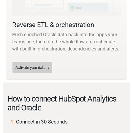
Reverse ETL & orchestration
Push enriched Oracle data back into the apps your
teams use, then run the whole flow on a schedule
with built-in orchestration, dependencies and alerts.
Activate your data
How to connect HubSpot Analytics
and Oracle
1.
Connect in 30 Seconds