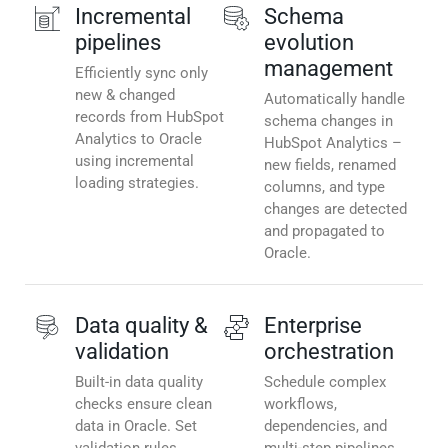
Incremental
Schema
pipelines
evolution
management
Efficiently sync only
new & changed
Automatically handle
records from HubSpot
schema changes in
Analytics to Oracle
HubSpot Analytics –
using incremental
new fields, renamed
loading strategies.
columns, and type
changes are detected
and propagated to
Oracle.
Data quality &
Enterprise
validation
orchestration
Built-in data quality
Schedule complex
checks ensure clean
workflows,
data in Oracle. Set
dependencies, and