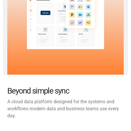
Beyond simple sync
A cloud data platform designed for the systems and
workflows modern data and business teams use every
day.