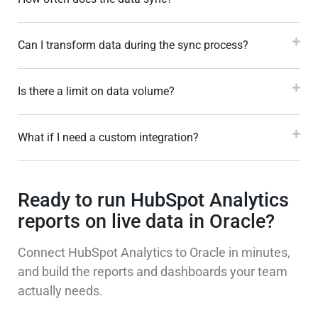
Can I transform data during the sync process?
Is there a limit on data volume?
What if I need a custom integration?
Ready to run HubSpot Analytics
reports on live data in Oracle?
Connect HubSpot Analytics to Oracle in minutes,
and build the reports and dashboards your team
actually needs.