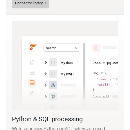
Connector library
Python & SQL processing
Write your own Python or SQL when you need