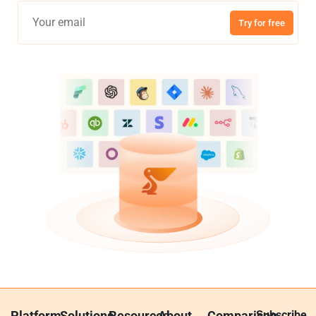
Try for free
Platform
Solutions
Resources
About
Comparison
Subscribe