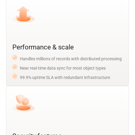
Performance & scale
Handles millions of records with distributed processing
Near real-time data sync for most object types
99.9% uptime SLA with redundant infrastructure