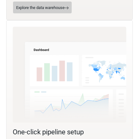
Explore the data warehouse
One-click pipeline setup