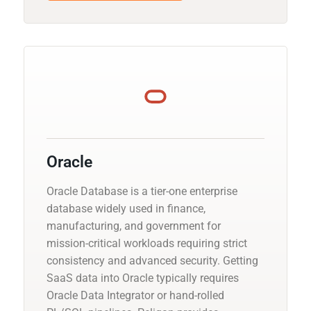
Oracle
Oracle Database is a tier-one enterprise
database widely used in finance,
manufacturing, and government for
mission-critical workloads requiring strict
consistency and advanced security. Getting
SaaS data into Oracle typically requires
Oracle Data Integrator or hand-rolled