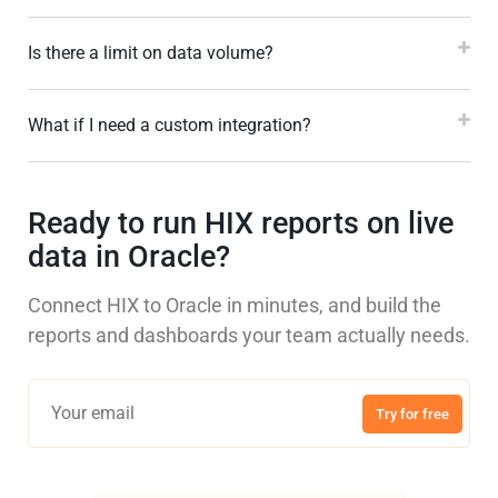
Is there a limit on data volume?
What if I need a custom integration?
Ready to run HIX reports on live
data in Oracle?
Connect HIX to Oracle in minutes, and build the
reports and dashboards your team actually needs.
Try for free