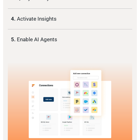
4.
Activate Insights
5.
Enable AI Agents