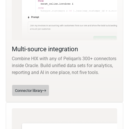
Multi-source integration
Combine HIX with any of Peliqan’s 300+ connectors
inside Oracle. Build unified data sets for analytics,
reporting and AI in one place, not five tools.
Connector library