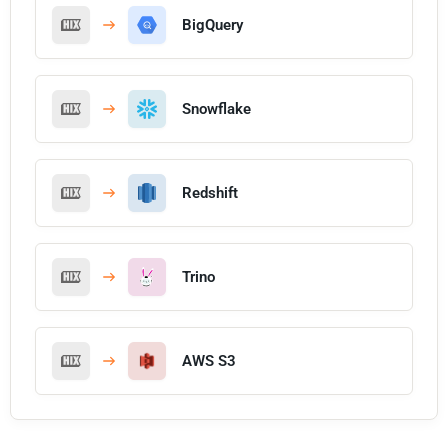
BigQuery
Snowflake
Redshift
Trino
AWS S3