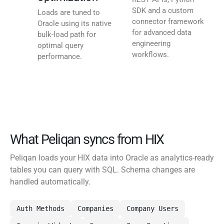
SDK and a custom
Loads are tuned to
connector framework
Oracle using its native
for advanced data
bulk-load path for
engineering
optimal query
workflows.
performance.
What Peliqan syncs from HIX
Peliqan loads your HIX data into Oracle as analytics-ready
tables you can query with SQL. Schema changes are
handled automatically.
Auth Methods
Companies
Company Users