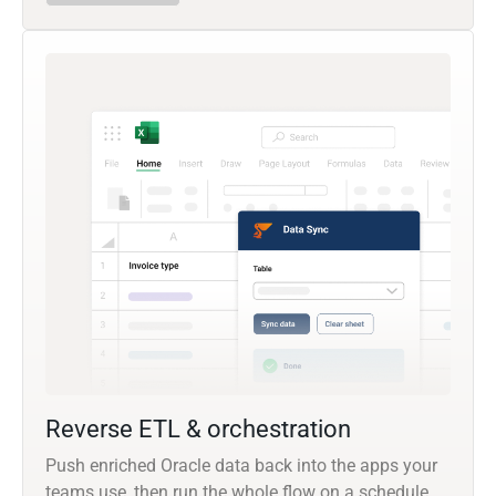
Reverse ETL & orchestration
Push enriched Oracle data back into the apps your
teams use, then run the whole flow on a schedule