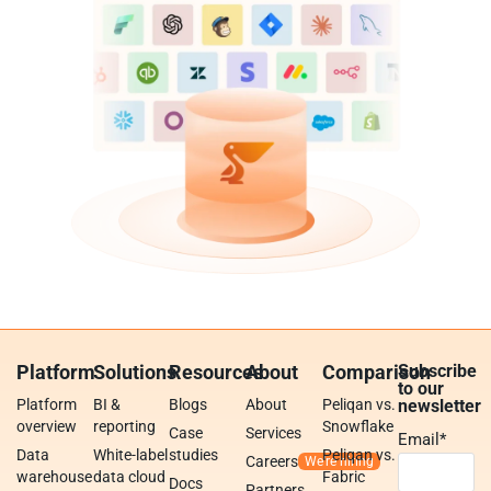
Platform
Solutions
Resources
About
Comparison
Subscribe
to our
Platform
BI &
Blogs
About
Peliqan vs.
newsletter
overview
reporting
Snowflake
Case
Services
Email
*
Data
White-label
studies
Peliqan vs.
Careers
warehouse
data cloud
Fabric
Docs
Partners