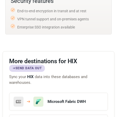
Security features
End-to-end encryption in transit and at rest
VPN tunnel support and on-premises agents
Enterprise SSO integration available
More destinations for HIX
SEND DATA OUT
Sync your
HIX
data into these databases and
warehouses.
Microsoft Fabric DWH