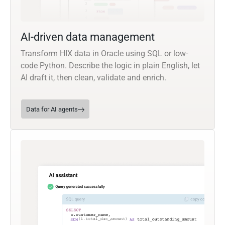
AI-driven data management
Transform HIX data in Oracle using SQL or low-
code Python. Describe the logic in plain English, let
AI draft it, then clean, validate and enrich.
Data for AI agents