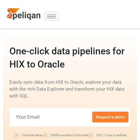
One-click data pipelines for
HIX to Oracle
Easily sync data from HIX to Oracle, explore your data
with the rich Data Explorer and transform your HIX data
with SQL.
Request a demo
5-minute setup
GDPR compliant, EU-hosted
SOC 2 Type II certified