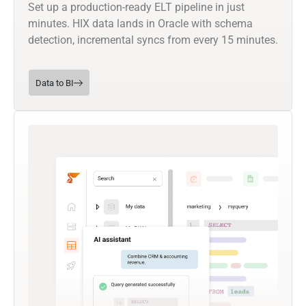
Set up a production-ready ELT pipeline in just
minutes. HIX data lands in Oracle with schema
detection, incremental syncs from every 15 minutes.
Data to BI