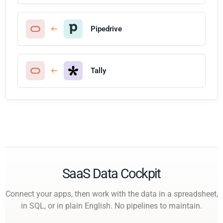
Pipedrive
Tally
SaaS Data Cockpit
Connect your apps, then work with the data in a spreadsheet,
in SQL, or in plain English. No pipelines to maintain.