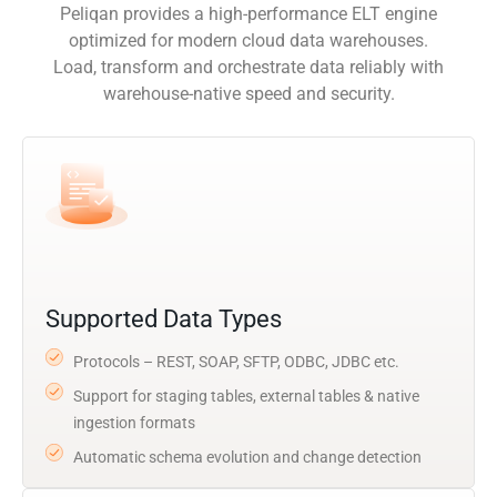
Peliqan provides a high-performance ELT engine
optimized for modern cloud data warehouses.
Load, transform and orchestrate data reliably with
warehouse-native speed and security.
Supported Data Types
Protocols – REST, SOAP, SFTP, ODBC, JDBC etc.
Support for staging tables, external tables & native
ingestion formats
Automatic schema evolution and change detection