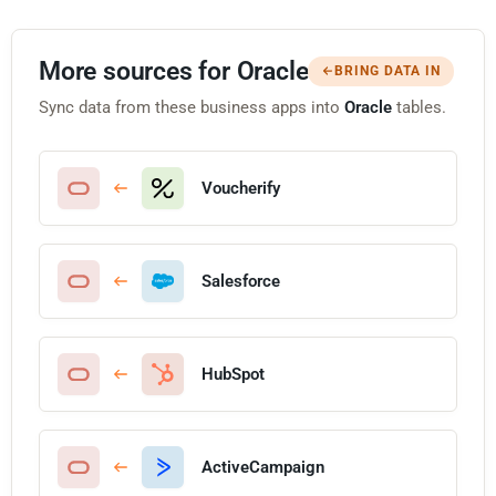
More sources for Oracle
BRING DATA IN
Sync data from these business apps into
Oracle
tables.
Voucherify
Salesforce
HubSpot
ActiveCampaign