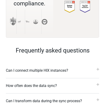
compliance.
Frequently asked questions
Can I connect multiple HIX instances?
How often does the data sync?
Can I transform data during the sync process?