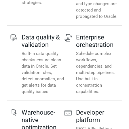
strategies.
and type changes are
detected and
propagated to Oracle.
Data quality &
Enterprise
validation
orchestration
Built-in data quality
Schedule complex
checks ensure clean
workflows,
data in Oracle. Set
dependencies, and
validation rules,
multi-step pipelines.
detect anomalies, and
Use built-in
get alerts for data
orchestration
quality issues.
capabilities.
Warehouse-
Developer
native
platform
optimization
REST APIs, Python