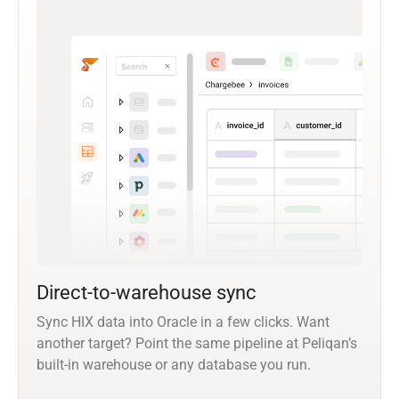
Direct-to-warehouse sync
Sync HIX data into Oracle in a few clicks. Want
another target? Point the same pipeline at Peliqan’s
built-in warehouse or any database you run.