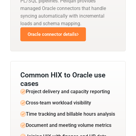
PL/SQL pipelines. Peliqan provides
managed Oracle connectors that handle
syncing automatically with incremental
loads and schema mapping.
Oracle connector details
Common HIX to Oracle use
cases
Project delivery and capacity reporting
Cross-team workload visibility
Time tracking and billable hours analysis
Document and meeting volume metrics