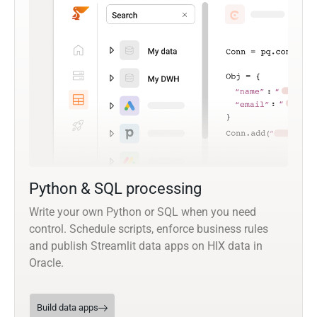
Python & SQL processing
Write your own Python or SQL when you need
control. Schedule scripts, enforce business rules
and publish Streamlit data apps on HIX data in
Oracle.
Build data apps