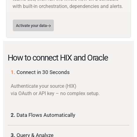
with built-in orchestration, dependencies and alerts.
Activate your data
How to connect HIX and Oracle
1.
Connect in 30 Seconds
Authenticate your source (HIX)
via OAuth or API key – no complex setup.
2.
Data Flows Automatically
3.
Query & Analyze