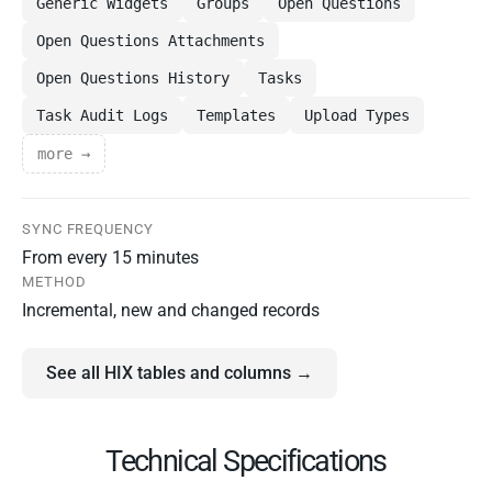
Generic Widgets
Groups
Open Questions
Open Questions Attachments
Open Questions History
Tasks
Task Audit Logs
Templates
Upload Types
more →
SYNC FREQUENCY
From every 15 minutes
METHOD
Incremental, new and changed records
See all HIX tables and columns →
Technical Specifications