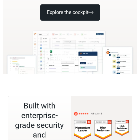
Explore the cockpit
Built with
enterprise-
grade security
and