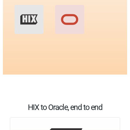
HIX to Oracle, end to end