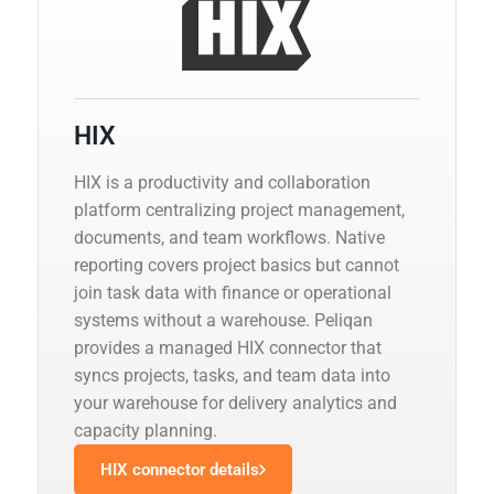
HIX
HIX is a productivity and collaboration
platform centralizing project management,
documents, and team workflows. Native
reporting covers project basics but cannot
join task data with finance or operational
systems without a warehouse. Peliqan
provides a managed HIX connector that
syncs projects, tasks, and team data into
your warehouse for delivery analytics and
capacity planning.
HIX connector details