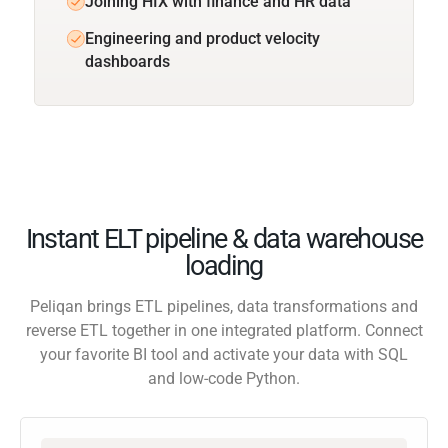
Joining HIX with finance and HR data
Engineering and product velocity
dashboards
Instant ELT pipeline & data warehouse
loading
Peliqan brings ETL pipelines, data transformations and
reverse ETL together in one integrated platform. Connect
your favorite BI tool and activate your data with SQL
and low-code Python.