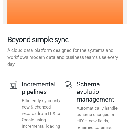
Beyond simple sync
A cloud data platform designed for the systems and
workflows modern data and business teams use every
day.
Incremental
Schema
pipelines
evolution
management
Efficiently sync only
new & changed
Automatically handle
records from HIX to
schema changes in
Oracle using
HIX – new fields,
incremental loading
renamed columns,