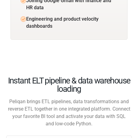
Joining Google Gmail with finance and
HR data
Engineering and product velocity
dashboards
Instant ELT pipeline & data warehouse
loading
Peliqan brings ETL pipelines, data transformations and
reverse ETL together in one integrated platform. Connect
your favorite BI tool and activate your data with SQL
and low-code Python.