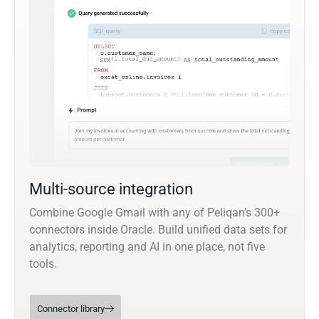
Multi-source integration
Combine Google Gmail with any of Peliqan’s 300+
connectors inside Oracle. Build unified data sets for
analytics, reporting and AI in one place, not five
tools.
Connector library