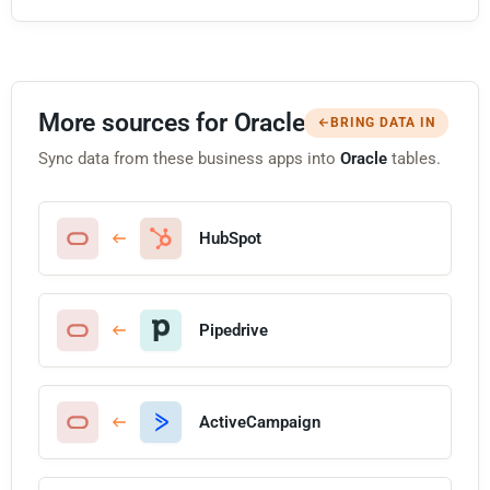
More sources for Oracle
BRING DATA IN
Sync data from these business apps into
Oracle
tables.
HubSpot
Pipedrive
ActiveCampaign