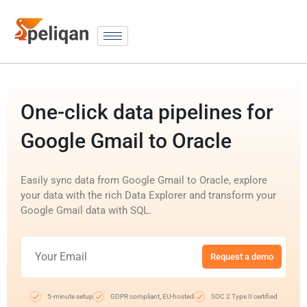
One-click data pipelines for
Google Gmail to Oracle
Easily sync data from Google Gmail to Oracle, explore
your data with the rich Data Explorer and transform your
Google Gmail data with SQL.
Request a demo
5-minute setup
GDPR compliant, EU-hosted
SOC 2 Type II certified