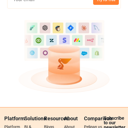
Platform
Solutions
Resources
About
Comparison
Subscribe
to our
Platform
BI &
Blogs
About
Peliqan vs.
newsletter