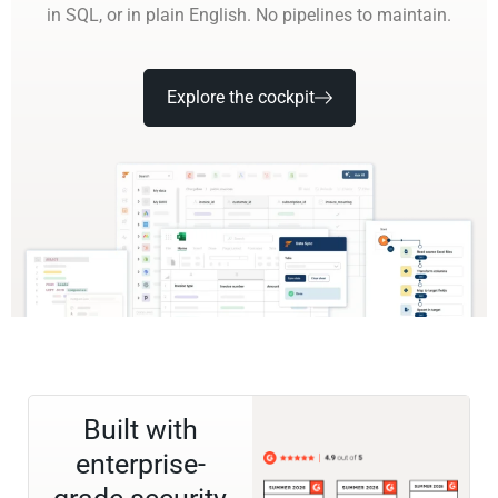
in SQL, or in plain English. No pipelines to maintain.
Explore the cockpit
Built with
enterprise-