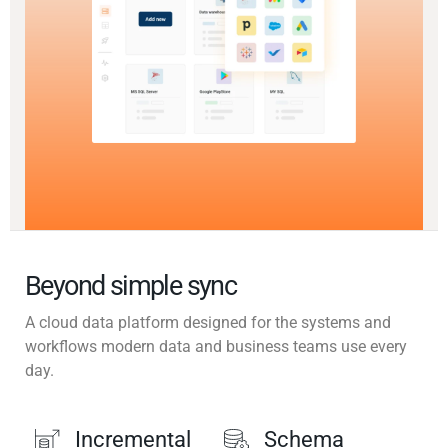
Beyond simple sync
A cloud data platform designed for the systems and
workflows modern data and business teams use every
day.
Incremental
Schema