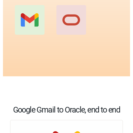
Google Gmail to Oracle, end to end