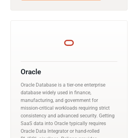
Oracle
Oracle Database is a tier-one enterprise
database widely used in finance,
manufacturing, and government for
mission-critical workloads requiring strict
consistency and advanced security. Getting
SaaS data into Oracle typically requires
Oracle Data Integrator or hand-rolled