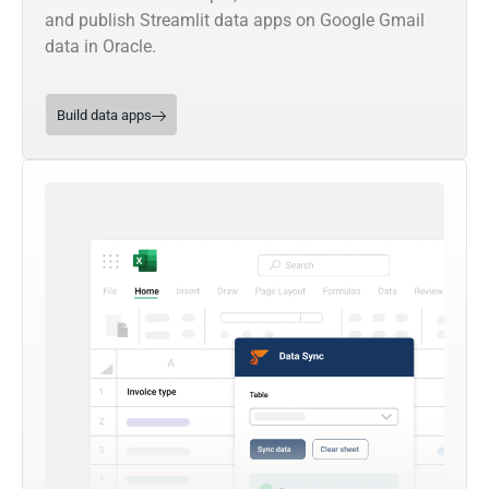
and publish Streamlit data apps on Google Gmail
data in Oracle.
Build data apps