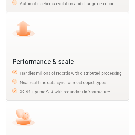
Automatic schema evolution and change detection
Performance & scale
Handles millions of records with distributed processing
Near real-time data sync for most object types
99.9% uptime SLA with redundant infrastructure