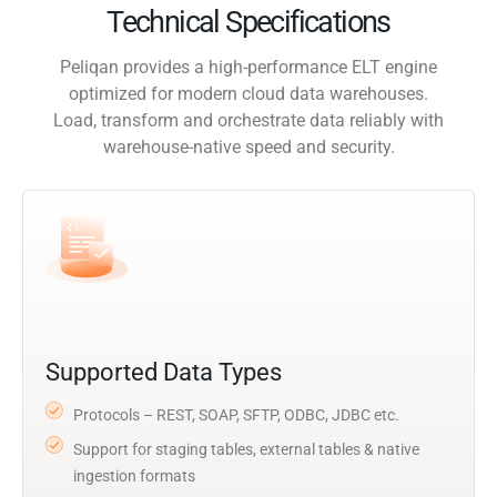
Technical Specifications
Peliqan provides a high-performance ELT engine
optimized for modern cloud data warehouses.
Load, transform and orchestrate data reliably with
warehouse-native speed and security.
Supported Data Types
Protocols – REST, SOAP, SFTP, ODBC, JDBC etc.
Support for staging tables, external tables & native
ingestion formats