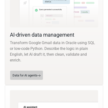
AI-driven data management
Transform Google Gmail data in Oracle using SQL
or low-code Python. Describe the logic in plain
English, let AI draft it, then clean, validate and
enrich.
Data for AI agents