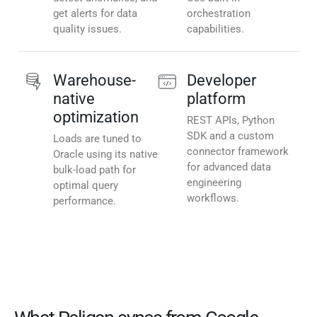
get alerts for data
orchestration
quality issues.
capabilities.
Warehouse-
Developer
native
platform
optimization
REST APIs, Python
SDK and a custom
Loads are tuned to
connector framework
Oracle using its native
for advanced data
bulk-load path for
engineering
optimal query
workflows.
performance.