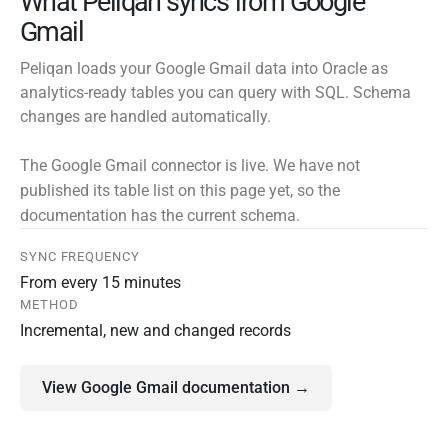
What Peliqan syncs from Google
Gmail
Peliqan loads your Google Gmail data into Oracle as
analytics-ready tables you can query with SQL. Schema
changes are handled automatically.
The Google Gmail connector is live. We have not
published its table list on this page yet, so the
documentation has the current schema.
SYNC FREQUENCY
From every 15 minutes
METHOD
Incremental, new and changed records
View Google Gmail documentation →