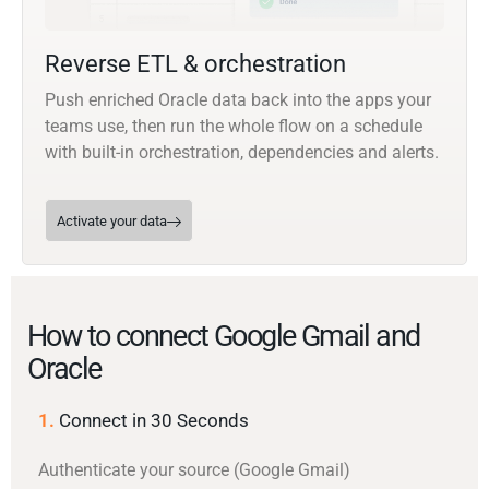
Reverse ETL & orchestration
Push enriched Oracle data back into the apps your
teams use, then run the whole flow on a schedule
with built-in orchestration, dependencies and alerts.
Activate your data
How to connect Google Gmail and
Oracle
1.
Connect in 30 Seconds
Authenticate your source (Google Gmail)