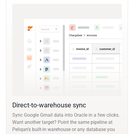
Direct-to-warehouse sync
Sync Google Gmail data into Oracle in a few clicks.
Want another target? Point the same pipeline at
Peliqan’s built-in warehouse or any database you