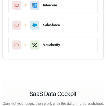
Intercom
Salesforce
Voucherify
SaaS Data Cockpit
Connect your apps, then work with the data in a spreadsheet,