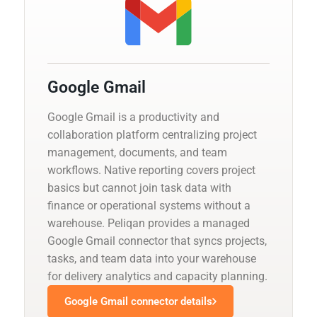
Google Gmail
Google Gmail is a productivity and
collaboration platform centralizing project
management, documents, and team
workflows. Native reporting covers project
basics but cannot join task data with
finance or operational systems without a
warehouse. Peliqan provides a managed
Google Gmail connector that syncs projects,
tasks, and team data into your warehouse
for delivery analytics and capacity planning.
Google Gmail connector details