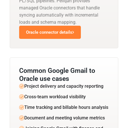
PL/SQL pipelines. Peliqan provides
managed Oracle connectors that handle
syncing automatically with incremental
loads and schema mapping.
Oracle connector details
Common Google Gmail to
Oracle use cases
Project delivery and capacity reporting
Cross-team workload visibility
Time tracking and billable hours analysis
Document and meeting volume metrics