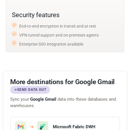
Security features
End-to-end encryption in transit and at rest
VPN tunnel support and on-premises agents
Enterprise SSO integration available
More destinations for Google Gmail
SEND DATA OUT
Sync your
Google Gmail
data into these databases and
warehouses.
Microsoft Fabric DWH