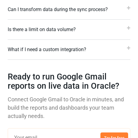
Can I transform data during the sync process?
Is there a limit on data volume?
What if I need a custom integration?
Ready to run Google Gmail
reports on live data in Oracle?
Connect Google Gmail to Oracle in minutes, and
build the reports and dashboards your team
actually needs.
Try for free