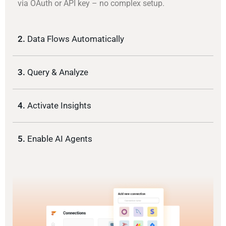
via OAuth or API key – no complex setup.
2.
Data Flows Automatically
3.
Query & Analyze
4.
Activate Insights
5.
Enable AI Agents