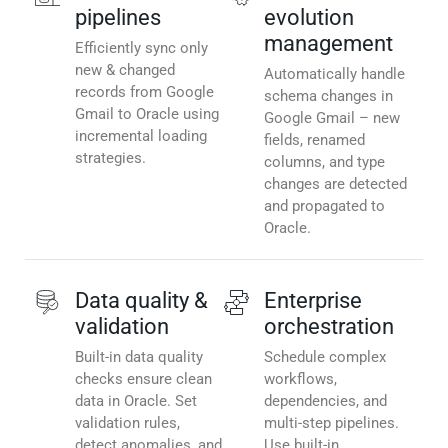
pipelines
evolution
management
Efficiently sync only
new & changed
Automatically handle
records from Google
schema changes in
Gmail to Oracle using
Google Gmail – new
incremental loading
fields, renamed
strategies.
columns, and type
changes are detected
and propagated to
Oracle.
Data quality &
Enterprise
validation
orchestration
Built-in data quality
Schedule complex
checks ensure clean
workflows,
data in Oracle. Set
dependencies, and
validation rules,
multi-step pipelines.
detect anomalies, and
Use built-in