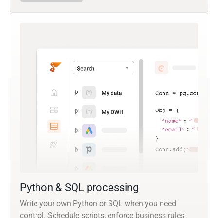
Python & SQL processing
Write your own Python or SQL when you need
control. Schedule scripts, enforce business rules