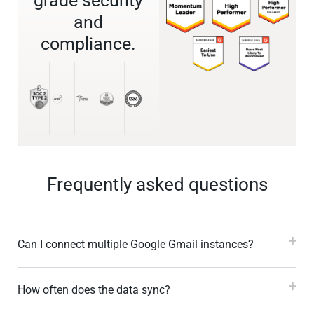
grade security
and
compliance.
Frequently asked questions
Can I connect multiple Google Gmail instances?
How often does the data sync?