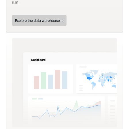
run.
Explore the data warehouse