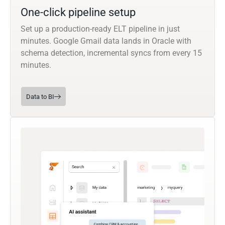
One-click pipeline setup
Set up a production-ready ELT pipeline in just
minutes. Google Gmail data lands in Oracle with
schema detection, incremental syncs from every 15
minutes.
Data to BI