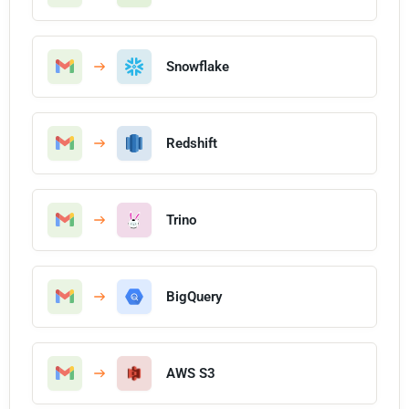
Snowflake
Redshift
Trino
BigQuery
AWS S3