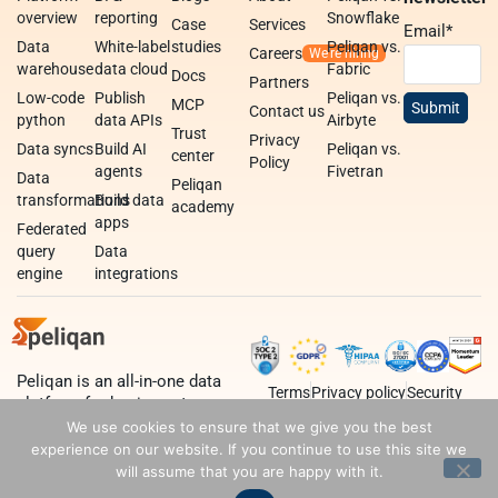
overview
reporting
Snowflake
Case
Services
Email
*
Data
White-label
studies
Peliqan vs.
Careers
warehouse
data cloud
Fabric
Docs
Partners
Low-code
Publish
Peliqan vs.
MCP
Contact us
python
data APIs
Airbyte
Trust
Privacy
Data syncs
Build AI
Peliqan vs.
center
Policy
agents
Fivetran
Data
Peliqan
transformations
Build data
academy
apps
Federated
query
Data
engine
integrations
Peliqan is an all-in-one data
Terms
Privacy policy
Security
platform for business teams,
data teams and developers.
We use cookies to ensure that we give you the best
experience on our website. If you continue to use this site we
will assume that you are happy with it.