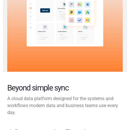
Beyond simple sync
A cloud data platform designed for the systems and
workflows modern data and business teams use every
day.