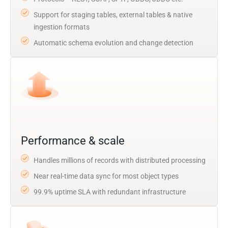
Support for staging tables, external tables & native
ingestion formats
Automatic schema evolution and change detection
Performance & scale
Handles millions of records with distributed processing
Near real-time data sync for most object types
99.9% uptime SLA with redundant infrastructure