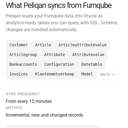
What Peliqan syncs from Furnqube
Peliqan loads your Furnqube data into Oracle as
analytics-ready tables you can query with SQL. Schema
changes are handled automatically.
Customer
Article
Articleattributevalue
Articlegroup
Attribute
Attributevalue
Bankaccounts
Configuration
Datetable
Invoices
Klantenmetverkoop
Model
more →
SYNC FREQUENCY
From every 15 minutes
METHOD
Incremental, new and changed records