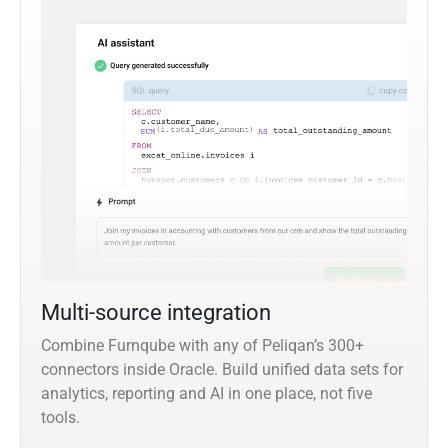
Multi-source integration
Combine Furnqube with any of Peliqan’s 300+
connectors inside Oracle. Build unified data sets for
analytics, reporting and AI in one place, not five
tools.