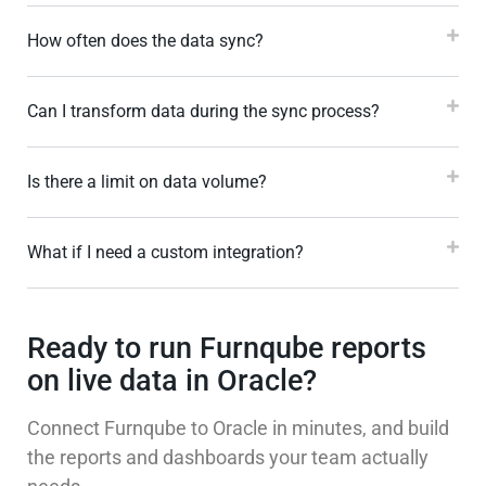
How often does the data sync?
Can I transform data during the sync process?
Is there a limit on data volume?
What if I need a custom integration?
Ready to run Furnqube reports
on live data in Oracle?
Connect Furnqube to Oracle in minutes, and build
the reports and dashboards your team actually