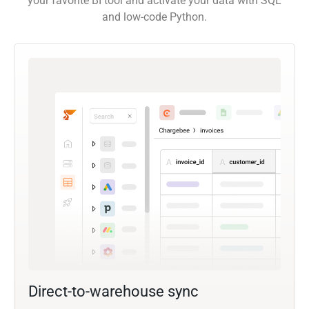
your favorite BI tool and activate your data with SQL
and low-code Python.
Direct-to-warehouse sync