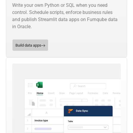
Write your own Python or SQL when you need
control. Schedule scripts, enforce business rules
and publish Streamlit data apps on Furnqube data
in Oracle.
Build data apps