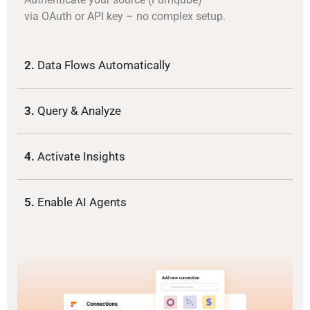
via OAuth or API key – no complex setup.
2.
Data Flows Automatically
3.
Query & Analyze
4.
Activate Insights
5.
Enable AI Agents