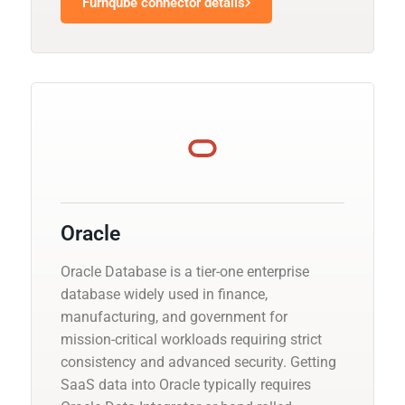
Furnqube connector details
Oracle
Oracle Database is a tier-one enterprise
database widely used in finance,
manufacturing, and government for
mission-critical workloads requiring strict
consistency and advanced security. Getting
SaaS data into Oracle typically requires