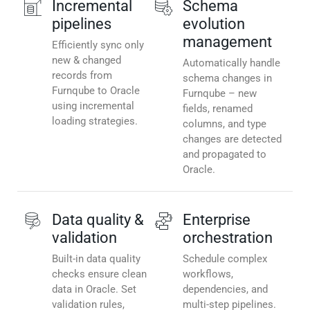
Incremental
Schema
pipelines
evolution
management
Efficiently sync only
new & changed
Automatically handle
records from
schema changes in
Furnqube to Oracle
Furnqube – new
using incremental
fields, renamed
loading strategies.
columns, and type
changes are detected
and propagated to
Oracle.
Data quality &
Enterprise
validation
orchestration
Built-in data quality
Schedule complex
checks ensure clean
workflows,
data in Oracle. Set
dependencies, and
validation rules,
multi-step pipelines.