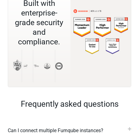
Built with
enterprise-
grade security
and
compliance.
Frequently asked questions
Can I connect multiple Furnqube instances?