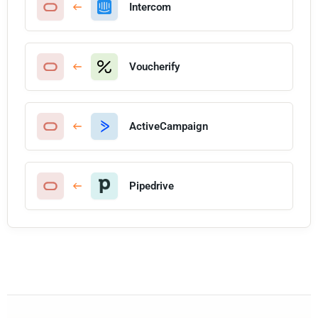
Intercom
Voucherify
ActiveCampaign
Pipedrive