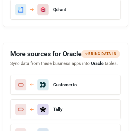
Qdrant
More sources for Oracle
BRING DATA IN
Sync data from these business apps into
Oracle
tables.
Customer.io
Tally