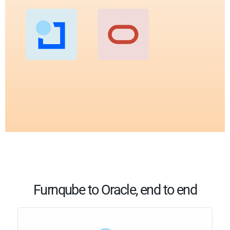
Furnqube to Oracle, end to end