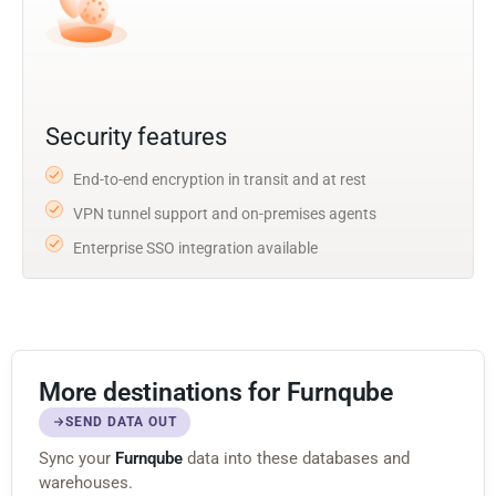
Security features
End-to-end encryption in transit and at rest
VPN tunnel support and on-premises agents
Enterprise SSO integration available
More destinations for Furnqube
SEND DATA OUT
Sync your
Furnqube
data into these databases and
warehouses.