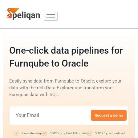
One-click data pipelines for
Furnqube to Oracle
Easily sync data from Furnqube to Oracle, explore your
data with the rich Data Explorer and transform your
Furnqube data with SQL.
Request a demo
5-minute setup
GDPR compliant, EU-hosted
SOC 2 Type II certified