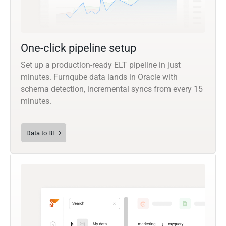
One-click pipeline setup
Set up a production-ready ELT pipeline in just
minutes. Furnqube data lands in Oracle with
schema detection, incremental syncs from every 15
minutes.
Data to BI