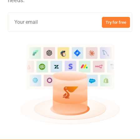
needs.
Try for free