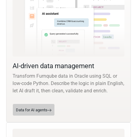
AI-driven data management
Transform Furnqube data in Oracle using SQL or
low-code Python. Describe the logic in plain English,
let AI draft it, then clean, validate and enrich.
Data for AI agents