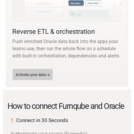
Reverse ETL & orchestration
Push enriched Oracle data back into the apps your
teams use, then run the whole flow on a schedule
with built-in orchestration, dependencies and alerts.
Activate your data
How to connect Furnqube and Oracle
1.
Connect in 30 Seconds
Authenticate your source (Furnqube)