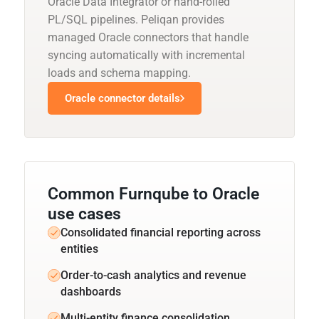
Oracle Data Integrator or hand-rolled
PL/SQL pipelines. Peliqan provides
managed Oracle connectors that handle
syncing automatically with incremental
loads and schema mapping.
Oracle connector details
Common Furnqube to Oracle
use cases
Consolidated financial reporting across
entities
Order-to-cash analytics and revenue
dashboards
Multi-entity finance consolidation