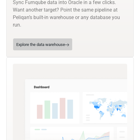
Sync Furnqube data into Oracle in a few clicks.
Want another target? Point the same pipeline at
Peliqan’s built-in warehouse or any database you
run.
Explore the data warehouse