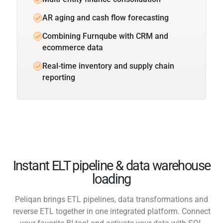
AR aging and cash flow forecasting
Combining Furnqube with CRM and
ecommerce data
Real-time inventory and supply chain
reporting
Instant ELT pipeline & data warehouse
loading
Peliqan brings ETL pipelines, data transformations and
reverse ETL together in one integrated platform. Connect