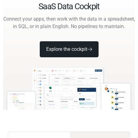
SaaS Data Cockpit
Connect your apps, then work with the data in a spreadsheet,
in SQL, or in plain English. No pipelines to maintain.
Explore the cockpit