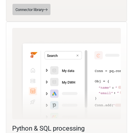
Connector library
Python & SQL processing