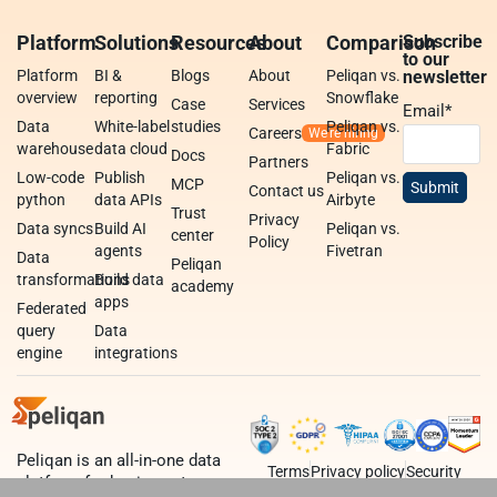
Platform
Solutions
Resources
About
Comparison
Subscribe
to our
Platform
BI &
Blogs
About
Peliqan vs.
newsletter
overview
reporting
Snowflake
Case
Services
Email
*
Data
White-label
studies
Peliqan vs.
Careers
warehouse
data cloud
Fabric
Docs
Partners
Low-code
Publish
Peliqan vs.
MCP
Contact us
python
data APIs
Airbyte
Trust
Privacy
Data syncs
Build AI
Peliqan vs.
center
Policy
agents
Fivetran
Data
Peliqan
transformations
Build data
academy
apps
Federated
query
Data
engine
integrations
Peliqan is an all-in-one data
Terms
Privacy policy
Security
platform for business teams,