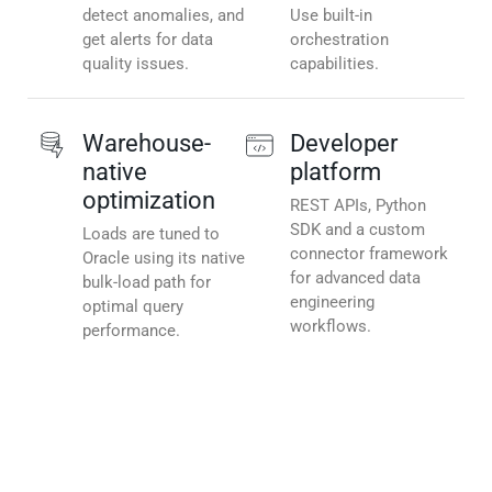
detect anomalies, and
Use built-in
get alerts for data
orchestration
quality issues.
capabilities.
Warehouse-
Developer
native
platform
optimization
REST APIs, Python
SDK and a custom
Loads are tuned to
connector framework
Oracle using its native
for advanced data
bulk-load path for
engineering
optimal query
workflows.
performance.