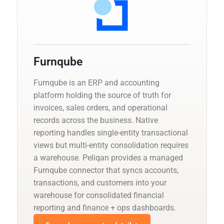
Furnqube
Furnqube is an ERP and accounting
platform holding the source of truth for
invoices, sales orders, and operational
records across the business. Native
reporting handles single-entity transactional
views but multi-entity consolidation requires
a warehouse. Peliqan provides a managed
Furnqube connector that syncs accounts,
transactions, and customers into your
warehouse for consolidated financial
reporting and finance + ops dashboards.