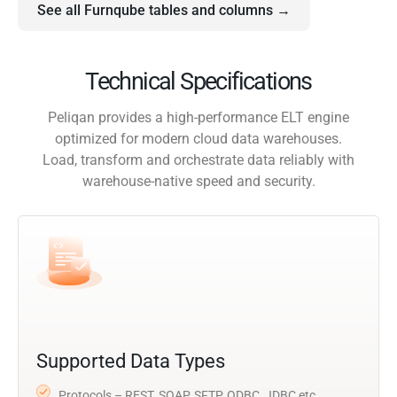
See all Furnqube tables and columns →
Technical Specifications
Peliqan provides a high-performance ELT engine
optimized for modern cloud data warehouses.
Load, transform and orchestrate data reliably with
warehouse-native speed and security.
Supported Data Types
Protocols – REST, SOAP, SFTP, ODBC, JDBC etc.