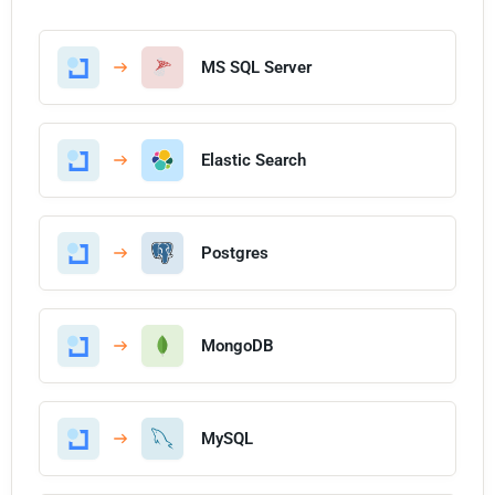
MS SQL Server
Elastic Search
Postgres
MongoDB
MySQL