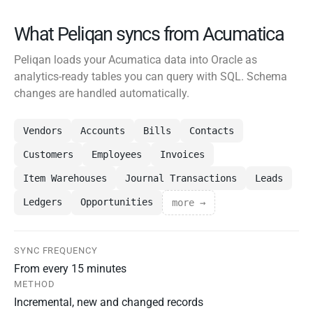
What Peliqan syncs from Acumatica
Peliqan loads your Acumatica data into Oracle as
analytics-ready tables you can query with SQL. Schema
changes are handled automatically.
Vendors
Accounts
Bills
Contacts
Customers
Employees
Invoices
Item Warehouses
Journal Transactions
Leads
Ledgers
Opportunities
more →
SYNC FREQUENCY
From every 15 minutes
METHOD
Incremental, new and changed records