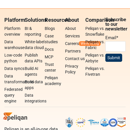
Platform
Solutions
Resources
About
Comparison
Subscribe
to our
Platform
BI &
Blogs
About
Peliqan vs.
newsletter
overview
reporting
Snowflake
Case
Services
Email
*
Data
White-label
studies
Peliqan vs.
Careers
warehouse
data cloud
Fabric
Docs
Partners
Low-code
Publish
Peliqan vs.
MCP
Contact us
python
data APIs
Airbyte
Trust
Privacy
Data syncs
Build AI
Peliqan vs.
center
Policy
agents
Fivetran
Data
Peliqan
transformations
Build data
academy
apps
Federated
query
Data
engine
integrations
Peliqan is an all-in-one data