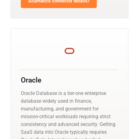
Acumatica connector details
Oracle
Oracle Database is a tier-one enterprise
database widely used in finance,
manufacturing, and government for
mission-critical workloads requiring strict
consistency and advanced security. Getting
SaaS data into Oracle typically requires