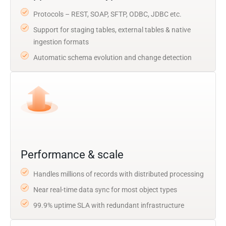
Protocols – REST, SOAP, SFTP, ODBC, JDBC etc.
Support for staging tables, external tables & native
ingestion formats
Automatic schema evolution and change detection
Performance & scale
Handles millions of records with distributed processing
Near real-time data sync for most object types
99.9% uptime SLA with redundant infrastructure