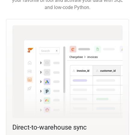
your favorite BI tool and activate your data with SQL
and low-code Python.
Direct-to-warehouse sync