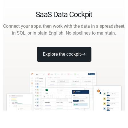
SaaS Data Cockpit
Connect your apps, then work with the data in a spreadsheet,
in SQL, or in plain English. No pipelines to maintain.
Explore the cockpit