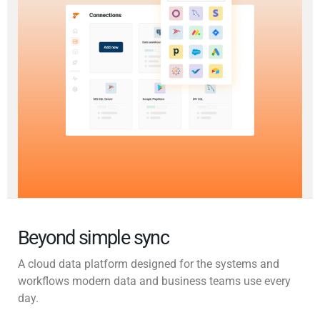
Beyond simple sync
A cloud data platform designed for the systems and
workflows modern data and business teams use every
day.