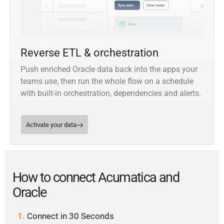
Reverse ETL & orchestration
Push enriched Oracle data back into the apps your
teams use, then run the whole flow on a schedule
with built-in orchestration, dependencies and alerts.
Activate your data
How to connect Acumatica and
Oracle
1.
Connect in 30 Seconds