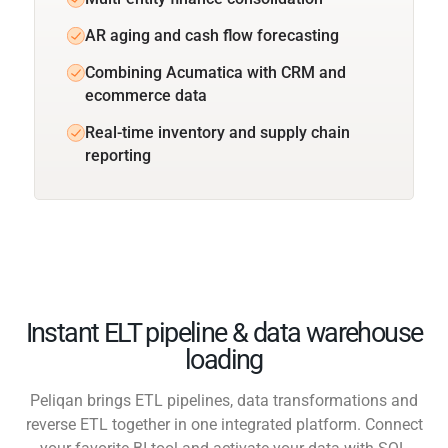
AR aging and cash flow forecasting
Combining Acumatica with CRM and
ecommerce data
Real-time inventory and supply chain
reporting
Instant ELT pipeline & data warehouse
loading
Peliqan brings ETL pipelines, data transformations and
reverse ETL together in one integrated platform. Connect