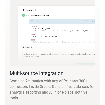
Multi-source integration
Combine Acumatica with any of Peliqan’s 300+
connectors inside Oracle. Build unified data sets for
analytics, reporting and AI in one place, not five
tools.