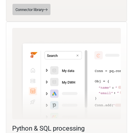
Connector library
Python & SQL processing