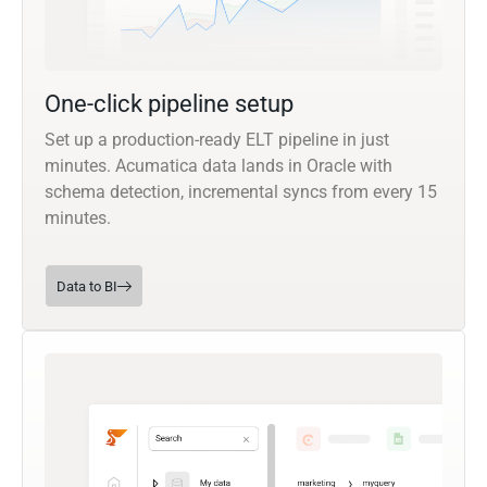
One-click pipeline setup
Set up a production-ready ELT pipeline in just
minutes. Acumatica data lands in Oracle with
schema detection, incremental syncs from every 15
minutes.
Data to BI