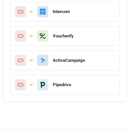
Intercom
Voucherify
ActiveCampaign
Pipedrive