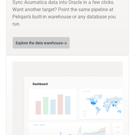
Sync Acumatica data into Oracle in a few clicks.
Want another target? Point the same pipeline at
Peliqan’s built-in warehouse or any database you
run.
Explore the data warehouse