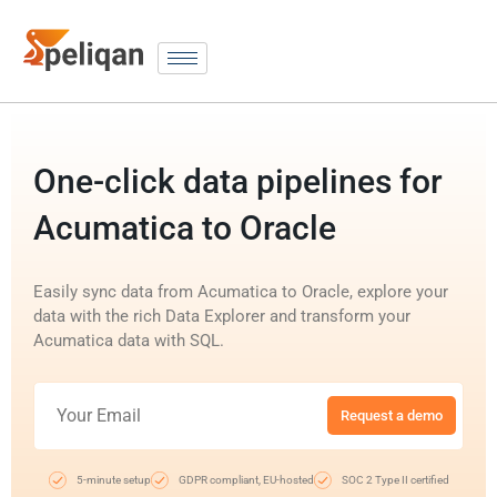
One-click data pipelines for
Acumatica to Oracle
Easily sync data from Acumatica to Oracle, explore your
data with the rich Data Explorer and transform your
Acumatica data with SQL.
Request a demo
5-minute setup
GDPR compliant, EU-hosted
SOC 2 Type II certified