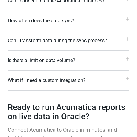
Can I connect multiple Acumatica instances?
How often does the data sync?
Can I transform data during the sync process?
Is there a limit on data volume?
What if I need a custom integration?
Ready to run Acumatica reports
on live data in Oracle?
Connect Acumatica to Oracle in minutes, and