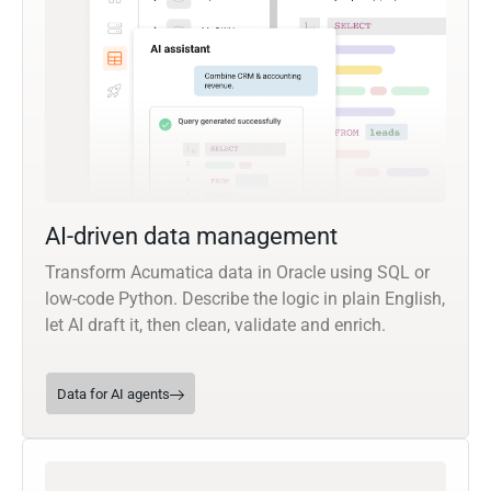
AI-driven data management
Transform Acumatica data in Oracle using SQL or
low-code Python. Describe the logic in plain English,
let AI draft it, then clean, validate and enrich.
Data for AI agents