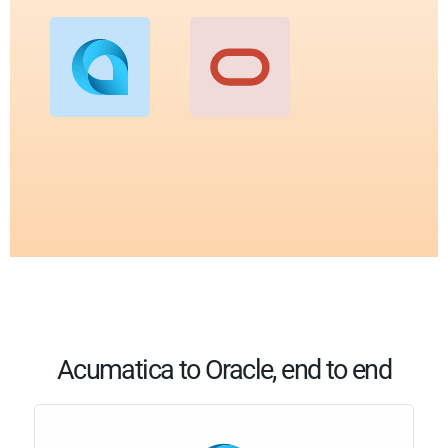
Acumatica to Oracle, end to end