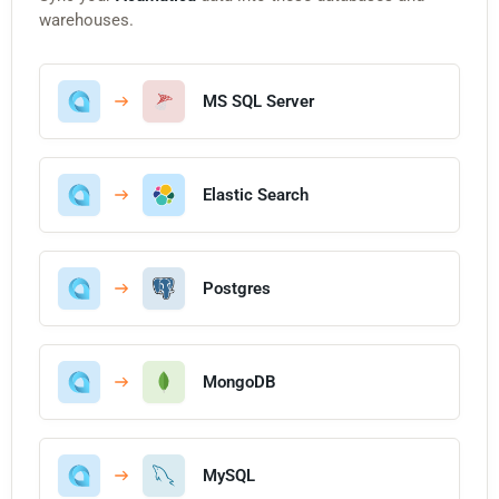
warehouses.
MS SQL Server
Elastic Search
Postgres
MongoDB
MySQL