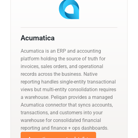
Acumatica
Acumatica is an ERP and accounting
platform holding the source of truth for
invoices, sales orders, and operational
records across the business. Native
reporting handles single-entity transactional
views but multi-entity consolidation requires
a warehouse. Peliqan provides a managed
Acumatica connector that syncs accounts,
transactions, and customers into your
warehouse for consolidated financial
reporting and finance + ops dashboards.