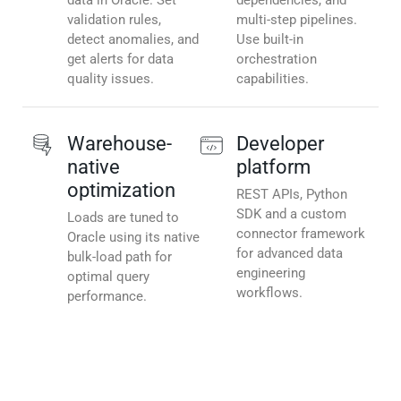
data in Oracle. Set
dependencies, and
validation rules,
multi-step pipelines.
detect anomalies, and
Use built-in
get alerts for data
orchestration
quality issues.
capabilities.
Warehouse-
Developer
native
platform
optimization
REST APIs, Python
SDK and a custom
Loads are tuned to
connector framework
Oracle using its native
for advanced data
bulk-load path for
engineering
optimal query
workflows.
performance.