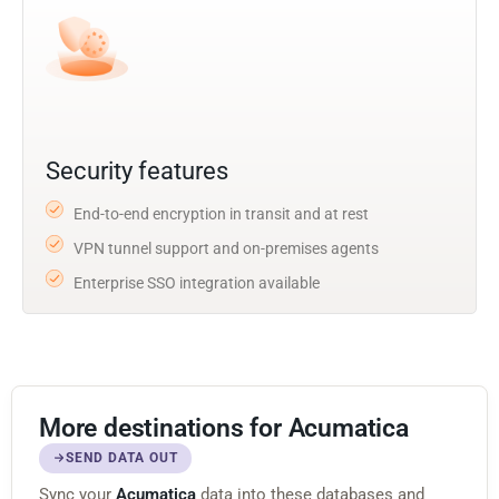
Security features
End-to-end encryption in transit and at rest
VPN tunnel support and on-premises agents
Enterprise SSO integration available
More destinations for Acumatica
SEND DATA OUT
Sync your
Acumatica
data into these databases and