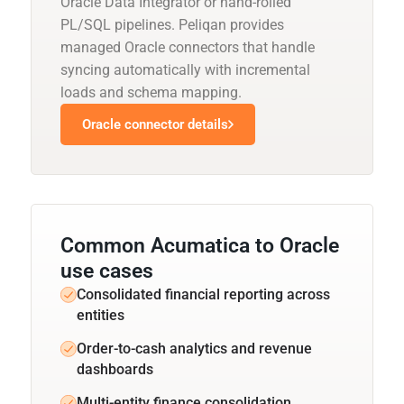
Oracle Data Integrator or hand-rolled
PL/SQL pipelines. Peliqan provides
managed Oracle connectors that handle
syncing automatically with incremental
loads and schema mapping.
Oracle connector details
Common Acumatica to Oracle
use cases
Consolidated financial reporting across
entities
Order-to-cash analytics and revenue
dashboards
Multi-entity finance consolidation