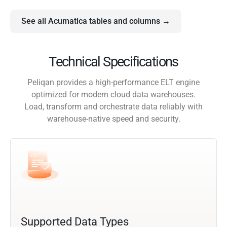
See all Acumatica tables and columns →
Technical Specifications
Peliqan provides a high-performance ELT engine
optimized for modern cloud data warehouses.
Load, transform and orchestrate data reliably with
warehouse-native speed and security.
Supported Data Types