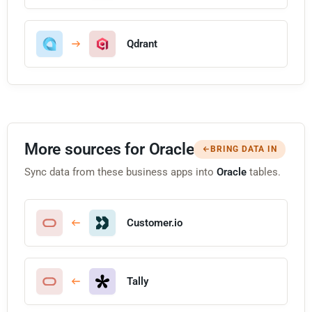
Qdrant
More sources for Oracle
BRING DATA IN
Sync data from these business apps into
Oracle
tables.
Customer.io
Tally