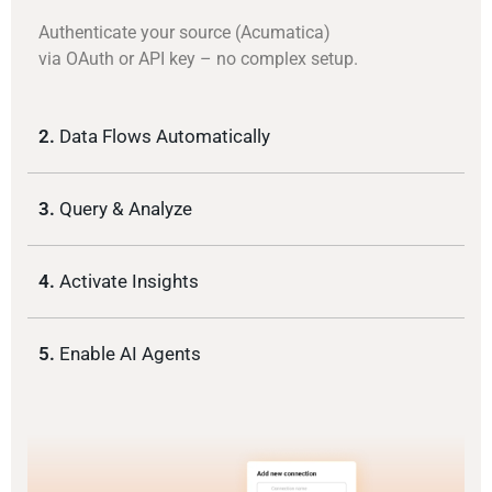
Authenticate your source (Acumatica)
via OAuth or API key – no complex setup.
2.
Data Flows Automatically
3.
Query & Analyze
4.
Activate Insights
5.
Enable AI Agents