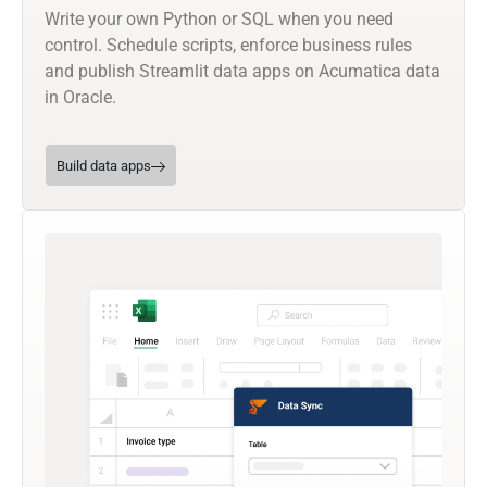
Write your own Python or SQL when you need
control. Schedule scripts, enforce business rules
and publish Streamlit data apps on Acumatica data
in Oracle.
Build data apps