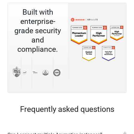
Built with
enterprise-
grade security
and
compliance.
Frequently asked questions