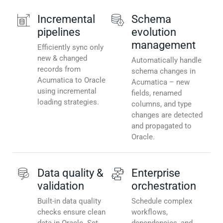
Incremental
Schema
pipelines
evolution
management
Efficiently sync only
new & changed
Automatically handle
records from
schema changes in
Acumatica to Oracle
Acumatica – new
using incremental
fields, renamed
loading strategies.
columns, and type
changes are detected
and propagated to
Oracle.
Data quality &
Enterprise
validation
orchestration
Built-in data quality
Schedule complex
checks ensure clean
workflows,