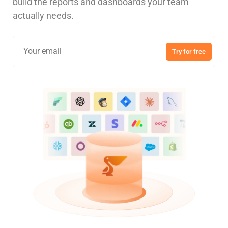
build the reports and dashboards your team
actually needs.
Try for free