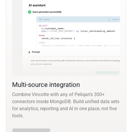
Multi-source integration
Combine Vincotte with any of Peliqan’s 300+
connectors inside MongoDB. Build unified data sets
for analytics, reporting and AI in one place, not five
tools.