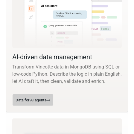
AI-driven data management
Transform Vincotte data in MongoDB using SQL or
low-code Python. Describe the logic in plain English,
let AI draft it, then clean, validate and enrich.
Data for AI agents