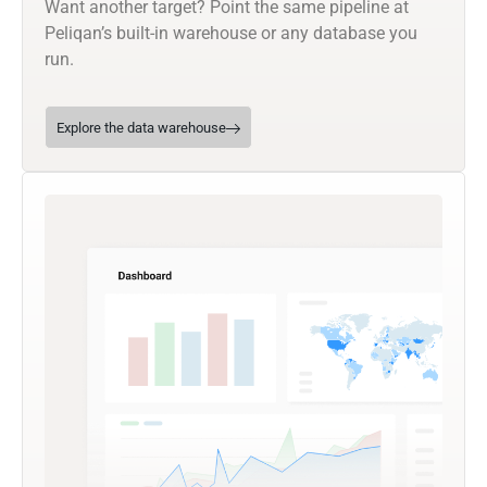
Want another target? Point the same pipeline at
Peliqan’s built-in warehouse or any database you
run.
Explore the data warehouse