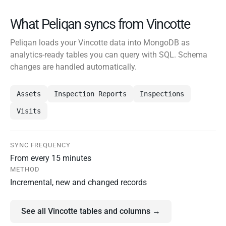
What Peliqan syncs from Vincotte
Peliqan loads your Vincotte data into MongoDB as
analytics-ready tables you can query with SQL. Schema
changes are handled automatically.
Assets
Inspection Reports
Inspections
Visits
SYNC FREQUENCY
From every 15 minutes
METHOD
Incremental, new and changed records
See all Vincotte tables and columns →