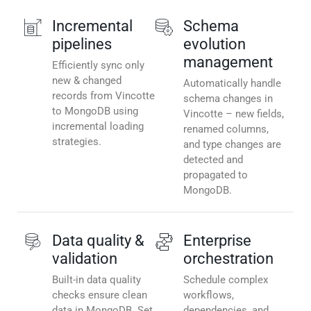
Incremental
Schema
pipelines
evolution
management
Efficiently sync only
new & changed
Automatically handle
records from Vincotte
schema changes in
to MongoDB using
Vincotte – new fields,
incremental loading
renamed columns,
strategies.
and type changes are
detected and
propagated to
MongoDB.
Data quality &
Enterprise
validation
orchestration
Built-in data quality
Schedule complex
checks ensure clean
workflows,
data in MongoDB. Set
dependencies, and