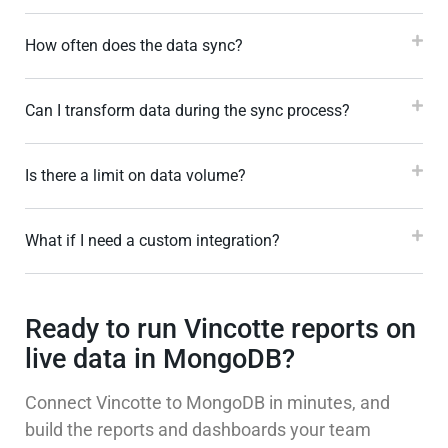
How often does the data sync?
Can I transform data during the sync process?
Is there a limit on data volume?
What if I need a custom integration?
Ready to run Vincotte reports on
live data in MongoDB?
Connect Vincotte to MongoDB in minutes, and
build the reports and dashboards your team