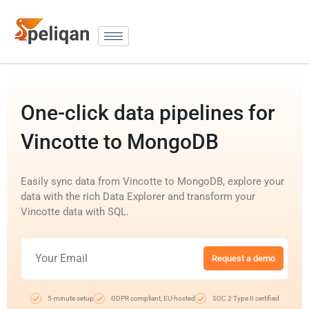
One-click data pipelines for
Vincotte to MongoDB
Easily sync data from Vincotte to MongoDB, explore your
data with the rich Data Explorer and transform your
Vincotte data with SQL.
Request a demo
5-minute setup
GDPR compliant, EU-hosted
SOC 2 Type II certified