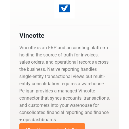
Vincotte
Vincotte is an ERP and accounting platform
holding the source of truth for invoices,
sales orders, and operational records across
the business. Native reporting handles
single-entity transactional views but multi-
entity consolidation requires a warehouse.
Peliqan provides a managed Vincotte
connector that syncs accounts, transactions,
and customers into your warehouse for
consolidated financial reporting and finance
+ ops dashboards.