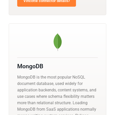
Vincotte connector details
MongoDB
MongoDB is the most popular NoSQL
document database, used widely for
application backends, content systems, and
use cases where schema flexibility matters
more than relational structure. Loading
MongoDB from SaaS applications normally