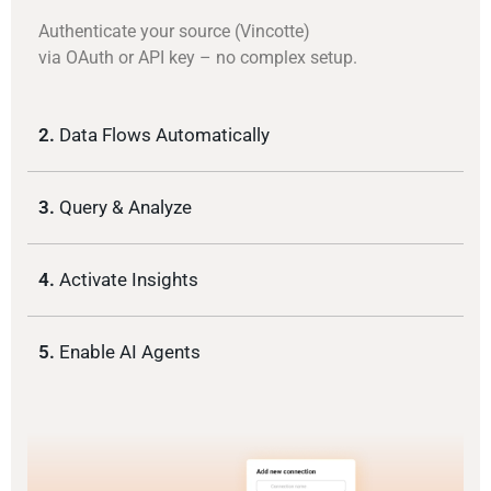
Authenticate your source (Vincotte)
via OAuth or API key – no complex setup.
2.
Data Flows Automatically
3.
Query & Analyze
4.
Activate Insights
5.
Enable AI Agents