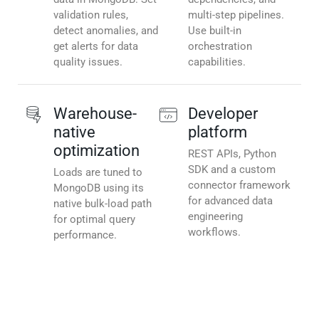
validation rules,
multi-step pipelines.
detect anomalies, and
Use built-in
get alerts for data
orchestration
quality issues.
capabilities.
Warehouse-
Developer
native
platform
optimization
REST APIs, Python
SDK and a custom
Loads are tuned to
connector framework
MongoDB using its
for advanced data
native bulk-load path
engineering
for optimal query
workflows.
performance.