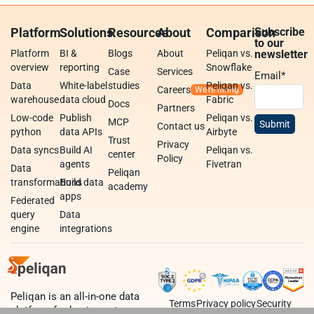
Platform
Solutions
Resources
About
Comparison
Subscribe
to our
Platform
BI &
Blogs
About
Peliqan vs.
newsletter
overview
reporting
Snowflake
Case
Services
Email
*
Data
White-label
studies
Peliqan vs.
Careers
warehouse
data cloud
Fabric
Docs
Partners
Low-code
Publish
Peliqan vs.
MCP
Contact us
python
data APIs
Airbyte
Trust
Privacy
Data syncs
Build AI
Peliqan vs.
center
Policy
agents
Fivetran
Data
Peliqan
transformations
Build data
academy
apps
Federated
query
Data
engine
integrations
Peliqan is an all-in-one data
Terms
Privacy policy
Security
platform for business teams,