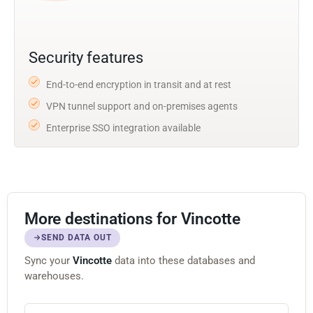
Security features
End-to-end encryption in transit and at rest
VPN tunnel support and on-premises agents
Enterprise SSO integration available
More destinations for Vincotte
SEND DATA OUT
Sync your
Vincotte
data into these databases and
warehouses.