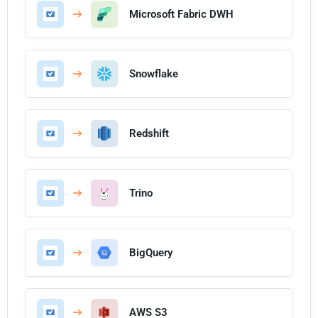
Microsoft Fabric DWH
Snowflake
Redshift
Trino
BigQuery
AWS S3