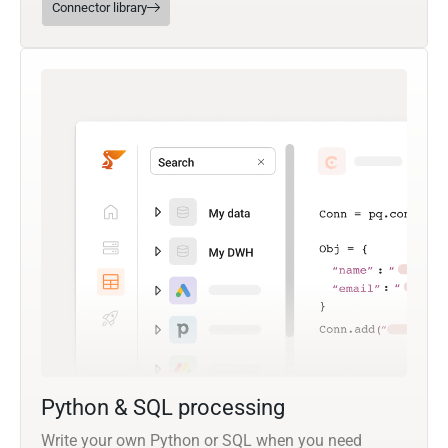
Connector library
Python & SQL processing
Write your own Python or SQL when you need