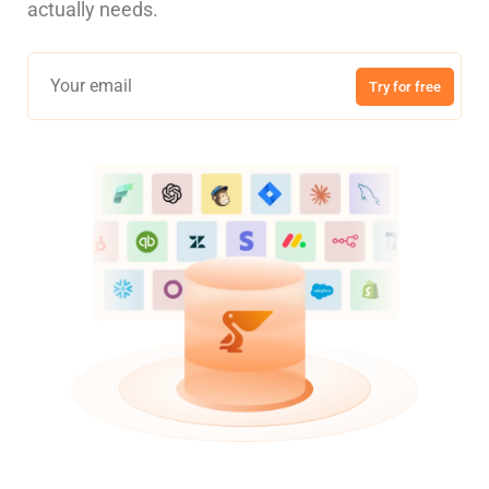
actually needs.
Try for free