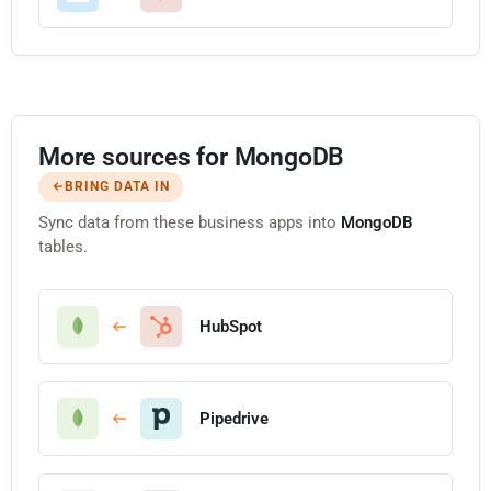
More sources for MongoDB
BRING DATA IN
Sync data from these business apps into
MongoDB
tables.
HubSpot
Pipedrive