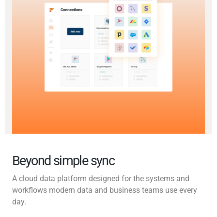
Beyond simple sync
A cloud data platform designed for the systems and
workflows modern data and business teams use every
day.