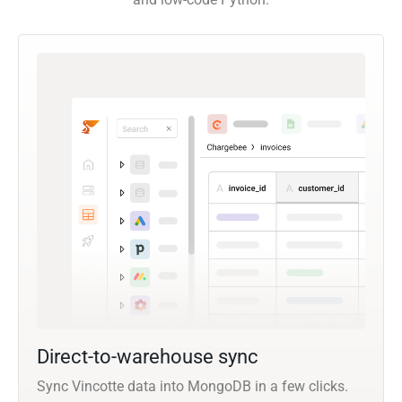
Direct-to-warehouse sync
Sync Vincotte data into MongoDB in a few clicks.