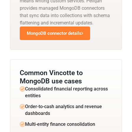
means writing custom services. Peliqan
provides managed MongoDB connectors
that sync data into collections with schema
flattening and incremental updates.
MongoDB connector details
Common Vincotte to
MongoDB use cases
Consolidated financial reporting across
entities
Order-to-cash analytics and revenue
dashboards
Multi-entity finance consolidation