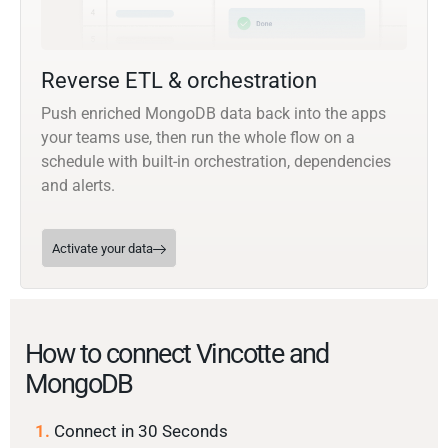
Reverse ETL & orchestration
Push enriched MongoDB data back into the apps
your teams use, then run the whole flow on a
schedule with built-in orchestration, dependencies
and alerts.
Activate your data
How to connect Vincotte and
MongoDB
1.
Connect in 30 Seconds