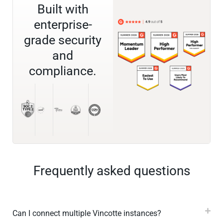
Built with
enterprise-
grade security
and
compliance.
Frequently asked questions
Can I connect multiple Vincotte instances?