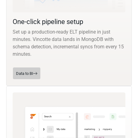
One-click pipeline setup
Set up a production-ready ELT pipeline in just
minutes. Vincotte data lands in MongoDB with
schema detection, incremental syncs from every 15
minutes.
Data to BI