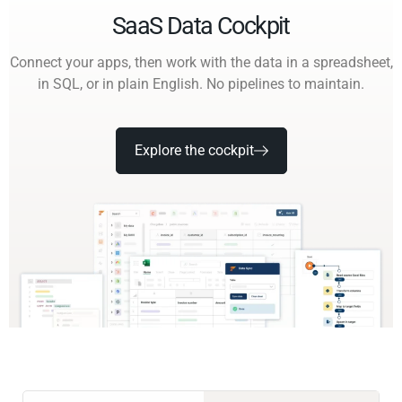
SaaS Data Cockpit
Connect your apps, then work with the data in a spreadsheet,
in SQL, or in plain English. No pipelines to maintain.
Explore the cockpit