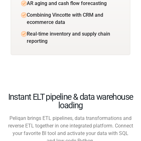
AR aging and cash flow forecasting
Combining Vincotte with CRM and
ecommerce data
Real-time inventory and supply chain
reporting
Instant ELT pipeline & data warehouse
loading
Peliqan brings ETL pipelines, data transformations and
reverse ETL together in one integrated platform. Connect
your favorite BI tool and activate your data with SQL
and low-code Python.