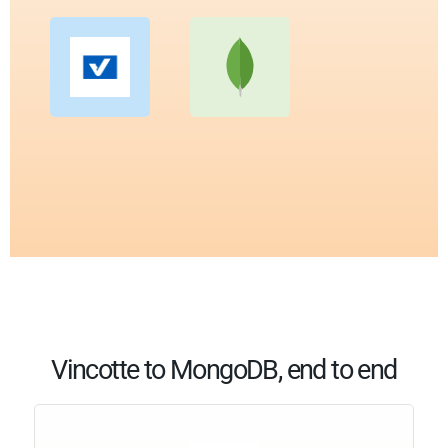
Vincotte to MongoDB, end to end