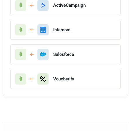
ActiveCampaign
Intercom
Salesforce
Voucherify