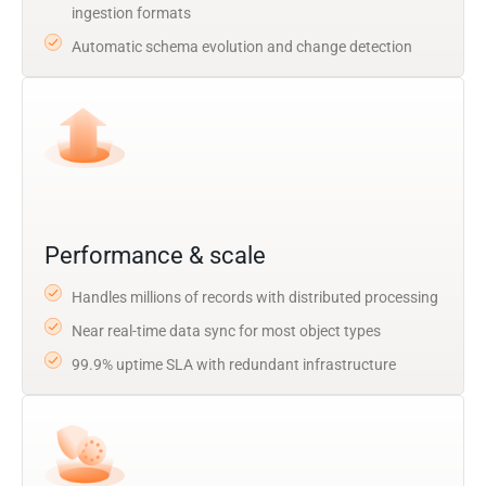
ingestion formats
Automatic schema evolution and change detection
Performance & scale
Handles millions of records with distributed processing
Near real-time data sync for most object types
99.9% uptime SLA with redundant infrastructure