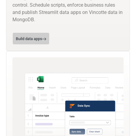
control. Schedule scripts, enforce business rules
and publish Streamlit data apps on Vincotte data in
MongoDB.
Build data apps