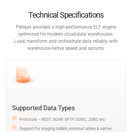
Technical Specifications
Peliqan provides a high-performance ELT engine
optimized for modern cloud data warehouses.
Load, transform and orchestrate data reliably with
warehouse-native speed and security.
Supported Data Types
Protocols – REST, SOAP, SFTP, ODBC, JDBC etc.
Support for staging tables, external tables & native