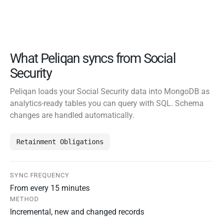
What Peliqan syncs from Social
Security
Peliqan loads your Social Security data into MongoDB as
analytics-ready tables you can query with SQL. Schema
changes are handled automatically.
Retainment Obligations
SYNC FREQUENCY
From every 15 minutes
METHOD
Incremental, new and changed records