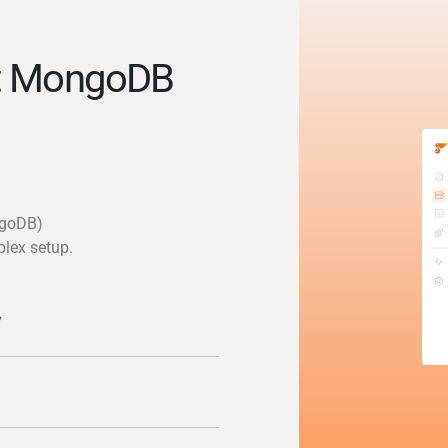
t MongoDB
ngoDB)
plex setup.
y