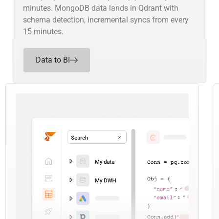
minutes. MongoDB data lands in Qdrant with
schema detection, incremental syncs from every
15 minutes.
Data to BI