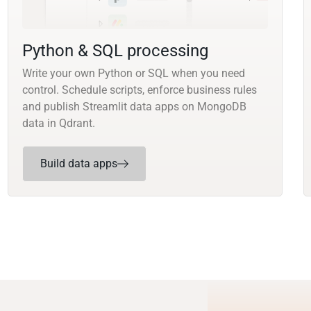
Python & SQL processing
Write your own Python or SQL when you need
control. Schedule scripts, enforce business rules
and publish Streamlit data apps on MongoDB
data in Qdrant.
Build data apps