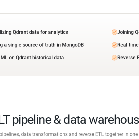
lizing Qdrant data for analytics
Joining Q
ng a single source of truth in MongoDB
Real-time
 ML on Qdrant historical data
Reverse 
ELT pipeline & data warehous
pipelines, data transformations and reverse ETL together in one 