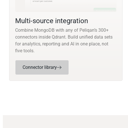
Multi-source integration
Combine MongoDB with any of Peliqan’s 300+
connectors inside Qdrant. Build unified data sets
for analytics, reporting and AI in one place, not
five tools.
Connector library