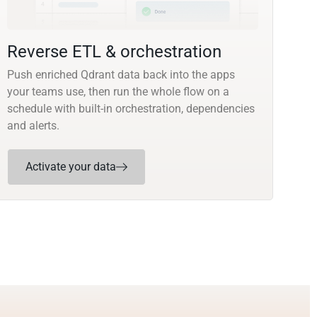
Reverse ETL & orchestration
Push enriched Qdrant data back into the apps
your teams use, then run the whole flow on a
schedule with built-in orchestration, dependencies
and alerts.
Activate your data