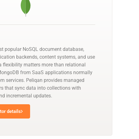
st popular NoSQL document database,
lication backends, content systems, and use
lexibility matters more than relational
 MongoDB from SaaS applications normally
om services. Peliqan provides managed
that sync data into collections with
nd incremental updates.
or details