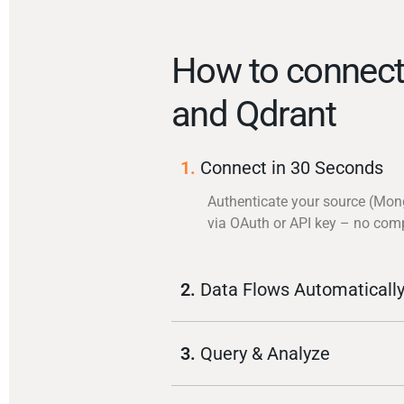
How to connec
and Qdrant
1.
Connect in 30 Seconds
Authenticate your source (Mo
via OAuth or API key – no com
2.
Data Flows Automaticall
3.
Query & Analyze