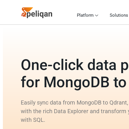
Platform
Solutions
One-click data p
for MongoDB to
Easily sync data from MongoDB to Qdrant,
with the rich Data Explorer and transfor
with SQL.