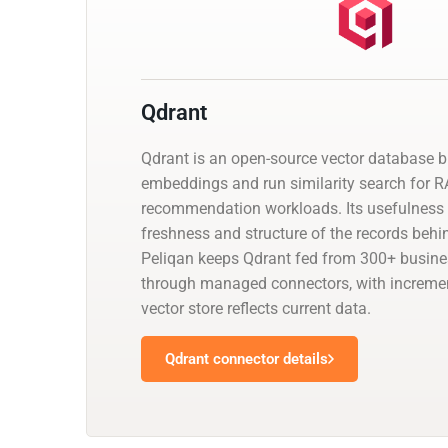
Qdrant
Qdrant is an open-source vector database bu
embeddings and run similarity search for 
recommendation workloads. Its usefulness
freshness and structure of the records behin
Peliqan keeps Qdrant fed from 300+ busine
through managed connectors, with incremen
vector store reflects current data.
Qdrant connector details