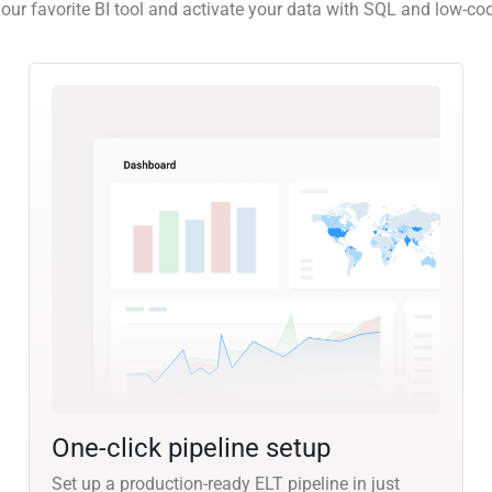
our favorite BI tool and activate your data with SQL and low-co
One-click pipeline setup
Set up a production-ready ELT pipeline in just