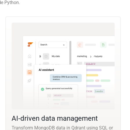
de Python.
AI-driven data management
Transform MongoDB data in Qdrant using SQL or