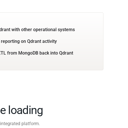
drant with other operational systems
 reporting on Qdrant activity
ETL from MongoDB back into Qdrant
e loading
integrated platform.