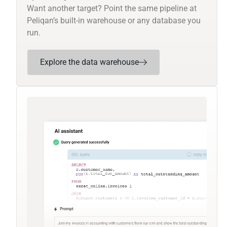
Want another target? Point the same pipeline at
Peliqan’s built-in warehouse or any database you
run.
Explore the data warehouse