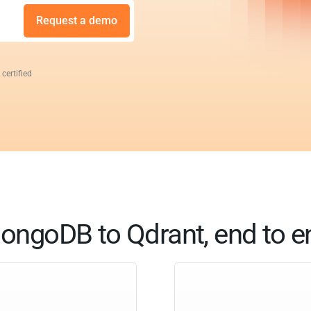
Request a demo
 certified
ongoDB to Qdrant, end to e