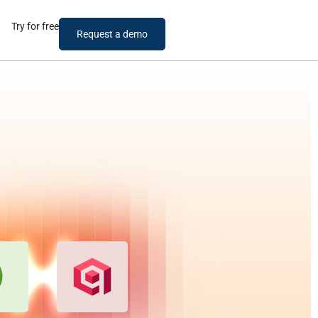
Try for free
Request a demo