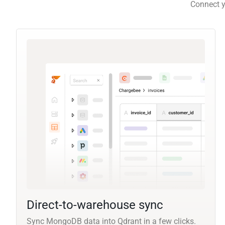
Connect y
Direct-to-warehouse sync
Sync MongoDB data into Qdrant in a few clicks.