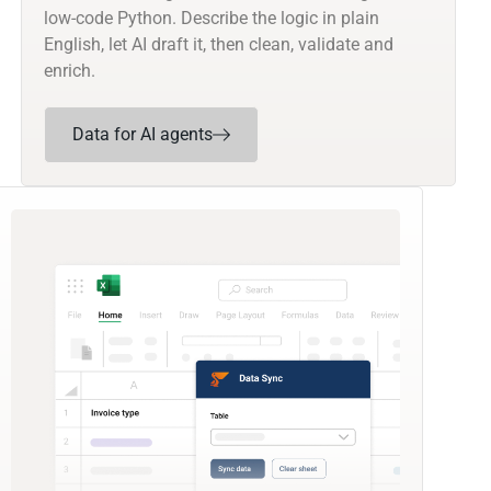
low-code Python. Describe the logic in plain
English, let AI draft it, then clean, validate and
enrich.
Data for AI agents