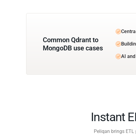
Centra
Common Qdrant to
Buildi
MongoDB use cases
AI and
Instant 
Peliqan brings ETL 