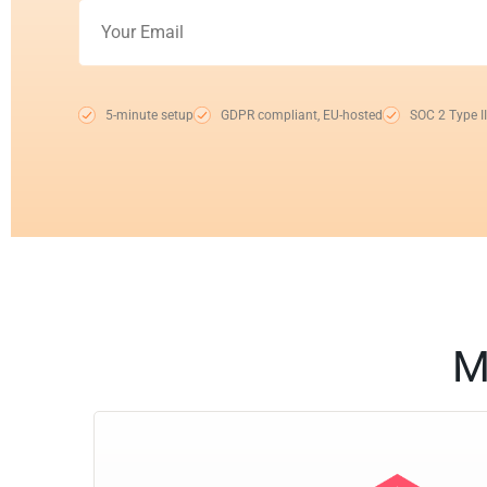
5-minute setup
GDPR compliant, EU-hosted
SOC 2 Type II
M