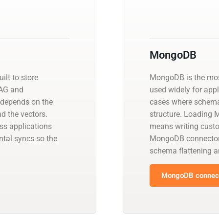
MongoDB
ilt to store
MongoDB is the mo
RAG and
used widely for app
 depends on the
cases where schema f
d the vectors.
structure. Loading
ss applications
means writing cust
tal syncs so the
MongoDB connectors 
schema flattening a
MongoDB connect