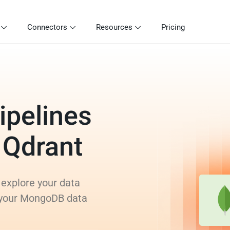
Connectors
Resources
Pricing
ipelines
 Qdrant
 explore your data
m your MongoDB data