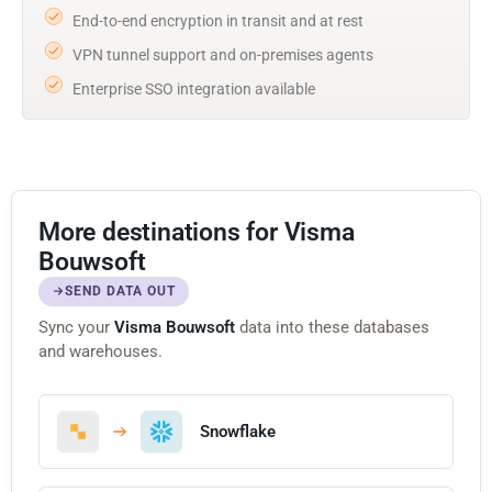
End-to-end encryption in transit and at rest
VPN tunnel support and on-premises agents
Enterprise SSO integration available
More destinations for Visma
Bouwsoft
SEND DATA OUT
Sync your
Visma Bouwsoft
data into these databases
and warehouses.
Snowflake