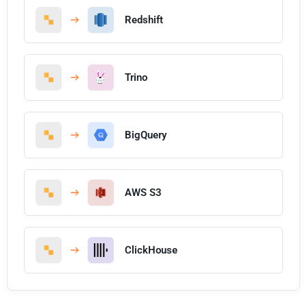
Redshift
Trino
BigQuery
AWS S3
ClickHouse