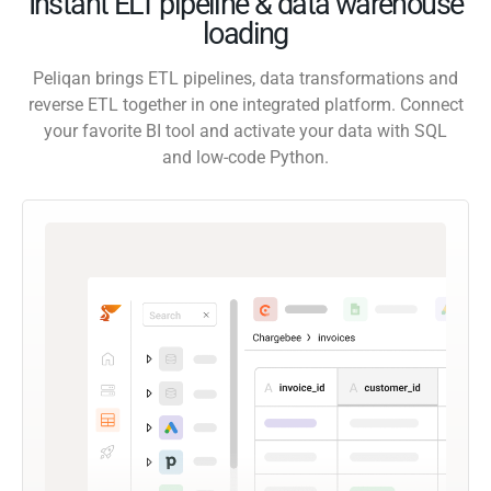
Instant ELT pipeline & data warehouse
loading
Peliqan brings ETL pipelines, data transformations and
reverse ETL together in one integrated platform. Connect
your favorite BI tool and activate your data with SQL
and low-code Python.