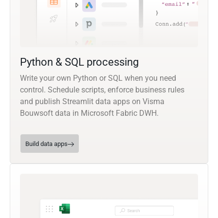
Python & SQL processing
Write your own Python or SQL when you need
control. Schedule scripts, enforce business rules
and publish Streamlit data apps on Visma
Bouwsoft data in Microsoft Fabric DWH.
Build data apps