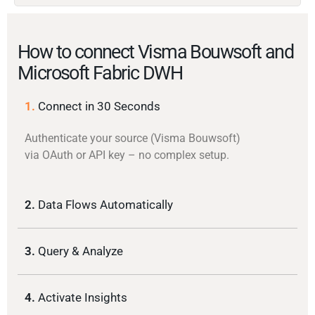
How to connect Visma Bouwsoft and
Microsoft Fabric DWH
1.
Connect in 30 Seconds
Authenticate your source (Visma Bouwsoft)
via OAuth or API key – no complex setup.
2.
Data Flows Automatically
3.
Query & Analyze
4.
Activate Insights