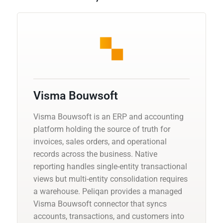
Visma Bouwsoft
Visma Bouwsoft is an ERP and accounting
platform holding the source of truth for
invoices, sales orders, and operational
records across the business. Native
reporting handles single-entity transactional
views but multi-entity consolidation requires
a warehouse. Peliqan provides a managed
Visma Bouwsoft connector that syncs
accounts, transactions, and customers into