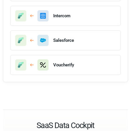
Intercom
Salesforce
Voucherify
SaaS Data Cockpit