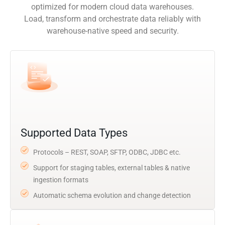
optimized for modern cloud data warehouses.
Load, transform and orchestrate data reliably with
warehouse-native speed and security.
Supported Data Types
Protocols – REST, SOAP, SFTP, ODBC, JDBC etc.
Support for staging tables, external tables & native
ingestion formats
Automatic schema evolution and change detection