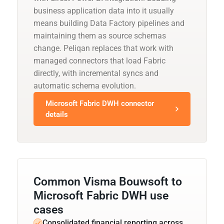
business application data into it usually
means building Data Factory pipelines and
maintaining them as source schemas
change. Peliqan replaces that work with
managed connectors that load Fabric
directly, with incremental syncs and
automatic schema evolution.
Microsoft Fabric DWH connector
details
Common Visma Bouwsoft to
Microsoft Fabric DWH use
cases
Consolidated financial reporting across