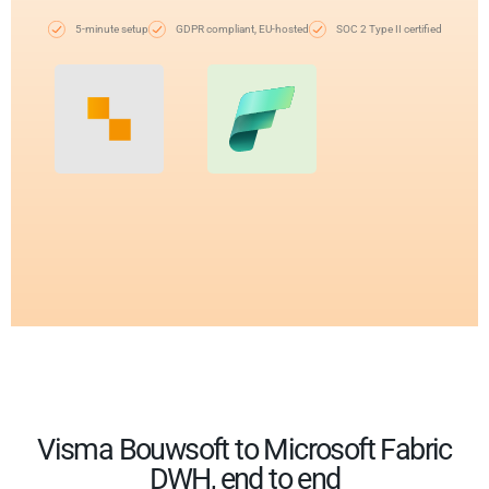
5-minute setup
GDPR compliant, EU-hosted
SOC 2 Type II certified
Visma Bouwsoft to Microsoft Fabric
DWH, end to end