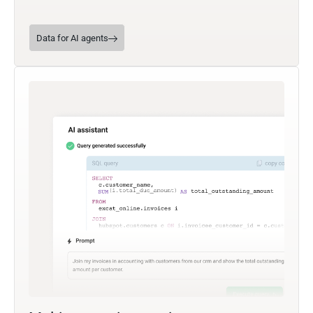
Data for AI agents