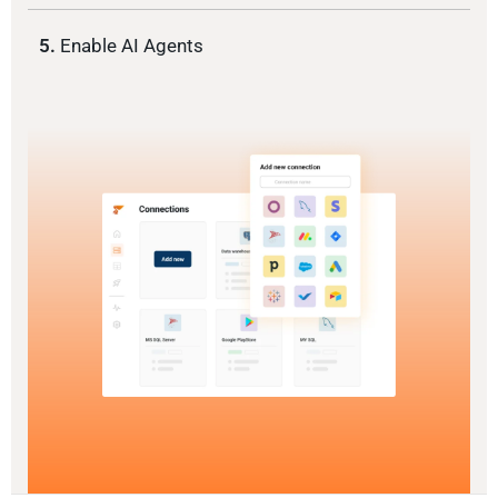
5.
Enable AI Agents