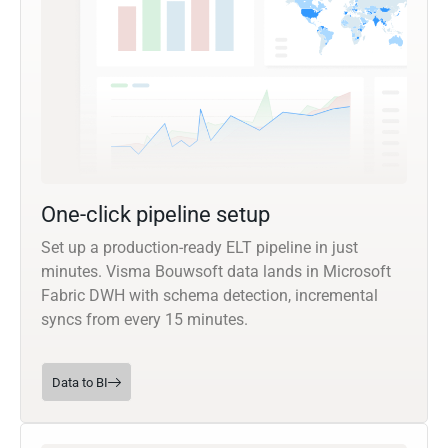
One-click pipeline setup
Set up a production-ready ELT pipeline in just
minutes. Visma Bouwsoft data lands in Microsoft
Fabric DWH with schema detection, incremental
syncs from every 15 minutes.
Data to BI