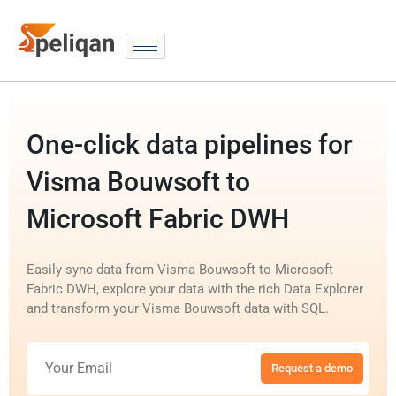
One-click data pipelines for
Visma Bouwsoft to
Microsoft Fabric DWH
Easily sync data from Visma Bouwsoft to Microsoft
Fabric DWH, explore your data with the rich Data Explorer
and transform your Visma Bouwsoft data with SQL.
Request a demo