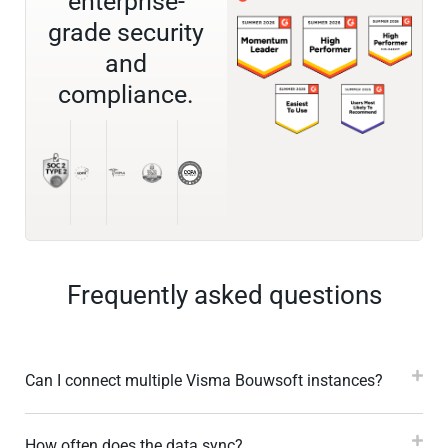
enterprise-
grade security
and
compliance.
Frequently asked questions
Can I connect multiple Visma Bouwsoft instances?
How often does the data sync?