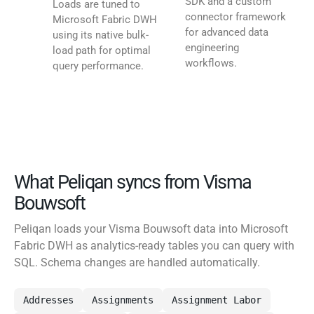
SDK and a custom
Loads are tuned to
connector framework
Microsoft Fabric DWH
for advanced data
using its native bulk-
engineering
load path for optimal
workflows.
query performance.
What Peliqan syncs from Visma
Bouwsoft
Peliqan loads your Visma Bouwsoft data into Microsoft
Fabric DWH as analytics-ready tables you can query with
SQL. Schema changes are handled automatically.
Addresses
Assignments
Assignment Labor