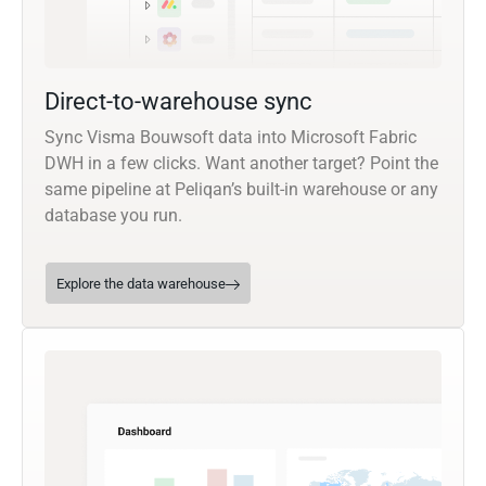
Direct-to-warehouse sync
Sync Visma Bouwsoft data into Microsoft Fabric
DWH in a few clicks. Want another target? Point the
same pipeline at Peliqan’s built-in warehouse or any
database you run.
Explore the data warehouse