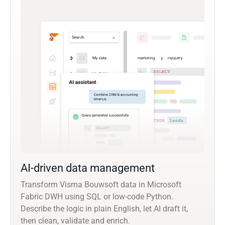
AI-driven data management
Transform Visma Bouwsoft data in Microsoft
Fabric DWH using SQL or low-code Python.
Describe the logic in plain English, let AI draft it,
then clean, validate and enrich.