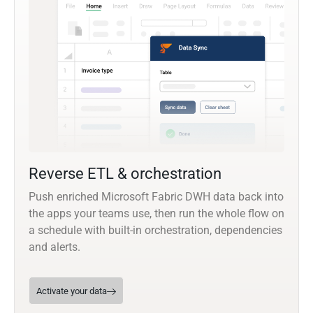
Reverse ETL & orchestration
Push enriched Microsoft Fabric DWH data back into
the apps your teams use, then run the whole flow on
a schedule with built-in orchestration, dependencies
and alerts.
Activate your data