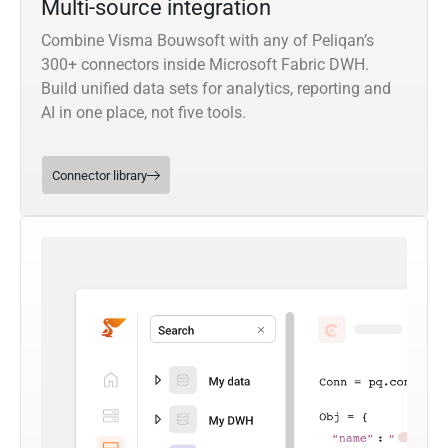
Multi-source integration
Combine Visma Bouwsoft with any of Peliqan’s
300+ connectors inside Microsoft Fabric DWH.
Build unified data sets for analytics, reporting and
AI in one place, not five tools.
Connector library