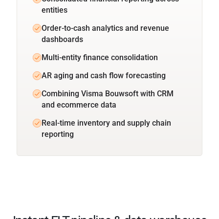
entities
Order-to-cash analytics and revenue
dashboards
Multi-entity finance consolidation
AR aging and cash flow forecasting
Combining Visma Bouwsoft with CRM
and ecommerce data
Real-time inventory and supply chain
reporting