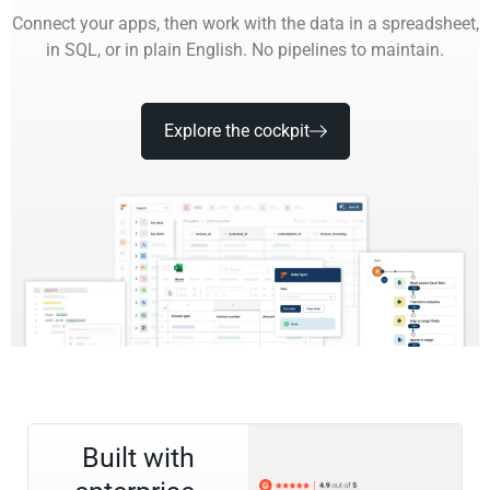
Connect your apps, then work with the data in a spreadsheet,
in SQL, or in plain English. No pipelines to maintain.
Explore the cockpit
Built with