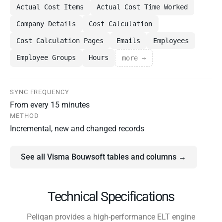
Actual Cost Items
Actual Cost Time Worked
Company Details
Cost Calculation
Cost Calculation Pages
Emails
Employees
Employee Groups
Hours
more →
SYNC FREQUENCY
From every 15 minutes
METHOD
Incremental, new and changed records
See all Visma Bouwsoft tables and columns →
Technical Specifications
Peliqan provides a high-performance ELT engine