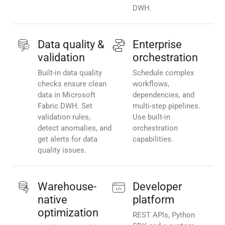
DWH.
Data quality &
Enterprise
validation
orchestration
Built-in data quality
Schedule complex
checks ensure clean
workflows,
data in Microsoft
dependencies, and
Fabric DWH. Set
multi-step pipelines.
validation rules,
Use built-in
detect anomalies, and
orchestration
get alerts for data
capabilities.
quality issues.
Warehouse-
Developer
native
platform
optimization
REST APIs, Python