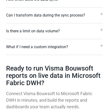
Can I transform data during the sync process?
Is there a limit on data volume?
What if I need a custom integration?
Ready to run Visma Bouwsoft
reports on live data in Microsoft
Fabric DWH?
Connect Visma Bouwsoft to Microsoft Fabric
DWH in minutes, and build the reports and
dashboards your team actually needs.