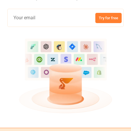
Try for free