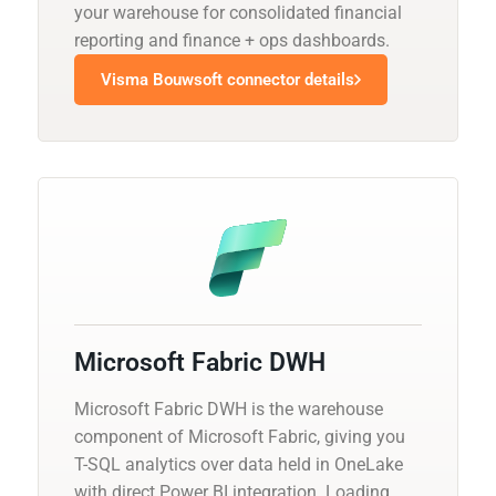
your warehouse for consolidated financial
reporting and finance + ops dashboards.
Visma Bouwsoft connector details
Microsoft Fabric DWH
Microsoft Fabric DWH is the warehouse
component of Microsoft Fabric, giving you
T-SQL analytics over data held in OneLake
with direct Power BI integration. Loading