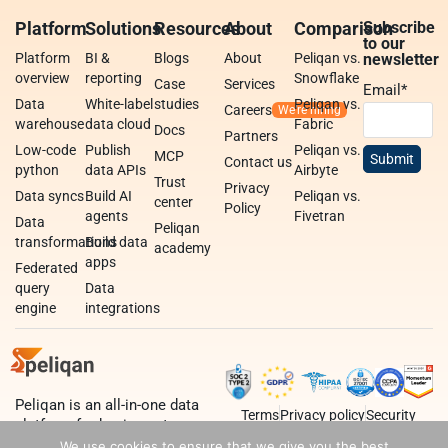
Platform
Solutions
Resources
About
Comparison
Subscribe
to our
Platform
BI &
Blogs
About
Peliqan vs.
newsletter
overview
reporting
Snowflake
Case
Services
Email
*
Data
White-label
studies
Peliqan vs.
Careers
warehouse
data cloud
Fabric
Docs
Partners
Low-code
Publish
Peliqan vs.
MCP
Contact us
python
data APIs
Airbyte
Trust
Privacy
Data syncs
Build AI
Peliqan vs.
center
Policy
agents
Fivetran
Data
Peliqan
transformations
Build data
academy
apps
Federated
query
Data
engine
integrations
Peliqan is an all-in-one data
Terms
Privacy policy
Security
platform for business teams,
data teams and developers.
We use cookies to ensure that we give you the best