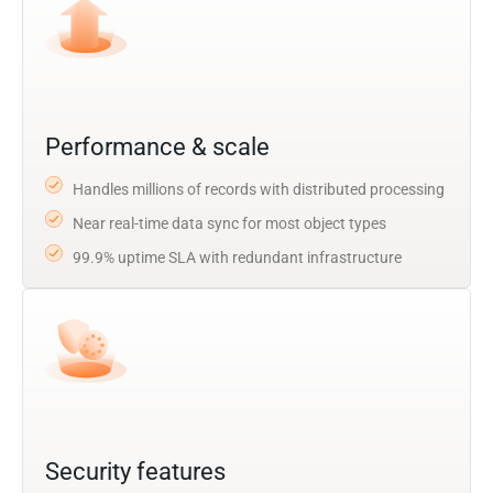
Performance & scale
Handles millions of records with distributed processing
Near real-time data sync for most object types
99.9% uptime SLA with redundant infrastructure
Security features