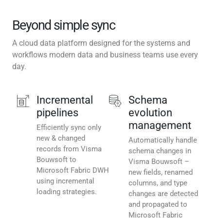
Beyond simple sync
A cloud data platform designed for the systems and
workflows modern data and business teams use every
day.
Incremental
Schema
pipelines
evolution
management
Efficiently sync only
new & changed
Automatically handle
records from Visma
schema changes in
Bouwsoft to
Visma Bouwsoft –
Microsoft Fabric DWH
new fields, renamed
using incremental
columns, and type
loading strategies.
changes are detected
and propagated to
Microsoft Fabric