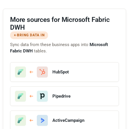
More sources for Microsoft Fabric
DWH
BRING DATA IN
Sync data from these business apps into
Microsoft
Fabric DWH
tables.
HubSpot
Pipedrive
ActiveCampaign