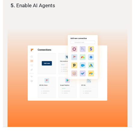
5.
Enable AI Agents