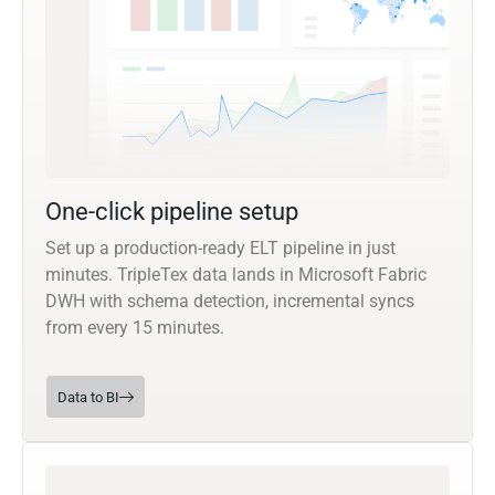
One-click pipeline setup
Set up a production-ready ELT pipeline in just
minutes. TripleTex data lands in Microsoft Fabric
DWH with schema detection, incremental syncs
from every 15 minutes.
Data to BI