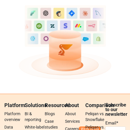
Platform
Solutions
Resources
About
Comparison
Subscribe
to our
Platform
BI &
Blogs
About
Peliqan vs.
newsletter
overview
reporting
Snowflake
Case
Services
Email
*
Data
White-label
studies
Peliqan vs.
Careers