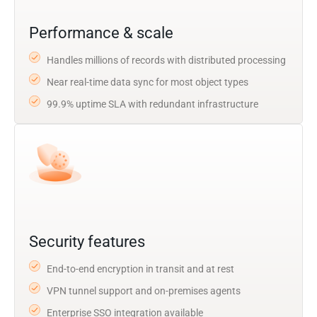
Performance & scale
Handles millions of records with distributed processing
Near real-time data sync for most object types
99.9% uptime SLA with redundant infrastructure
Security features
End-to-end encryption in transit and at rest
VPN tunnel support and on-premises agents
Enterprise SSO integration available