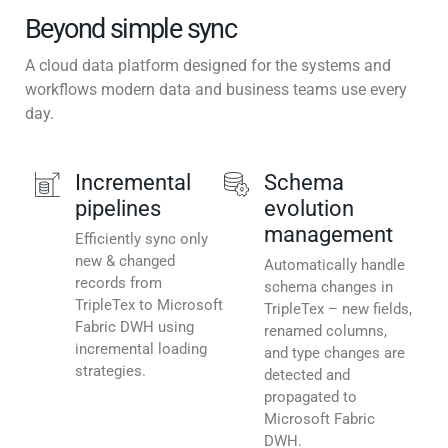
Beyond simple sync
A cloud data platform designed for the systems and
workflows modern data and business teams use every
day.
Incremental
Schema
pipelines
evolution
management
Efficiently sync only
new & changed
Automatically handle
records from
schema changes in
TripleTex to Microsoft
TripleTex – new fields,
Fabric DWH using
renamed columns,
incremental loading
and type changes are
strategies.
detected and
propagated to
Microsoft Fabric
DWH.