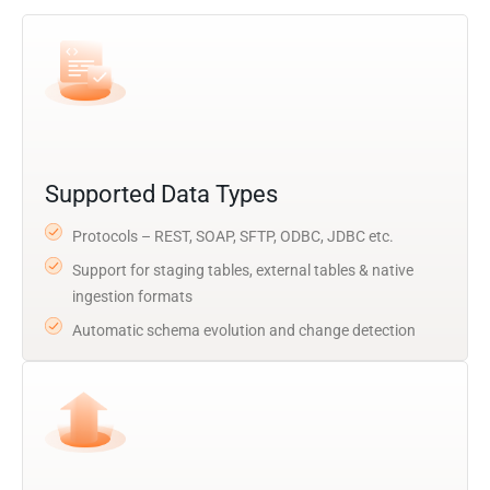
Supported Data Types
Protocols – REST, SOAP, SFTP, ODBC, JDBC etc.
Support for staging tables, external tables & native
ingestion formats
Automatic schema evolution and change detection