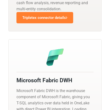
cash flow analysis, revenue reporting and
multi-entity consolidation.
Tripletex connector details
Microsoft Fabric DWH
Microsoft Fabric DWH is the warehouse
component of Microsoft Fabric, giving you
T-SQL analytics over data held in OneLake
with direct Power BI integration. Loading