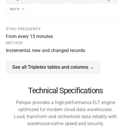
more →
SYNC FREQUENCY
From every 15 minutes
METHOD
Incremental, new and changed records
See all Tripletex tables and columns →
Technical Specifications
Peliqan provides a high-performance ELT engine
optimized for modern cloud data warehouses.
Load, transform and orchestrate data reliably with
warehouse-native speed and security.