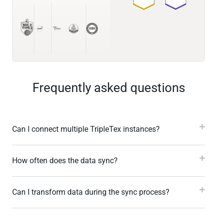
Frequently asked questions
Can I connect multiple TripleTex instances?
How often does the data sync?
Can I transform data during the sync process?