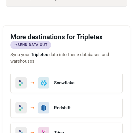
More destinations for Tripletex
SEND DATA OUT
Sync your
Tripletex
data into these databases and
warehouses.
Snowflake
Redshift
Trino