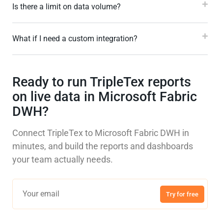
Is there a limit on data volume?
What if I need a custom integration?
Ready to run TripleTex reports
on live data in Microsoft Fabric
DWH?
Connect TripleTex to Microsoft Fabric DWH in
minutes, and build the reports and dashboards
your team actually needs.
Try for free