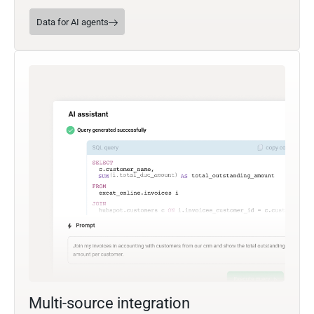
Data for AI agents
Multi-source integration