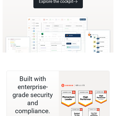
Explore the cockpit
Built with
enterprise-
grade security
and
compliance.