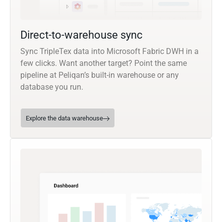
Direct-to-warehouse sync
Sync TripleTex data into Microsoft Fabric DWH in a
few clicks. Want another target? Point the same
pipeline at Peliqan’s built-in warehouse or any
database you run.
Explore the data warehouse