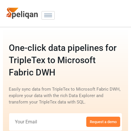
One-click data pipelines for
TripleTex to Microsoft
Fabric DWH
Easily sync data from TripleTex to Microsoft Fabric DWH,
explore your data with the rich Data Explorer and
transform your TripleTex data with SQL.
Request a demo