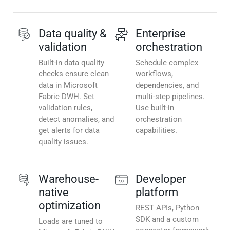
Data quality &
Enterprise
validation
orchestration
Built-in data quality
Schedule complex
checks ensure clean
workflows,
data in Microsoft
dependencies, and
Fabric DWH. Set
multi-step pipelines.
validation rules,
Use built-in
detect anomalies, and
orchestration
get alerts for data
capabilities.
quality issues.
Warehouse-
Developer
native
platform
optimization
REST APIs, Python
SDK and a custom
Loads are tuned to