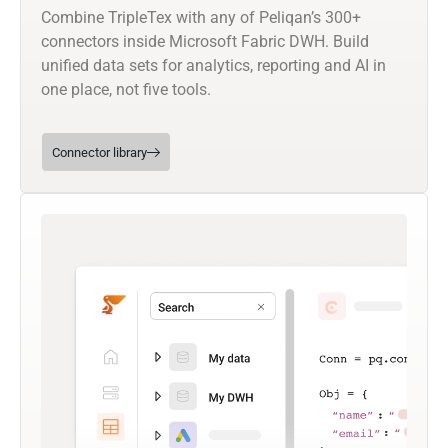
Combine TripleTex with any of Peliqan’s 300+
connectors inside Microsoft Fabric DWH. Build
unified data sets for analytics, reporting and AI in
one place, not five tools.
Connector library