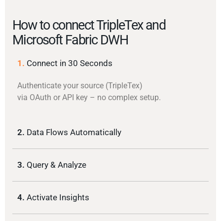
How to connect TripleTex and
Microsoft Fabric DWH
1.
Connect in 30 Seconds
Authenticate your source (TripleTex)
via OAuth or API key – no complex setup.
2.
Data Flows Automatically
3.
Query & Analyze
4.
Activate Insights