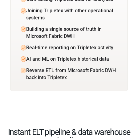
Joining Tripletex with other operational
systems
Building a single source of truth in
Microsoft Fabric DWH
Real-time reporting on Tripletex activity
AI and ML on Tripletex historical data
Reverse ETL from Microsoft Fabric DWH
back into Tripletex
Instant ELT pipeline & data warehouse