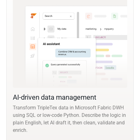
AI-driven data management
Transform TripleTex data in Microsoft Fabric DWH
using SQL or low-code Python. Describe the logic in
plain English, let AI draft it, then clean, validate and
enrich.