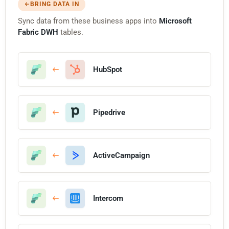
BRING DATA IN
Sync data from these business apps into
Microsoft
Fabric DWH
tables.
HubSpot
Pipedrive
ActiveCampaign
Intercom