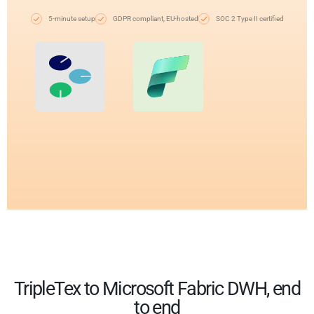
5-minute setup
GDPR compliant, EU-hosted
SOC 2 Type II certified
TripleTex to Microsoft Fabric DWH, end
to end