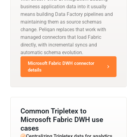
business application data into it usually
means building Data Factory pipelines and
maintaining them as source schemas
change. Peliqan replaces that work with
managed connectors that load Fabric
directly, with incremental syncs and
automatic schema evolution.
Microsoft Fabric DWH connector
details
Common Tripletex to
Microsoft Fabric DWH use
cases
Centralizing Tripletex data for analytics