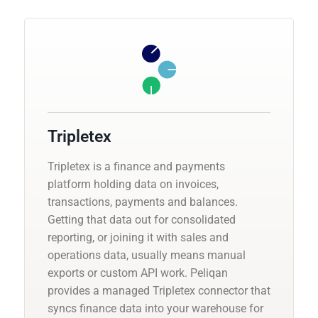
Tripletex
Tripletex is a finance and payments
platform holding data on invoices,
transactions, payments and balances.
Getting that data out for consolidated
reporting, or joining it with sales and
operations data, usually means manual
exports or custom API work. Peliqan
provides a managed Tripletex connector that
syncs finance data into your warehouse for