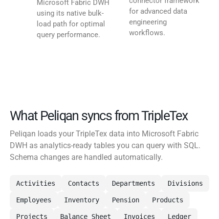
connector framework
Microsoft Fabric DWH
for advanced data
using its native bulk-
engineering
load path for optimal
workflows.
query performance.
What Peliqan syncs from TripleTex
Peliqan loads your TripleTex data into Microsoft Fabric
DWH as analytics-ready tables you can query with SQL.
Schema changes are handled automatically.
Activities
Contacts
Departments
Divisions
Employees
Inventory
Pension
Products
Projects
Balance Sheet
Invoices
Ledger