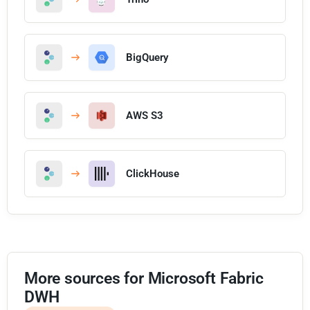
BigQuery
AWS S3
ClickHouse
More sources for Microsoft Fabric
DWH