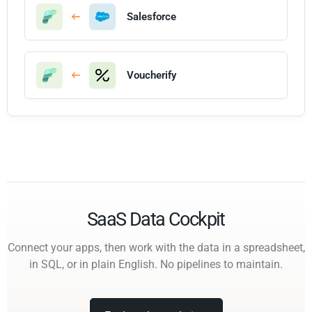
Salesforce
Voucherify
SaaS Data Cockpit
Connect your apps, then work with the data in a spreadsheet,
in SQL, or in plain English. No pipelines to maintain.