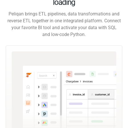
loading
Peliqan brings ETL pipelines, data transformations and
reverse ETL together in one integrated platform. Connect
your favorite BI tool and activate your data with SQL
and low-code Python.