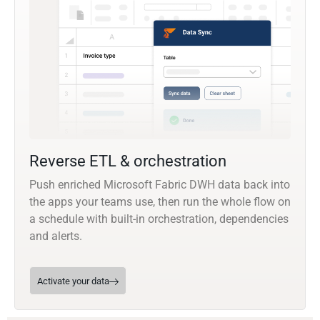
Reverse ETL & orchestration
Push enriched Microsoft Fabric DWH data back into
the apps your teams use, then run the whole flow on
a schedule with built-in orchestration, dependencies
and alerts.
Activate your data