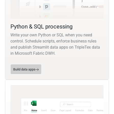
Python & SQL processing
Write your own Python or SQL when you need
control. Schedule scripts, enforce business rules
and publish Streamlit data apps on TripleTex data
in Microsoft Fabric DWH.
Build data apps