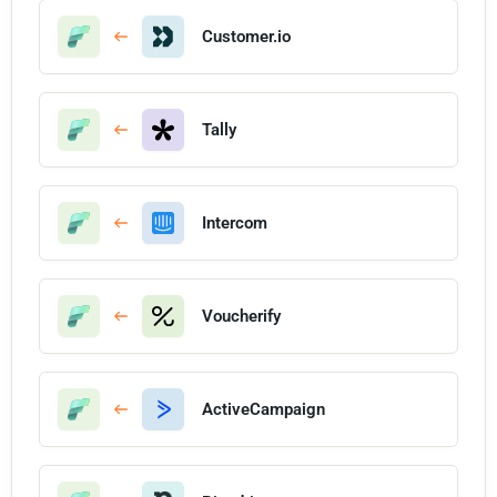
Customer.io
Tally
Intercom
Voucherify
ActiveCampaign