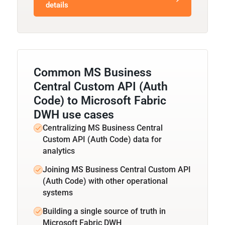
details
Common MS Business
Central Custom API (Auth
Code) to Microsoft Fabric
DWH use cases
Centralizing MS Business Central
Custom API (Auth Code) data for
analytics
Joining MS Business Central Custom API
(Auth Code) with other operational
systems
Building a single source of truth in
Microsoft Fabric DWH