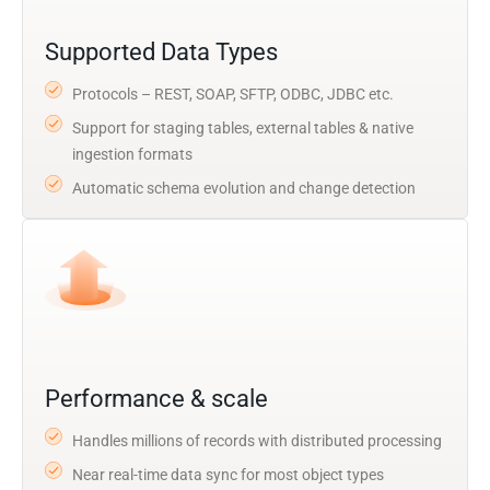
Supported Data Types
Protocols – REST, SOAP, SFTP, ODBC, JDBC etc.
Support for staging tables, external tables & native
ingestion formats
Automatic schema evolution and change detection
Performance & scale
Handles millions of records with distributed processing
Near real-time data sync for most object types