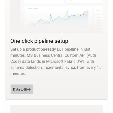
One-click pipeline setup
Set up a production-ready ELT pipeline in just
minutes. MS Business Central Custom API (Auth
Code) data lands in Microsoft Fabric DWH with
schema detection, incremental syncs from every 15
minutes.
Data to BI