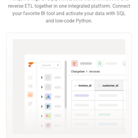
reverse ETL together in one integrated platform. Connect
your favorite BI tool and activate your data with SQL
and low-code Python.