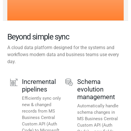
Beyond simple sync
A cloud data platform designed for the systems and
workflows modern data and business teams use every
day.
Incremental
Schema
pipelines
evolution
management
Efficiently sync only
new & changed
Automatically handle
records from MS
schema changes in
Business Central
MS Business Central
Custom API (Auth
Custom API (Auth
Code) to Microsoft