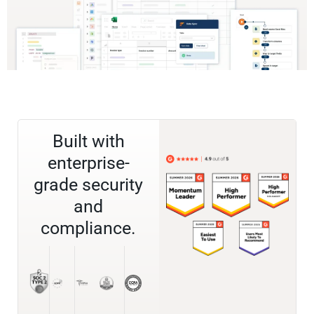
Built with
enterprise-
grade security
and
compliance.