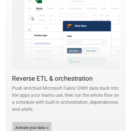
Reverse ETL & orchestration
Push enriched Microsoft Fabric DWH data back into
the apps your teams use, then run the whole flow on
a schedule with built-in orchestration, dependencies
and alerts.
Activate your data