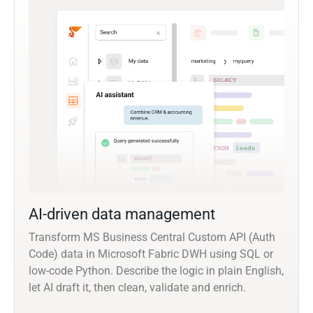
AI-driven data management
Transform MS Business Central Custom API (Auth
Code) data in Microsoft Fabric DWH using SQL or
low-code Python. Describe the logic in plain English,
let AI draft it, then clean, validate and enrich.