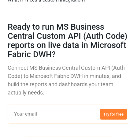
Ready to run MS Business
Central Custom API (Auth Code)
reports on live data in Microsoft
Fabric DWH?
Connect MS Business Central Custom API (Auth
Code) to Microsoft Fabric DWH in minutes, and
build the reports and dashboards your team
actually needs.
Try for free