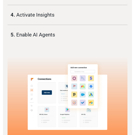
4.
Activate Insights
5.
Enable AI Agents