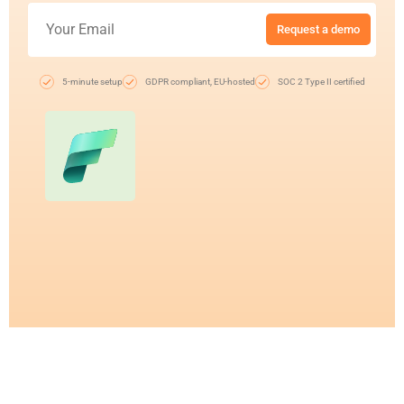
Request a demo
5-minute setup
GDPR compliant, EU-hosted
SOC 2 Type II certified