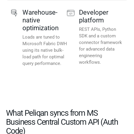
Warehouse-
Developer
native
platform
optimization
REST APIs, Python
SDK and a custom
Loads are tuned to
connector framework
Microsoft Fabric DWH
for advanced data
using its native bulk-
engineering
load path for optimal
workflows.
query performance.
What Peliqan syncs from MS
Business Central Custom API (Auth
Code)