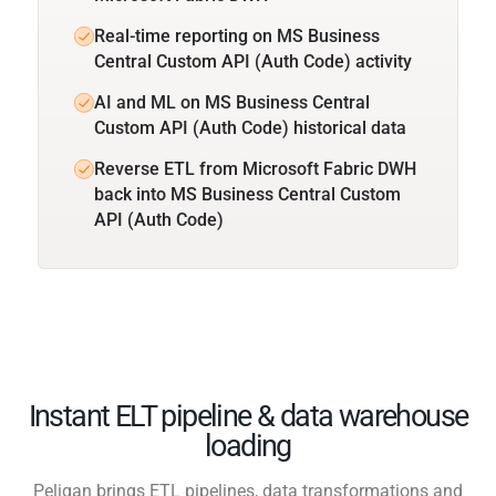
Real-time reporting on MS Business
Central Custom API (Auth Code) activity
AI and ML on MS Business Central
Custom API (Auth Code) historical data
Reverse ETL from Microsoft Fabric DWH
back into MS Business Central Custom
API (Auth Code)
Instant ELT pipeline & data warehouse
loading
Peliqan brings ETL pipelines, data transformations and