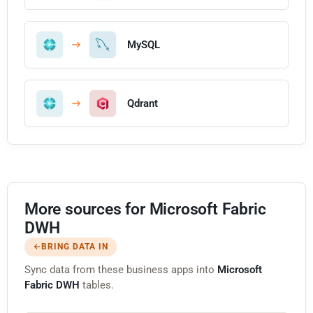
MySQL
Qdrant
More sources for Microsoft Fabric
DWH
BRING DATA IN
Sync data from these business apps into
Microsoft
Fabric DWH
tables.