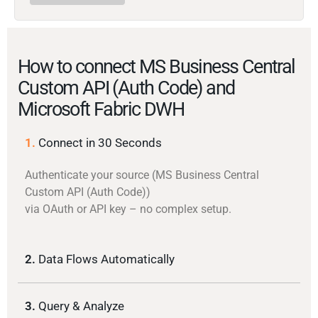
How to connect MS Business Central
Custom API (Auth Code) and
Microsoft Fabric DWH
1.
Connect in 30 Seconds
Authenticate your source (MS Business Central
Custom API (Auth Code))
via OAuth or API key – no complex setup.
2.
Data Flows Automatically
3.
Query & Analyze