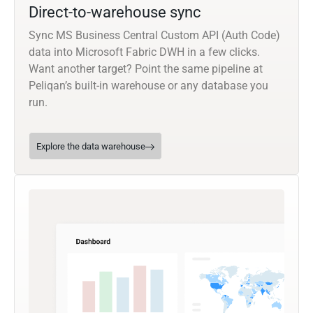
Direct-to-warehouse sync
Sync MS Business Central Custom API (Auth Code)
data into Microsoft Fabric DWH in a few clicks.
Want another target? Point the same pipeline at
Peliqan’s built-in warehouse or any database you
run.
Explore the data warehouse