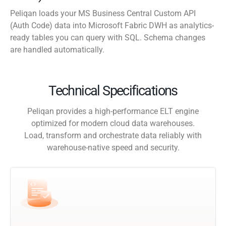
Peliqan loads your MS Business Central Custom API
(Auth Code) data into Microsoft Fabric DWH as analytics-
ready tables you can query with SQL. Schema changes
are handled automatically.
Technical Specifications
Peliqan provides a high-performance ELT engine
optimized for modern cloud data warehouses.
Load, transform and orchestrate data reliably with
warehouse-native speed and security.