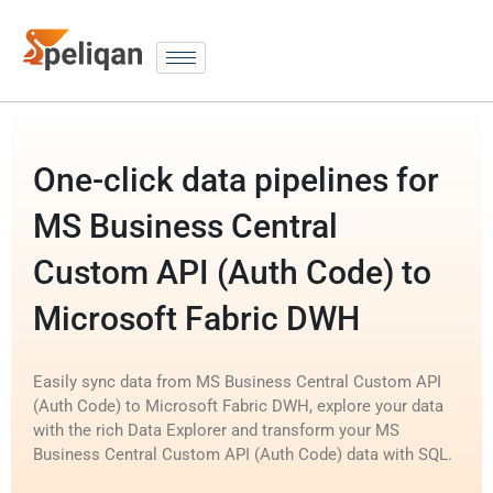
One-click data pipelines for
MS Business Central
Custom API (Auth Code) to
Microsoft Fabric DWH
Easily sync data from MS Business Central Custom API
(Auth Code) to Microsoft Fabric DWH, explore your data
with the rich Data Explorer and transform your MS
Business Central Custom API (Auth Code) data with SQL.