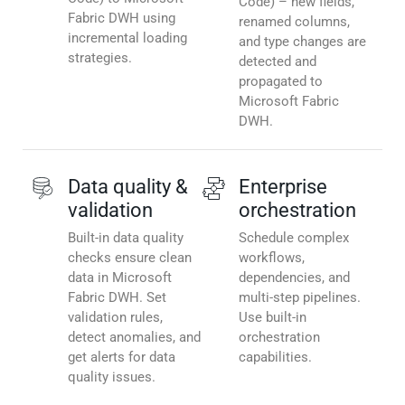
Code) – new fields,
Fabric DWH using
renamed columns,
incremental loading
and type changes are
strategies.
detected and
propagated to
Microsoft Fabric
DWH.
Data quality &
Enterprise
validation
orchestration
Built-in data quality
Schedule complex
checks ensure clean
workflows,
data in Microsoft
dependencies, and
Fabric DWH. Set
multi-step pipelines.
validation rules,
Use built-in
detect anomalies, and
orchestration
get alerts for data
capabilities.
quality issues.