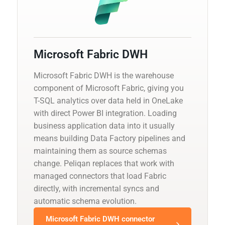
Microsoft Fabric DWH
Microsoft Fabric DWH is the warehouse
component of Microsoft Fabric, giving you
T-SQL analytics over data held in OneLake
with direct Power BI integration. Loading
business application data into it usually
means building Data Factory pipelines and
maintaining them as source schemas
change. Peliqan replaces that work with
managed connectors that load Fabric
directly, with incremental syncs and
automatic schema evolution.
Microsoft Fabric DWH connector