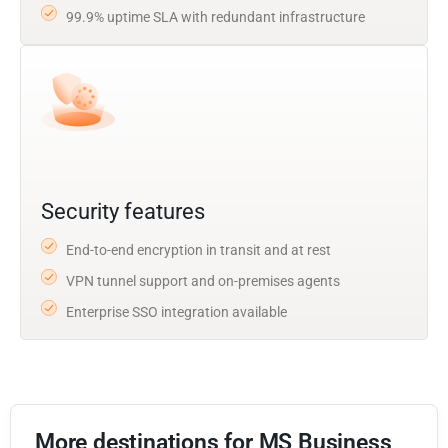
99.9% uptime SLA with redundant infrastructure
Security features
End-to-end encryption in transit and at rest
VPN tunnel support and on-premises agents
Enterprise SSO integration available
More destinations for MS Business