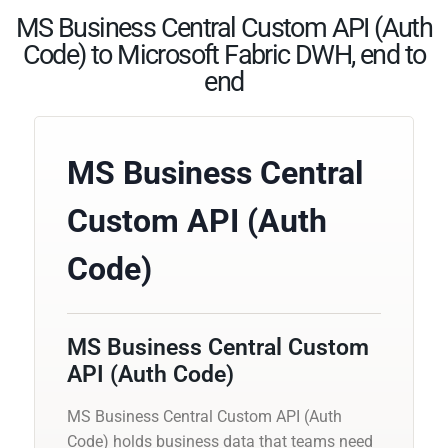
MS Business Central Custom API (Auth
Code) to Microsoft Fabric DWH, end to
end
MS Business Central
Custom API (Auth
Code)
MS Business Central Custom
API (Auth Code)
MS Business Central Custom API (Auth
Code) holds business data that teams need