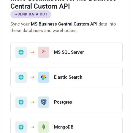
Central Custom API
SEND DATA OUT
Sync your
MS Business Central Custom API
data into
these databases and warehouses.
MS SQL Server
Elastic Search
Postgres
MongoDB