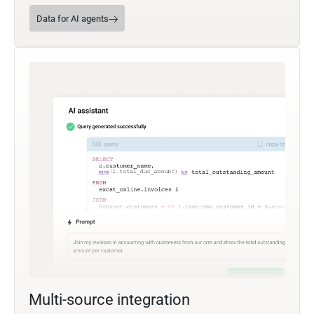
Data for AI agents
Multi-source integration