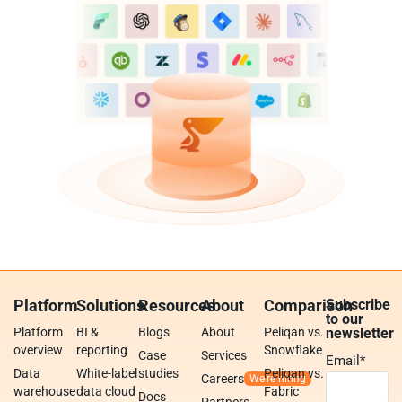
Platform
Solutions
Resources
About
Comparison
Subscribe
to our
Platform
BI &
Blogs
About
Peliqan vs.
newsletter
overview
reporting
Snowflake
Case
Services
Email
*
Data
White-label
studies
Peliqan vs.
Careers
warehouse
data cloud
Fabric
Docs
Partners