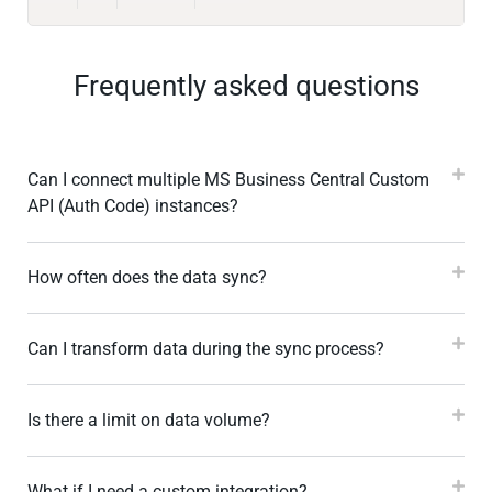
Frequently asked questions
Can I connect multiple MS Business Central Custom
API (Auth Code) instances?
How often does the data sync?
Can I transform data during the sync process?
Is there a limit on data volume?
What if I need a custom integration?