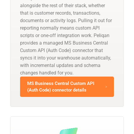
alongside the rest of their stack, whether
that is customer records, transactions,
documents or activity logs. Pulling it out for
reporting normally means custom API
scripts or one-off integration work. Peliqan
provides a managed MS Business Central
Custom API (Auth Code) connector that
syncs it into your warehouse automatically,
with incremental updates and schema
changes handled for you.
MS Business Central Custom API
(Auth Code) connector details