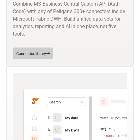
Combine MS Business Central Custom API (Auth
Code) with any of Peliqan’s 300+ connectors inside
Microsoft Fabric DWH. Build unified data sets for
analytics, reporting and AI in one place, not five
tools.
Connector library