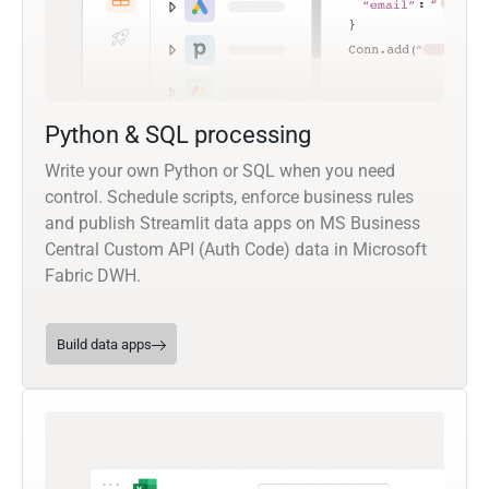
Python & SQL processing
Write your own Python or SQL when you need
control. Schedule scripts, enforce business rules
and publish Streamlit data apps on MS Business
Central Custom API (Auth Code) data in Microsoft
Fabric DWH.
Build data apps