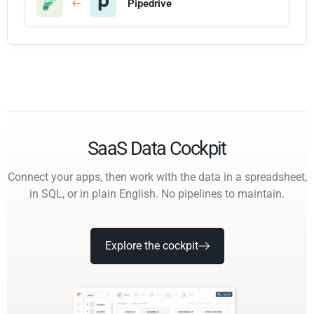
Pipedrive
SaaS Data Cockpit
Connect your apps, then work with the data in a spreadsheet,
in SQL, or in plain English. No pipelines to maintain.
Explore the cockpit