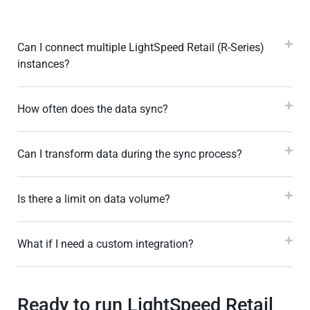
Can I connect multiple LightSpeed Retail (R-Series)
instances?
How often does the data sync?
Can I transform data during the sync process?
Is there a limit on data volume?
What if I need a custom integration?
Ready to run LightSpeed Retail