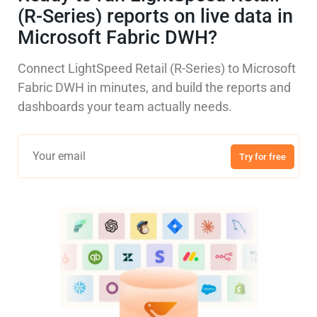
(R-Series) reports on live data in
Microsoft Fabric DWH?
Connect LightSpeed Retail (R-Series) to Microsoft
Fabric DWH in minutes, and build the reports and
dashboards your team actually needs.
Try for free