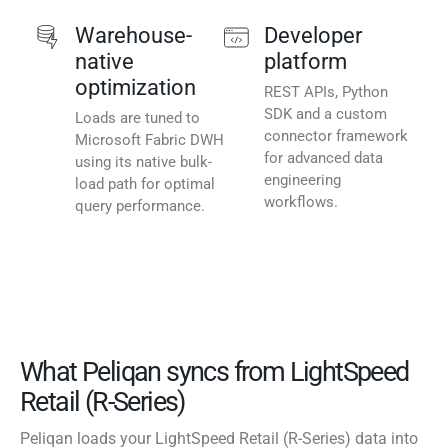
Warehouse-
Developer
native
platform
optimization
REST APIs, Python
SDK and a custom
Loads are tuned to
connector framework
Microsoft Fabric DWH
for advanced data
using its native bulk-
engineering
load path for optimal
workflows.
query performance.
What Peliqan syncs from LightSpeed
Retail (R-Series)
Peliqan loads your LightSpeed Retail (R-Series) data into