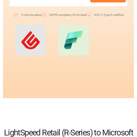
5-minute setup
GDPR compliant, EU-hosted
SOC 2 Type II certified
LightSpeed Retail (R-Series) to Microsoft