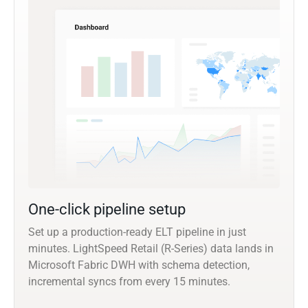
One-click pipeline setup
Set up a production-ready ELT pipeline in just
minutes. LightSpeed Retail (R-Series) data lands in
Microsoft Fabric DWH with schema detection,
incremental syncs from every 15 minutes.