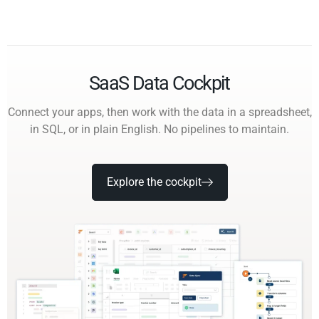
SaaS Data Cockpit
Connect your apps, then work with the data in a spreadsheet,
in SQL, or in plain English. No pipelines to maintain.
Explore the cockpit