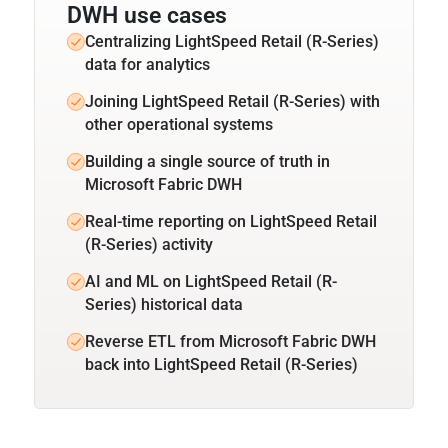
DWH use cases
Centralizing LightSpeed Retail (R-Series)
data for analytics
Joining LightSpeed Retail (R-Series) with
other operational systems
Building a single source of truth in
Microsoft Fabric DWH
Real-time reporting on LightSpeed Retail
(R-Series) activity
AI and ML on LightSpeed Retail (R-
Series) historical data
Reverse ETL from Microsoft Fabric DWH
back into LightSpeed Retail (R-Series)