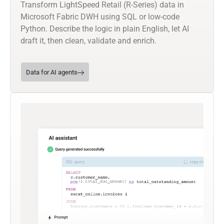
Transform LightSpeed Retail (R-Series) data in
Microsoft Fabric DWH using SQL or low-code
Python. Describe the logic in plain English, let AI
draft it, then clean, validate and enrich.
Data for AI agents