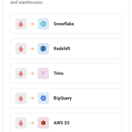
and warehouses.
Snowflake
Redshift
Trino
BigQuery
AWS S3