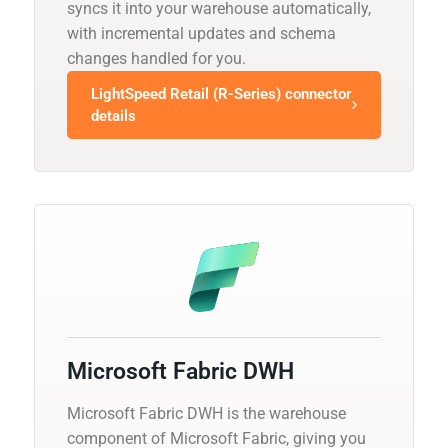
syncs it into your warehouse automatically,
with incremental updates and schema
changes handled for you.
LightSpeed Retail (R-Series) connector
details
Microsoft Fabric DWH
Microsoft Fabric DWH is the warehouse
component of Microsoft Fabric, giving you