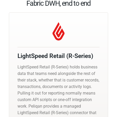
Fabric DWH, end to end
LightSpeed Retail (R-Series)
LightSpeed Retail (R-Series) holds business
data that teams need alongside the rest of
their stack, whether that is customer records,
transactions, documents or activity logs.
Pulling it out for reporting normally means
custom API scripts or one-off integration
work. Peliqan provides a managed
LightSpeed Retail (R-Series) connector that