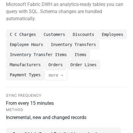
Microsoft Fabric DWH as analytics-ready tables you can
query with SQL. Schema changes are handled
automatically.
C C Charges
Customers
Discounts
Employees
Employee Hours
Inventory Transfers
Inventory Transfer Items
Items
Manufacturers
Orders
Order Lines
Payment Types
more →
SYNC FREQUENCY
From every 15 minutes
METHOD
Incremental, new and changed records