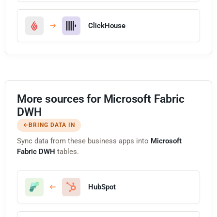
ClickHouse
More sources for Microsoft Fabric
DWH
BRING DATA IN
Sync data from these business apps into
Microsoft
Fabric DWH
tables.
HubSpot