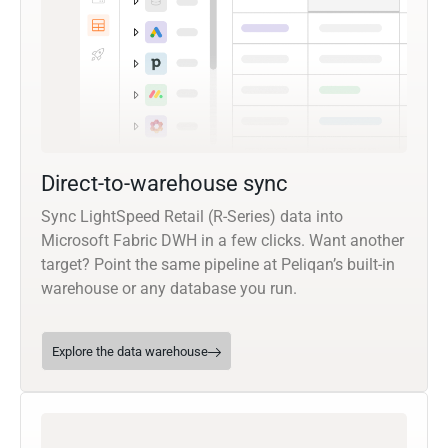
Direct-to-warehouse sync
Sync LightSpeed Retail (R-Series) data into
Microsoft Fabric DWH in a few clicks. Want another
target? Point the same pipeline at Peliqan’s built-in
warehouse or any database you run.
Explore the data warehouse