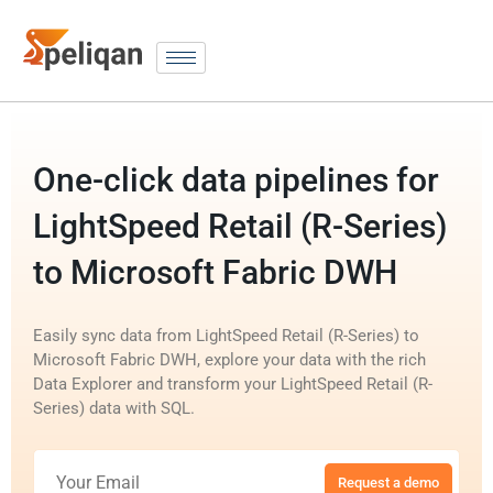
One-click data pipelines for
LightSpeed Retail (R-Series)
to Microsoft Fabric DWH
Easily sync data from LightSpeed Retail (R-Series) to
Microsoft Fabric DWH, explore your data with the rich
Data Explorer and transform your LightSpeed Retail (R-
Series) data with SQL.
Request a demo