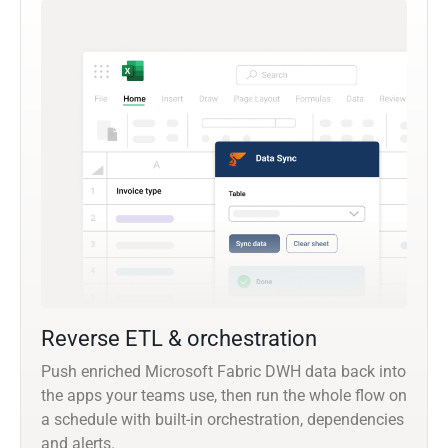
Reverse ETL & orchestration
Push enriched Microsoft Fabric DWH data back into
the apps your teams use, then run the whole flow on
a schedule with built-in orchestration, dependencies
and alerts.