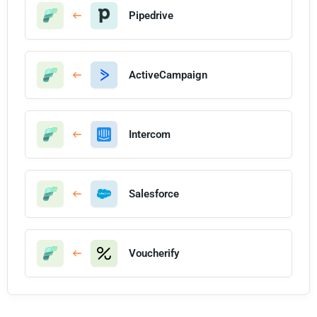
Pipedrive
ActiveCampaign
Intercom
Salesforce
Voucherify