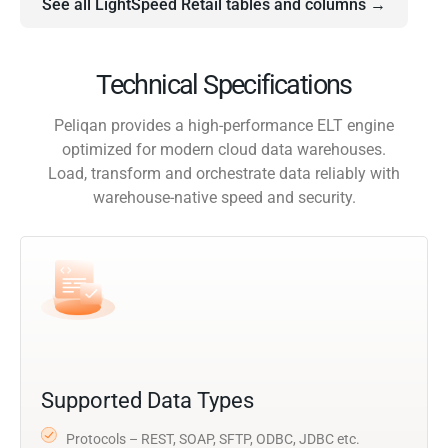
See all LightSpeed Retail tables and columns →
Technical Specifications
Peliqan provides a high-performance ELT engine
optimized for modern cloud data warehouses.
Load, transform and orchestrate data reliably with
warehouse-native speed and security.
Supported Data Types
Protocols – REST, SOAP, SFTP, ODBC, JDBC etc.