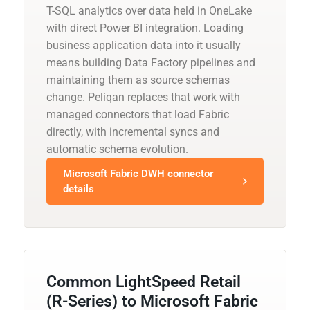
T-SQL analytics over data held in OneLake
with direct Power BI integration. Loading
business application data into it usually
means building Data Factory pipelines and
maintaining them as source schemas
change. Peliqan replaces that work with
managed connectors that load Fabric
directly, with incremental syncs and
automatic schema evolution.
Microsoft Fabric DWH connector
details
Common LightSpeed Retail
(R-Series) to Microsoft Fabric