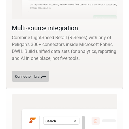
Multi-source integration
Combine LightSpeed Retail (R-Series) with any of
Peliqan’s 300+ connectors inside Microsoft Fabric
DWH. Build unified data sets for analytics, reporting
and AI in one place, not five tools.
Connector library