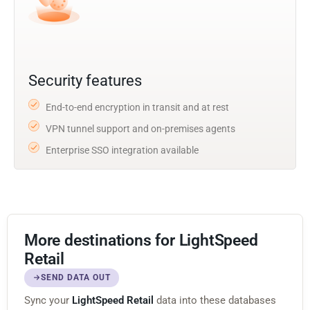
Security features
End-to-end encryption in transit and at rest
VPN tunnel support and on-premises agents
Enterprise SSO integration available
More destinations for LightSpeed
Retail
SEND DATA OUT
Sync your
LightSpeed Retail
data into these databases