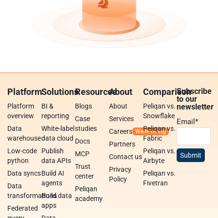
Platform
Solutions
Resources
About
Comparison
Subscribe
to our
Platform
BI &
Blogs
About
Peliqan vs.
newsletter
overview
reporting
Snowflake
Case
Services
Email
*
Data
White-label
studies
Peliqan vs.
Careers
warehouse
data cloud
Fabric
Docs
Partners
Low-code
Publish
Peliqan vs.
MCP
Contact us
python
data APIs
Airbyte
Trust
Privacy
Data syncs
Build AI
Peliqan vs.
center
Policy
agents
Fivetran
Data
Peliqan
transformations
Build data
academy
apps
Federated
query
Data