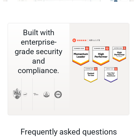
Built with
enterprise-
grade security
and
compliance.
Frequently asked questions