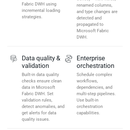
Fabric DWH using
renamed columns,
incremental loading
and type changes are
strategies.
detected and
propagated to
Microsoft Fabric
DWH.
Data quality &
Enterprise
validation
orchestration
Built-in data quality
Schedule complex
checks ensure clean
workflows,
data in Microsoft
dependencies, and
Fabric DWH. Set
multi-step pipelines.
validation rules,
Use built-in
detect anomalies, and
orchestration
get alerts for data
capabilities.
quality issues.