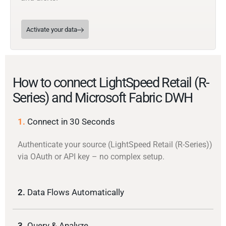
Activate your data
How to connect LightSpeed Retail (R-
Series) and Microsoft Fabric DWH
1.
Connect in 30 Seconds
Authenticate your source (LightSpeed Retail (R-Series))
via OAuth or API key – no complex setup.
2.
Data Flows Automatically
3.
Query & Analyze