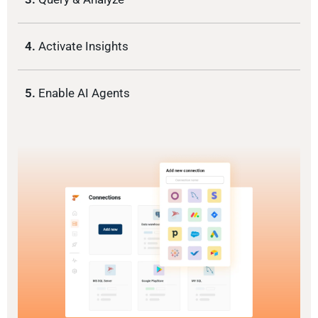
4.
Activate Insights
5.
Enable AI Agents