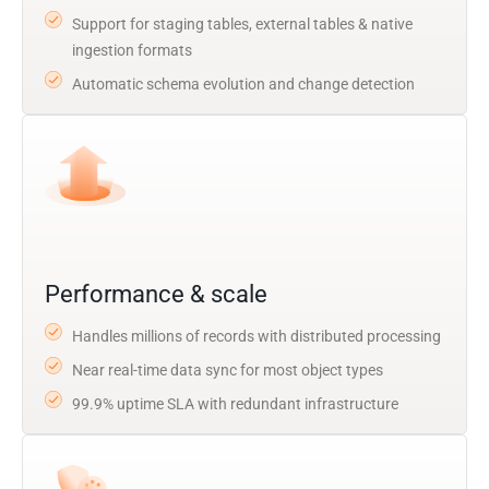
Support for staging tables, external tables & native
ingestion formats
Automatic schema evolution and change detection
Performance & scale
Handles millions of records with distributed processing
Near real-time data sync for most object types
99.9% uptime SLA with redundant infrastructure