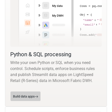
Python & SQL processing
Write your own Python or SQL when you need
control. Schedule scripts, enforce business rules
and publish Streamlit data apps on LightSpeed
Retail (R-Series) data in Microsoft Fabric DWH.
Build data apps