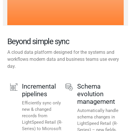
Beyond simple sync
A cloud data platform designed for the systems and
workflows modern data and business teams use every
day.
Incremental
Schema
pipelines
evolution
management
Efficiently sync only
new & changed
Automatically handle
records from
schema changes in
LightSpeed Retail (R-
LightSpeed Retail (R-
Series) to Microsoft
Series) – new fields,