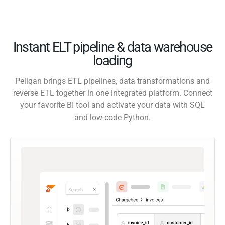
Instant ELT pipeline & data warehouse
loading
Peliqan brings ETL pipelines, data transformations and
reverse ETL together in one integrated platform. Connect
your favorite BI tool and activate your data with SQL
and low-code Python.