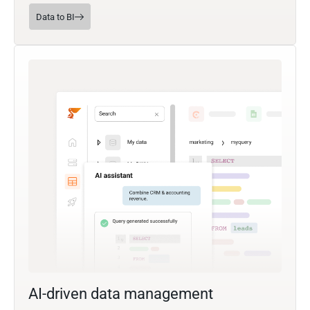
Data to BI
AI-driven data management