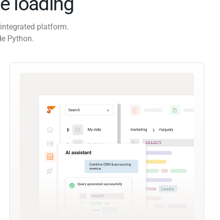
e loading
integrated platform.
de Python.