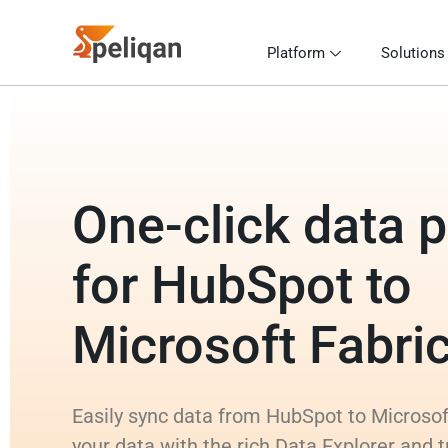
Platform
Solutions
One-click data p
for HubSpot to
Microsoft Fabr
Easily sync data from HubSpot to Microso
your data with the rich Data Explorer and 