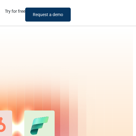
Try for free
Request a demo