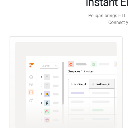
Instant 
Peliqan brings ETL 
Connect y