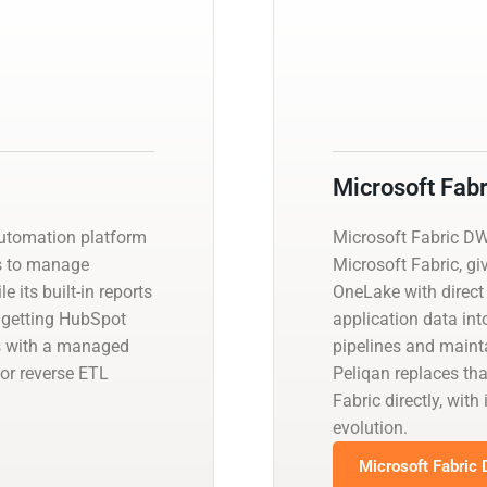
Microsoft Fab
utomation platform
Microsoft Fabric D
ms to manage
Microsoft Fabric, gi
 its built-in reports
OneLake with direct
es getting HubSpot
application data int
is with a managed
pipelines and main
or reverse ETL
Peliqan replaces th
Fabric directly, wi
evolution.
Microsoft Fabric