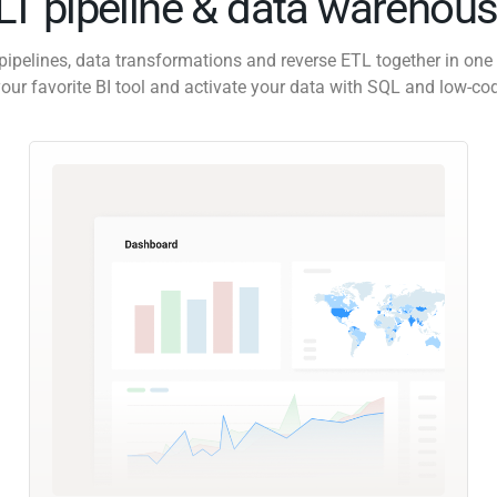
ELT pipeline & data warehous
pipelines, data transformations and reverse ETL together in one 
our favorite BI tool and activate your data with SQL and low-co