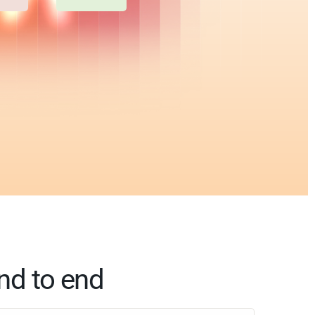
nd to end