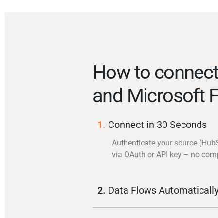
How to connec
and Microsoft 
1.
Connect in 30 Seconds
Authenticate your source (Hub
via OAuth or API key – no com
2.
Data Flows Automaticall