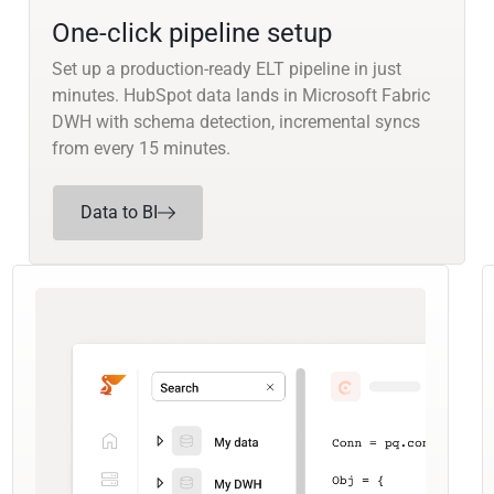
One-click pipeline setup
Set up a production-ready ELT pipeline in just
minutes. HubSpot data lands in Microsoft Fabric
DWH with schema detection, incremental syncs
from every 15 minutes.
Data to BI