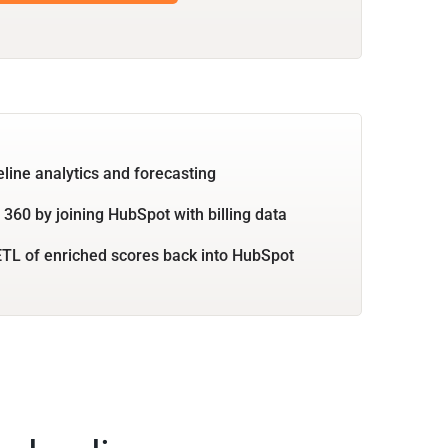
eline analytics and forecasting
360 by joining HubSpot with billing data
TL of enriched scores back into HubSpot