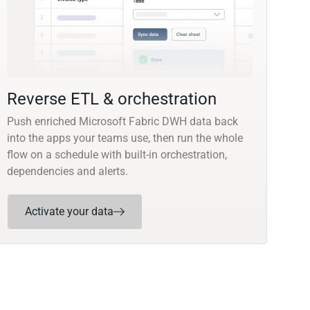
Reverse ETL & orchestration
Push enriched Microsoft Fabric DWH data back
into the apps your teams use, then run the whole
flow on a schedule with built-in orchestration,
dependencies and alerts.
Activate your data