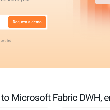
Request a demo
 certified
to Microsoft Fabric DWH, e