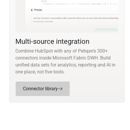
Multi-source integration
Combine HubSpot with any of Peliqan’s 300+
connectors inside Microsoft Fabric DWH. Build
unified data sets for analytics, reporting and AI in
one place, not five tools.
Connector library