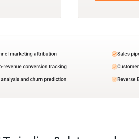
unnel marketing attribution
Sales pip
o-revenue conversion tracking
Customer 
 analysis and churn prediction
Reverse E