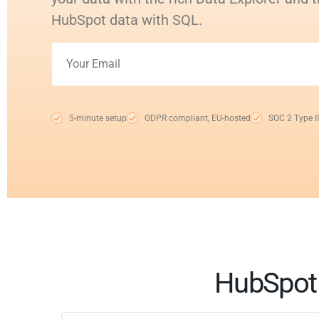
HubSpot data with SQL.
5-minute setup
GDPR compliant, EU-hosted
SOC 2 Type II
HubSpot 