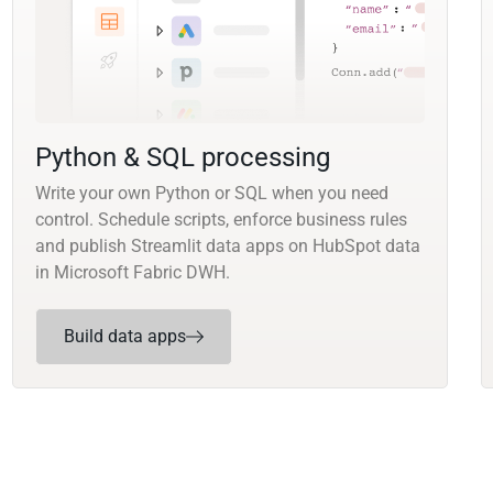
Python & SQL processing
Write your own Python or SQL when you need
control. Schedule scripts, enforce business rules
and publish Streamlit data apps on HubSpot data
in Microsoft Fabric DWH.
Build data apps