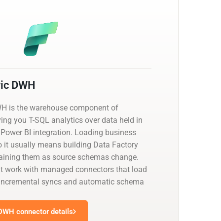
ric DWH
WH is the warehouse component of
ving you T-SQL analytics over data held in
 Power BI integration. Loading business
o it usually means building Data Factory
taining them as source schemas change.
at work with managed connectors that load
th incremental syncs and automatic schema
 DWH connector details