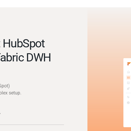
t HubSpot
Fabric DWH
Spot)
plex setup.
y