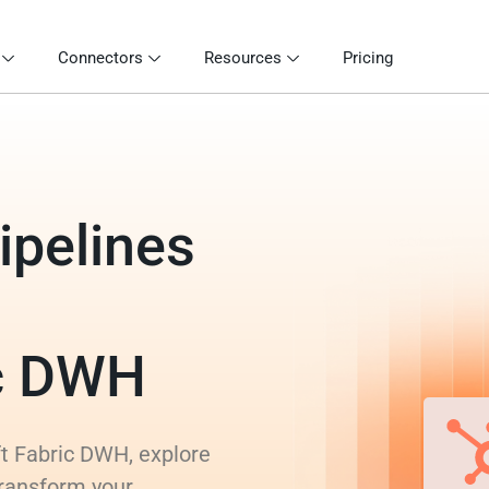
Connectors
Resources
Pricing
ipelines
ic DWH
ft Fabric DWH, explore
transform your