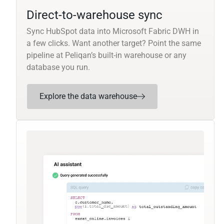
Direct-to-warehouse sync
Sync HubSpot data into Microsoft Fabric DWH in
a few clicks. Want another target? Point the same
pipeline at Peliqan’s built-in warehouse or any
database you run.
Explore the data warehouse