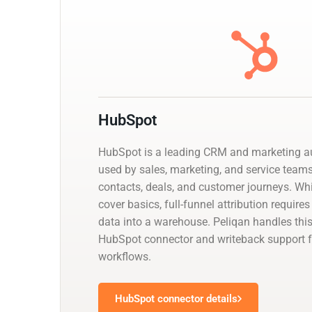
HubSpot
HubSpot is a leading CRM and marketing a
used by sales, marketing, and service tea
contacts, deals, and customer journeys. While
cover basics, full-funnel attribution requir
data into a warehouse. Peliqan handles th
HubSpot connector and writeback support f
workflows.
HubSpot connector details