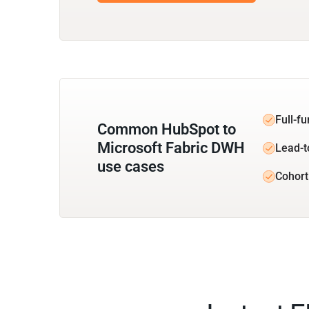
Full-f
Common HubSpot to
Microsoft Fabric DWH
Lead-t
use cases
Cohort