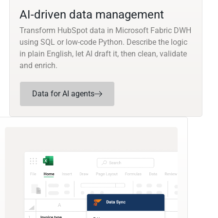
AI-driven data management
Transform HubSpot data in Microsoft Fabric DWH
using SQL or low-code Python. Describe the logic
in plain English, let AI draft it, then clean, validate
and enrich.
Data for AI agents