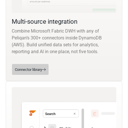
Multi-source integration
Combine Microsoft Fabric DWH with any of
Peliqan’s 300+ connectors inside DynamoDB
(AWS). Build unified data sets for analytics,
reporting and AI in one place, not five tools.
Connector library