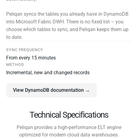
Peliqan syncs the tables you already have in DynamoDB
into Microsoft Fabric DWH. There is no fixed list – you
choose which tables to sync, and Peliqan keeps them up
to date.
SYNC FREQUENCY
From every 15 minutes
METHOD
Incremental, new and changed records
View DynamoDB documentation →
Technical Specifications
Peliqan provides a high-performance ELT engine
optimized for modern cloud data warehouses.