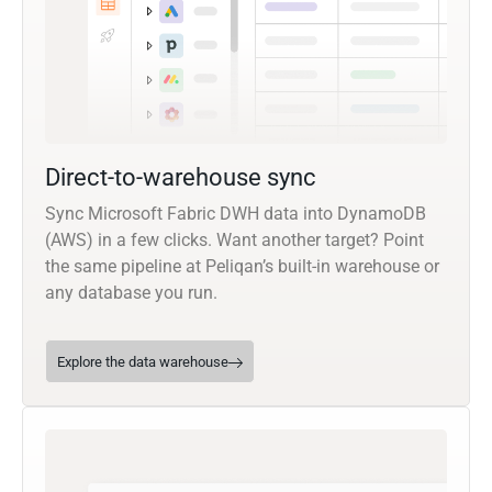
Direct-to-warehouse sync
Sync Microsoft Fabric DWH data into DynamoDB
(AWS) in a few clicks. Want another target? Point
the same pipeline at Peliqan’s built-in warehouse or
any database you run.
Explore the data warehouse