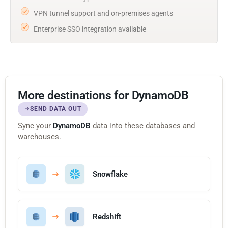
VPN tunnel support and on-premises agents
Enterprise SSO integration available
More destinations for DynamoDB
SEND DATA OUT
Sync your
DynamoDB
data into these databases and
warehouses.
Snowflake
Redshift