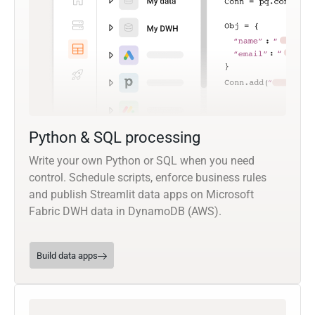
Python & SQL processing
Write your own Python or SQL when you need
control. Schedule scripts, enforce business rules
and publish Streamlit data apps on Microsoft
Fabric DWH data in DynamoDB (AWS).
Build data apps