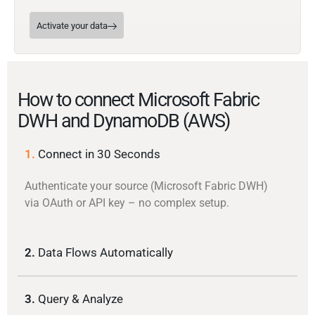
Activate your data
How to connect Microsoft Fabric
DWH and DynamoDB (AWS)
1.
Connect in 30 Seconds
Authenticate your source (Microsoft Fabric DWH)
via OAuth or API key – no complex setup.
2.
Data Flows Automatically
3.
Query & Analyze