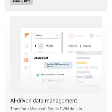
Data to BI
AI-driven data management
Transform Microsoft Fabric DWH data in