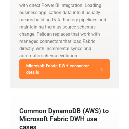
with direct Power BI integration. Loading
business application data into it usually
means building Data Factory pipelines and
maintaining them as source schemas
change. Peliqan replaces that work with
managed connectors that load Fabric
directly, with incremental syncs and
automatic schema evolution.
Microsoft Fabric DWH connector
details
Common DynamoDB (AWS) to
Microsoft Fabric DWH use
cases