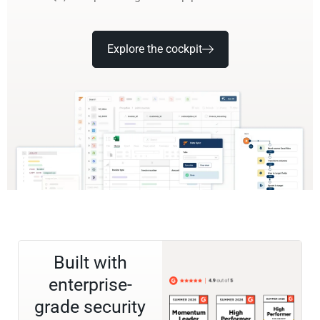
Explore the cockpit
Built with
enterprise-
grade security