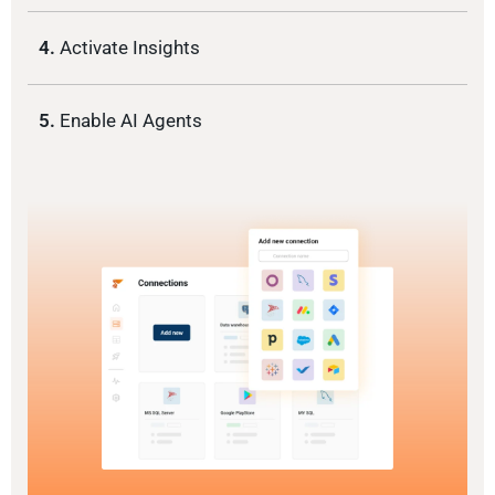
4.
Activate Insights
5.
Enable AI Agents