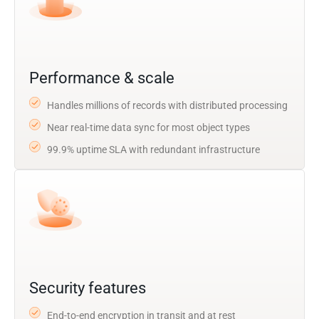
Performance & scale
Handles millions of records with distributed processing
Near real-time data sync for most object types
99.9% uptime SLA with redundant infrastructure
Security features
End-to-end encryption in transit and at rest