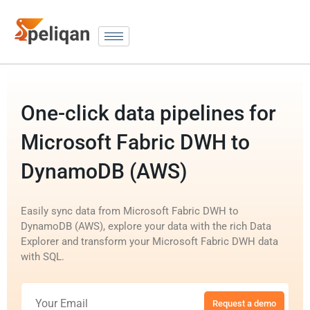
One-click data pipelines for
Microsoft Fabric DWH to
DynamoDB (AWS)
Easily sync data from Microsoft Fabric DWH to
DynamoDB (AWS), explore your data with the rich Data
Explorer and transform your Microsoft Fabric DWH data
with SQL.
Request a demo