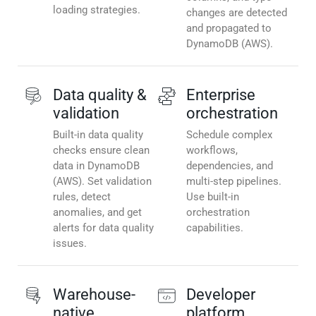
loading strategies.
changes are detected
and propagated to
DynamoDB (AWS).
Data quality &
Enterprise
validation
orchestration
Built-in data quality
Schedule complex
checks ensure clean
workflows,
data in DynamoDB
dependencies, and
(AWS). Set validation
multi-step pipelines.
rules, detect
Use built-in
anomalies, and get
orchestration
alerts for data quality
capabilities.
issues.
Warehouse-
Developer
native
platform