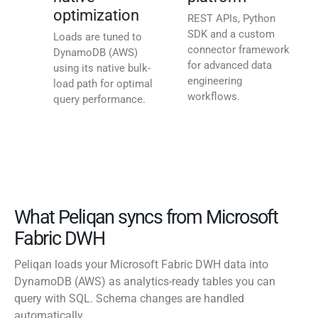
optimization
REST APIs, Python
SDK and a custom
Loads are tuned to
connector framework
DynamoDB (AWS)
for advanced data
using its native bulk-
engineering
load path for optimal
workflows.
query performance.
What Peliqan syncs from Microsoft
Fabric DWH
Peliqan loads your Microsoft Fabric DWH data into
DynamoDB (AWS) as analytics-ready tables you can
query with SQL. Schema changes are handled
automatically.