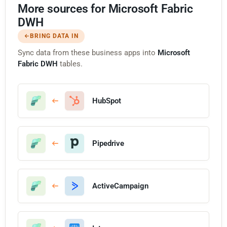
More sources for Microsoft Fabric
DWH
BRING DATA IN
Sync data from these business apps into
Microsoft
Fabric DWH
tables.
HubSpot
Pipedrive
ActiveCampaign