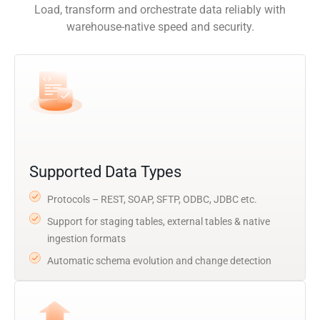
Load, transform and orchestrate data reliably with
warehouse-native speed and security.
Supported Data Types
Protocols – REST, SOAP, SFTP, ODBC, JDBC etc.
Support for staging tables, external tables & native
ingestion formats
Automatic schema evolution and change detection