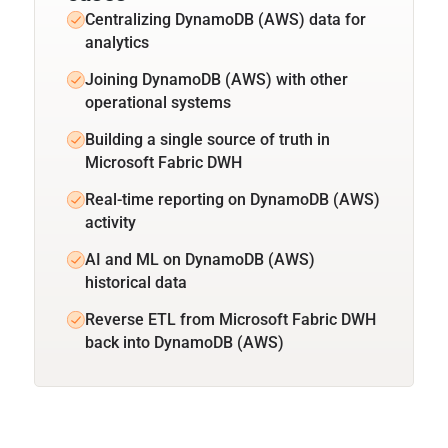
Centralizing DynamoDB (AWS) data for
analytics
Joining DynamoDB (AWS) with other
operational systems
Building a single source of truth in
Microsoft Fabric DWH
Real-time reporting on DynamoDB (AWS)
activity
AI and ML on DynamoDB (AWS)
historical data
Reverse ETL from Microsoft Fabric DWH
back into DynamoDB (AWS)