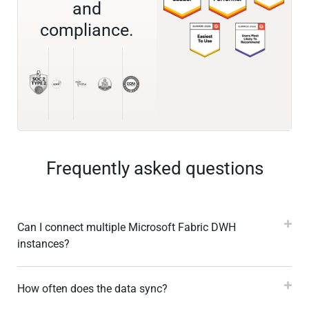
and
compliance.
Frequently asked questions
Can I connect multiple Microsoft Fabric DWH
instances?
How often does the data sync?