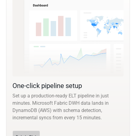
One-click pipeline setup
Set up a production-ready ELT pipeline in just
minutes. Microsoft Fabric DWH data lands in
DynamoDB (AWS) with schema detection,
incremental syncs from every 15 minutes.