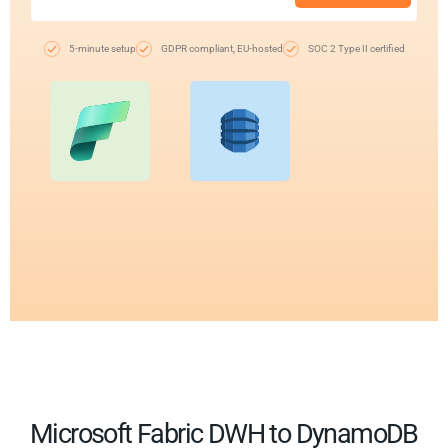
5-minute setup
GDPR compliant, EU-hosted
SOC 2 Type II certified
Microsoft Fabric DWH to DynamoDB