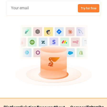
Try for free