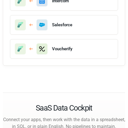
Intercom
Salesforce
Voucherify
SaaS Data Cockpit
Connect your apps, then work with the data in a spreadsheet,
in SQL, or in plain English. No pipelines to maintain.