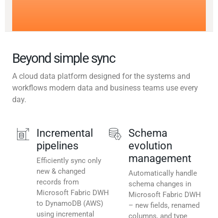
Beyond simple sync
A cloud data platform designed for the systems and
workflows modern data and business teams use every
day.
Incremental
Schema
pipelines
evolution
management
Efficiently sync only
new & changed
Automatically handle
records from
schema changes in
Microsoft Fabric DWH
Microsoft Fabric DWH
to DynamoDB (AWS)
– new fields, renamed
using incremental
columns, and type