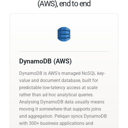
(AWS), end to end
DynamoDB (AWS)
DynamoDB is AWS's managed NoSQL key-
value and document database, built for
predictable low-latency access at scale
rather than ad hoc analytical queries.
Analysing DynamoDB data usually means
moving it somewhere that supports joins
and aggregation. Peliqan syncs DynamoDB
with 300+ business applications and