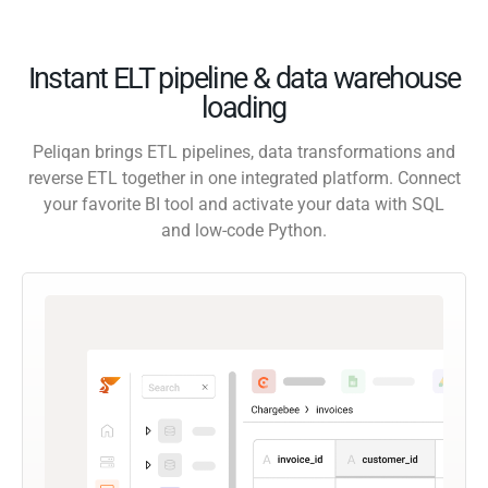
Instant ELT pipeline & data warehouse
loading
Peliqan brings ETL pipelines, data transformations and
reverse ETL together in one integrated platform. Connect
your favorite BI tool and activate your data with SQL
and low-code Python.