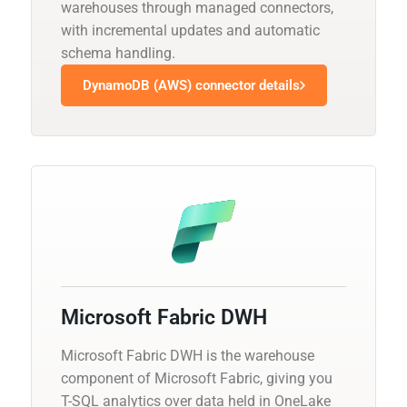
warehouses through managed connectors,
with incremental updates and automatic
schema handling.
DynamoDB (AWS) connector details
Microsoft Fabric DWH
Microsoft Fabric DWH is the warehouse
component of Microsoft Fabric, giving you
T-SQL analytics over data held in OneLake