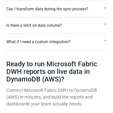
Can I transform data during the sync process?
Is there a limit on data volume?
What if I need a custom integration?
Ready to run Microsoft Fabric
DWH reports on live data in
DynamoDB (AWS)?
Connect Microsoft Fabric DWH to DynamoDB
(AWS) in minutes, and build the reports and
dashboards your team actually needs.