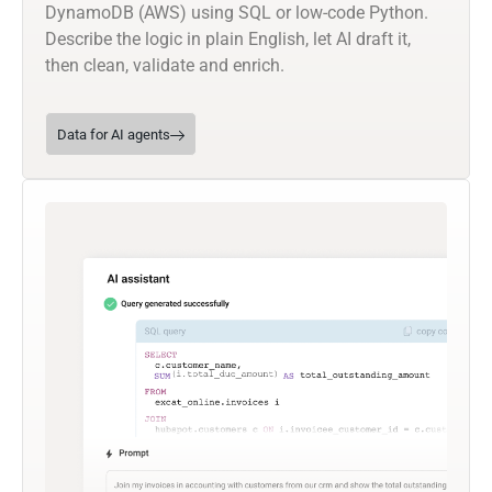
DynamoDB (AWS) using SQL or low-code Python.
Describe the logic in plain English, let AI draft it,
then clean, validate and enrich.
Data for AI agents