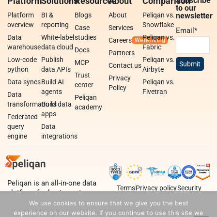
Platform
Solutions
Resources
About
Comparison
Subscribe
to our
Platform
BI &
Blogs
About
Peliqan vs.
newsletter
overview
reporting
Snowflake
Case
Services
Email
*
Data
White-label
studies
Peliqan vs.
Careers
warehouse
data cloud
Fabric
Docs
Partners
Low-code
Publish
Peliqan vs.
MCP
Contact us
python
data APIs
Airbyte
Trust
Privacy
Data syncs
Build AI
Peliqan vs.
center
Policy
agents
Fivetran
Data
Peliqan
transformations
Build data
academy
apps
Federated
query
Data
engine
integrations
Peliqan is an all-in-one data
Terms
Privacy policy
Security
platform for business teams,
data teams and developers.
We use cookies to ensure that we give you the best
experience on our website. If you continue to use this site we