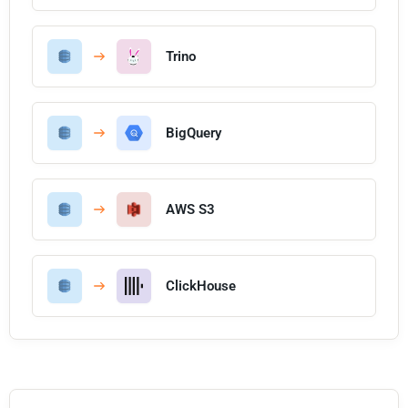
Trino
BigQuery
AWS S3
ClickHouse