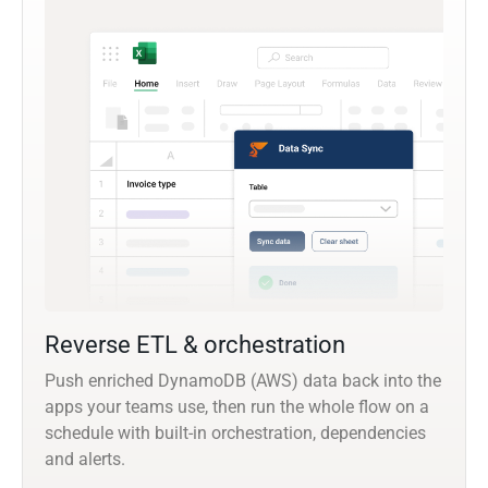
Reverse ETL & orchestration
Push enriched DynamoDB (AWS) data back into the
apps your teams use, then run the whole flow on a
schedule with built-in orchestration, dependencies
and alerts.