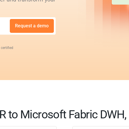
Request a demo
 certified
to Microsoft Fabric DWH, 