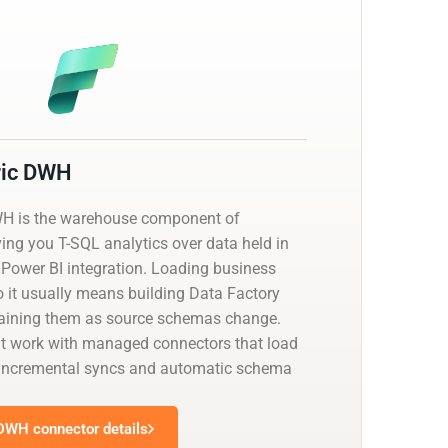
ric DWH
WH is the warehouse component of
ving you T-SQL analytics over data held in
 Power BI integration. Loading business
o it usually means building Data Factory
taining them as source schemas change.
at work with managed connectors that load
th incremental syncs and automatic schema
 DWH connector details