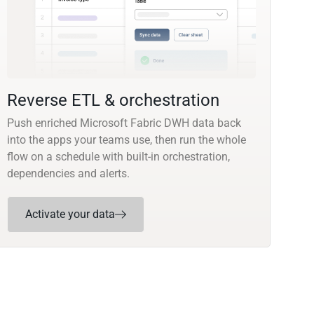
Reverse ETL & orchestration
Push enriched Microsoft Fabric DWH data back
into the apps your teams use, then run the whole
flow on a schedule with built-in orchestration,
dependencies and alerts.
Activate your data