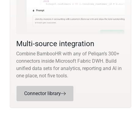
Multi-source integration
Combine BambooHR with any of Peliqan’s 300+
connectors inside Microsoft Fabric DWH. Build
unified data sets for analytics, reporting and AI in
one place, not five tools.
Connector library