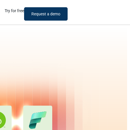
Try for free
Request a demo