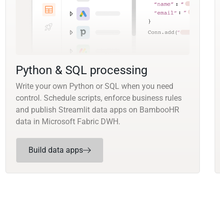
Python & SQL processing
Write your own Python or SQL when you need
control. Schedule scripts, enforce business rules
and publish Streamlit data apps on BambooHR
data in Microsoft Fabric DWH.
Build data apps