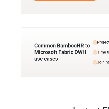
Projec
Common BambooHR to
Microsoft Fabric DWH
Time t
use cases
Joinin