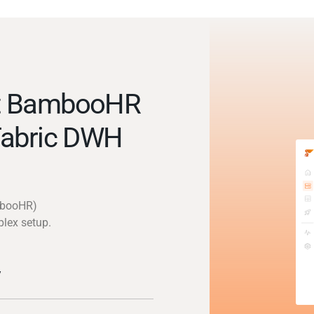
ct BambooHR
Fabric DWH
mbooHR)
plex setup.
y