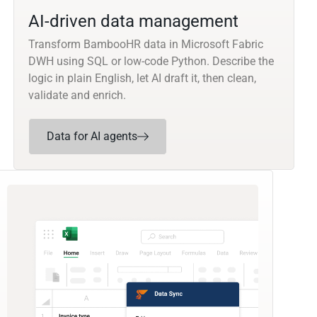
AI-driven data management
Transform BambooHR data in Microsoft Fabric
DWH using SQL or low-code Python. Describe the
logic in plain English, let AI draft it, then clean,
validate and enrich.
Data for AI agents