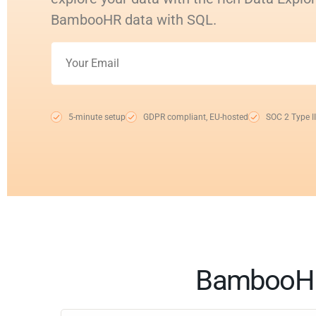
BambooHR data with SQL.
5-minute setup
GDPR compliant, EU-hosted
SOC 2 Type II
BambooHR 