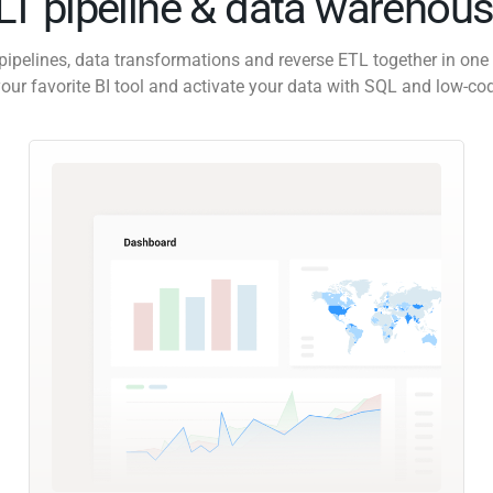
ELT pipeline & data warehous
pipelines, data transformations and reverse ETL together in one 
our favorite BI tool and activate your data with SQL and low-co