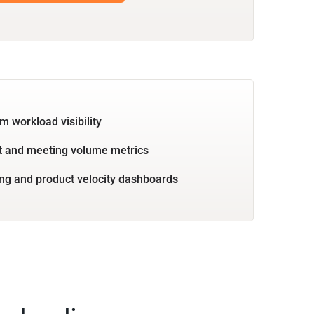
m workload visibility
 and meeting volume metrics
ng and product velocity dashboards