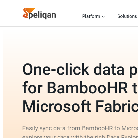
Platform
Solutions
One-click data p
for BambooHR 
Microsoft Fabr
Easily sync data from BambooHR to Micro
explore your data with the rich Data Explo