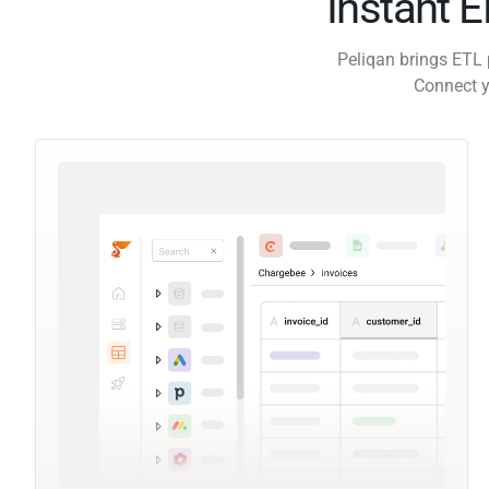
Instant 
Peliqan brings ETL 
Connect y