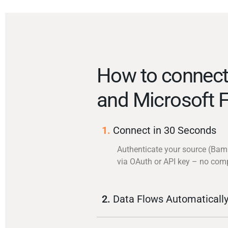
How to conne
and Microsoft 
1.
Connect in 30 Seconds
Authenticate your source (Ba
via OAuth or API key – no com
2.
Data Flows Automaticall