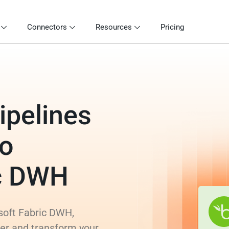
Connectors
Resources
Pricing
ipelines
to
ic DWH
soft Fabric DWH,
rer and transform your