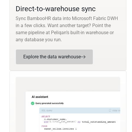
Direct-to-warehouse sync
Sync BambooHR data into Microsoft Fabric DWH
in a few clicks. Want another target? Point the
same pipeline at Peliqan’s built-in warehouse or
any database you run.
Explore the data warehouse