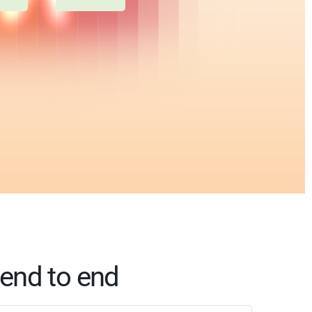
end to end