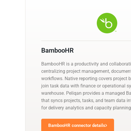
BambooHR
BambooHR is a productivity and collaborat
centralizing project management, documen
workflows. Native reporting covers project 
join task data with finance or operational 
warehouse. Peliqan provides a managed 
that syncs projects, tasks, and team data i
for delivery analytics and capacity planning
BambooHR connector details