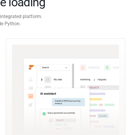
e loading
integrated platform.
de Python.