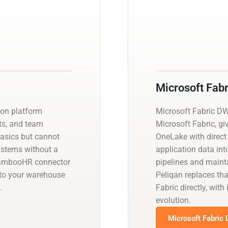
Microsoft Fab
ion platform
Microsoft Fabric D
ts, and team
Microsoft Fabric, gi
basics but cannot
OneLake with direct
systems without a
application data int
BambooHR connector
pipelines and main
nto your warehouse
Peliqan replaces th
.
Fabric directly, wi
evolution.
Microsoft Fabric