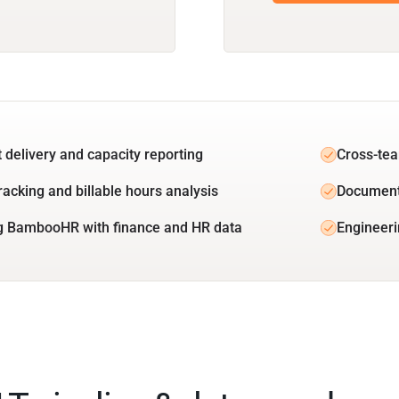
t delivery and capacity reporting
Cross-tea
racking and billable hours analysis
Document
g BambooHR with finance and HR data
Engineeri