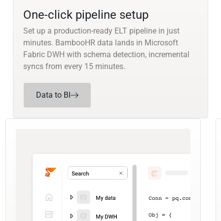
One-click pipeline setup
Set up a production-ready ELT pipeline in just
minutes. BambooHR data lands in Microsoft
Fabric DWH with schema detection, incremental
syncs from every 15 minutes.
Data to BI