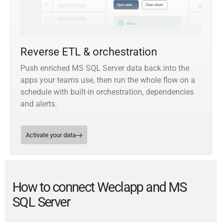
Reverse ETL & orchestration
Push enriched MS SQL Server data back into the
apps your teams use, then run the whole flow on a
schedule with built-in orchestration, dependencies
and alerts.
Activate your data
How to connect Weclapp and MS
SQL Server