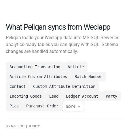
What Peliqan syncs from Weclapp
Peliqan loads your Weclapp data into MS SQL Server as
analytics-ready tables you can query with SQL. Schema
changes are handled automatically.
Accounting Transaction
Article
Article Custom Attributes
Batch Number
Contact
Custom Attribute Definition
Incoming Goods
Lead
Ledger Account
Party
Pick
Purchase Order
more →
SYNC FREQUENCY