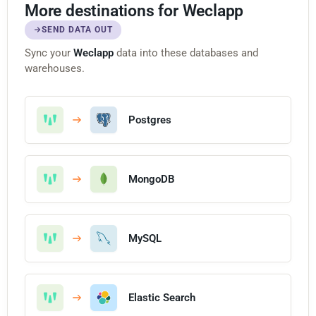
More destinations for Weclapp
SEND DATA OUT
Sync your
Weclapp
data into these databases and
warehouses.
Postgres
MongoDB
MySQL
Elastic Search