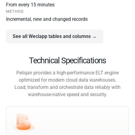
From every 15 minutes
METHOD
Incremental, new and changed records
See all Weclapp tables and columns →
Technical Specifications
Peliqan provides a high-performance ELT engine
optimized for modern cloud data warehouses.
Load, transform and orchestrate data reliably with
warehouse-native speed and security.