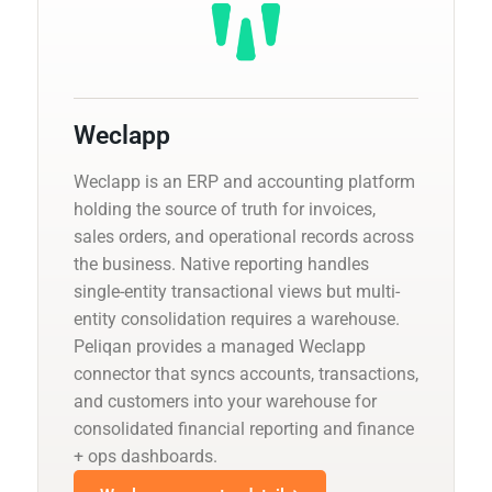
Weclapp
Weclapp is an ERP and accounting platform
holding the source of truth for invoices,
sales orders, and operational records across
the business. Native reporting handles
single-entity transactional views but multi-
entity consolidation requires a warehouse.
Peliqan provides a managed Weclapp
connector that syncs accounts, transactions,
and customers into your warehouse for
consolidated financial reporting and finance
+ ops dashboards.