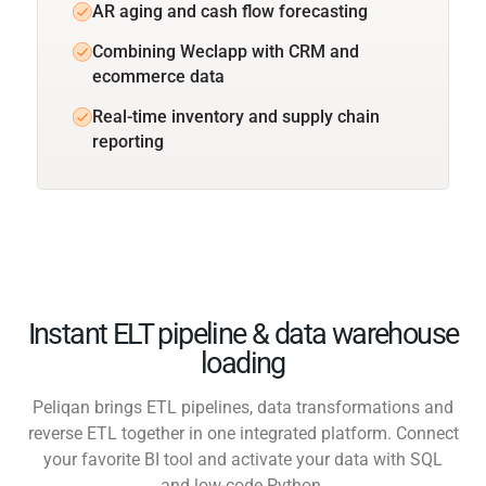
AR aging and cash flow forecasting
Combining Weclapp with CRM and
ecommerce data
Real-time inventory and supply chain
reporting
Instant ELT pipeline & data warehouse
loading
Peliqan brings ETL pipelines, data transformations and
reverse ETL together in one integrated platform. Connect
your favorite BI tool and activate your data with SQL
and low-code Python.