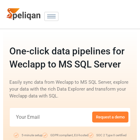
One-click data pipelines for
Weclapp to MS SQL Server
Easily sync data from Weclapp to MS SQL Server, explore
your data with the rich Data Explorer and transform your
Weclapp data with SQL.
Request a demo
5-minute setup
GDPR compliant, EU-hosted
SOC 2 Type II certified