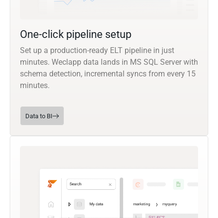
One-click pipeline setup
Set up a production-ready ELT pipeline in just
minutes. Weclapp data lands in MS SQL Server with
schema detection, incremental syncs from every 15
minutes.
Data to BI