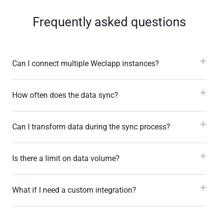
Frequently asked questions
Can I connect multiple Weclapp instances?
How often does the data sync?
Can I transform data during the sync process?
Is there a limit on data volume?
What if I need a custom integration?