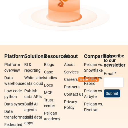
Platform
Solutions
Resources
About
Comparison
Subscribe
to our
Platform
BI &
Blogs
About
Peliqan vs.
newsletter
overview
reporting
Snowflake
Case
Services
Email
*
Data
White-label
studies
Peliqan vs.
Careers
warehouse
data cloud
Fabric
Docs
Partners
Low-code
Publish
Peliqan vs.
MCP
Contact us
python
data APIs
Airbyte
Trust
Privacy
Data syncs
Build AI
Peliqan vs.
center
Policy
agents
Fivetran
Data
Peliqan
transformations
Build data
academy
apps
Federated