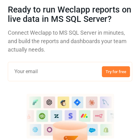
Ready to run Weclapp reports on
live data in MS SQL Server?
Connect Weclapp to MS SQL Server in minutes,
and build the reports and dashboards your team
actually needs.
Try for free