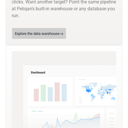
clicks. Want another target? Point the same pipeline
at Peliqan’s built-in warehouse or any database you
run.
Explore the data warehouse