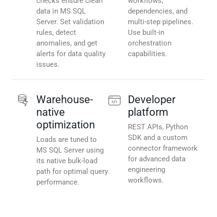
checks ensure clean
workflows,
data in MS SQL
dependencies, and
Server. Set validation
multi-step pipelines.
rules, detect
Use built-in
anomalies, and get
orchestration
alerts for data quality
capabilities.
issues.
Warehouse-
Developer
native
platform
optimization
REST APIs, Python
SDK and a custom
Loads are tuned to
connector framework
MS SQL Server using
for advanced data
its native bulk-load
engineering
path for optimal query
workflows.
performance.