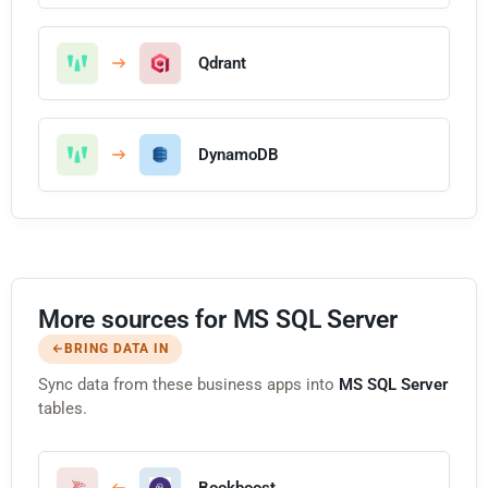
Qdrant
DynamoDB
More sources for MS SQL Server
BRING DATA IN
Sync data from these business apps into
MS SQL Server
tables.
Bookboost