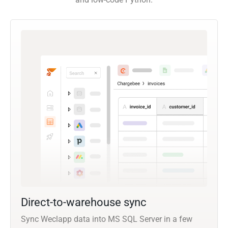
Direct-to-warehouse sync
Sync Weclapp data into MS SQL Server in a few