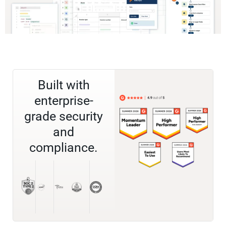
Built with
enterprise-
grade security
and
compliance.