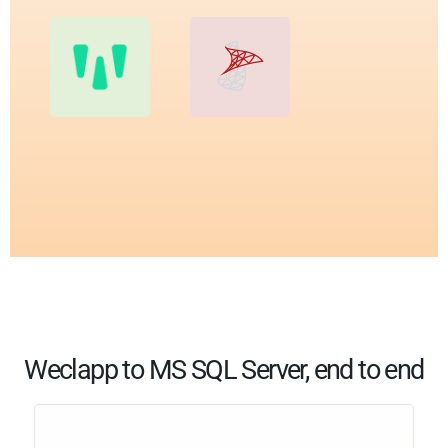
Weclapp to MS SQL Server, end to end