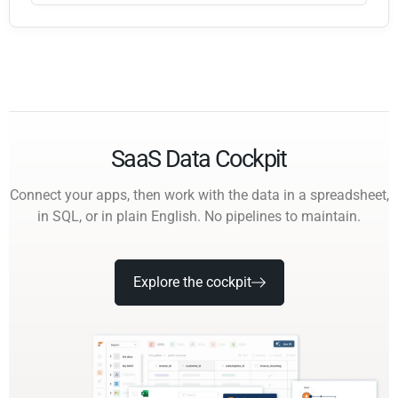
SaaS Data Cockpit
Connect your apps, then work with the data in a spreadsheet,
in SQL, or in plain English. No pipelines to maintain.
Explore the cockpit