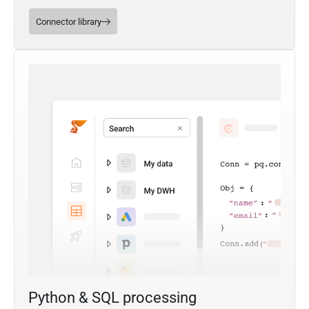
Connector library
Python & SQL processing