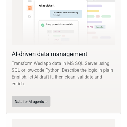
AI-driven data management
Transform Weclapp data in MS SQL Server using
SQL or low-code Python. Describe the logic in plain
English, let AI draft it, then clean, validate and
enrich.
Data for AI agents