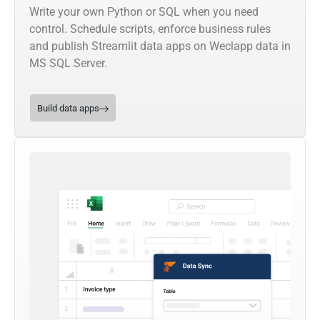
Write your own Python or SQL when you need
control. Schedule scripts, enforce business rules
and publish Streamlit data apps on Weclapp data in
MS SQL Server.
Build data apps