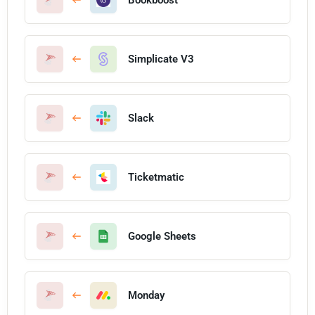
Simplicate V3
Slack
Ticketmatic
Google Sheets
Monday