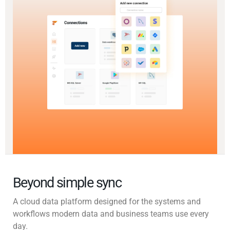
Beyond simple sync
A cloud data platform designed for the systems and
workflows modern data and business teams use every
day.