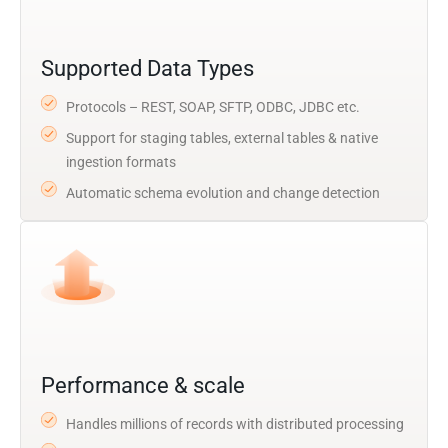
Supported Data Types
Protocols – REST, SOAP, SFTP, ODBC, JDBC etc.
Support for staging tables, external tables & native
ingestion formats
Automatic schema evolution and change detection
Performance & scale
Handles millions of records with distributed processing