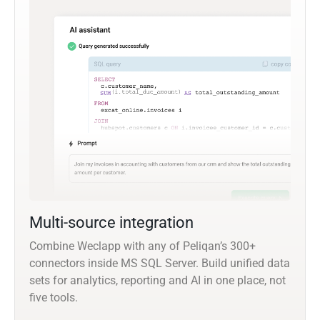
Multi-source integration
Combine Weclapp with any of Peliqan’s 300+
connectors inside MS SQL Server. Build unified data
sets for analytics, reporting and AI in one place, not
five tools.