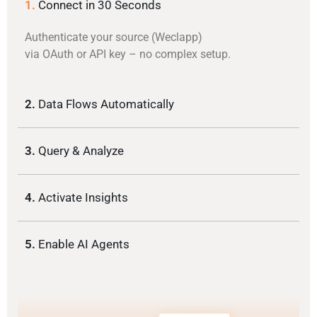
1.
Connect in 30 Seconds
Authenticate your source (Weclapp)
via OAuth or API key – no complex setup.
2.
Data Flows Automatically
3.
Query & Analyze
4.
Activate Insights
5.
Enable AI Agents