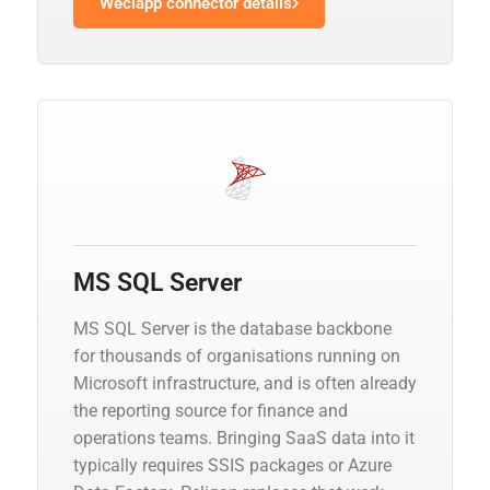
Weclapp connector details
MS SQL Server
MS SQL Server is the database backbone
for thousands of organisations running on
Microsoft infrastructure, and is often already
the reporting source for finance and
operations teams. Bringing SaaS data into it
typically requires SSIS packages or Azure