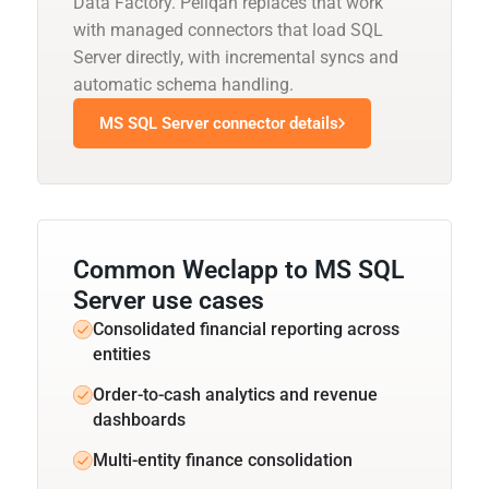
Data Factory. Peliqan replaces that work
with managed connectors that load SQL
Server directly, with incremental syncs and
automatic schema handling.
MS SQL Server connector details
Common Weclapp to MS SQL
Server use cases
Consolidated financial reporting across
entities
Order-to-cash analytics and revenue
dashboards
Multi-entity finance consolidation