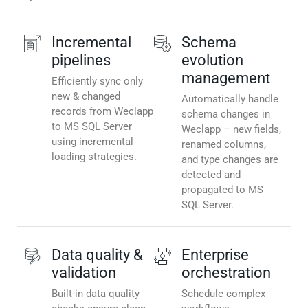
Incremental
Schema
pipelines
evolution
management
Efficiently sync only
new & changed
Automatically handle
records from Weclapp
schema changes in
to MS SQL Server
Weclapp – new fields,
using incremental
renamed columns,
loading strategies.
and type changes are
detected and
propagated to MS
SQL Server.
Data quality &
Enterprise
validation
orchestration
Built-in data quality
Schedule complex