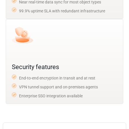
Near real-time data sync for most object types
99.9% uptime SLA with redundant infrastructure
Security features
End-to-end encryption in transit and at rest
VPN tunnel support and on-premises agents
Enterprise SSO integration available