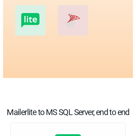
Mailerlite to MS SQL Server, end to end