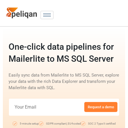
One-click data pipelines for
Mailerlite to MS SQL Server
Easily sync data from Mailerlite to MS SQL Server, explore
your data with the rich Data Explorer and transform your
Mailerlite data with SQL.
Request a demo
5-minute setup
GDPR compliant, EU-hosted
SOC 2 Type II certified