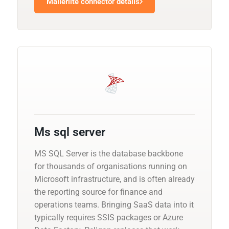
Mailerlite connector details
Ms sql server
MS SQL Server is the database backbone
for thousands of organisations running on
Microsoft infrastructure, and is often already
the reporting source for finance and
operations teams. Bringing SaaS data into it
typically requires SSIS packages or Azure