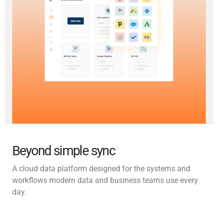
Beyond simple sync
A cloud data platform designed for the systems and
workflows modern data and business teams use every
day.