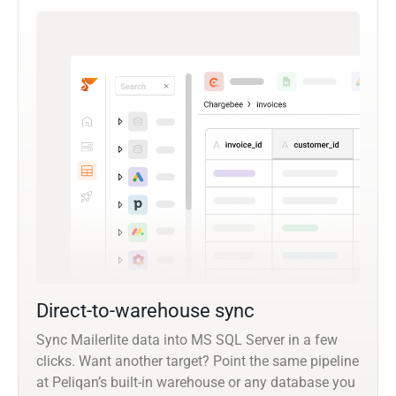
Direct-to-warehouse sync
Sync Mailerlite data into MS SQL Server in a few
clicks. Want another target? Point the same pipeline
at Peliqan’s built-in warehouse or any database you