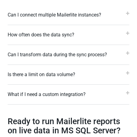
Can I connect multiple Mailerlite instances?
How often does the data sync?
Can I transform data during the sync process?
Is there a limit on data volume?
What if I need a custom integration?
Ready to run Mailerlite reports
on live data in MS SQL Server?