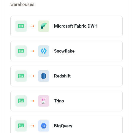
warehouses.
Microsoft Fabric DWH
Snowflake
Redshift
Trino
BigQuery