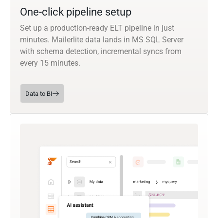
One-click pipeline setup
Set up a production-ready ELT pipeline in just
minutes. Mailerlite data lands in MS SQL Server
with schema detection, incremental syncs from
every 15 minutes.
Data to BI