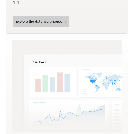
run.
Explore the data warehouse