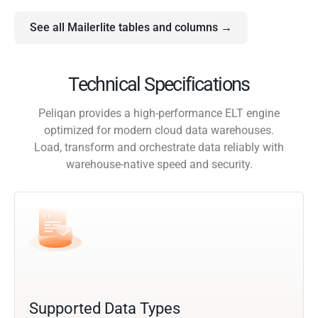
See all Mailerlite tables and columns →
Technical Specifications
Peliqan provides a high-performance ELT engine
optimized for modern cloud data warehouses.
Load, transform and orchestrate data reliably with
warehouse-native speed and security.
Supported Data Types