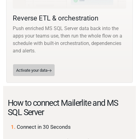
Reverse ETL & orchestration
Push enriched MS SQL Server data back into the
apps your teams use, then run the whole flow on a
schedule with built-in orchestration, dependencies
and alerts.
Activate your data
How to connect Mailerlite and MS
SQL Server
1.
Connect in 30 Seconds