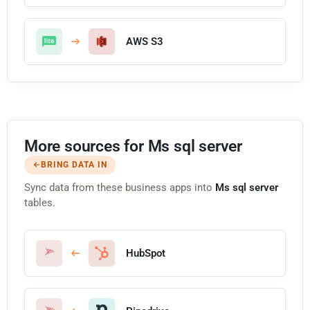
AWS S3
More sources for Ms sql server
BRING DATA IN
Sync data from these business apps into
Ms sql server
tables.
HubSpot