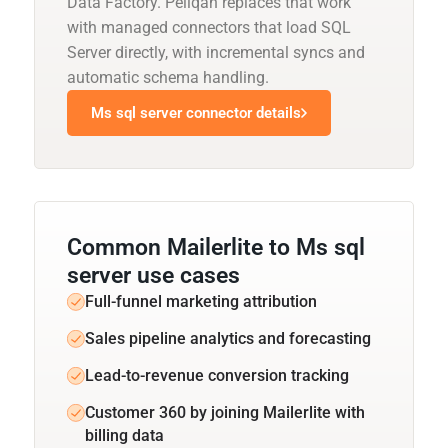
Data Factory. Peliqan replaces that work
with managed connectors that load SQL
Server directly, with incremental syncs and
automatic schema handling.
Ms sql server connector details
Common Mailerlite to Ms sql
server use cases
Full-funnel marketing attribution
Sales pipeline analytics and forecasting
Lead-to-revenue conversion tracking
Customer 360 by joining Mailerlite with
billing data