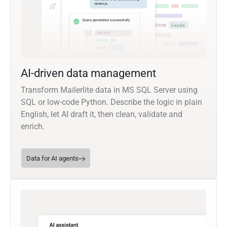
AI-driven data management
Transform Mailerlite data in MS SQL Server using
SQL or low-code Python. Describe the logic in plain
English, let AI draft it, then clean, validate and
enrich.
Data for AI agents