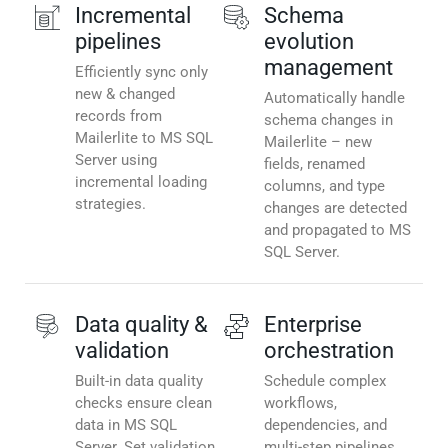
Incremental
Schema
pipelines
evolution
management
Efficiently sync only
new & changed
Automatically handle
records from
schema changes in
Mailerlite to MS SQL
Mailerlite – new
Server using
fields, renamed
incremental loading
columns, and type
strategies.
changes are detected
and propagated to MS
SQL Server.
Data quality &
Enterprise
validation
orchestration
Built-in data quality
Schedule complex
checks ensure clean
workflows,
data in MS SQL
dependencies, and
Server. Set validation
multi-step pipelines.