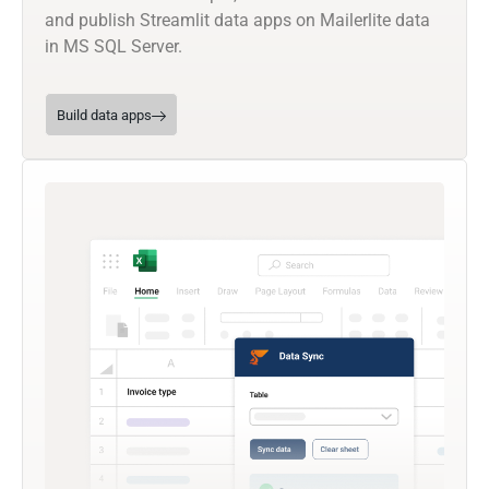
and publish Streamlit data apps on Mailerlite data
in MS SQL Server.
Build data apps