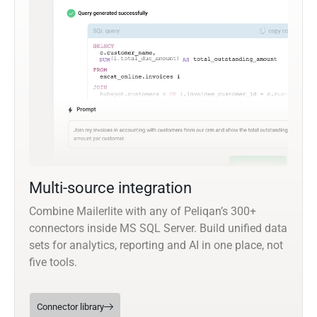
Multi-source integration
Combine Mailerlite with any of Peliqan’s 300+
connectors inside MS SQL Server. Build unified data
sets for analytics, reporting and AI in one place, not
five tools.
Connector library