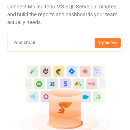
Connect Mailerlite to MS SQL Server in minutes,
and build the reports and dashboards your team
actually needs.
Try for free