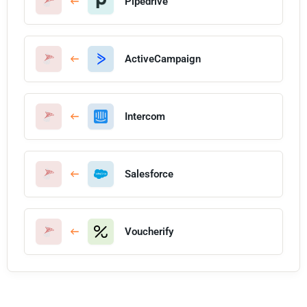
Pipedrive
ActiveCampaign
Intercom
Salesforce
Voucherify