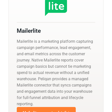
Mailerlite
Mailerlite is a marketing platform capturing
campaign performance, lead engagement,
and email metrics across the customer
journey. Native Mailerlite reports cover
campaign basics but cannot tie marketing
spend to actual revenue without a unified
warehouse. Peliqan provides a managed
Mailerlite connector that syncs campaigns
and engagement data into your warehouse
for full-funnel attribution and lifecycle
reporting.