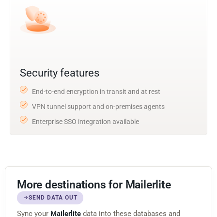
Security features
End-to-end encryption in transit and at rest
VPN tunnel support and on-premises agents
Enterprise SSO integration available
More destinations for Mailerlite
SEND DATA OUT
Sync your
Mailerlite
data into these databases and