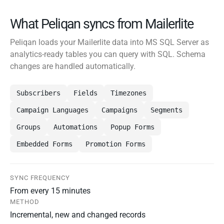
What Peliqan syncs from Mailerlite
Peliqan loads your Mailerlite data into MS SQL Server as
analytics-ready tables you can query with SQL. Schema
changes are handled automatically.
Subscribers
Fields
Timezones
Campaign Languages
Campaigns
Segments
Groups
Automations
Popup Forms
Embedded Forms
Promotion Forms
SYNC FREQUENCY
From every 15 minutes
METHOD
Incremental, new and changed records