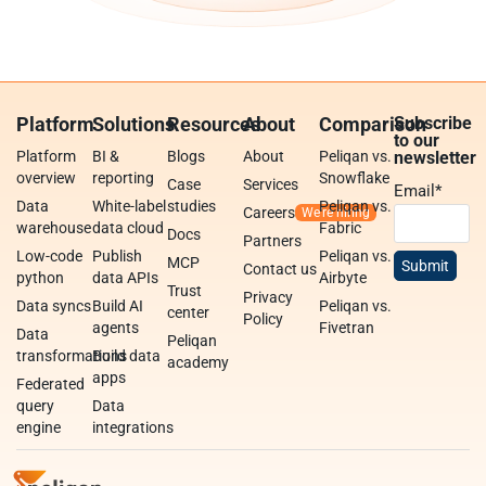
Platform
Solutions
Resources
About
Comparison
Subscribe
to our
Platform
BI &
Blogs
About
Peliqan vs.
newsletter
overview
reporting
Snowflake
Case
Services
Email
*
Data
White-label
studies
Peliqan vs.
Careers
warehouse
data cloud
Fabric
Docs
Partners
Low-code
Publish
Peliqan vs.
MCP
Contact us
python
data APIs
Airbyte
Trust
Privacy
Data syncs
Build AI
Peliqan vs.
center
Policy
agents
Fivetran
Data
Peliqan
transformations
Build data
academy
apps
Federated
query
Data
engine
integrations