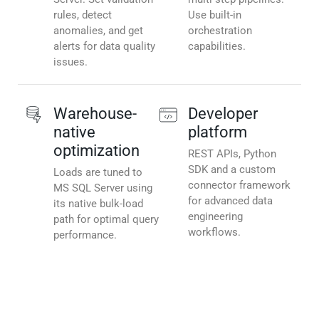
rules, detect
Use built-in
anomalies, and get
orchestration
alerts for data quality
capabilities.
issues.
Warehouse-
Developer
native
platform
optimization
REST APIs, Python
SDK and a custom
Loads are tuned to
connector framework
MS SQL Server using
for advanced data
its native bulk-load
engineering
path for optimal query
workflows.
performance.