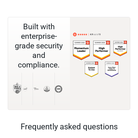
Built with
enterprise-
grade security
and
compliance.
Frequently asked questions