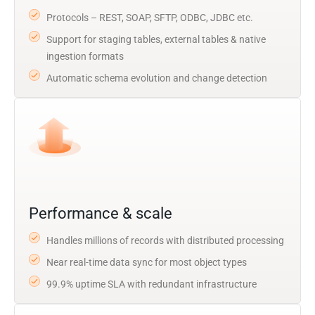
Protocols – REST, SOAP, SFTP, ODBC, JDBC etc.
Support for staging tables, external tables & native
ingestion formats
Automatic schema evolution and change detection
Performance & scale
Handles millions of records with distributed processing
Near real-time data sync for most object types
99.9% uptime SLA with redundant infrastructure