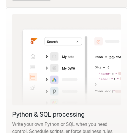
Python & SQL processing
Write your own Python or SQL when you need
control. Schedule scripts, enforce business rules