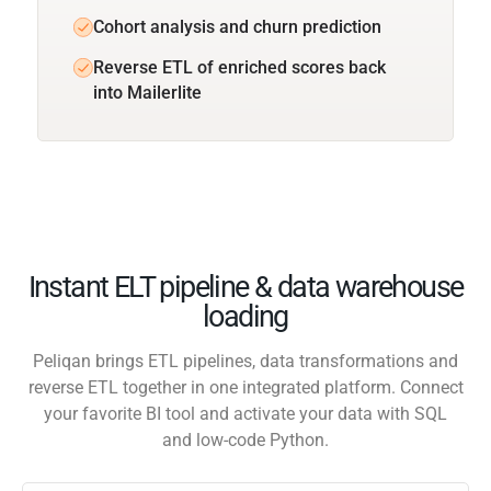
Cohort analysis and churn prediction
Reverse ETL of enriched scores back
into Mailerlite
Instant ELT pipeline & data warehouse
loading
Peliqan brings ETL pipelines, data transformations and
reverse ETL together in one integrated platform. Connect
your favorite BI tool and activate your data with SQL
and low-code Python.