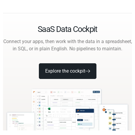
SaaS Data Cockpit
Connect your apps, then work with the data in a spreadsheet,
in SQL, or in plain English. No pipelines to maintain.
Explore the cockpit