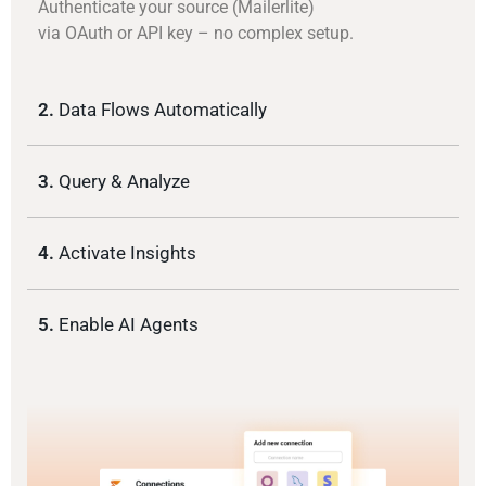
Authenticate your source (Mailerlite)
via OAuth or API key – no complex setup.
2.
Data Flows Automatically
3.
Query & Analyze
4.
Activate Insights
5.
Enable AI Agents