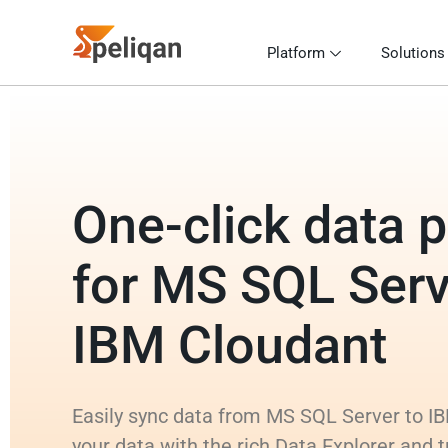
Platform
Solutions
One-click data p
for MS SQL Serv
IBM Cloudant
Easily sync data from MS SQL Server to IB
your data with the rich Data Explorer and