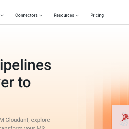
Connectors
Resources
Pricing
ipelines
er to
M Cloudant, explore
 transform your MS