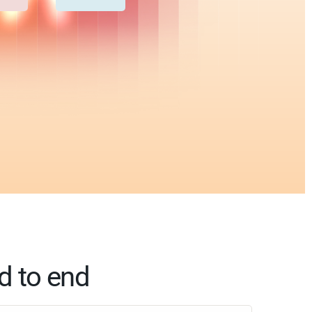
d to end