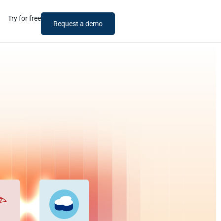
Try for free
Request a demo