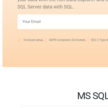
SQL Server data with SQL.
5-minute setup
GDPR compliant, EU-hosted
SOC 2 Type II
MS SQL 