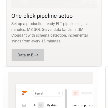
One-click pipeline setup
Set up a production-ready ELT pipeline in just
minutes. MS SQL Server data lands in IBM
Cloudant with schema detection, incremental
syncs from every 15 minutes.
Data to BI