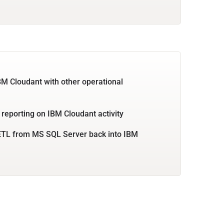
BM Cloudant with other operational
 reporting on IBM Cloudant activity
ETL from MS SQL Server back into IBM