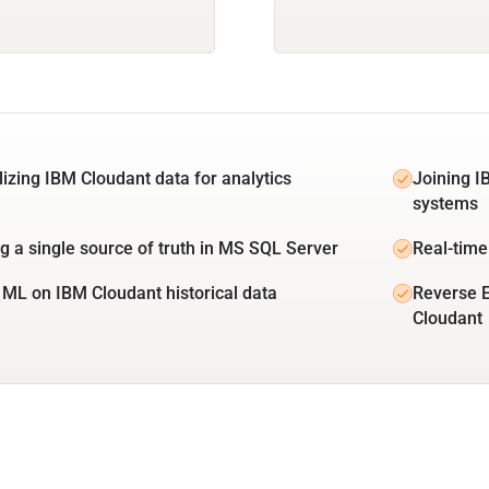
lizing IBM Cloudant data for analytics
Joining I
systems
ng a single source of truth in MS SQL Server
Real-time
 ML on IBM Cloudant historical data
Reverse 
Cloudant