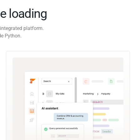
e loading
integrated platform.
de Python.