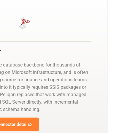
r
he database backbone for thousands of
g on Microsoft infrastructure, and is often
g source for finance and operations teams.
nto it typically requires SSIS packages or
 Peliqan replaces that work with managed
 SQL Server directly, with incremental
c schema handling.
nnector details