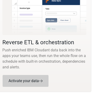
Reverse ETL & orchestration
Push enriched IBM Cloudant data back into the
apps your teams use, then run the whole flow on a
schedule with built-in orchestration, dependencies
and alerts.
Activate your data