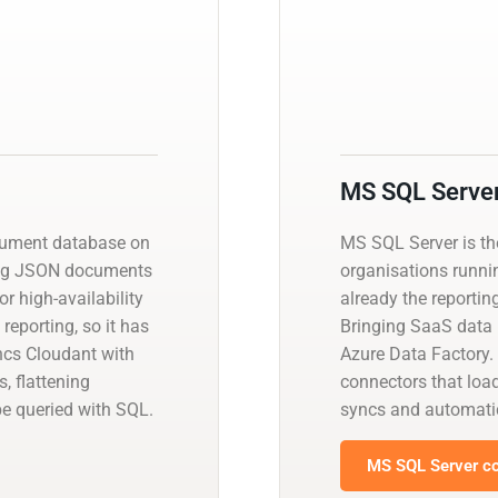
MS SQL Serve
cument database on
MS SQL Server is t
ing JSON documents
organisations runnin
r high-availability
already the reportin
reporting, so it has
Bringing SaaS data i
yncs Cloudant with
Azure Data Factory.
, flattening
connectors that load
be queried with SQL.
syncs and automati
MS SQL Server co