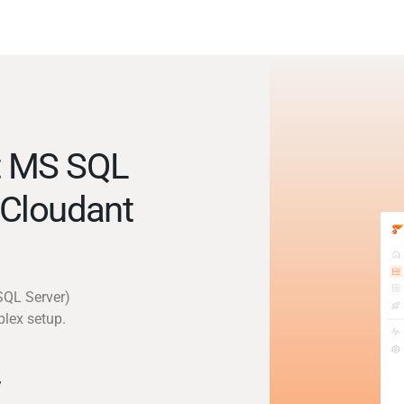
t MS SQL
 Cloudant
SQL Server)
plex setup.
y