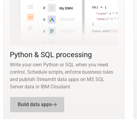
Python & SQL processing
Write your own Python or SQL when you need
control. Schedule scripts, enforce business rules
and publish Streamlit data apps on MS SQL
Server data in IBM Cloudant.
Build data apps