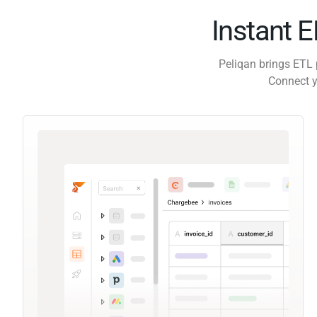
Instant 
Peliqan brings ETL 
Connect y