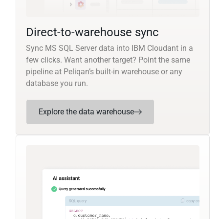
Direct-to-warehouse sync
Sync MS SQL Server data into IBM Cloudant in a
few clicks. Want another target? Point the same
pipeline at Peliqan’s built-in warehouse or any
database you run.
Explore the data warehouse