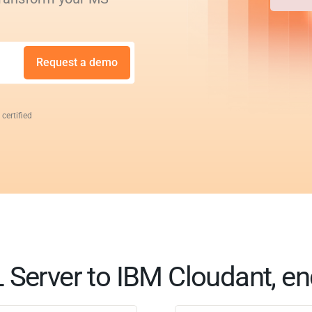
Request a demo
 certified
Server to IBM Cloudant, en