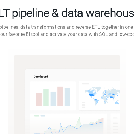
ELT pipeline & data warehous
pipelines, data transformations and reverse ETL together in one 
our favorite BI tool and activate your data with SQL and low-co