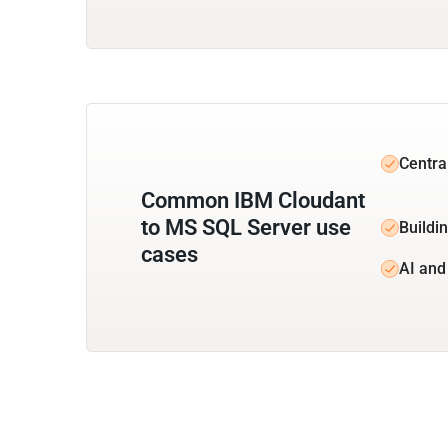
Centra
Common IBM Cloudant
to MS SQL Server use
Buildi
cases
AI and