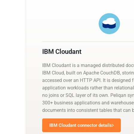
IBM Cloudant
IBM Cloudant is a managed distributed do
IBM Cloud, built on Apache CouchDB, stor
accessed over an HTTP API. It is designed fo
application workloads rather than relational 
no joins or SQL layer of its own. Peliqan s
300+ business applications and warehouses
documents into consistent tables that can 
IBM Cloudant connector details