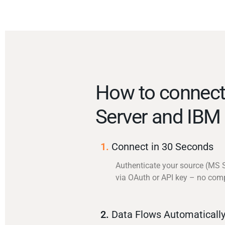
How to connec
Server and IBM
1.
Connect in 30 Seconds
Authenticate your source (MS 
via OAuth or API key – no com
2.
Data Flows Automaticall