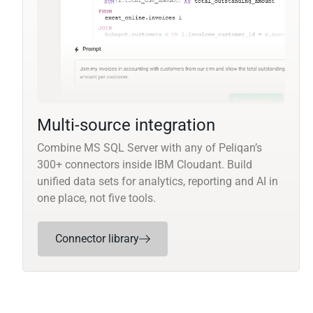
Multi-source integration
Combine MS SQL Server with any of Peliqan’s
300+ connectors inside IBM Cloudant. Build
unified data sets for analytics, reporting and AI in
one place, not five tools.
Connector library