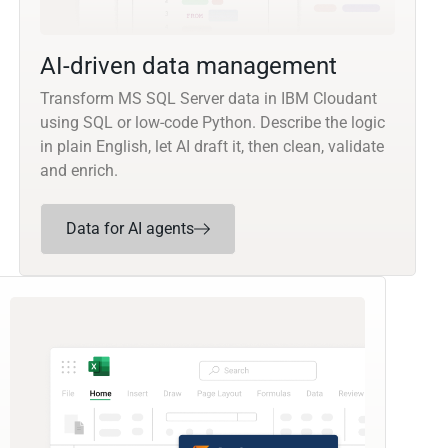
AI-driven data management
Transform MS SQL Server data in IBM Cloudant
using SQL or low-code Python. Describe the logic
in plain English, let AI draft it, then clean, validate
and enrich.
Data for AI agents