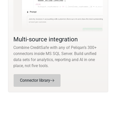
Multi-source integration
Combine CreditSafe with any of Peliqan’s 300+
connectors inside MS SQL Server. Build unified
data sets for analytics, reporting and AI in one
place, not five tools.
Connector library