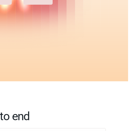
 to end