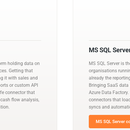
MS SQL Serve
orm holding data on
MS SQL Server is t
es. Getting that
organisations runnin
ng it with sales and
already the reportin
orts or custom API
Bringing SaaS data i
fe connector that
Azure Data Factory.
cash flow analysis,
connectors that load
tion.
syncs and automati
MS SQL Server co