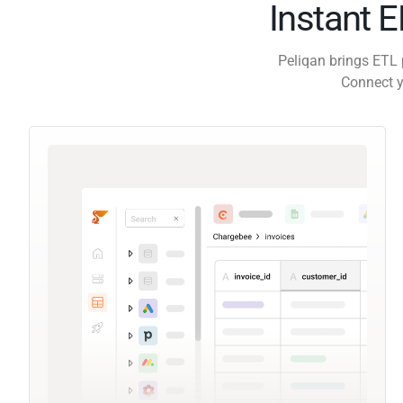
Instant 
Peliqan brings ETL 
Connect y