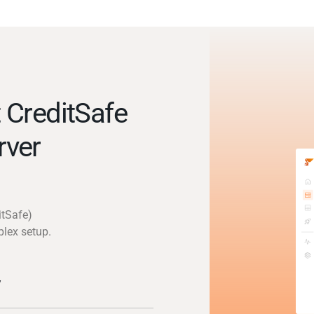
 CreditSafe
rver
itSafe)
plex setup.
y