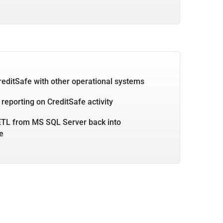
reditSafe with other operational systems
 reporting on CreditSafe activity
ETL from MS SQL Server back into
e