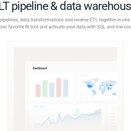
ELT pipeline & data warehous
pipelines, data transformations and reverse ETL together in one 
our favorite BI tool and activate your data with SQL and low-co