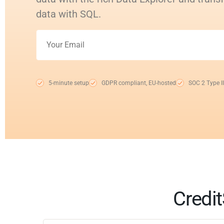
data with SQL.
5-minute setup
GDPR compliant, EU-hosted
SOC 2 Type II
Credit