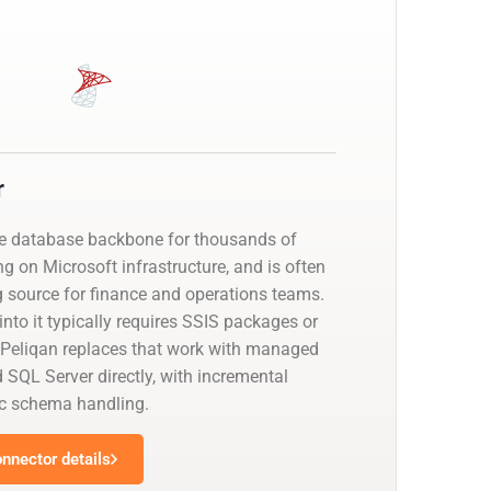
r
he database backbone for thousands of
g on Microsoft infrastructure, and is often
g source for finance and operations teams.
nto it typically requires SSIS packages or
 Peliqan replaces that work with managed
 SQL Server directly, with incremental
c schema handling.
nnector details