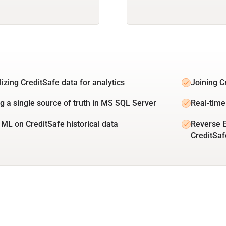
lizing CreditSafe data for analytics
Joining C
ng a single source of truth in MS SQL Server
Real-time
 ML on CreditSafe historical data
Reverse 
CreditSaf