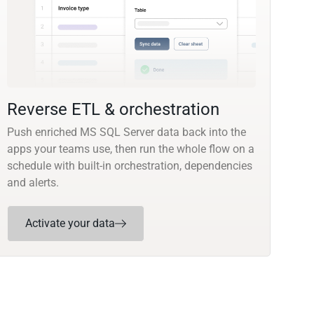
Reverse ETL & orchestration
Push enriched MS SQL Server data back into the
apps your teams use, then run the whole flow on a
schedule with built-in orchestration, dependencies
and alerts.
Activate your data