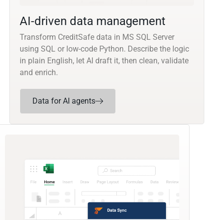
AI-driven data management
Transform CreditSafe data in MS SQL Server
using SQL or low-code Python. Describe the logic
in plain English, let AI draft it, then clean, validate
and enrich.
Data for AI agents