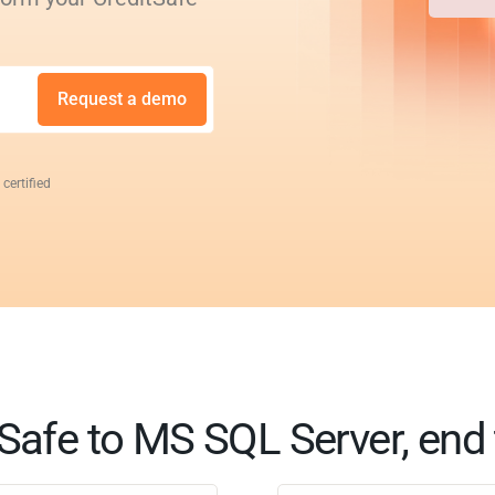
Request a demo
 certified
Safe to MS SQL Server, end