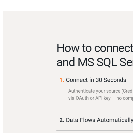
How to connect
and MS SQL Se
1.
Connect in 30 Seconds
Authenticate your source (Cred
via OAuth or API key – no com
2.
Data Flows Automaticall