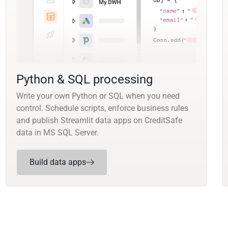
Python & SQL processing
Write your own Python or SQL when you need
control. Schedule scripts, enforce business rules
and publish Streamlit data apps on CreditSafe
data in MS SQL Server.
Build data apps