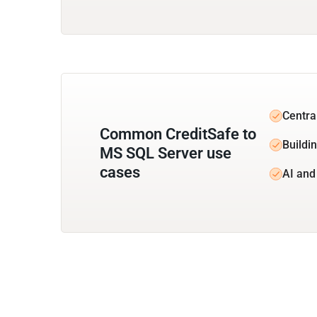
Centra
Common CreditSafe to
Buildi
MS SQL Server use
cases
AI and