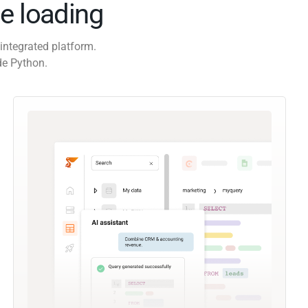
e loading
integrated platform.
de Python.