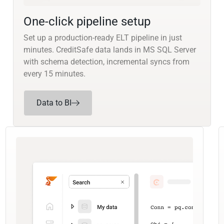
One-click pipeline setup
Set up a production-ready ELT pipeline in just
minutes. CreditSafe data lands in MS SQL Server
with schema detection, incremental syncs from
every 15 minutes.
Data to BI