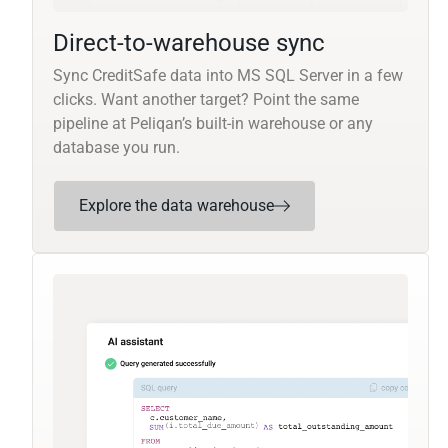
Direct-to-warehouse sync
Sync CreditSafe data into MS SQL Server in a few
clicks. Want another target? Point the same
pipeline at Peliqan’s built-in warehouse or any
database you run.
Explore the data warehouse