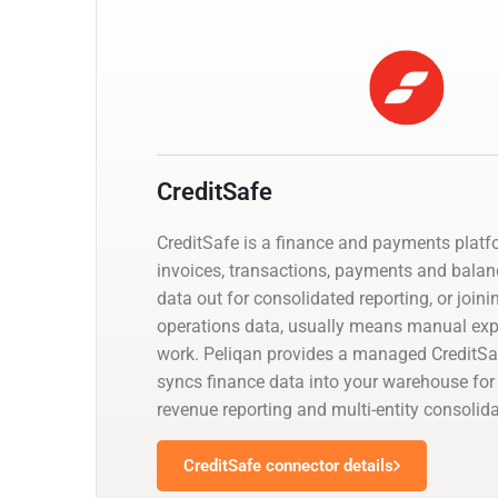
CreditSafe
CreditSafe is a finance and payments platf
invoices, transactions, payments and balanc
data out for consolidated reporting, or joini
operations data, usually means manual exp
work. Peliqan provides a managed CreditSa
syncs finance data into your warehouse for 
revenue reporting and multi-entity consolida
CreditSafe connector details