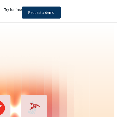
Try for free
Request a demo