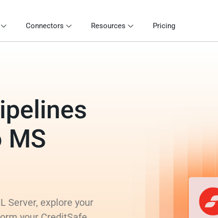
Connectors
Resources
Pricing
ipelines
o MS
L Server, explore your
form your CreditSafe