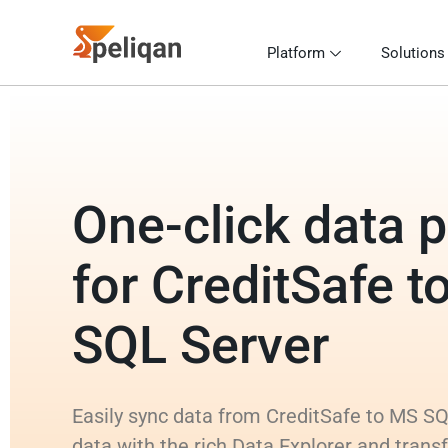
Platform
Solutions
One-click data p
for CreditSafe t
SQL Server
Easily sync data from CreditSafe to MS SQ
data with the rich Data Explorer and trans