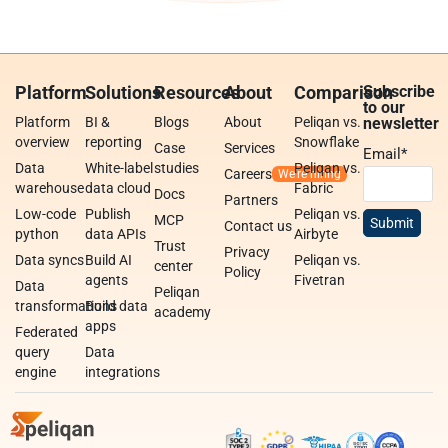
Platform
Solutions
Resources
About
Comparison
Subscribe
to our
Platform
BI &
Blogs
About
Peliqan vs.
newsletter
overview
reporting
Snowflake
Case
Services
Email
*
Data
White-label
studies
Peliqan vs.
Careers
warehouse
data cloud
Fabric
Docs
Partners
Low-code
Publish
Peliqan vs.
MCP
Contact us
python
data APIs
Airbyte
Trust
Privacy
Data syncs
Build AI
Peliqan vs.
center
Policy
agents
Fivetran
Data
Peliqan
transformations
Build data
academy
apps
Federated
query
Data
engine
integrations