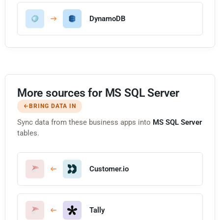
DynamoDB
More sources for MS SQL Server
BRING DATA IN
Sync data from these business apps into
MS SQL Server
tables.
Customer.io
Tally