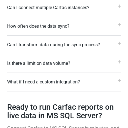
Can I connect multiple Carfac instances?
How often does the data sync?
Can I transform data during the sync process?
Is there a limit on data volume?
What if I need a custom integration?
Ready to run Carfac reports on
live data in MS SQL Server?