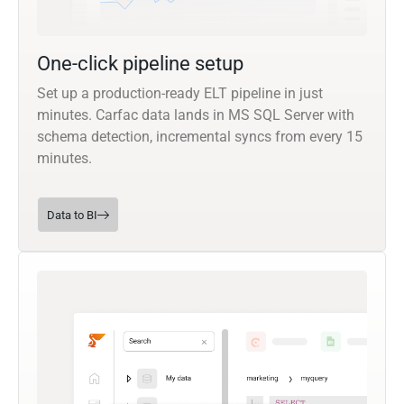
One-click pipeline setup
Set up a production-ready ELT pipeline in just
minutes. Carfac data lands in MS SQL Server with
schema detection, incremental syncs from every 15
minutes.
Data to BI