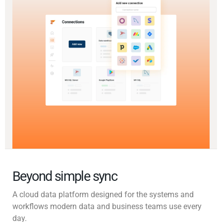
Beyond simple sync
A cloud data platform designed for the systems and
workflows modern data and business teams use every
day.