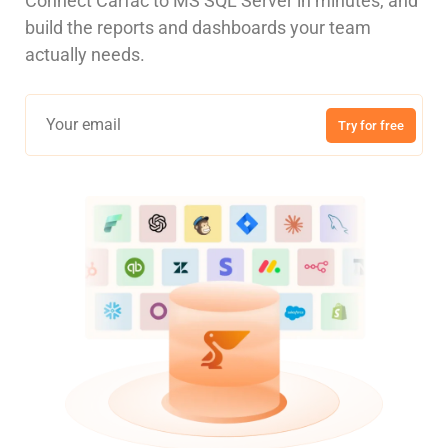
Connect Carfac to MS SQL Server in minutes, and
build the reports and dashboards your team
actually needs.
Try for free