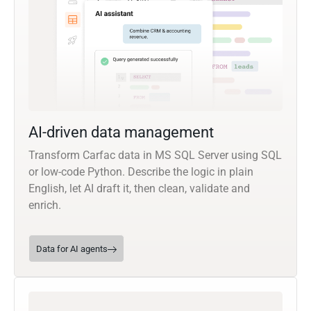
AI-driven data management
Transform Carfac data in MS SQL Server using SQL
or low-code Python. Describe the logic in plain
English, let AI draft it, then clean, validate and
enrich.
Data for AI agents