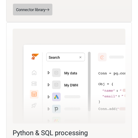
Connector library
Python & SQL processing