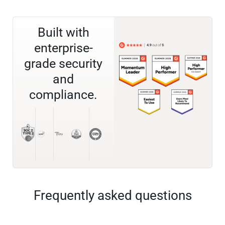
Built with
enterprise-
grade security
and
compliance.
Frequently asked questions