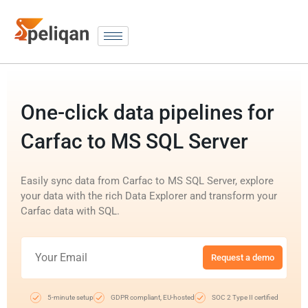
One-click data pipelines for
Carfac to MS SQL Server
Easily sync data from Carfac to MS SQL Server, explore
your data with the rich Data Explorer and transform your
Carfac data with SQL.
Request a demo
5-minute setup
GDPR compliant, EU-hosted
SOC 2 Type II certified