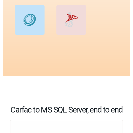
Carfac to MS SQL Server, end to end