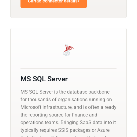
Carfac connector details
MS SQL Server
MS SQL Server is the database backbone
for thousands of organisations running on
Microsoft infrastructure, and is often already
the reporting source for finance and
operations teams. Bringing SaaS data into it
typically requires SSIS packages or Azure