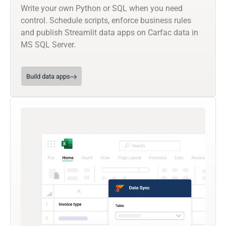
Write your own Python or SQL when you need
control. Schedule scripts, enforce business rules
and publish Streamlit data apps on Carfac data in
MS SQL Server.
Build data apps