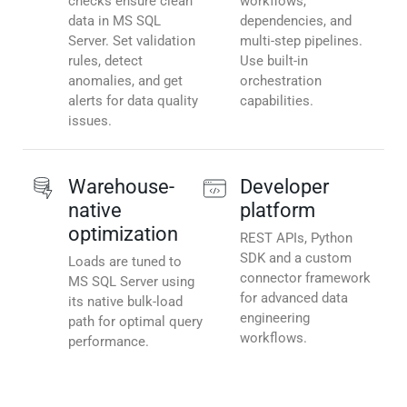
checks ensure clean
workflows,
data in MS SQL
dependencies, and
Server. Set validation
multi-step pipelines.
rules, detect
Use built-in
anomalies, and get
orchestration
alerts for data quality
capabilities.
issues.
Warehouse-
Developer
native
platform
optimization
REST APIs, Python
SDK and a custom
Loads are tuned to
connector framework
MS SQL Server using
for advanced data
its native bulk-load
engineering
path for optimal query
workflows.
performance.