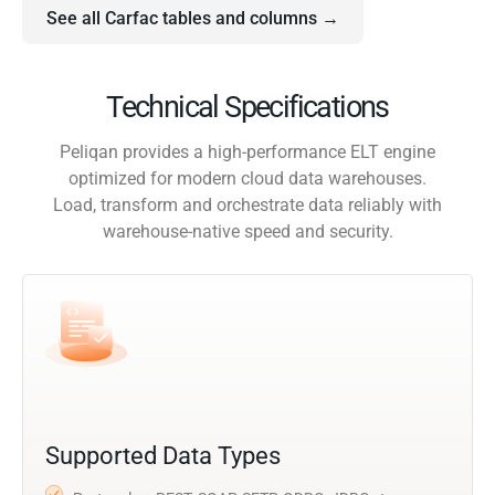
See all Carfac tables and columns →
Technical Specifications
Peliqan provides a high-performance ELT engine
optimized for modern cloud data warehouses.
Load, transform and orchestrate data reliably with
warehouse-native speed and security.
Supported Data Types