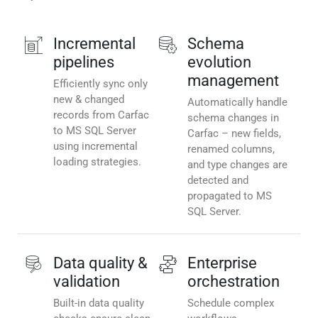
Incremental
Schema
pipelines
evolution
management
Efficiently sync only
new & changed
Automatically handle
records from Carfac
schema changes in
to MS SQL Server
Carfac – new fields,
using incremental
renamed columns,
loading strategies.
and type changes are
detected and
propagated to MS
SQL Server.
Data quality &
Enterprise
validation
orchestration
Built-in data quality
Schedule complex