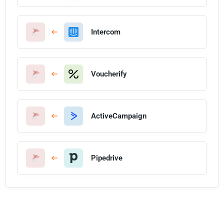
Intercom
Voucherify
ActiveCampaign
Pipedrive