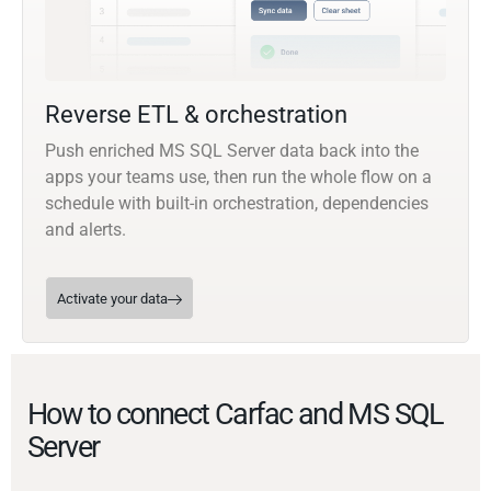
Reverse ETL & orchestration
Push enriched MS SQL Server data back into the
apps your teams use, then run the whole flow on a
schedule with built-in orchestration, dependencies
and alerts.
Activate your data
How to connect Carfac and MS SQL
Server