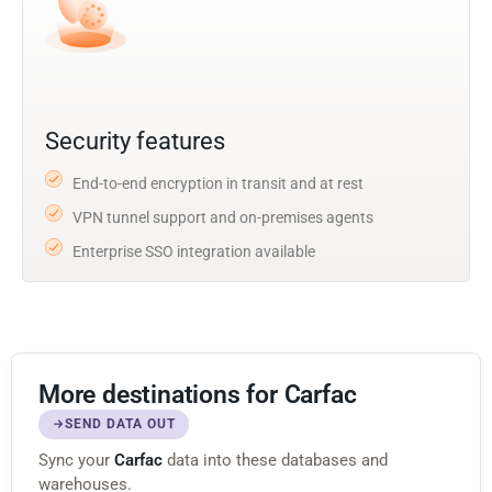
Security features
End-to-end encryption in transit and at rest
VPN tunnel support and on-premises agents
Enterprise SSO integration available
More destinations for Carfac
SEND DATA OUT
Sync your
Carfac
data into these databases and
warehouses.