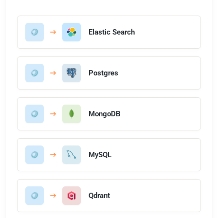
Elastic Search
Postgres
MongoDB
MySQL
Qdrant