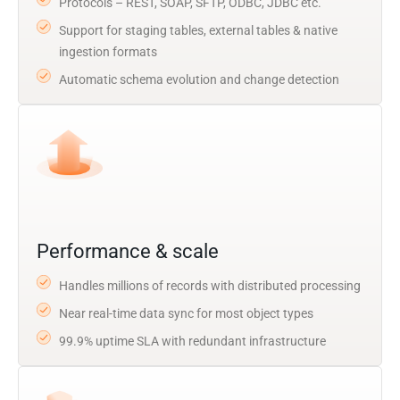
Protocols – REST, SOAP, SFTP, ODBC, JDBC etc.
Support for staging tables, external tables & native
ingestion formats
Automatic schema evolution and change detection
Performance & scale
Handles millions of records with distributed processing
Near real-time data sync for most object types
99.9% uptime SLA with redundant infrastructure