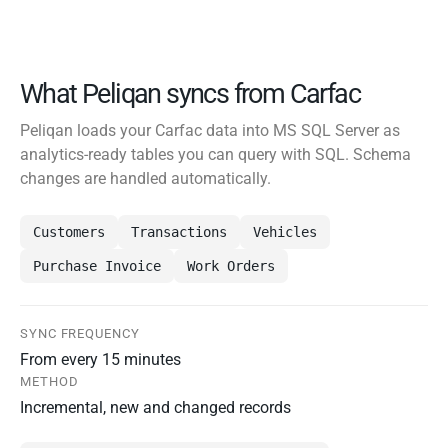
What Peliqan syncs from Carfac
Peliqan loads your Carfac data into MS SQL Server as
analytics-ready tables you can query with SQL. Schema
changes are handled automatically.
Customers
Transactions
Vehicles
Purchase Invoice
Work Orders
SYNC FREQUENCY
From every 15 minutes
METHOD
Incremental, new and changed records