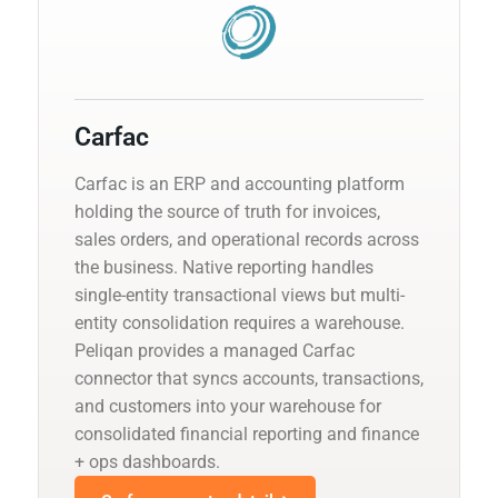
Carfac
Carfac is an ERP and accounting platform
holding the source of truth for invoices,
sales orders, and operational records across
the business. Native reporting handles
single-entity transactional views but multi-
entity consolidation requires a warehouse.
Peliqan provides a managed Carfac
connector that syncs accounts, transactions,
and customers into your warehouse for
consolidated financial reporting and finance
+ ops dashboards.