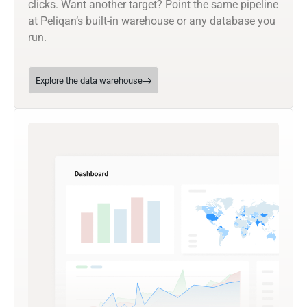
clicks. Want another target? Point the same pipeline
at Peliqan’s built-in warehouse or any database you
run.
Explore the data warehouse