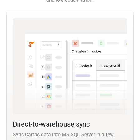
Direct-to-warehouse sync
Sync Carfac data into MS SQL Server in a few