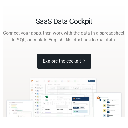
SaaS Data Cockpit
Connect your apps, then work with the data in a spreadsheet,
in SQL, or in plain English. No pipelines to maintain.
Explore the cockpit