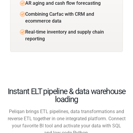
AR aging and cash flow forecasting
Combining Carfac with CRM and
ecommerce data
Real-time inventory and supply chain
reporting
Instant ELT pipeline & data warehouse
loading
Peliqan brings ETL pipelines, data transformations and
reverse ETL together in one integrated platform. Connect
your favorite BI tool and activate your data with SQL
and low-code Python.