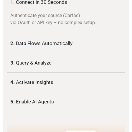
1.
Connect in 30 Seconds
Authenticate your source (Carfac)
via OAuth or API key – no complex setup.
2.
Data Flows Automatically
3.
Query & Analyze
4.
Activate Insights
5.
Enable AI Agents