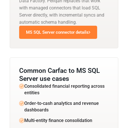
Data Factory. Peliqan replaces that work
with managed connectors that load SQL
Server directly, with incremental syncs and
automatic schema handling.
MS SQL Server connector details
Common Carfac to MS SQL
Server use cases
Consolidated financial reporting across
entities
Order-to-cash analytics and revenue
dashboards
Multi-entity finance consolidation