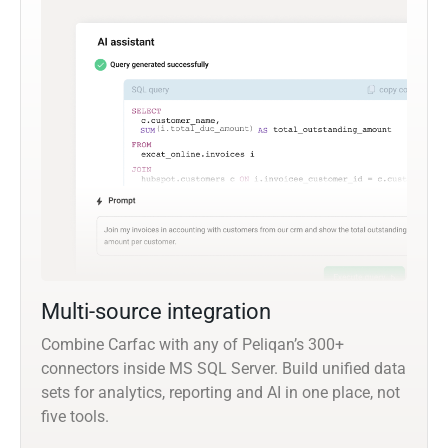
Multi-source integration
Combine Carfac with any of Peliqan’s 300+
connectors inside MS SQL Server. Build unified data
sets for analytics, reporting and AI in one place, not
five tools.