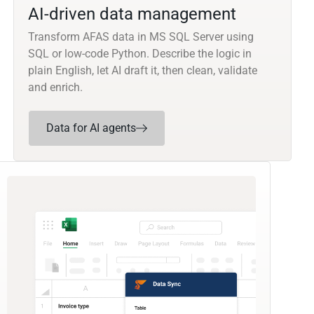
AI-driven data management
Transform AFAS data in MS SQL Server using
SQL or low-code Python. Describe the logic in
plain English, let AI draft it, then clean, validate
and enrich.
Data for AI agents