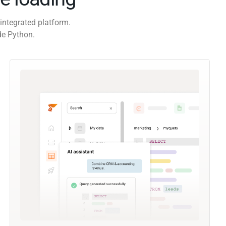
integrated platform.
de Python.