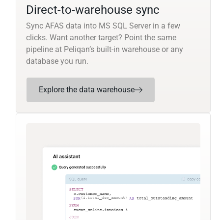
Direct-to-warehouse sync
Sync AFAS data into MS SQL Server in a few
clicks. Want another target? Point the same
pipeline at Peliqan’s built-in warehouse or any
database you run.
Explore the data warehouse