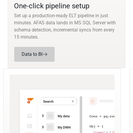
One-click pipeline setup
Set up a production-ready ELT pipeline in just
minutes. AFAS data lands in MS SQL Server with
schema detection, incremental syncs from every
15 minutes.
Data to BI