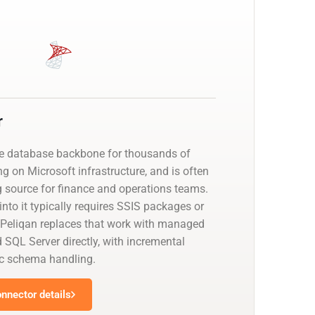
r
he database backbone for thousands of
g on Microsoft infrastructure, and is often
g source for finance and operations teams.
nto it typically requires SSIS packages or
 Peliqan replaces that work with managed
 SQL Server directly, with incremental
c schema handling.
nnector details