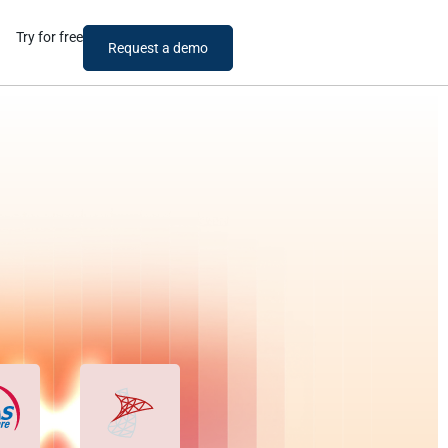
Try for free
Request a demo