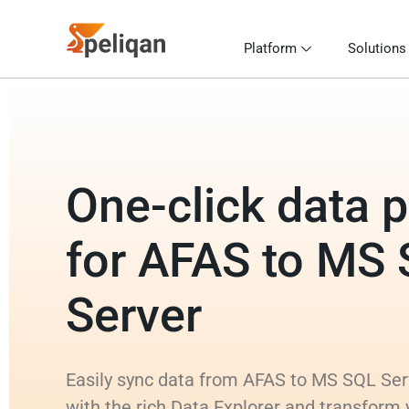
Platform
Solutions
One-click data p
for AFAS to MS
Server
Easily sync data from AFAS to MS SQL Serv
with the rich Data Explorer and transform