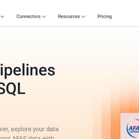
Connectors
Resources
Pricing
ipelines
 SQL
er, explore your data
 your AFAS data with