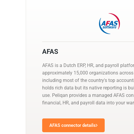
AFAS
AFAS is a Dutch ERP, HR, and payroll platf
approximately 15,000 organizations across 
including most of the country's top account
holds rich data but its native reporting is bu
use. Peliqan provides a managed AFAS con
financial, HR, and payroll data into your wa
AFAS connector details