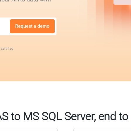
Request a demo
 certified
S to MS SQL Server, end to