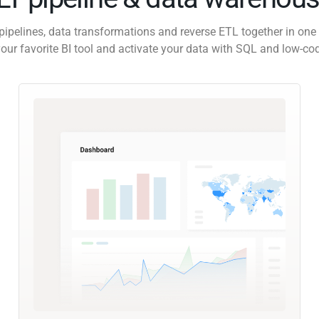
pipelines, data transformations and reverse ETL together in one 
our favorite BI tool and activate your data with SQL and low-co