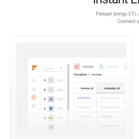
Peliqan brings ETL 
Connect y