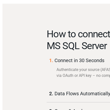
How to connec
MS SQL Server
1.
Connect in 30 Seconds
Authenticate your source (AFA
via OAuth or API key – no com
2.
Data Flows Automaticall