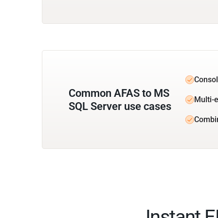
Consol
Common AFAS to MS
Multi-e
SQL Server use cases
Combi
Instant 