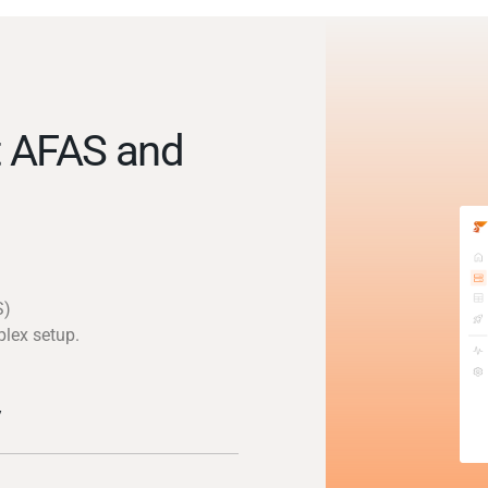
t AFAS and
S)
plex setup.
y