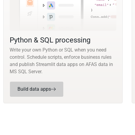
Python & SQL processing
Write your own Python or SQL when you need
control. Schedule scripts, enforce business rules
and publish Streamlit data apps on AFAS data in
MS SQL Server.
Build data apps