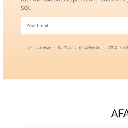
SQL.
5-minute setup
GDPR compliant, EU-hosted
SOC 2 Type II
AFA