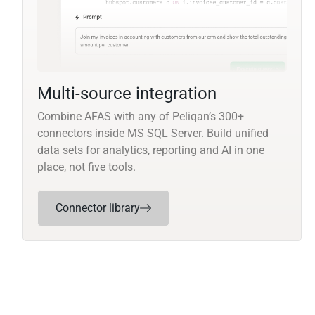
Multi-source integration
Combine AFAS with any of Peliqan’s 300+
connectors inside MS SQL Server. Build unified
data sets for analytics, reporting and AI in one
place, not five tools.
Connector library