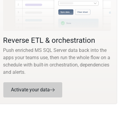
Reverse ETL & orchestration
Push enriched MS SQL Server data back into the
apps your teams use, then run the whole flow on a
schedule with built-in orchestration, dependencies
and alerts.
Activate your data