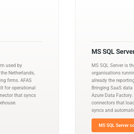
MS SQL Serve
orm used by
MS SQL Server is t
the Netherlands,
organisations runnin
ing firms. AFAS
already the reportin
ilt for operational
Bringing SaaS data i
nector that syncs
Azure Data Factory.
rehouse.
connectors that load
syncs and automati
MS SQL Server co