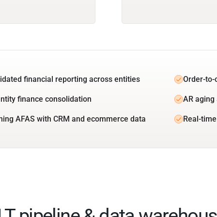
idated financial reporting across entities
Order-to-
ntity finance consolidation
AR aging 
ning AFAS with CRM and ecommerce data
Real-time
ELT pipeline & data warehous