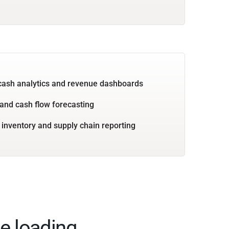
cash analytics and revenue dashboards
and cash flow forecasting
 inventory and supply chain reporting
e loading