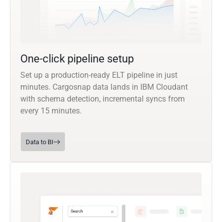
One-click pipeline setup
Set up a production-ready ELT pipeline in just
minutes. Cargosnap data lands in IBM Cloudant
with schema detection, incremental syncs from
every 15 minutes.
Data to BI