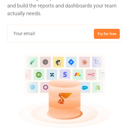
and build the reports and dashboards your team
actually needs.
Try for free