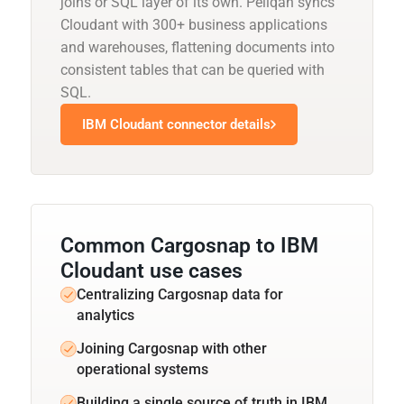
joins or SQL layer of its own. Peliqan syncs
Cloudant with 300+ business applications
and warehouses, flattening documents into
consistent tables that can be queried with
SQL.
IBM Cloudant connector details
Common Cargosnap to IBM
Cloudant use cases
Centralizing Cargosnap data for
analytics
Joining Cargosnap with other
operational systems
Building a single source of truth in IBM