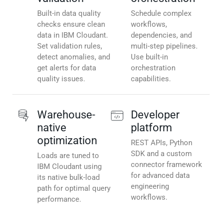
Built-in data quality
Schedule complex
checks ensure clean
workflows,
data in IBM Cloudant.
dependencies, and
Set validation rules,
multi-step pipelines.
detect anomalies, and
Use built-in
get alerts for data
orchestration
quality issues.
capabilities.
Warehouse-
Developer
native
platform
optimization
REST APIs, Python
SDK and a custom
Loads are tuned to
connector framework
IBM Cloudant using
for advanced data
its native bulk-load
engineering
path for optimal query
workflows.
performance.