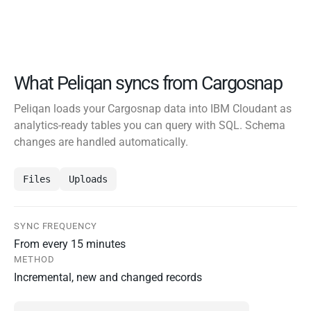
What Peliqan syncs from Cargosnap
Peliqan loads your Cargosnap data into IBM Cloudant as
analytics-ready tables you can query with SQL. Schema
changes are handled automatically.
Files
Uploads
SYNC FREQUENCY
From every 15 minutes
METHOD
Incremental, new and changed records