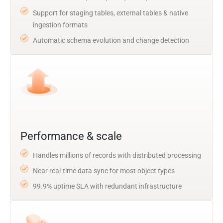
Support for staging tables, external tables & native
ingestion formats
Automatic schema evolution and change detection
Performance & scale
Handles millions of records with distributed processing
Near real-time data sync for most object types
99.9% uptime SLA with redundant infrastructure