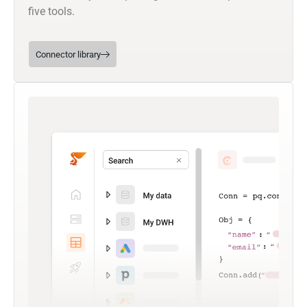
five tools.
Connector library