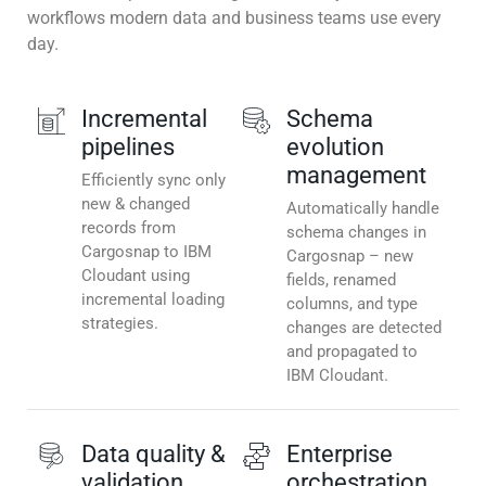
workflows modern data and business teams use every
day.
Incremental
Schema
pipelines
evolution
management
Efficiently sync only
new & changed
Automatically handle
records from
schema changes in
Cargosnap to IBM
Cargosnap – new
Cloudant using
fields, renamed
incremental loading
columns, and type
strategies.
changes are detected
and propagated to
IBM Cloudant.
Data quality &
Enterprise
validation
orchestration