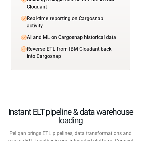
Cloudant
Real-time reporting on Cargosnap
activity
AI and ML on Cargosnap historical data
Reverse ETL from IBM Cloudant back
into Cargosnap
Instant ELT pipeline & data warehouse
loading
Peliqan brings ETL pipelines, data transformations and
reverse ETL together in one integrated platform. Connect