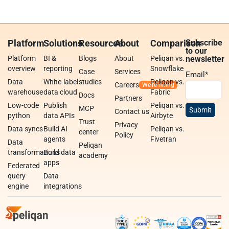
Platform
Solutions
Resources
About
Comparison
Subscribe
to our
Platform
BI &
Blogs
About
Peliqan vs.
newsletter
overview
reporting
Snowflake
Case
Services
Email
*
Data
White-label
studies
Peliqan vs.
Careers
warehouse
data cloud
Fabric
Docs
Partners
Low-code
Publish
Peliqan vs.
MCP
Contact us
python
data APIs
Airbyte
Trust
Privacy
Data syncs
Build AI
Peliqan vs.
center
Policy
agents
Fivetran
Data
Peliqan
transformations
Build data
academy
apps
Federated
query
Data
engine
integrations