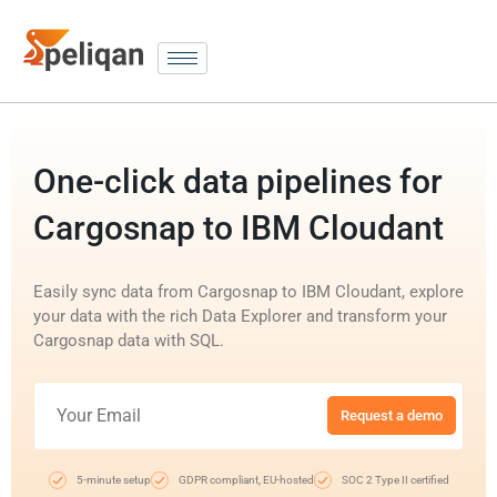
One-click data pipelines for
Cargosnap to IBM Cloudant
Easily sync data from Cargosnap to IBM Cloudant, explore
your data with the rich Data Explorer and transform your
Cargosnap data with SQL.
Request a demo
5-minute setup
GDPR compliant, EU-hosted
SOC 2 Type II certified