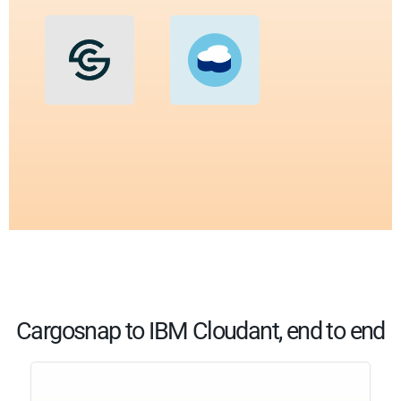
Cargosnap to IBM Cloudant, end to end