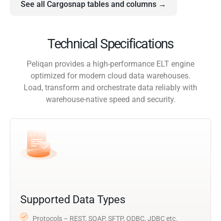
See all Cargosnap tables and columns →
Technical Specifications
Peliqan provides a high-performance ELT engine
optimized for modern cloud data warehouses.
Load, transform and orchestrate data reliably with
warehouse-native speed and security.
Supported Data Types
Protocols – REST, SOAP, SFTP, ODBC, JDBC etc.