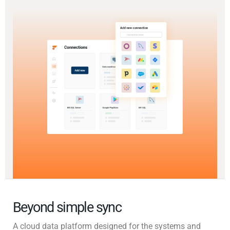
Beyond simple sync
A cloud data platform designed for the systems and