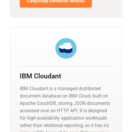
Cargosnap connector details
IBM Cloudant
IBM Cloudant is a managed distributed
document database on IBM Cloud, built on
Apache CouchDB, storing JSON documents
accessed over an HTTP API. It is designed
for high-availability application workloads
rather than relational reporting, so it has no