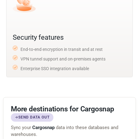
Security features
End-to-end encryption in transit and at rest
VPN tunnel support and on-premises agents
Enterprise SSO integration available
More destinations for Cargosnap
SEND DATA OUT
Sync your
Cargosnap
data into these databases and
warehouses.