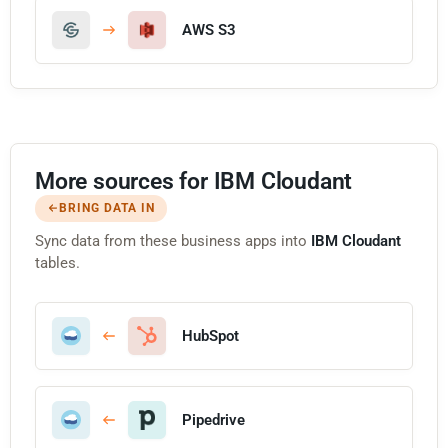
AWS S3
More sources for IBM Cloudant
BRING DATA IN
Sync data from these business apps into
IBM Cloudant
tables.
HubSpot
Pipedrive