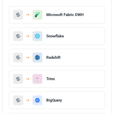
Microsoft Fabric DWH
Snowflake
Redshift
Trino
BigQuery