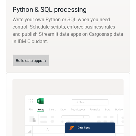
Python & SQL processing
Write your own Python or SQL when you need
control. Schedule scripts, enforce business rules
and publish Streamlit data apps on Cargosnap data
in IBM Cloudant.
Build data apps