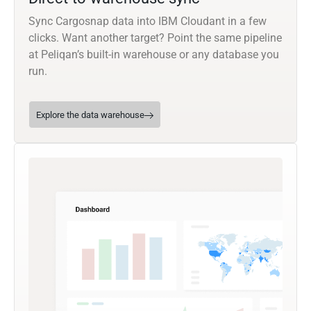
Sync Cargosnap data into IBM Cloudant in a few
clicks. Want another target? Point the same pipeline
at Peliqan’s built-in warehouse or any database you
run.
Explore the data warehouse