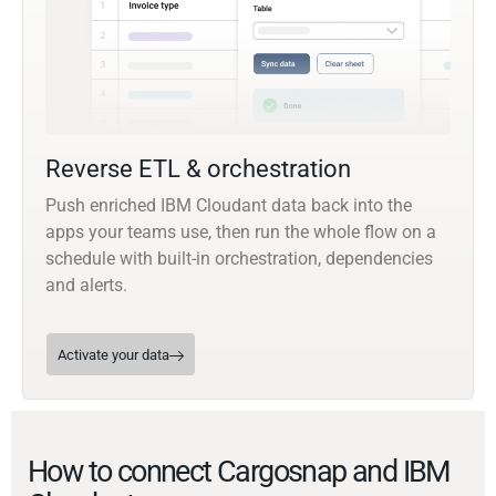
Reverse ETL & orchestration
Push enriched IBM Cloudant data back into the
apps your teams use, then run the whole flow on a
schedule with built-in orchestration, dependencies
and alerts.
Activate your data
How to connect Cargosnap and IBM