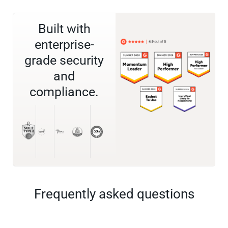
Built with
enterprise-
grade security
and
compliance.
Frequently asked questions