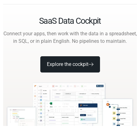
SaaS Data Cockpit
Connect your apps, then work with the data in a spreadsheet,
in SQL, or in plain English. No pipelines to maintain.
Explore the cockpit