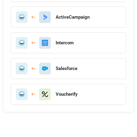
ActiveCampaign
Intercom
Salesforce
Voucherify