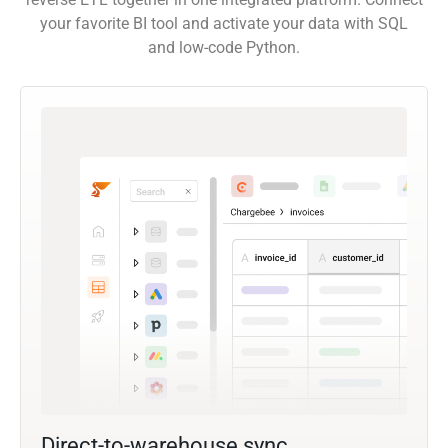
your favorite BI tool and activate your data with SQL
and low-code Python.
Direct-to-warehouse sync