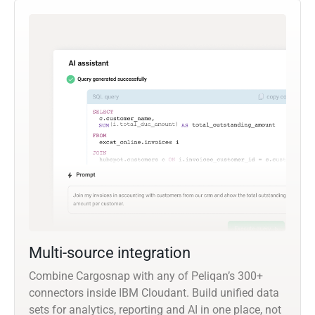
Multi-source integration
Combine Cargosnap with any of Peliqan’s 300+
connectors inside IBM Cloudant. Build unified data
sets for analytics, reporting and AI in one place, not