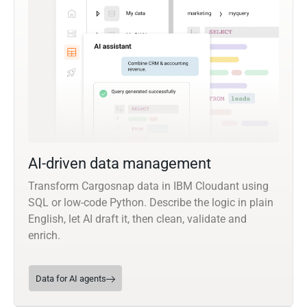
AI-driven data management
Transform Cargosnap data in IBM Cloudant using
SQL or low-code Python. Describe the logic in plain
English, let AI draft it, then clean, validate and
enrich.
Data for AI agents