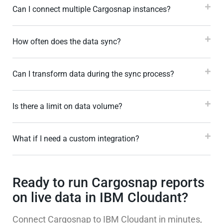
Can I connect multiple Cargosnap instances?
How often does the data sync?
Can I transform data during the sync process?
Is there a limit on data volume?
What if I need a custom integration?
Ready to run Cargosnap reports
on live data in IBM Cloudant?
Connect Cargosnap to IBM Cloudant in minutes,