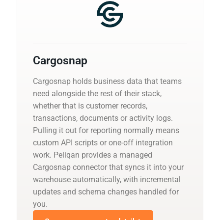
Cargosnap
Cargosnap holds business data that teams
need alongside the rest of their stack,
whether that is customer records,
transactions, documents or activity logs.
Pulling it out for reporting normally means
custom API scripts or one-off integration
work. Peliqan provides a managed
Cargosnap connector that syncs it into your
warehouse automatically, with incremental
updates and schema changes handled for
you.