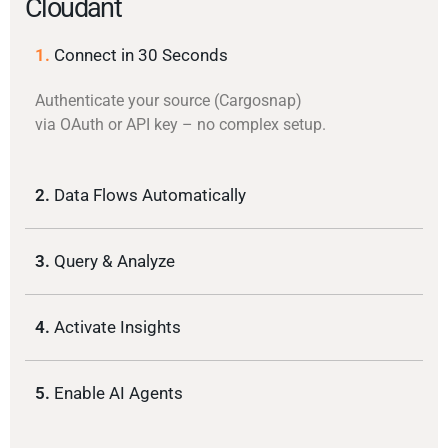
Cloudant
1.
Connect in 30 Seconds
Authenticate your source (Cargosnap)
via OAuth or API key – no complex setup.
2.
Data Flows Automatically
3.
Query & Analyze
4.
Activate Insights
5.
Enable AI Agents