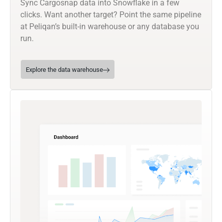
Sync Cargosnap data into Snowflake in a few
clicks. Want another target? Point the same pipeline
at Peliqan’s built-in warehouse or any database you
run.
Explore the data warehouse