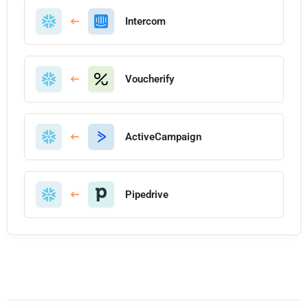
Intercom
Voucherify
ActiveCampaign
Pipedrive