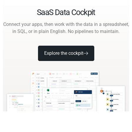
SaaS Data Cockpit
Connect your apps, then work with the data in a spreadsheet,
in SQL, or in plain English. No pipelines to maintain.
Explore the cockpit