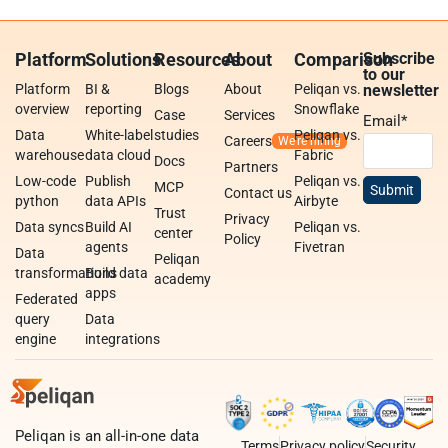
Platform
Solutions
Resources
About
Comparison
Subscribe
to our
Platform
BI &
Blogs
About
Peliqan vs.
newsletter
overview
reporting
Snowflake
Case
Services
Email
*
Data
White-label
studies
Peliqan vs.
Careers
warehouse
data cloud
Fabric
Docs
Partners
Low-code
Publish
Peliqan vs.
MCP
Contact us
python
data APIs
Airbyte
Trust
Privacy
Data syncs
Build AI
Peliqan vs.
center
Policy
agents
Fivetran
Data
Peliqan
transformations
Build data
academy
apps
Federated
query
Data
engine
integrations
Peliqan is an all-in-one data
Terms
Privacy policy
Security