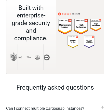
Built with
enterprise-
grade security
and
compliance.
Frequently asked questions
Can I connect multiple Cargosnap instances?