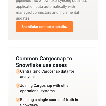
pipelines into Snowflake, syncing business
application data automatically with
managed connectors and incremental
updates.
Snowflake connector details
Common Cargosnap to
Snowflake use cases
Centralizing Cargosnap data for
analytics
Joining Cargosnap with other
operational systems
Building a single source of truth in
Snowflake