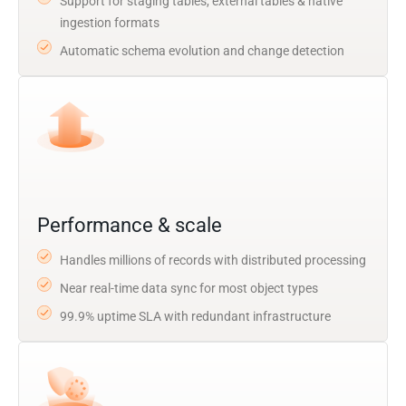
Support for staging tables, external tables & native
ingestion formats
Automatic schema evolution and change detection
Performance & scale
Handles millions of records with distributed processing
Near real-time data sync for most object types
99.9% uptime SLA with redundant infrastructure