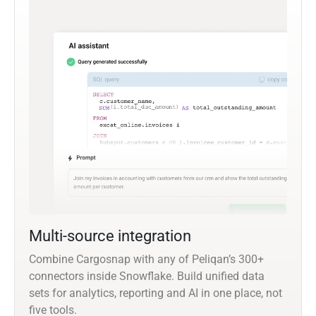
Multi-source integration
Combine Cargosnap with any of Peliqan’s 300+
connectors inside Snowflake. Build unified data
sets for analytics, reporting and AI in one place, not
five tools.