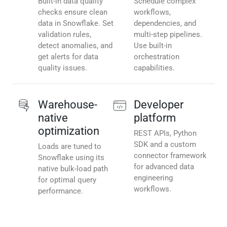
Built-in data quality
Schedule complex
checks ensure clean
workflows,
data in Snowflake. Set
dependencies, and
validation rules,
multi-step pipelines.
detect anomalies, and
Use built-in
get alerts for data
orchestration
quality issues.
capabilities.
Warehouse-
Developer
native
platform
optimization
REST APIs, Python
SDK and a custom
Loads are tuned to
connector framework
Snowflake using its
for advanced data
native bulk-load path
engineering
for optimal query
workflows.
performance.