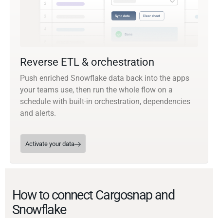
Reverse ETL & orchestration
Push enriched Snowflake data back into the apps
your teams use, then run the whole flow on a
schedule with built-in orchestration, dependencies
and alerts.
Activate your data
How to connect Cargosnap and
Snowflake