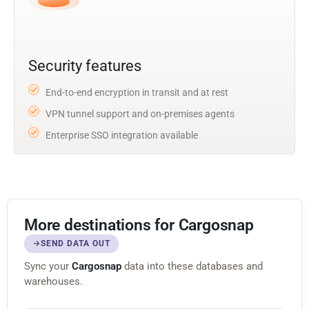
Security features
End-to-end encryption in transit and at rest
VPN tunnel support and on-premises agents
Enterprise SSO integration available
More destinations for Cargosnap
SEND DATA OUT
Sync your
Cargosnap
data into these databases and
warehouses.