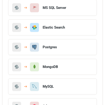
MS SQL Server
Elastic Search
Postgres
MongoDB
MySQL