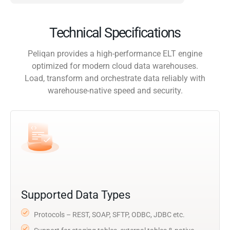
Technical Specifications
Peliqan provides a high-performance ELT engine
optimized for modern cloud data warehouses.
Load, transform and orchestrate data reliably with
warehouse-native speed and security.
Supported Data Types
Protocols – REST, SOAP, SFTP, ODBC, JDBC etc.