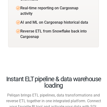
Real-time reporting on Cargosnap
activity
AI and ML on Cargosnap historical data
Reverse ETL from Snowflake back into
Cargosnap
Instant ELT pipeline & data warehouse
loading
Peliqan brings ETL pipelines, data transformations and
reverse ETL together in one integrated platform. Connect
your favorite BI tool and activate your data with SQL