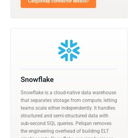
Cargosnap connector details
Snowflake
Snowflake is a cloud-native data warehouse
that separates storage from compute, letting
teams scale either independently. It handles
structured and semi-structured data with
sub-second SQL queries. Peliqan removes
the engineering overhead of building ELT