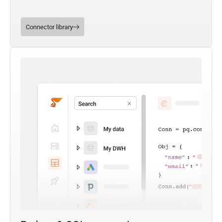
Connector library