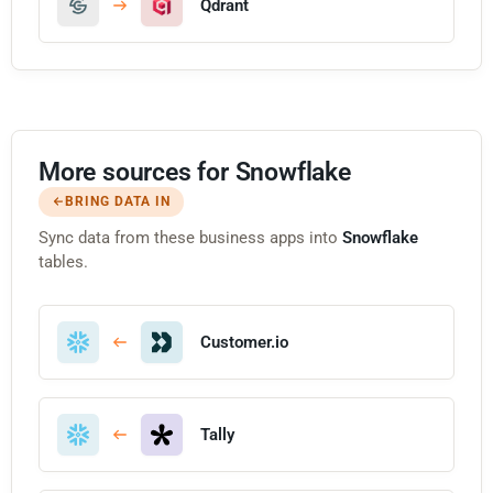
Qdrant
More sources for Snowflake
BRING DATA IN
Sync data from these business apps into
Snowflake
tables.
Customer.io
Tally