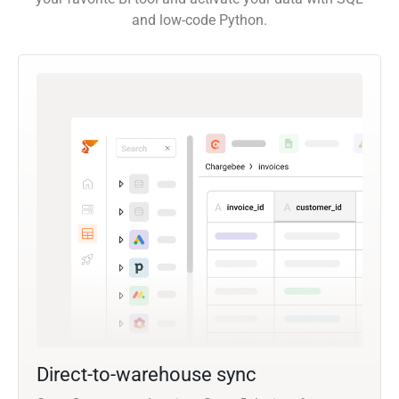
and low-code Python.
Direct-to-warehouse sync