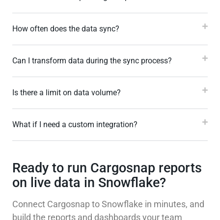
How often does the data sync?
Can I transform data during the sync process?
Is there a limit on data volume?
What if I need a custom integration?
Ready to run Cargosnap reports
on live data in Snowflake?
Connect Cargosnap to Snowflake in minutes, and
build the reports and dashboards your team