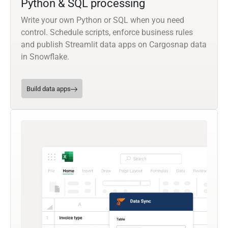
Python & SQL processing
Write your own Python or SQL when you need
control. Schedule scripts, enforce business rules
and publish Streamlit data apps on Cargosnap data
in Snowflake.
Build data apps