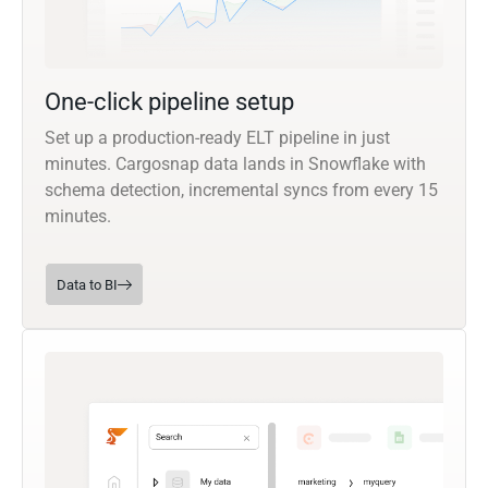
One-click pipeline setup
Set up a production-ready ELT pipeline in just
minutes. Cargosnap data lands in Snowflake with
schema detection, incremental syncs from every 15
minutes.
Data to BI