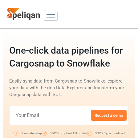
One-click data pipelines for
Cargosnap to Snowflake
Easily sync data from Cargosnap to Snowflake, explore
your data with the rich Data Explorer and transform your
Cargosnap data with SQL.
Request a demo
5-minute setup
GDPR compliant, EU-hosted
SOC 2 Type II certified