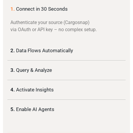
1.
Connect in 30 Seconds
Authenticate your source (Cargosnap)
via OAuth or API key – no complex setup.
2.
Data Flows Automatically
3.
Query & Analyze
4.
Activate Insights
5.
Enable AI Agents