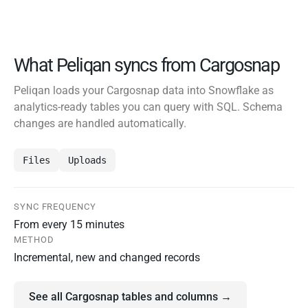
What Peliqan syncs from Cargosnap
Peliqan loads your Cargosnap data into Snowflake as
analytics-ready tables you can query with SQL. Schema
changes are handled automatically.
Files
Uploads
SYNC FREQUENCY
From every 15 minutes
METHOD
Incremental, new and changed records
See all Cargosnap tables and columns →