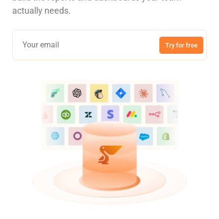
actually needs.
Try for free