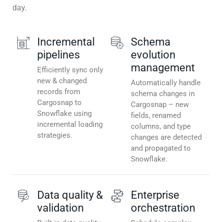
day.
Incremental
Schema
pipelines
evolution
management
Efficiently sync only
new & changed
Automatically handle
records from
schema changes in
Cargosnap to
Cargosnap – new
Snowflake using
fields, renamed
incremental loading
columns, and type
strategies.
changes are detected
and propagated to
Snowflake.
Data quality &
Enterprise
validation
orchestration