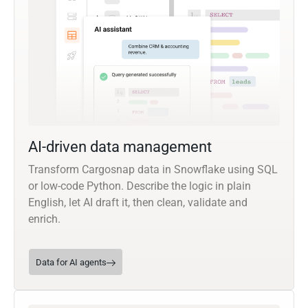
AI-driven data management
Transform Cargosnap data in Snowflake using SQL
or low-code Python. Describe the logic in plain
English, let AI draft it, then clean, validate and
enrich.
Data for AI agents