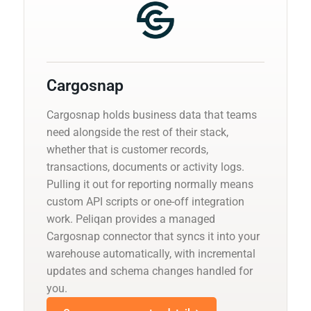
Cargosnap
Cargosnap holds business data that teams
need alongside the rest of their stack,
whether that is customer records,
transactions, documents or activity logs.
Pulling it out for reporting normally means
custom API scripts or one-off integration
work. Peliqan provides a managed
Cargosnap connector that syncs it into your
warehouse automatically, with incremental
updates and schema changes handled for
you.