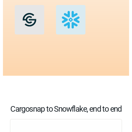
Cargosnap to Snowflake, end to end