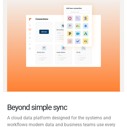
Beyond simple sync
A cloud data platform designed for the systems and
workflows modern data and business teams use every