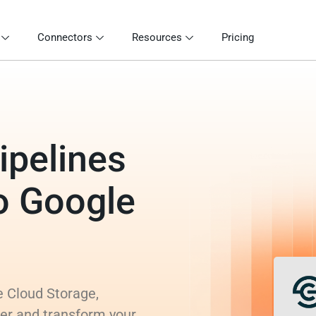
Connectors
Resources
Pricing
ipelines
o Google
e Cloud Storage,
rer and transform your