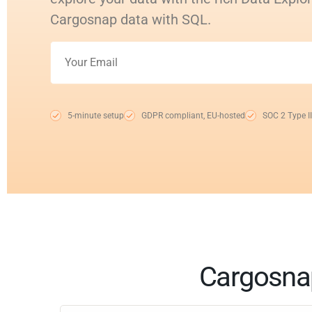
Cargosnap data with SQL.
5-minute setup
GDPR compliant, EU-hosted
SOC 2 Type II
Cargosnap