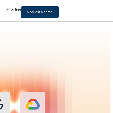
Try for free
Request a demo