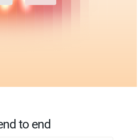
end to end