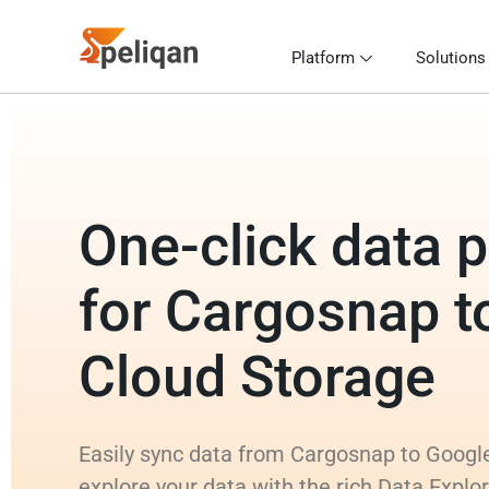
Platform
Solutions
One-click data p
for Cargosnap t
Cloud Storage
Easily sync data from Cargosnap to Googl
explore your data with the rich Data Explo