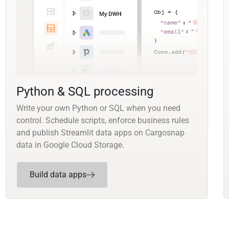
Python & SQL processing
Write your own Python or SQL when you need
control. Schedule scripts, enforce business rules
and publish Streamlit data apps on Cargosnap
data in Google Cloud Storage.
Build data apps