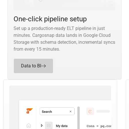
One-click pipeline setup
Set up a production-ready ELT pipeline in just
minutes. Cargosnap data lands in Google Cloud
Storage with schema detection, incremental syncs
from every 15 minutes.
Data to BI