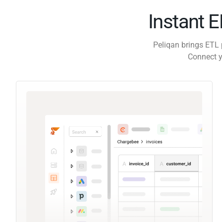
Instant 
Peliqan brings ETL 
Connect y