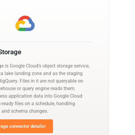
Storage
 is Google Cloud's object storage service,
ta lake landing zone and as the staging
BigQuery. Files in it are not queryable on
arehouse or query engine reads them.
ness application data into Google Cloud
-ready files on a schedule, handling
ts and schema changes.
rage connector details