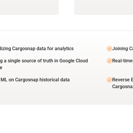
lizing Cargosnap data for analytics
Joining C
ng a single source of truth in Google Cloud
Real-time
e
 ML on Cargosnap historical data
Reverse E
Cargosna