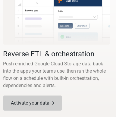
Reverse ETL & orchestration
Push enriched Google Cloud Storage data back
into the apps your teams use, then run the whole
flow on a schedule with built-in orchestration,
dependencies and alerts.
Activate your data