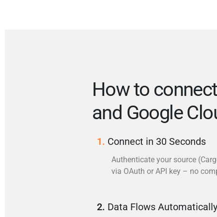
How to connec
and Google Clo
1.
Connect in 30 Seconds
Authenticate your source (Car
via OAuth or API key – no com
2.
Data Flows Automaticall