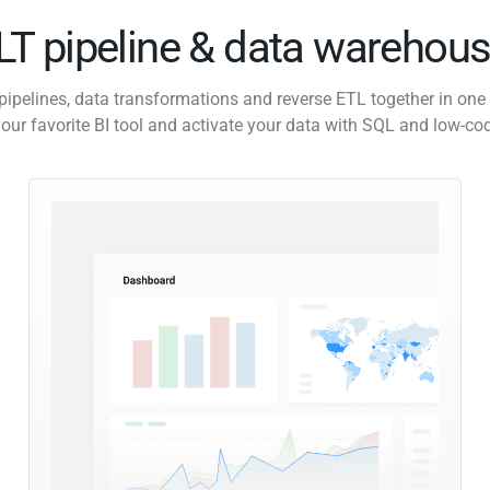
ELT pipeline & data warehous
pipelines, data transformations and reverse ETL together in one 
our favorite BI tool and activate your data with SQL and low-co