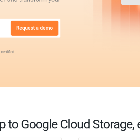
Request a demo
 certified
 to Google Cloud Storage, 