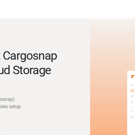
t Cargosnap
ud Storage
gosnap)
plex setup.
y