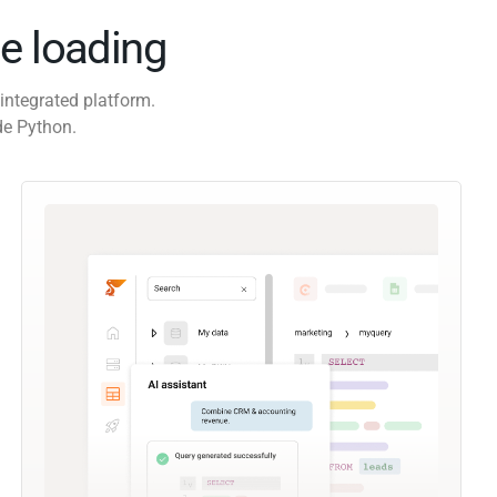
e loading
integrated platform.
de Python.