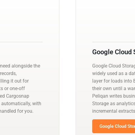
Google Cloud 
need alongside the
Google Cloud Storage
 records,
widely used as a da
ling it out for
layer for loads into 
s or one-off
their own until a w
ged Cargosnap
Peliqan writes busi
 automatically, with
Storage as analytics
andled for you.
incremental extrac
Google Cloud Sto