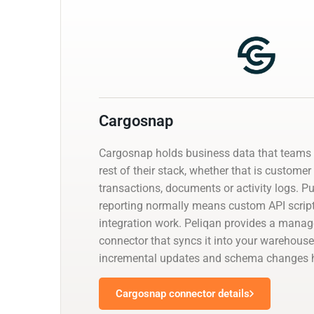
Cargosnap
Cargosnap holds business data that teams 
rest of their stack, whether that is customer
transactions, documents or activity logs. Pul
reporting normally means custom API script
integration work. Peliqan provides a mana
connector that syncs it into your warehouse
incremental updates and schema changes h
Cargosnap connector details