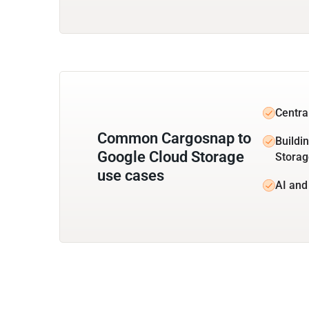
Centra
Common Cargosnap to
Buildi
Google Cloud Storage
Storag
use cases
AI and