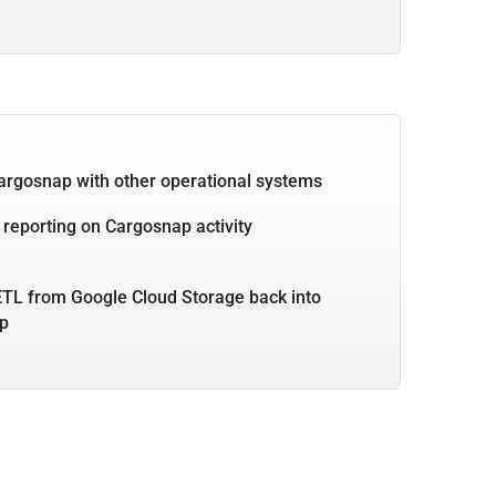
argosnap with other operational systems
 reporting on Cargosnap activity
TL from Google Cloud Storage back into
p