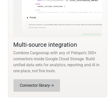
Multi-source integration
Combine Cargosnap with any of Peliqan’s 300+
connectors inside Google Cloud Storage. Build
unified data sets for analytics, reporting and AI in
one place, not five tools.
Connector library