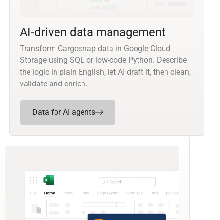
AI-driven data management
Transform Cargosnap data in Google Cloud
Storage using SQL or low-code Python. Describe
the logic in plain English, let AI draft it, then clean,
validate and enrich.
Data for AI agents