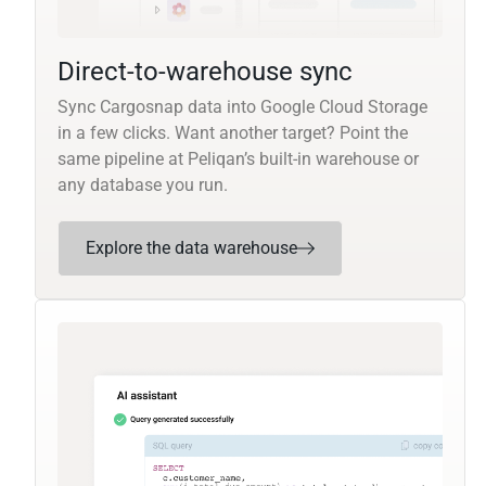
Direct-to-warehouse sync
Sync Cargosnap data into Google Cloud Storage
in a few clicks. Want another target? Point the
same pipeline at Peliqan’s built-in warehouse or
any database you run.
Explore the data warehouse