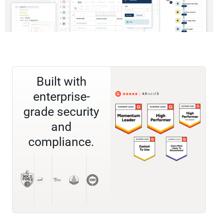
Built with
enterprise-
grade security
and
compliance.