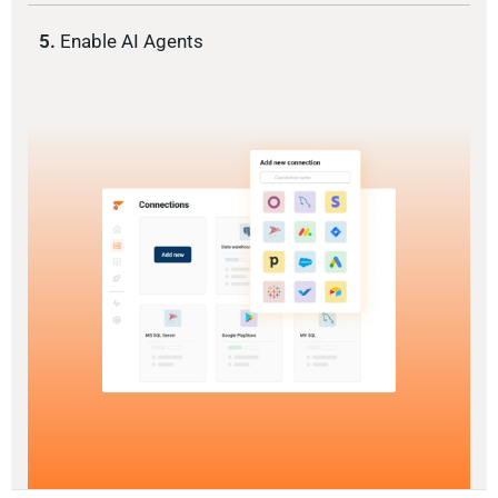
5.
Enable AI Agents