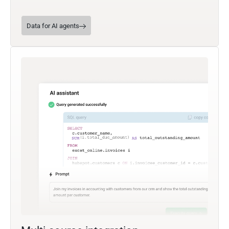
Data for AI agents