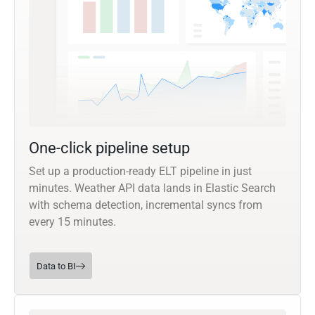
One-click pipeline setup
Set up a production-ready ELT pipeline in just
minutes. Weather API data lands in Elastic Search
with schema detection, incremental syncs from
every 15 minutes.
Data to BI