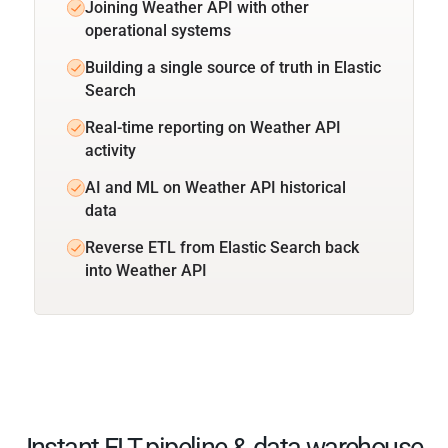
Joining Weather API with other
operational systems
Building a single source of truth in Elastic
Search
Real-time reporting on Weather API
activity
AI and ML on Weather API historical
data
Reverse ETL from Elastic Search back
into Weather API
Instant ELT pipeline & data warehouse