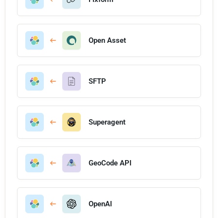
Open Asset
SFTP
Superagent
GeoCode API
OpenAI