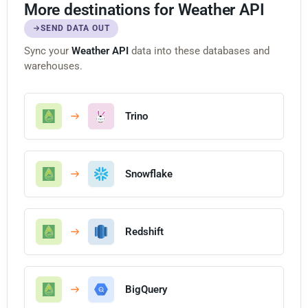
More destinations for Weather API
SEND DATA OUT
Sync your
Weather API
data into these databases and
warehouses.
Trino
Snowflake
Redshift
BigQuery