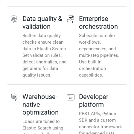
Data quality &
Enterprise
validation
orchestration
Built-in data quality
Schedule complex
checks ensure clean
workflows,
data in Elastic Search.
dependencies, and
Set validation rules,
multi-step pipelines.
detect anomalies, and
Use built-in
get alerts for data
orchestration
quality issues.
capabilities.
Warehouse-
Developer
native
platform
optimization
REST APIs, Python
SDK and a custom
Loads are tuned to
connector framework
Elastic Search using
for advanced data