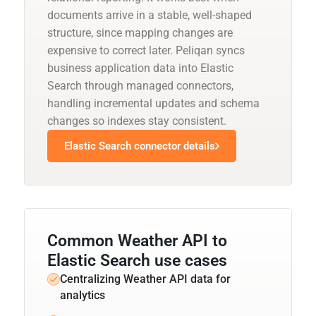
documents arrive in a stable, well-shaped
structure, since mapping changes are
expensive to correct later. Peliqan syncs
business application data into Elastic
Search through managed connectors,
handling incremental updates and schema
changes so indexes stay consistent.
Elastic Search connector details
Common Weather API to
Elastic Search use cases
Centralizing Weather API data for
analytics