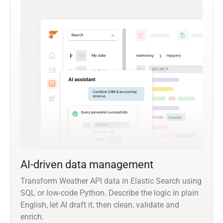
AI-driven data management
Transform Weather API data in Elastic Search using
SQL or low-code Python. Describe the logic in plain
English, let AI draft it, then clean, validate and
enrich.