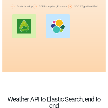
5-minute setup
GDPR compliant, EU-hosted
SOC 2 Type II certified
Weather API to Elastic Search, end to
end