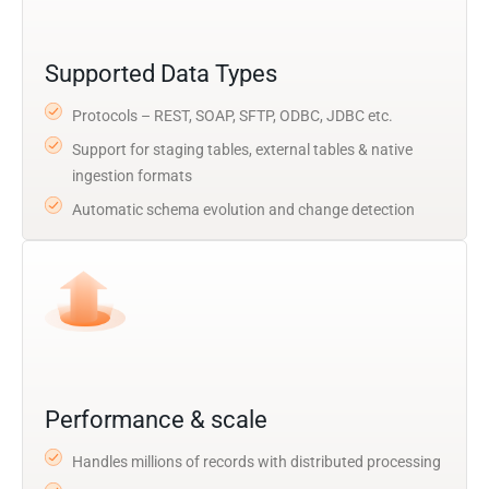
Supported Data Types
Protocols – REST, SOAP, SFTP, ODBC, JDBC etc.
Support for staging tables, external tables & native
ingestion formats
Automatic schema evolution and change detection
Performance & scale
Handles millions of records with distributed processing