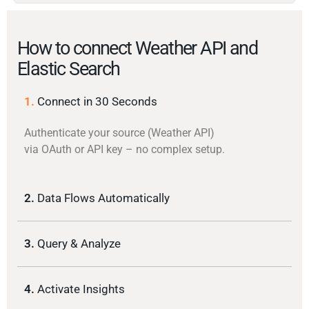
How to connect Weather API and
Elastic Search
1.
Connect in 30 Seconds
Authenticate your source (Weather API)
via OAuth or API key – no complex setup.
2.
Data Flows Automatically
3.
Query & Analyze
4.
Activate Insights