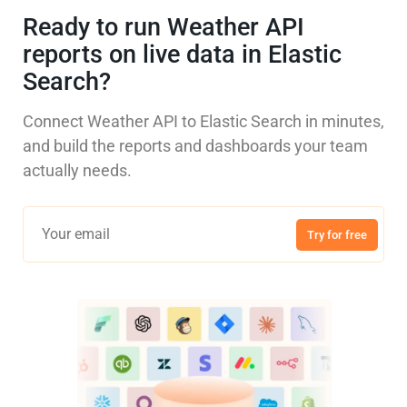
Ready to run Weather API
reports on live data in Elastic
Search?
Connect Weather API to Elastic Search in minutes,
and build the reports and dashboards your team
actually needs.
Try for free