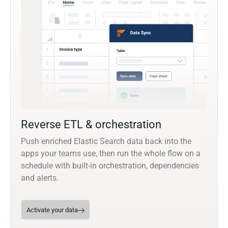
Reverse ETL & orchestration
Push enriched Elastic Search data back into the
apps your teams use, then run the whole flow on a
schedule with built-in orchestration, dependencies
and alerts.
Activate your data