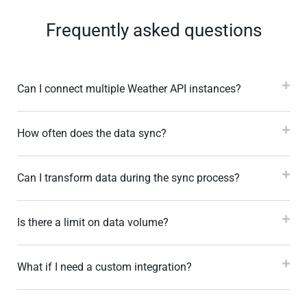
Frequently asked questions
Can I connect multiple Weather API instances?
How often does the data sync?
Can I transform data during the sync process?
Is there a limit on data volume?
What if I need a custom integration?