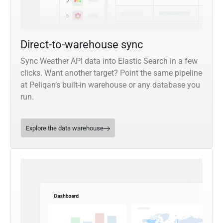
Direct-to-warehouse sync
Sync Weather API data into Elastic Search in a few
clicks. Want another target? Point the same pipeline
at Peliqan’s built-in warehouse or any database you
run.
Explore the data warehouse