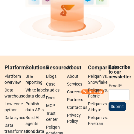
Platform
Solutions
Resources
About
Comparison
Subscribe
to our
Platform
BI &
Blogs
About
Peliqan vs.
newsletter
overview
reporting
Snowflake
Case
Services
Email
*
Data
White-label
studies
Peliqan vs.
Careers
warehouse
data cloud
Fabric
Docs
Partners
Low-code
Publish
Peliqan vs.
MCP
Contact us
python
data APIs
Airbyte
Trust
Privacy
Data syncs
Build AI
Peliqan vs.
center
Policy
agents
Fivetran
Data
Peliqan
transformations
Build data
academy