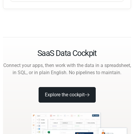
SaaS Data Cockpit
Connect your apps, then work with the data in a spreadsheet,
in SQL, or in plain English. No pipelines to maintain.
Explore the cockpit