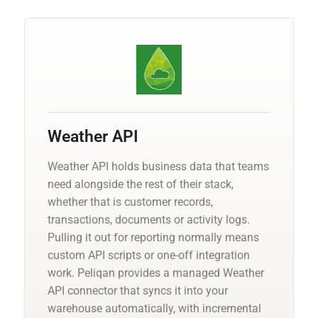
Weather API
Weather API holds business data that teams
need alongside the rest of their stack,
whether that is customer records,
transactions, documents or activity logs.
Pulling it out for reporting normally means
custom API scripts or one-off integration
work. Peliqan provides a managed Weather
API connector that syncs it into your
warehouse automatically, with incremental