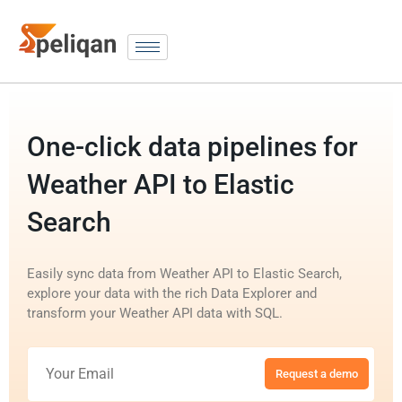
One-click data pipelines for
Weather API to Elastic
Search
Easily sync data from Weather API to Elastic Search,
explore your data with the rich Data Explorer and
transform your Weather API data with SQL.
Request a demo