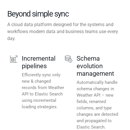
Beyond simple sync
A cloud data platform designed for the systems and
workflows modern data and business teams use every
day.
Incremental
Schema
pipelines
evolution
management
Efficiently sync only
new & changed
Automatically handle
records from Weather
schema changes in
API to Elastic Search
Weather API – new
using incremental
fields, renamed
loading strategies.
columns, and type
changes are detected
and propagated to
Elastic Search.