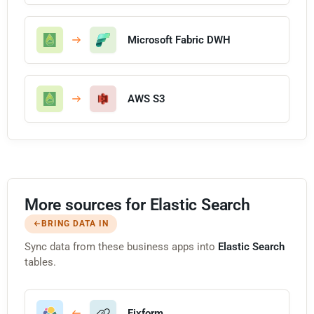
Microsoft Fabric DWH
AWS S3
More sources for Elastic Search
BRING DATA IN
Sync data from these business apps into
Elastic Search
tables.
Fixform