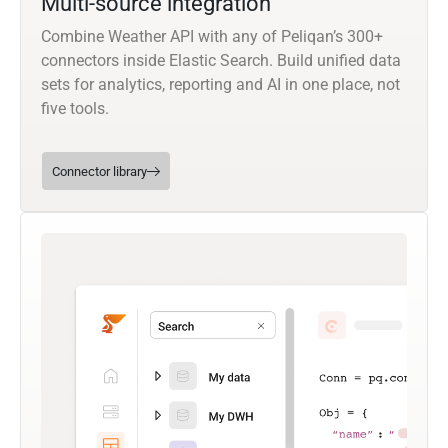
Multi-source integration
Combine Weather API with any of Peliqan’s 300+
connectors inside Elastic Search. Build unified data
sets for analytics, reporting and AI in one place, not
five tools.
Connector library