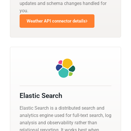
updates and schema changes handled for
you.
Weather API connector details
Elastic Search
Elastic Search is a distributed search and
analytics engine used for full-text search, log
analysis and observability rather than
relational reporting. It works best when