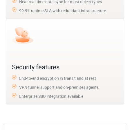
Near real-time data sync for most object types
99.9% uptime SLA with redundant infrastructure
Security features
End-to-end encryption in transit and at rest
VPN tunnel support and on-premises agents
Enterprise SSO integration available