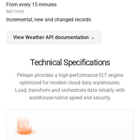
From every 15 minutes
METHOD
Incremental, new and changed records
View Weather API documentation →
Technical Specifications
Peliqan provides a high-performance ELT engine
optimized for modern cloud data warehouses.
Load, transform and orchestrate data reliably with
warehouse-native speed and security.