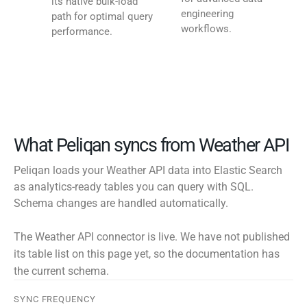
its native bulk-load
engineering
path for optimal query
workflows.
performance.
What Peliqan syncs from Weather API
Peliqan loads your Weather API data into Elastic Search
as analytics-ready tables you can query with SQL.
Schema changes are handled automatically.
The Weather API connector is live. We have not published
its table list on this page yet, so the documentation has
the current schema.
SYNC FREQUENCY