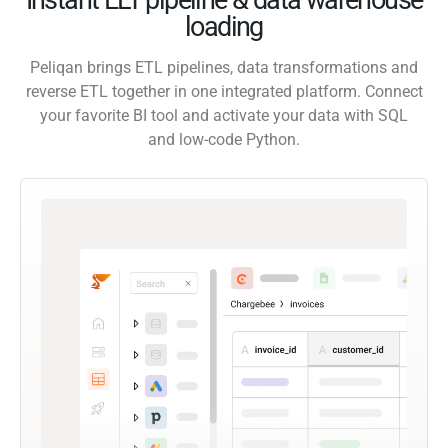
loading
Peliqan brings ETL pipelines, data transformations and
reverse ETL together in one integrated platform. Connect
your favorite BI tool and activate your data with SQL
and low-code Python.