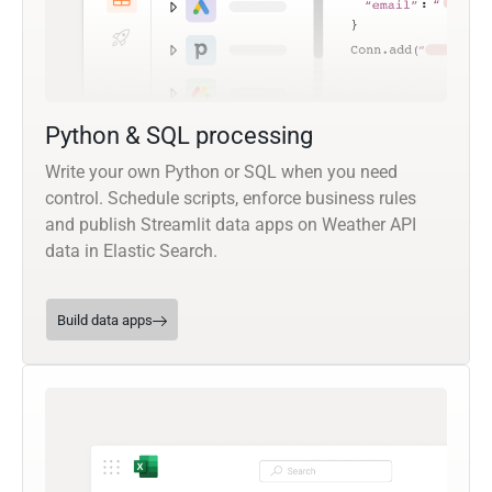
Python & SQL processing
Write your own Python or SQL when you need
control. Schedule scripts, enforce business rules
and publish Streamlit data apps on Weather API
data in Elastic Search.
Build data apps