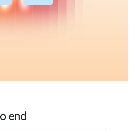
to end