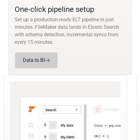
One-click pipeline setup
Set up a production-ready ELT pipeline in just
minutes. FileMaker data lands in Elastic Search
with schema detection, incremental syncs from
every 15 minutes.
Data to BI