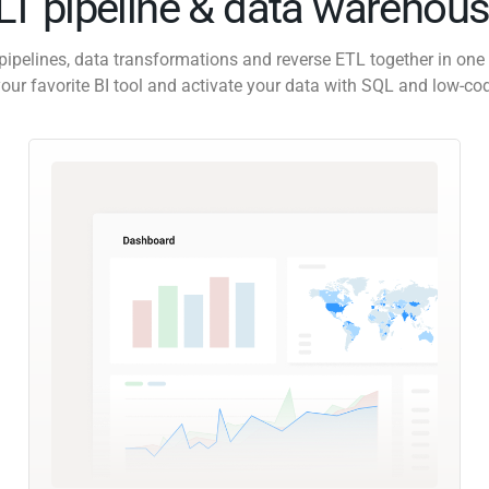
ELT pipeline & data warehous
pipelines, data transformations and reverse ETL together in one 
our favorite BI tool and activate your data with SQL and low-co