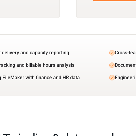
t delivery and capacity reporting
Cross-tea
racking and billable hours analysis
Document
g FileMaker with finance and HR data
Engineeri