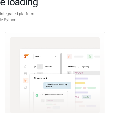
e loading
integrated platform.
de Python.