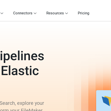
Connectors
Resources
Pricing
ipelines
 Elastic
 Search, explore your
sform your FileMaker