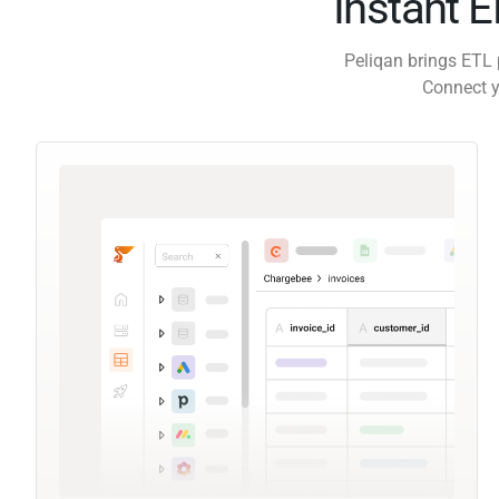
Instant 
Peliqan brings ETL 
Connect y