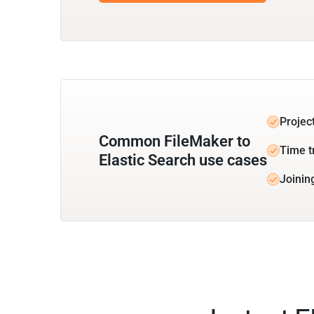
Projec
Common FileMaker to
Time t
Elastic Search use cases
Joinin