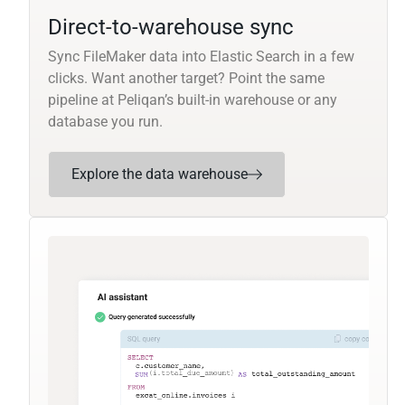
Direct-to-warehouse sync
Sync FileMaker data into Elastic Search in a few
clicks. Want another target? Point the same
pipeline at Peliqan’s built-in warehouse or any
database you run.
Explore the data warehouse