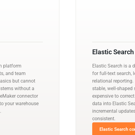
Elastic Search
on platform
Elastic Search is a 
ts, and team
for full-text search,
basics but cannot
relational reporting
systems without a
stable, well-shaped
leMaker connector
expensive to correct
nto your warehouse
data into Elastic S
.
incremental update
consistent.
Elastic Search co