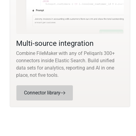
Multi-source integration
Combine FileMaker with any of Peliqan’s 300+
connectors inside Elastic Search. Build unified
data sets for analytics, reporting and AI in one
place, not five tools.
Connector library