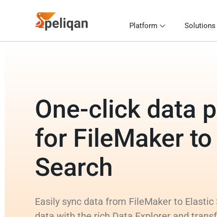
Platform
Solutions
One-click data p
for FileMaker to
Search
Easily sync data from FileMaker to Elastic
data with the rich Data Explorer and tran