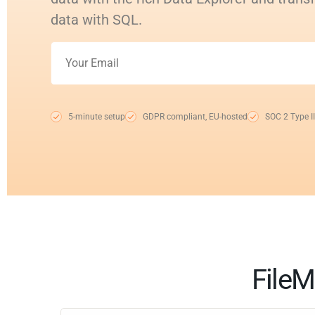
data with SQL.
5-minute setup
GDPR compliant, EU-hosted
SOC 2 Type II
FileM