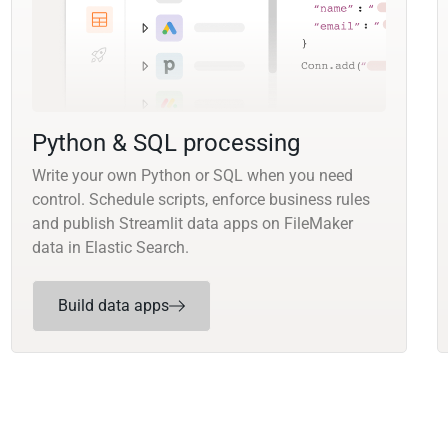
Python & SQL processing
Write your own Python or SQL when you need
control. Schedule scripts, enforce business rules
and publish Streamlit data apps on FileMaker
data in Elastic Search.
Build data apps