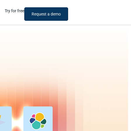
Try for free
Request a demo