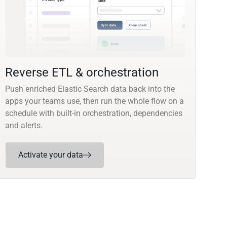
Reverse ETL & orchestration
Push enriched Elastic Search data back into the
apps your teams use, then run the whole flow on a
schedule with built-in orchestration, dependencies
and alerts.
Activate your data