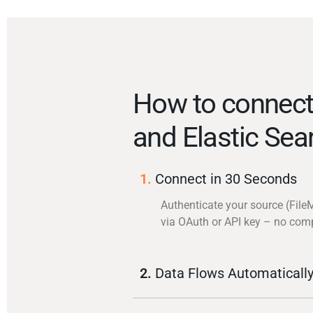
How to connect
and Elastic Sea
1.
Connect in 30 Seconds
Authenticate your source (File
via OAuth or API key – no com
2.
Data Flows Automaticall