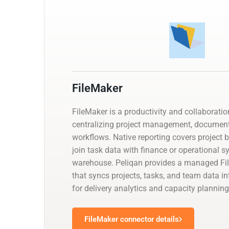
FileMaker
FileMaker is a productivity and collaborati
centralizing project management, documen
workflows. Native reporting covers project 
join task data with finance or operational 
warehouse. Peliqan provides a managed Fi
that syncs projects, tasks, and team data i
for delivery analytics and capacity planning
FileMaker connector details