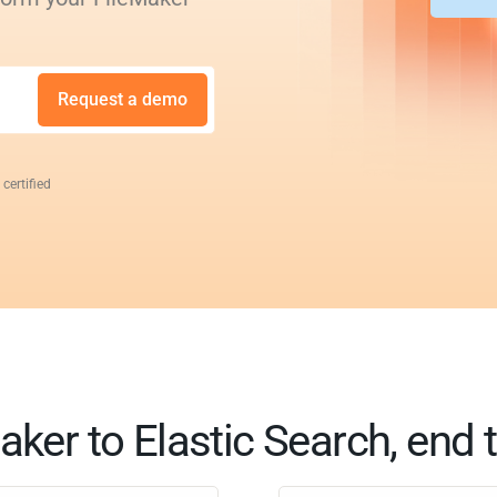
Request a demo
 certified
aker to Elastic Search, end 