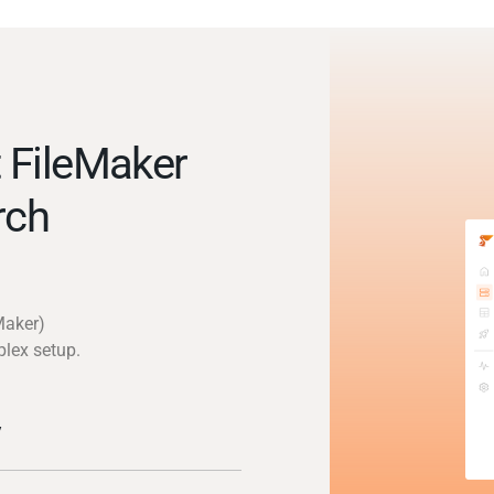
 FileMaker
rch
Maker)
plex setup.
y