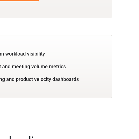
m workload visibility
 and meeting volume metrics
ng and product velocity dashboards