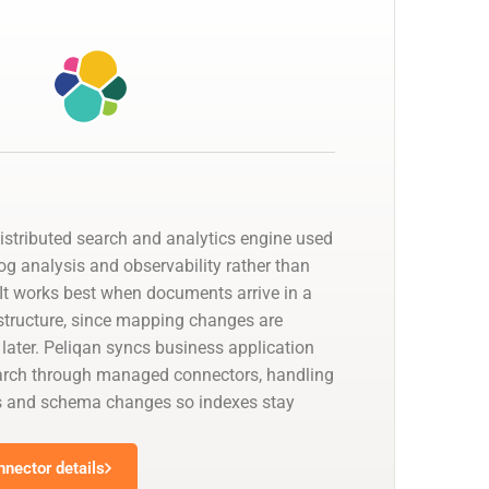
distributed search and analytics engine used
 log analysis and observability rather than
. It works best when documents arrive in a
 structure, since mapping changes are
 later. Peliqan syncs business application
earch through managed connectors, handling
s and schema changes so indexes stay
nnector details