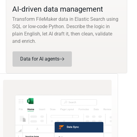
AI-driven data management
Transform FileMaker data in Elastic Search using
SQL or low-code Python. Describe the logic in
plain English, let AI draft it, then clean, validate
and enrich.
Data for AI agents