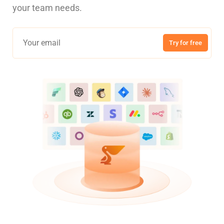
your team needs.
Try for free