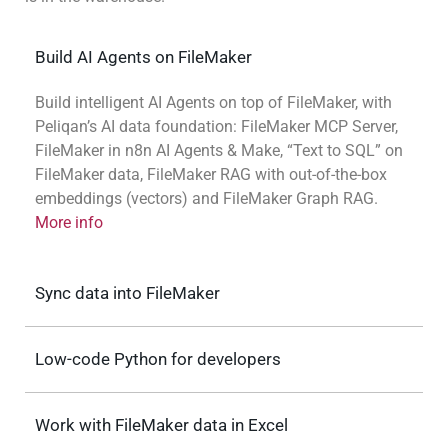
Build AI Agents on FileMaker
Build intelligent AI Agents on top of FileMaker, with
Peliqan’s AI data foundation: FileMaker MCP Server,
FileMaker in n8n AI Agents & Make, “Text to SQL” on
FileMaker data, FileMaker RAG with out-of-the-box
embeddings (vectors) and FileMaker Graph RAG.
More info
Sync data into FileMaker
Low-code Python for developers
Work with FileMaker data in Excel