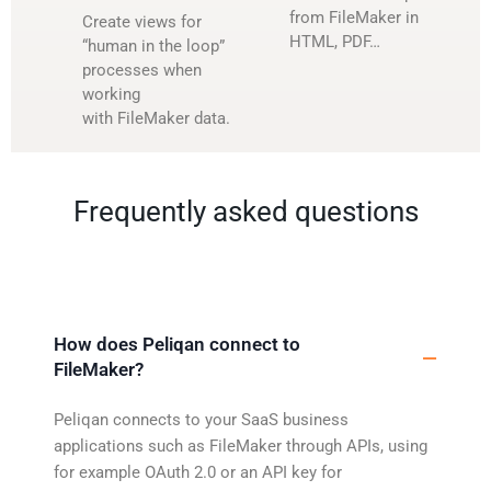
from FileMaker in
Create views for
HTML, PDF…
“human in the loop”
processes when
working
with FileMaker data.
Frequently asked questions
How does Peliqan connect to
FileMaker?
Peliqan connects to your SaaS business
applications such as FileMaker through APIs, using
for example OAuth 2.0 or an API key for