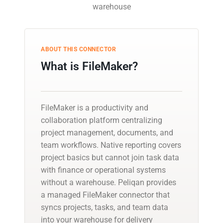
warehouse
ABOUT THIS CONNECTOR
What is FileMaker?
FileMaker is a productivity and
collaboration platform centralizing
project management, documents, and
team workflows. Native reporting covers
project basics but cannot join task data
with finance or operational systems
without a warehouse. Peliqan provides
a managed FileMaker connector that
syncs projects, tasks, and team data
into your warehouse for delivery