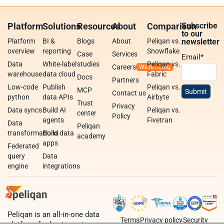
Platform
Solutions
Resources
About
Comparison
Subscribe
to our
Platform
BI &
Blogs
About
Peliqan vs.
newsletter
overview
reporting
Snowflake
Case
Services
Email
*
Data
White-label
studies
Peliqan vs.
Careers
warehouse
data cloud
Fabric
Docs
Partners
Low-code
Publish
Peliqan vs.
MCP
Contact us
python
data APIs
Airbyte
Trust
Privacy
Data syncs
Build AI
Peliqan vs.
center
Policy
agents
Fivetran
Data
Peliqan
transformations
Build data
academy
apps
Federated
query
Data
engine
integrations
Peliqan is an all-in-one data
Terms
Privacy policy
Security