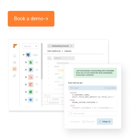
Book a demo