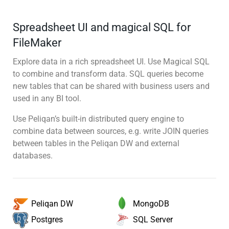
Spreadsheet UI and magical SQL for
FileMaker
Explore data in a rich spreadsheet UI. Use Magical SQL
to combine and transform data. SQL queries become
new tables that can be shared with business users and
used in any BI tool.
Use Peliqan’s built-in distributed query engine to
combine data between sources, e.g. write JOIN queries
between tables in the Peliqan DW and external
databases.
MongoDB
Peliqan DW
SQL Server
Postgres