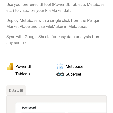
Use your preferred BI tool (Power BI, Tableau, Metabase
etc.) to visualize your FileMaker data.
Deploy Metabase with a single click from the Peliqan
Market Place and use FileMaker in Metabase.
Sync with Google Sheets for easy data analysis from
any source.
Power BI
Metabase
Tableau
Superset
Data to BI