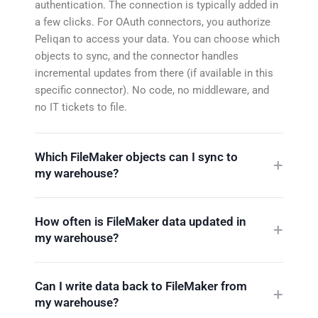
authentication. The connection is typically added in
a few clicks. For OAuth connectors, you authorize
Peliqan to access your data. You can choose which
objects to sync, and the connector handles
incremental updates from there (if available in this
specific connector). No code, no middleware, and
no IT tickets to file.
Which FileMaker objects can I sync to
my warehouse?
How often is FileMaker data updated in
my warehouse?
Can I write data back to FileMaker from
my warehouse?