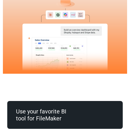
Use your favorite BI
tool for FileMaker