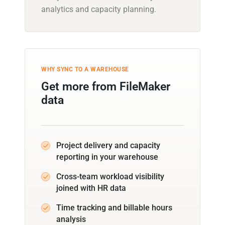
analytics and capacity planning.
WHY SYNC TO A WAREHOUSE
Get more from FileMaker
data
Project delivery and capacity
reporting in your warehouse
Cross-team workload visibility
joined with HR data
Time tracking and billable hours
analysis