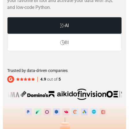
your favorite BI tool and activate your data with SQL
and low-code Python.
AI
BI
Trusted by data-driven companies