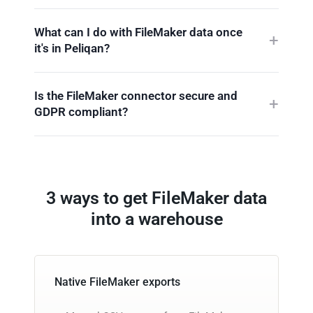
What can I do with FileMaker data once
it's in Peliqan?
Is the FileMaker connector secure and
GDPR compliant?
3 ways to get FileMaker data
into a warehouse
Native FileMaker exports