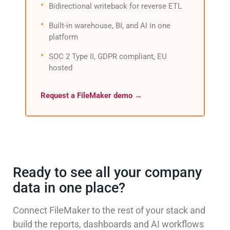
Bidirectional writeback for reverse ETL
Built-in warehouse, BI, and AI in one
platform
SOC 2 Type II, GDPR compliant, EU
hosted
Request a FileMaker demo →
Ready to see all your company
data in one place?
Connect FileMaker to the rest of your stack and
build the reports, dashboards and AI workflows