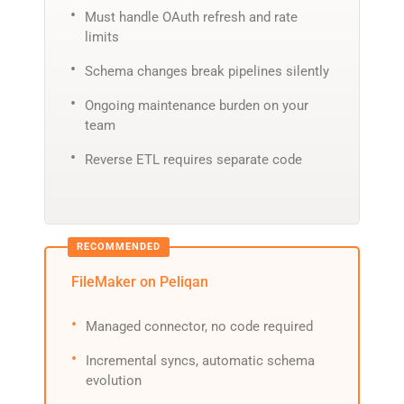
Must handle OAuth refresh and rate
limits
Schema changes break pipelines silently
Ongoing maintenance burden on your
team
Reverse ETL requires separate code
FileMaker on Peliqan
Managed connector, no code required
Incremental syncs, automatic schema
evolution