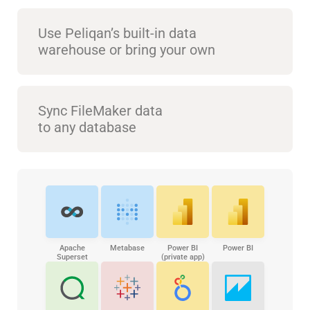
Use Peliqan’s built-in data
warehouse or bring your own
Sync FileMaker data
to any database
Apache
Metabase
Power BI
Power BI
Superset
(private app)