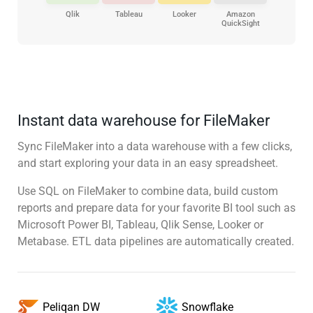
Qlik
Tableau
Looker
Amazon
QuickSight
Instant data warehouse for FileMaker
Sync FileMaker into a data warehouse with a few clicks,
and start exploring your data in an easy spreadsheet.
Use SQL on FileMaker to combine data, build custom
reports and prepare data for your favorite BI tool such as
Microsoft Power BI, Tableau, Qlik Sense, Looker or
Metabase. ETL data pipelines are automatically created.
Snowflake
Peliqan DW