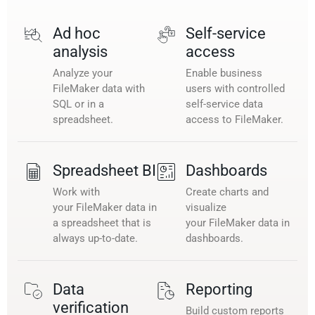
Ad hoc
Self-service
analysis
access
Analyze your
Enable business
FileMaker data with
users with controlled
SQL or in a
self-service data
spreadsheet.
access to FileMaker.
Spreadsheet BI
Dashboards
Work with
Create charts and
your FileMaker data in
visualize
a spreadsheet that is
your FileMaker data in
always up-to-date.
dashboards.
Data
Reporting
verification
Build custom reports