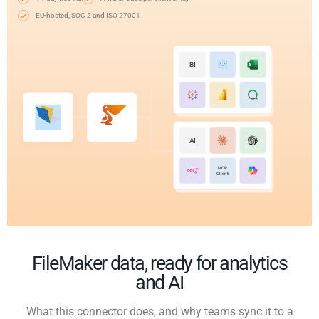
EU-hosted, SOC 2 and ISO 27001
BI
AI
MCP
Client
FileMaker data, ready for analytics
and AI
What this connector does, and why teams sync it to a