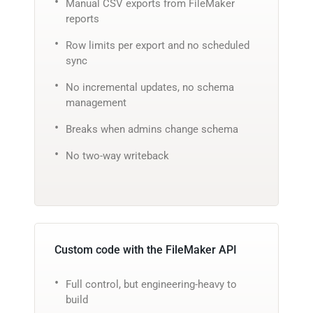
Manual CSV exports from FileMaker
reports
Row limits per export and no scheduled
sync
No incremental updates, no schema
management
Breaks when admins change schema
No two-way writeback
Custom code with the FileMaker API
Full control, but engineering-heavy to
build