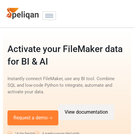
Activate your FileMaker data
for BI & AI
Instantly connect FileMaker, use any BI tool. Combine
SQL and low-code Python to integrate, automate and
activate your data.
View documentation
Request a demo
14-day free trial
A warehouse per client entity