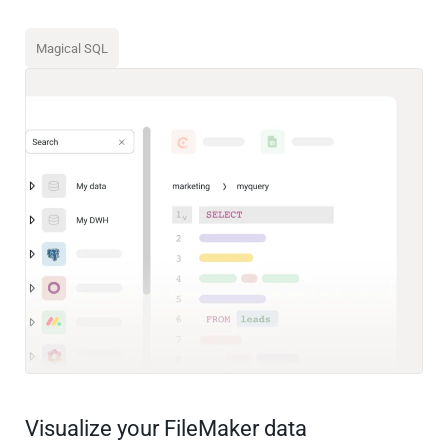
Magical SQL
Visualize your FileMaker data