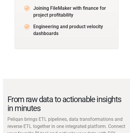
Joining FileMaker with finance for
project profitability
Engineering and product velocity
dashboards
From raw data to actionable insights
in minutes
Peliqan brings ETL pipelines, data transformations and
reverse ETL together in one integrated platform. Connect