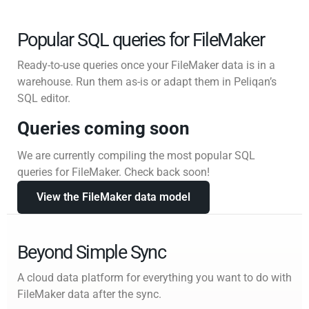
Popular SQL queries for FileMaker
Ready-to-use queries once your FileMaker data is in a
warehouse. Run them as-is or adapt them in Peliqan’s
SQL editor.
Queries coming soon
We are currently compiling the most popular SQL
queries for FileMaker. Check back soon!
View the FileMaker data model
Beyond Simple Sync
A cloud data platform for everything you want to do with
FileMaker data after the sync.