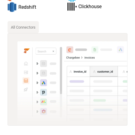
Clickhouse
Redshift
All Connectors