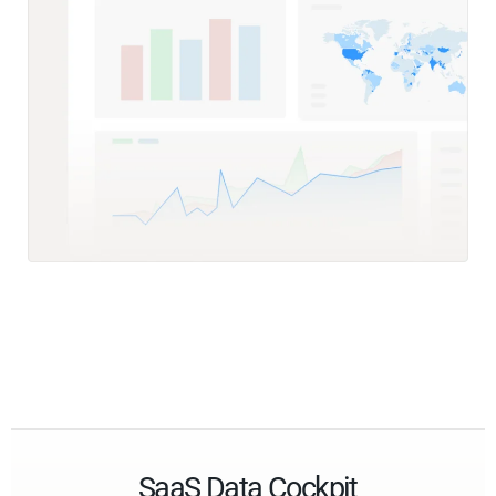
SaaS Data Cockpit