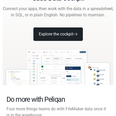
Connect your apps, then work with the data in a spreadsheet,
in SQL, or in plain English. No pipelines to maintain.
Explore the cockpit
Do more with Peliqan
Four more things teams do with FileMaker data once it
is in the warehouse.