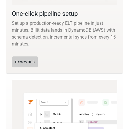
One-click pipeline setup
Set up a production-ready ELT pipeline in just
minutes. Billit data lands in DynamoDB (AWS) with
schema detection, incremental syncs from every 15
minutes.
Data to BI