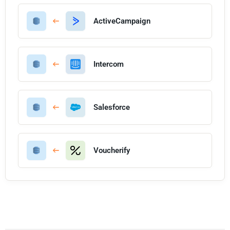
ActiveCampaign
Intercom
Salesforce
Voucherify