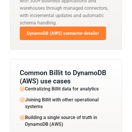
with 300+ business applications and
warehouses through managed connectors,
with incremental updates and automatic
schema handling.
DynamoDB (AWS) connector details
Common Billit to DynamoDB
(AWS) use cases
Centralizing Billit data for analytics
Joining Billit with other operational
systems
Building a single source of truth in
DynamoDB (AWS)