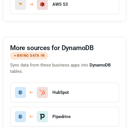
AWS S3
More sources for DynamoDB
BRING DATA IN
Sync data from these business apps into
DynamoDB
tables.
HubSpot
Pipedrive