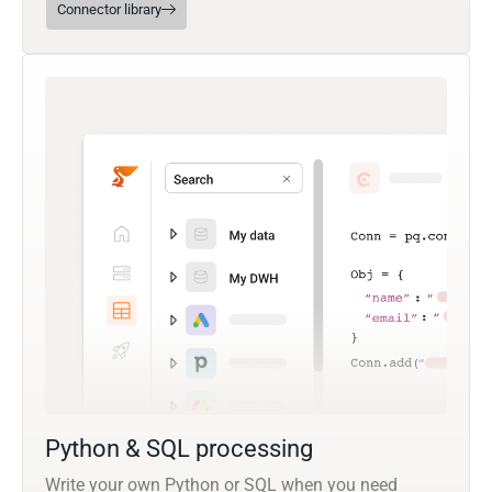
Connector library
Python & SQL processing
Write your own Python or SQL when you need