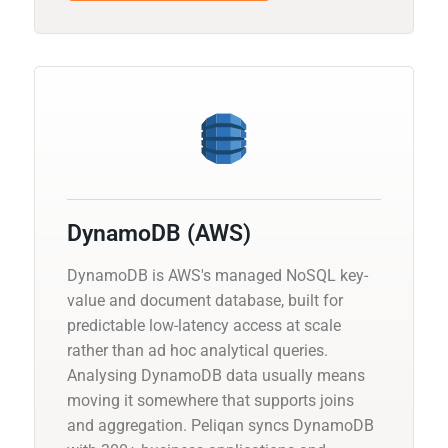
DynamoDB (AWS)
DynamoDB is AWS's managed NoSQL key-
value and document database, built for
predictable low-latency access at scale
rather than ad hoc analytical queries.
Analysing DynamoDB data usually means
moving it somewhere that supports joins
and aggregation. Peliqan syncs DynamoDB