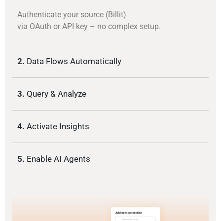
Authenticate your source (Billit)
via OAuth or API key – no complex setup.
2.
Data Flows Automatically
3.
Query & Analyze
4.
Activate Insights
5.
Enable AI Agents