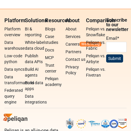
Platform
Solutions
Resources
About
Comparison
Subscribe
to our
Platform
BI &
Blogs
About
Peliqan vs.
newsletter
overview
reporting
Snowflake
Case
Services
Email
*
Data
White-label
studies
Peliqan vs.
Careers
warehouse
data cloud
Fabric
Docs
Partners
Low-code
Publish
Peliqan vs.
MCP
Contact us
python
data APIs
Airbyte
Trust
Privacy
Data syncs
Build AI
Peliqan vs.
center
Policy
agents
Fivetran
Data
Peliqan
transformations
Build data
academy
apps
Federated
query
Data
engine
integrations
Peliqan is an all-in-one data