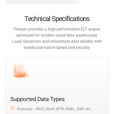
Technical Specifications
Peliqan provides a high-performance ELT engine
optimized for modern cloud data warehouses.
Load, transform and orchestrate data reliably with
warehouse-native speed and security.
Supported Data Types
Protocols – REST, SOAP, SFTP, ODBC, JDBC etc.