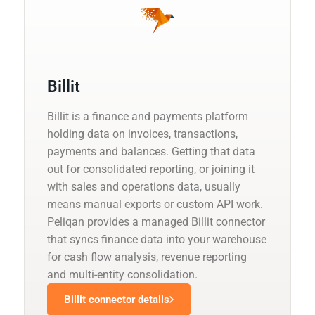
Billit
Billit is a finance and payments platform
holding data on invoices, transactions,
payments and balances. Getting that data
out for consolidated reporting, or joining it
with sales and operations data, usually
means manual exports or custom API work.
Peliqan provides a managed Billit connector
that syncs finance data into your warehouse
for cash flow analysis, revenue reporting
and multi-entity consolidation.
Billit connector details