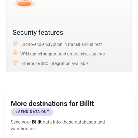
Security features
End-to-end encryption in transit and at rest
VPN tunnel support and on-premises agents
Enterprise SSO integration available
More destinations for Billit
SEND DATA OUT
Sync your
Billit
data into these databases and
warehouses.