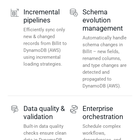
Incremental
Schema
pipelines
evolution
management
Efficiently sync only
new & changed
Automatically handle
records from Billit to
schema changes in
DynamoDB (AWS)
Billit – new fields,
using incremental
renamed columns,
loading strategies.
and type changes are
detected and
propagated to
DynamoDB (AWS).
Data quality &
Enterprise
validation
orchestration
Built-in data quality
Schedule complex
checks ensure clean
workflows,