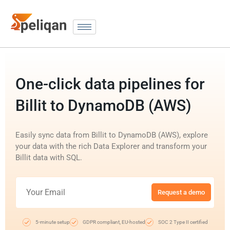
One-click data pipelines for
Billit to DynamoDB (AWS)
Easily sync data from Billit to DynamoDB (AWS), explore
your data with the rich Data Explorer and transform your
Billit data with SQL.
Request a demo
5-minute setup
GDPR compliant, EU-hosted
SOC 2 Type II certified