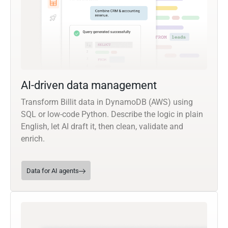
AI-driven data management
Transform Billit data in DynamoDB (AWS) using
SQL or low-code Python. Describe the logic in plain
English, let AI draft it, then clean, validate and
enrich.
Data for AI agents