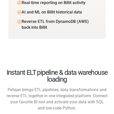
Real-time reporting on Billit activity
AI and ML on Billit historical data
Reverse ETL from DynamoDB (AWS)
back into Billit
Instant ELT pipeline & data warehouse
loading
Peliqan brings ETL pipelines, data transformations and
reverse ETL together in one integrated platform. Connect
your favorite BI tool and activate your data with SQL
and low-code Python.