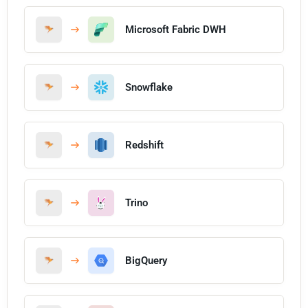
Microsoft Fabric DWH
Snowflake
Redshift
Trino
BigQuery