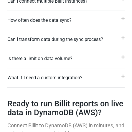
Can I connect multiple Billit instances?
How often does the data sync?
Can I transform data during the sync process?
Is there a limit on data volume?
What if I need a custom integration?
Ready to run Billit reports on live
data in DynamoDB (AWS)?
Connect Billit to DynamoDB (AWS) in minutes, and