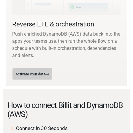
Reverse ETL & orchestration
Push enriched DynamoDB (AWS) data back into the
apps your teams use, then run the whole flow on a
schedule with built-in orchestration, dependencies
and alerts.
Activate your data
How to connect Billit and DynamoDB
(AWS)
1.
Connect in 30 Seconds