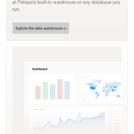
at Peliqan’s built-in warehouse or any database you
run.
Explore the data warehouse