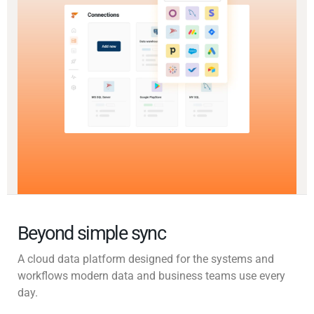
Beyond simple sync
A cloud data platform designed for the systems and
workflows modern data and business teams use every
day.