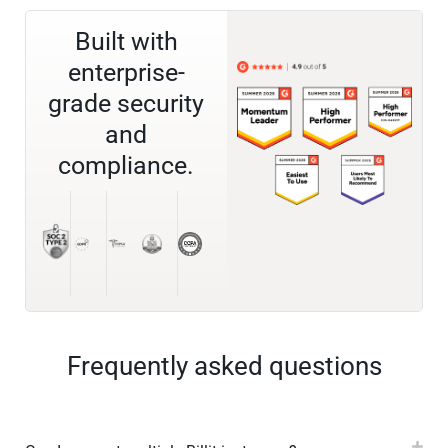
Built with
enterprise-
grade security
and
compliance.
Frequently asked questions