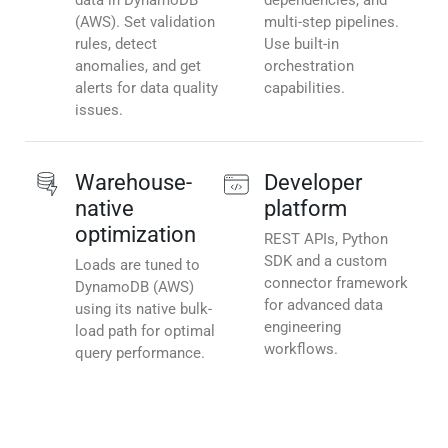
data in DynamoDB
dependencies, and
(AWS). Set validation
multi-step pipelines.
rules, detect
Use built-in
anomalies, and get
orchestration
alerts for data quality
capabilities.
issues.
Warehouse-
Developer
native
platform
optimization
REST APIs, Python
SDK and a custom
Loads are tuned to
connector framework
DynamoDB (AWS)
for advanced data
using its native bulk-
engineering
load path for optimal
workflows.
query performance.