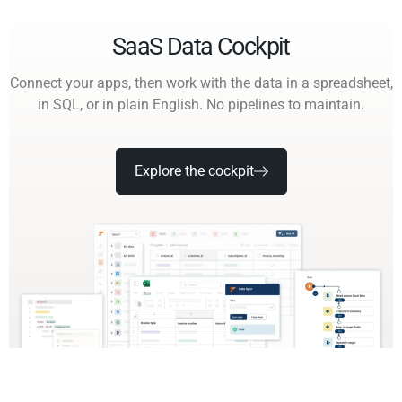
SaaS Data Cockpit
Connect your apps, then work with the data in a spreadsheet,
in SQL, or in plain English. No pipelines to maintain.
Explore the cockpit