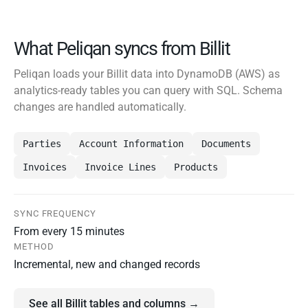
What Peliqan syncs from Billit
Peliqan loads your Billit data into DynamoDB (AWS) as
analytics-ready tables you can query with SQL. Schema
changes are handled automatically.
Parties
Account Information
Documents
Invoices
Invoice Lines
Products
SYNC FREQUENCY
From every 15 minutes
METHOD
Incremental, new and changed records
See all Billit tables and columns →