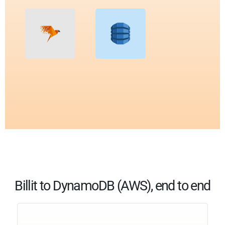
Billit to DynamoDB (AWS), end to end