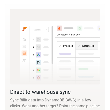
Direct-to-warehouse sync
Sync Billit data into DynamoDB (AWS) in a few
clicks. Want another target? Point the same pipeline