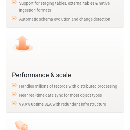
Support for staging tables, external tables & native
ingestion formats
Automatic schema evolution and change detection
Performance & scale
Handles millions of records with distributed processing
Near real-time data sync for most object types
99.9% uptime SLA with redundant infrastructure