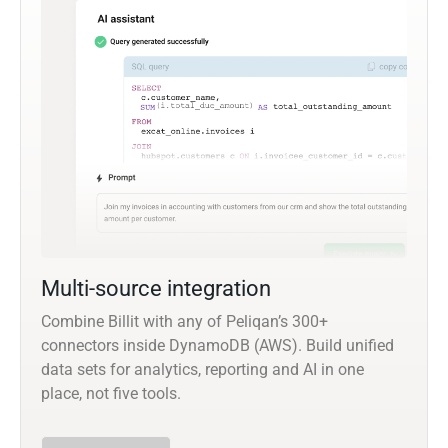
Multi-source integration
Combine Billit with any of Peliqan’s 300+
connectors inside DynamoDB (AWS). Build unified
data sets for analytics, reporting and AI in one
place, not five tools.