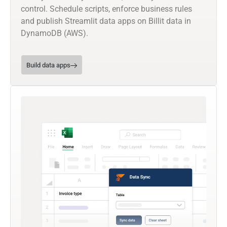
control. Schedule scripts, enforce business rules
and publish Streamlit data apps on Billit data in
DynamoDB (AWS).
Build data apps