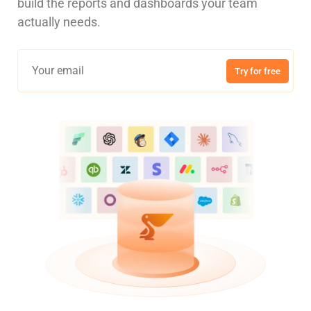
build the reports and dashboards your team
actually needs.
Try for free