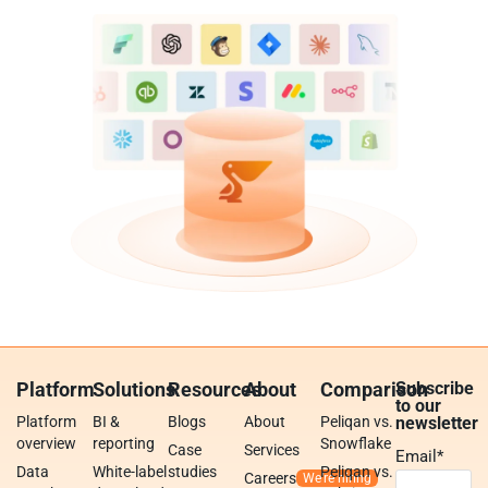
Platform
Solutions
Resources
About
Comparison
Subscribe
to our
Platform
BI &
Blogs
About
Peliqan vs.
newsletter
overview
reporting
Snowflake
Case
Services
Email
*
Data
White-label
studies
Peliqan vs.
Careers