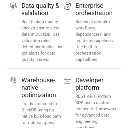
Data quality &
Enterprise
validation
orchestration
Built-in data quality
Schedule complex
checks ensure clean
workflows,
data in DuckDB. Set
dependencies, and
validation rules,
multi-step pipelines.
detect anomalies, and
Use built-in
get alerts for data
orchestration
quality issues.
capabilities.
Warehouse-
Developer
native
platform
optimization
REST APIs, Python
SDK and a custom
Loads are tuned to
connector framework
DuckDB using its
for advanced data
native bulk-load path
engineering
for optimal query
workflows.