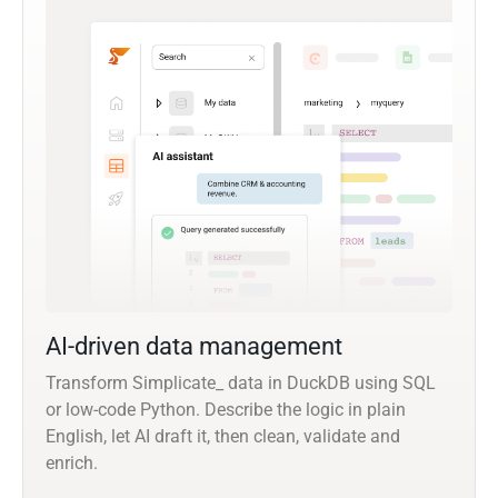
AI-driven data management
Transform Simplicate_ data in DuckDB using SQL
or low-code Python. Describe the logic in plain
English, let AI draft it, then clean, validate and
enrich.