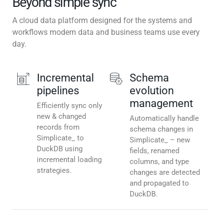
Beyond simple sync
A cloud data platform designed for the systems and
workflows modern data and business teams use every
day.
Incremental
Schema
pipelines
evolution
management
Efficiently sync only
new & changed
Automatically handle
records from
schema changes in
Simplicate_ to
Simplicate_ – new
DuckDB using
fields, renamed
incremental loading
columns, and type
strategies.
changes are detected
and propagated to
DuckDB.