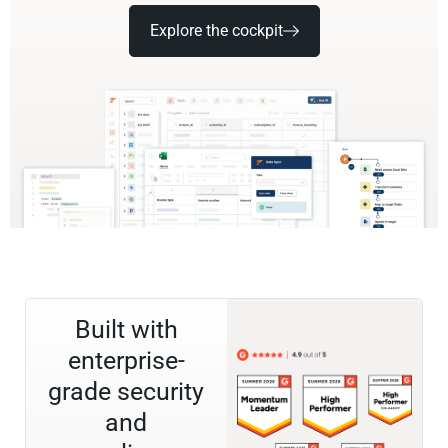
Explore the cockpit
Built with
enterprise-
grade security
and