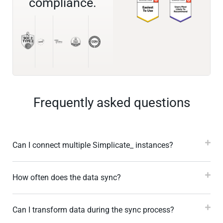
compliance.
Frequently asked questions
Can I connect multiple Simplicate_ instances?
How often does the data sync?
Can I transform data during the sync process?