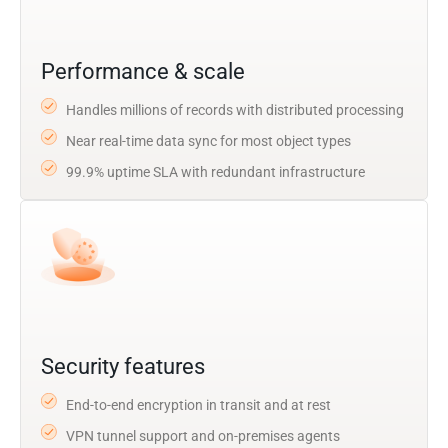
Performance & scale
Handles millions of records with distributed processing
Near real-time data sync for most object types
99.9% uptime SLA with redundant infrastructure
Security features
End-to-end encryption in transit and at rest
VPN tunnel support and on-premises agents