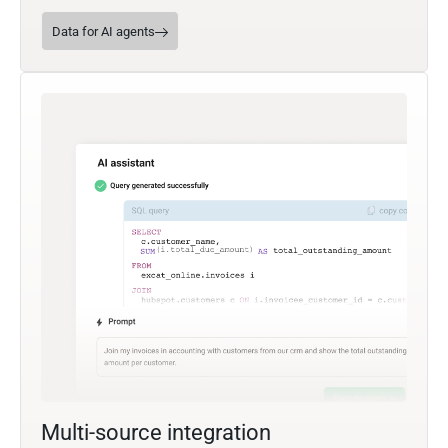
Data for AI agents
Multi-source integration