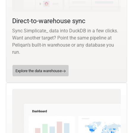
Direct-to-warehouse sync
Sync Simplicate_ data into DuckDB in a few clicks.
Want another target? Point the same pipeline at
Peliqan’s built-in warehouse or any database you
run.
Explore the data warehouse