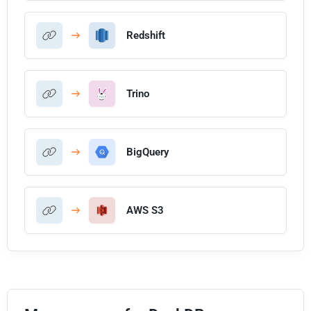
Redshift
Trino
BigQuery
AWS S3