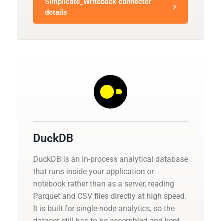
Simplicate_Writeback connector
details
DuckDB
DuckDB is an in-process analytical database
that runs inside your application or
notebook rather than as a server, reading
Parquet and CSV files directly at high speed.
It is built for single-node analytics, so the
dataset still has to be assembled and kept