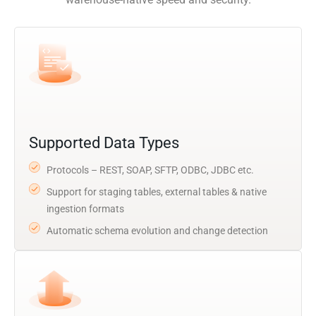
Supported Data Types
Protocols – REST, SOAP, SFTP, ODBC, JDBC etc.
Support for staging tables, external tables & native
ingestion formats
Automatic schema evolution and change detection