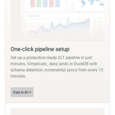
One-click pipeline setup
Set up a production-ready ELT pipeline in just
minutes. Simplicate_ data lands in DuckDB with
schema detection, incremental syncs from every 15
minutes.
Data to BI