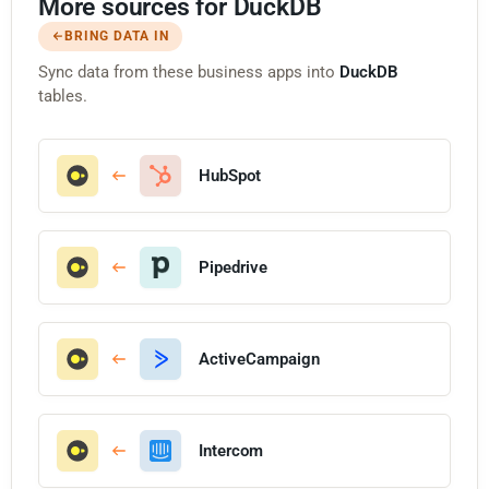
More sources for DuckDB
BRING DATA IN
Sync data from these business apps into
DuckDB
tables.
HubSpot
Pipedrive
ActiveCampaign
Intercom