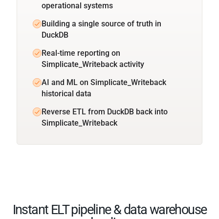
operational systems
Building a single source of truth in
DuckDB
Real-time reporting on
Simplicate_Writeback activity
AI and ML on Simplicate_Writeback
historical data
Reverse ETL from DuckDB back into
Simplicate_Writeback
Instant ELT pipeline & data warehouse