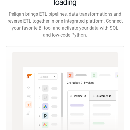
loading
Peliqan brings ETL pipelines, data transformations and
reverse ETL together in one integrated platform. Connect
your favorite BI tool and activate your data with SQL
and low-code Python.