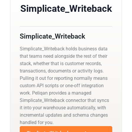
Simplicate_Writeback
Simplicate_Writeback
Simplicate_Writeback holds business data
that teams need alongside the rest of their
stack, whether that is customer records,
transactions, documents or activity logs.
Pulling it out for reporting normally means
custom API scripts or one-off integration
work. Peliqan provides a managed
Simplicate_Writeback connector that syncs
it into your warehouse automatically, with
incremental updates and schema changes
handled for you.