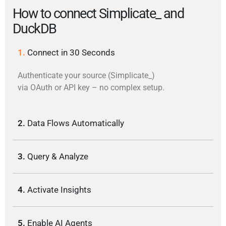
How to connect Simplicate_ and
DuckDB
1.
Connect in 30 Seconds
Authenticate your source (Simplicate_)
via OAuth or API key – no complex setup.
2.
Data Flows Automatically
3.
Query & Analyze
4.
Activate Insights
5.
Enable AI Agents