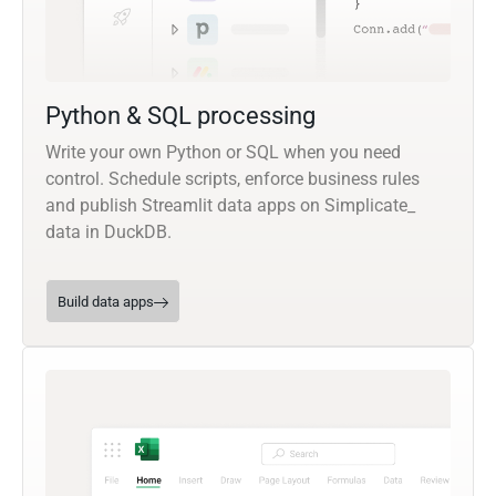
Python & SQL processing
Write your own Python or SQL when you need
control. Schedule scripts, enforce business rules
and publish Streamlit data apps on Simplicate_
data in DuckDB.
Build data apps