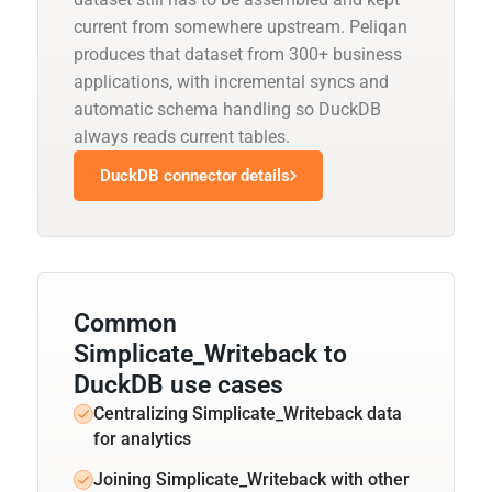
current from somewhere upstream. Peliqan
produces that dataset from 300+ business
applications, with incremental syncs and
automatic schema handling so DuckDB
always reads current tables.
DuckDB connector details
Common
Simplicate_Writeback to
DuckDB use cases
Centralizing Simplicate_Writeback data
for analytics
Joining Simplicate_Writeback with other