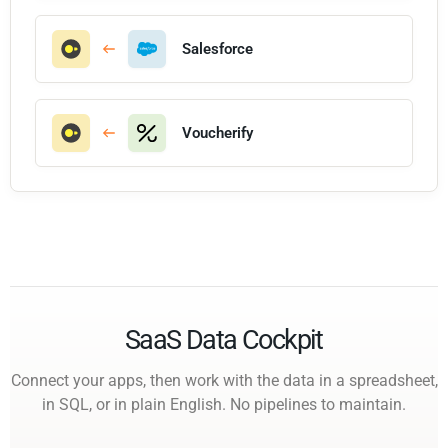
Salesforce
Voucherify
SaaS Data Cockpit
Connect your apps, then work with the data in a spreadsheet,
in SQL, or in plain English. No pipelines to maintain.