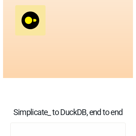
Simplicate_ to DuckDB, end to end