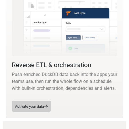
Reverse ETL & orchestration
Push enriched DuckDB data back into the apps your
teams use, then run the whole flow on a schedule
with built-in orchestration, dependencies and alerts.
Activate your data