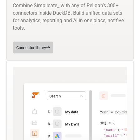
Combine Simplicate_ with any of Peliqan’s 300+
connectors inside DuckDB. Build unified data sets
for analytics, reporting and AI in one place, not five
tools.
Connector library