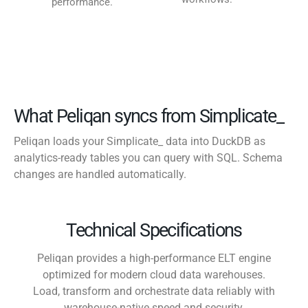
performance.
What Peliqan syncs from Simplicate_
Peliqan loads your Simplicate_ data into DuckDB as
analytics-ready tables you can query with SQL. Schema
changes are handled automatically.
Technical Specifications
Peliqan provides a high-performance ELT engine
optimized for modern cloud data warehouses.
Load, transform and orchestrate data reliably with
warehouse-native speed and security.