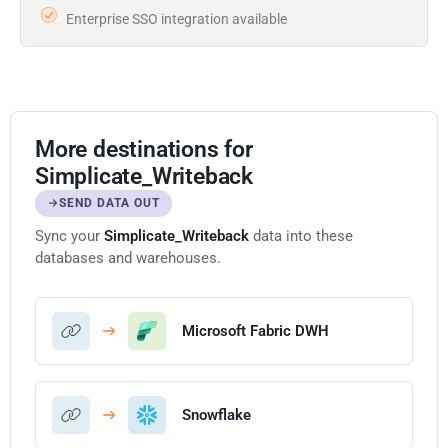
Enterprise SSO integration available
More destinations for
Simplicate_Writeback
SEND DATA OUT
Sync your
Simplicate_Writeback
data into these
databases and warehouses.
Microsoft Fabric DWH
Snowflake