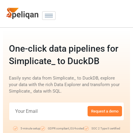
One-click data pipelines for
Simplicate_ to DuckDB
Easily sync data from Simplicate_ to DuckDB, explore
your data with the rich Data Explorer and transform your
Simplicate_ data with SQL.
Request a demo
5-minute setup
GDPR compliant, EU-hosted
SOC 2 Type II certified