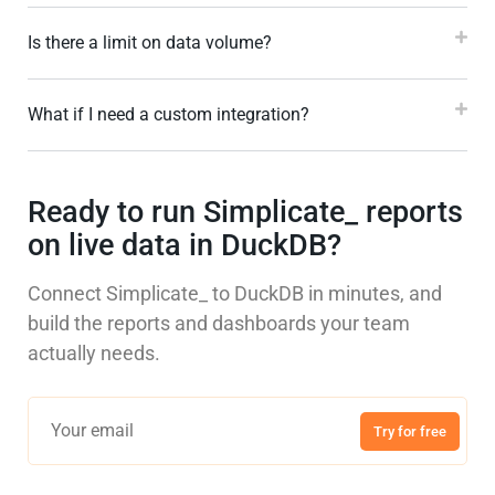
Is there a limit on data volume?
What if I need a custom integration?
Ready to run Simplicate_ reports
on live data in DuckDB?
Connect Simplicate_ to DuckDB in minutes, and
build the reports and dashboards your team
actually needs.
Try for free