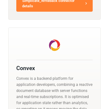
Simplicate_Writeback connector
details
Convex
Convex is a backend platform for
application developers, combining a reactive
document database with server functions
and real-time subscriptions. It is optimised
for application state rather than analytics,
so reporting on it means moving the data