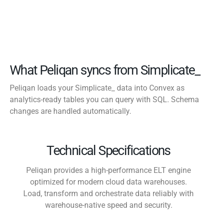
What Peliqan syncs from Simplicate_
Peliqan loads your Simplicate_ data into Convex as
analytics-ready tables you can query with SQL. Schema
changes are handled automatically.
Technical Specifications
Peliqan provides a high-performance ELT engine
optimized for modern cloud data warehouses.
Load, transform and orchestrate data reliably with
warehouse-native speed and security.