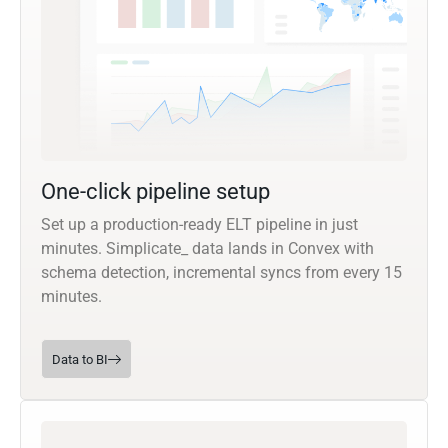
One-click pipeline setup
Set up a production-ready ELT pipeline in just
minutes. Simplicate_ data lands in Convex with
schema detection, incremental syncs from every 15
minutes.
Data to BI