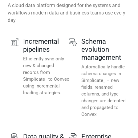
A cloud data platform designed for the systems and
workflows modern data and business teams use every
day.
Incremental
Schema
pipelines
evolution
management
Efficiently sync only
new & changed
Automatically handle
records from
schema changes in
Simplicate_ to Convex
Simplicate_ – new
using incremental
fields, renamed
loading strategies.
columns, and type
changes are detected
and propagated to
Convex.
Data quality &
Enterprise