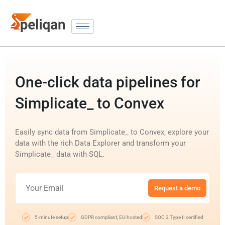
One-click data pipelines for
Simplicate_ to Convex
Easily sync data from Simplicate_ to Convex, explore your
data with the rich Data Explorer and transform your
Simplicate_ data with SQL.
Request a demo
5-minute setup
GDPR compliant, EU-hosted
SOC 2 Type II certified