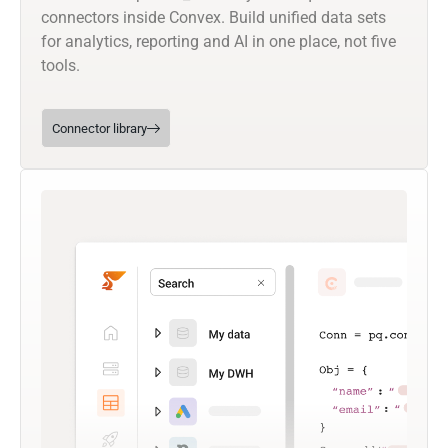
connectors inside Convex. Build unified data sets
for analytics, reporting and AI in one place, not five
tools.
Connector library