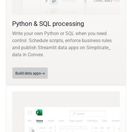
Python & SQL processing
Write your own Python or SQL when you need
control. Schedule scripts, enforce business rules
and publish Streamlit data apps on Simplicate_
data in Convex.
Build data apps