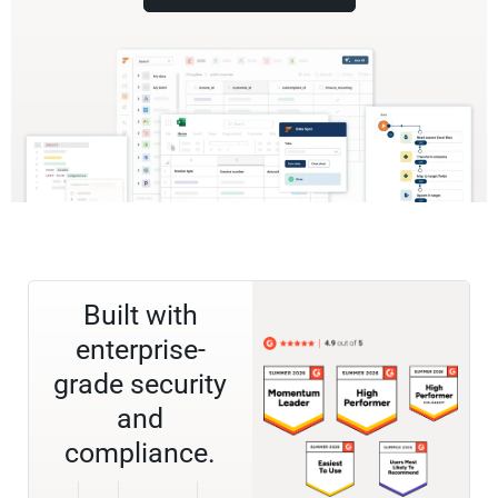
Built with
enterprise-
grade security
and
compliance.