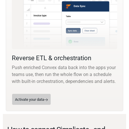
Reverse ETL & orchestration
Push enriched Convex data back into the apps your
teams use, then run the whole flow on a schedule
with built-in orchestration, dependencies and alerts.
Activate your data