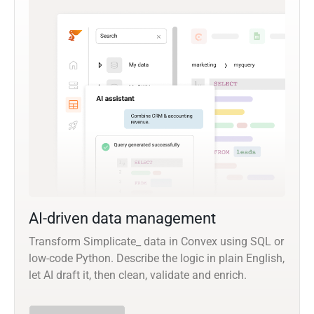
AI-driven data management
Transform Simplicate_ data in Convex using SQL or
low-code Python. Describe the logic in plain English,
let AI draft it, then clean, validate and enrich.