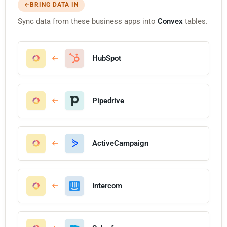
BRING DATA IN
Sync data from these business apps into
Convex
tables.
HubSpot
Pipedrive
ActiveCampaign
Intercom