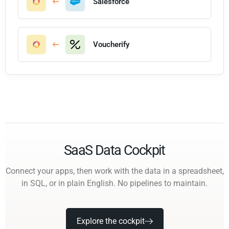
Salesforce
Voucherify
SaaS Data Cockpit
Connect your apps, then work with the data in a spreadsheet,
in SQL, or in plain English. No pipelines to maintain.
Explore the cockpit