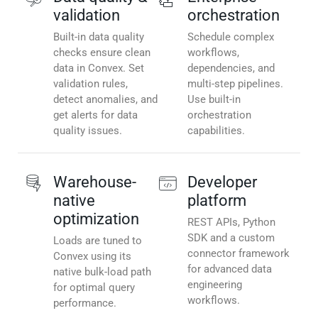
validation
orchestration
Built-in data quality
Schedule complex
checks ensure clean
workflows,
data in Convex. Set
dependencies, and
validation rules,
multi-step pipelines.
detect anomalies, and
Use built-in
get alerts for data
orchestration
quality issues.
capabilities.
Warehouse-
Developer
native
platform
optimization
REST APIs, Python
SDK and a custom
Loads are tuned to
connector framework
Convex using its
for advanced data
native bulk-load path
engineering
for optimal query
workflows.
performance.