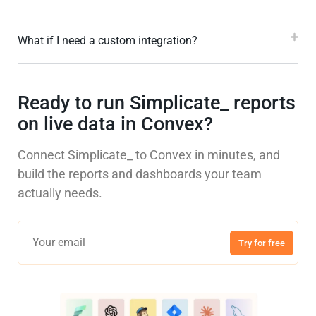
What if I need a custom integration?
Ready to run Simplicate_ reports
on live data in Convex?
Connect Simplicate_ to Convex in minutes, and
build the reports and dashboards your team
actually needs.
Try for free