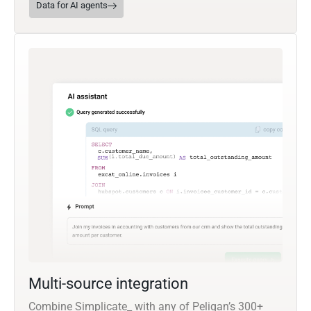
Data for AI agents
Multi-source integration
Combine Simplicate_ with any of Peliqan’s 300+