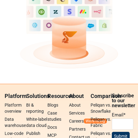
Platform
Solutions
Resources
About
Comparison
Subscribe
to our
Platform
BI &
Blogs
About
Peliqan vs.
newsletter
overview
reporting
Snowflake
Case
Services
Email
*
Data
White-label
studies
Peliqan vs.
Careers
warehouse
data cloud
Fabric
Docs
Partners
Low-code
Publish
Peliqan vs.
MCP
Contact us