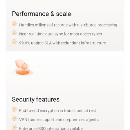
Performance & scale
Handles millions of records with distributed processing
Near real-time data sync for most object types
99.9% uptime SLA with redundant infrastructure
Security features
End-to-end encryption in transit and at rest
VPN tunnel support and on-premises agents
Enterprise SSO integration available