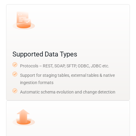
Supported Data Types
Protocols – REST, SOAP, SFTP, ODBC, JDBC etc.
Support for staging tables, external tables & native
ingestion formats
Automatic schema evolution and change detection