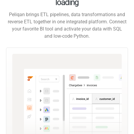
loading
Peliqan brings ETL pipelines, data transformations and
reverse ETL together in one integrated platform. Connect
your favorite BI tool and activate your data with SQL
and low-code Python.