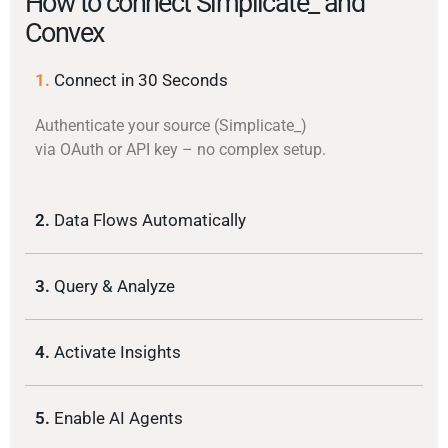
How to connect Simplicate_ and
Convex
1.
Connect in 30 Seconds
Authenticate your source (Simplicate_)
via OAuth or API key – no complex setup.
2.
Data Flows Automatically
3.
Query & Analyze
4.
Activate Insights
5.
Enable AI Agents