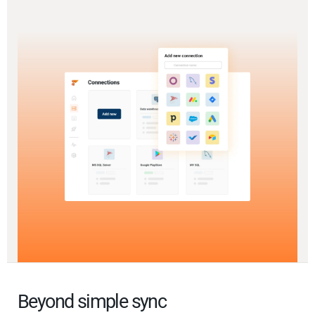
Beyond simple sync