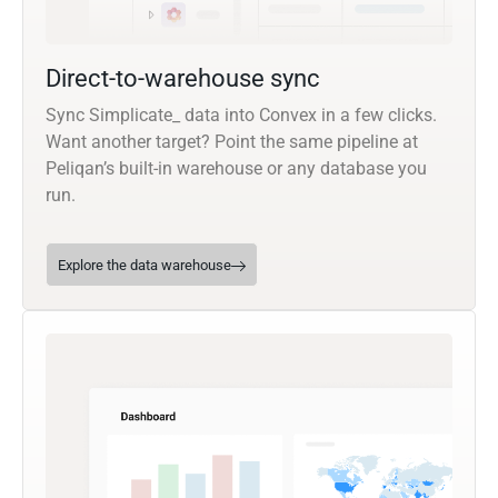
Direct-to-warehouse sync
Sync Simplicate_ data into Convex in a few clicks.
Want another target? Point the same pipeline at
Peliqan’s built-in warehouse or any database you
run.
Explore the data warehouse