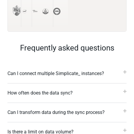
Frequently asked questions
Can I connect multiple Simplicate_ instances?
How often does the data sync?
Can I transform data during the sync process?
Is there a limit on data volume?