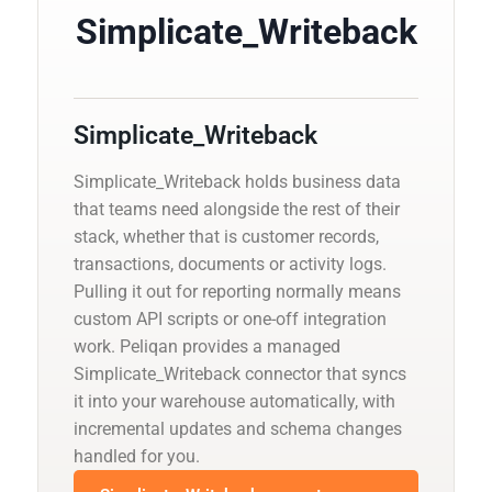
Simplicate_Writeback
Simplicate_Writeback
Simplicate_Writeback holds business data
that teams need alongside the rest of their
stack, whether that is customer records,
transactions, documents or activity logs.
Pulling it out for reporting normally means
custom API scripts or one-off integration
work. Peliqan provides a managed
Simplicate_Writeback connector that syncs
it into your warehouse automatically, with
incremental updates and schema changes
handled for you.