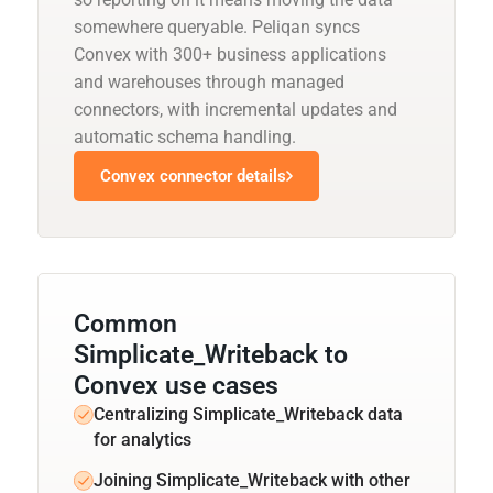
somewhere queryable. Peliqan syncs
Convex with 300+ business applications
and warehouses through managed
connectors, with incremental updates and
automatic schema handling.
Convex connector details
Common
Simplicate_Writeback to
Convex use cases
Centralizing Simplicate_Writeback data
for analytics
Joining Simplicate_Writeback with other