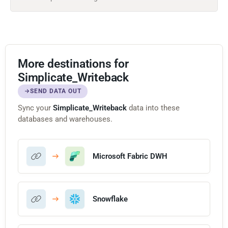
More destinations for
Simplicate_Writeback
SEND DATA OUT
Sync your
Simplicate_Writeback
data into these
databases and warehouses.
Microsoft Fabric DWH
Snowflake