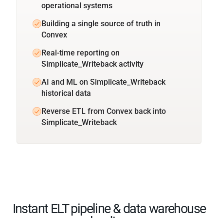
operational systems
Building a single source of truth in
Convex
Real-time reporting on
Simplicate_Writeback activity
AI and ML on Simplicate_Writeback
historical data
Reverse ETL from Convex back into
Simplicate_Writeback
Instant ELT pipeline & data warehouse