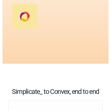
Simplicate_ to Convex, end to end