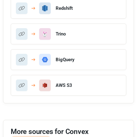
Redshift
Trino
BigQuery
AWS S3
More sources for Convex