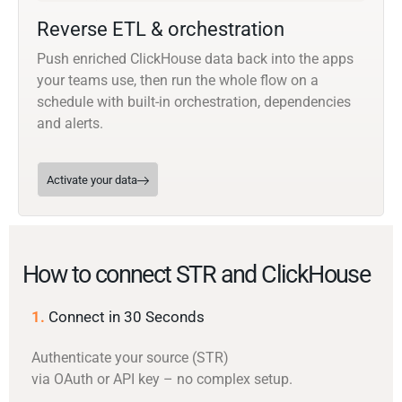
Reverse ETL & orchestration
Push enriched ClickHouse data back into the apps
your teams use, then run the whole flow on a
schedule with built-in orchestration, dependencies
and alerts.
Activate your data
How to connect STR and ClickHouse
1.
Connect in 30 Seconds
Authenticate your source (STR)
via OAuth or API key – no complex setup.