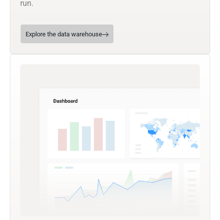
run.
Explore the data warehouse