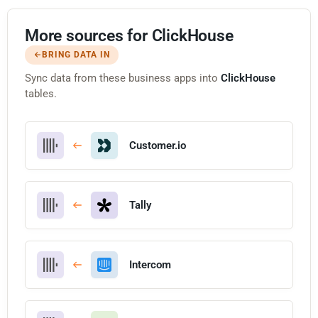
More sources for ClickHouse
BRING DATA IN
Sync data from these business apps into
ClickHouse
tables.
Customer.io
Tally
Intercom