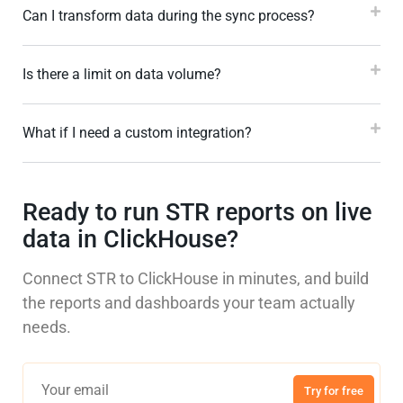
Can I transform data during the sync process?
Is there a limit on data volume?
What if I need a custom integration?
Ready to run STR reports on live
data in ClickHouse?
Connect STR to ClickHouse in minutes, and build
the reports and dashboards your team actually
needs.
Try for free