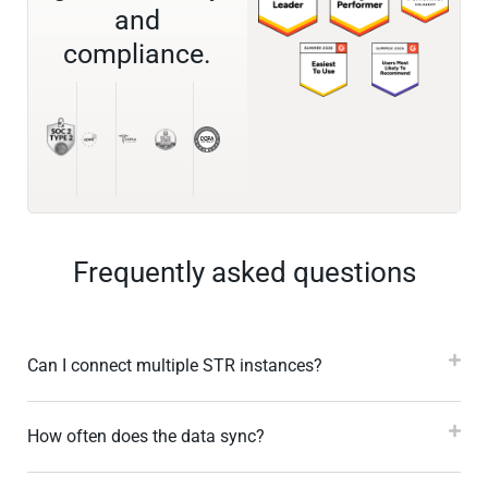
and
compliance.
Frequently asked questions
Can I connect multiple STR instances?
How often does the data sync?