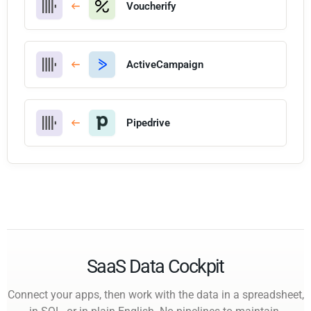
Voucherify
ActiveCampaign
Pipedrive
SaaS Data Cockpit
Connect your apps, then work with the data in a spreadsheet,