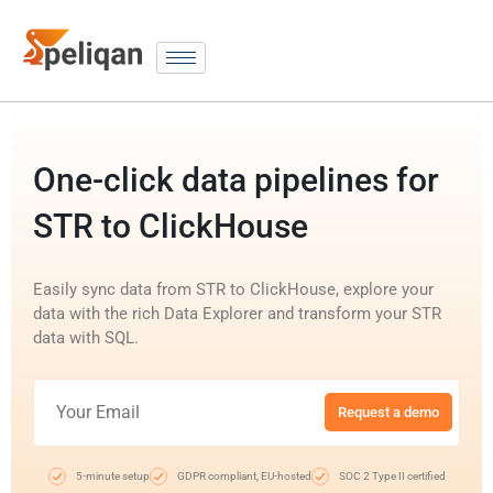
One-click data pipelines for
STR to ClickHouse
Easily sync data from STR to ClickHouse, explore your
data with the rich Data Explorer and transform your STR
data with SQL.
Request a demo
5-minute setup
GDPR compliant, EU-hosted
SOC 2 Type II certified