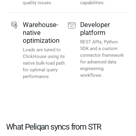
quality issues.
capabilities.
Warehouse-
Developer
native
platform
optimization
REST APIs, Python
SDK and a custom
Loads are tuned to
connector framework
ClickHouse using its
for advanced data
native bulk-load path
engineering
for optimal query
workflows.
performance.
What Peliqan syncs from STR