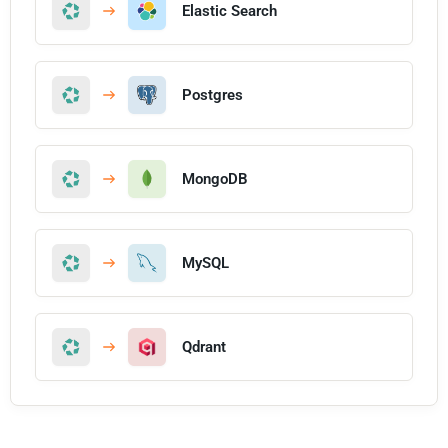
Elastic Search
Postgres
MongoDB
MySQL
Qdrant