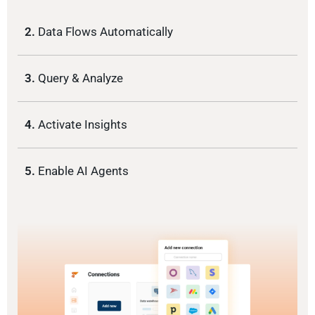
2.
Data Flows Automatically
3.
Query & Analyze
4.
Activate Insights
5.
Enable AI Agents