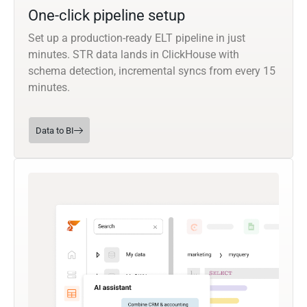
One-click pipeline setup
Set up a production-ready ELT pipeline in just
minutes. STR data lands in ClickHouse with
schema detection, incremental syncs from every 15
minutes.
Data to BI