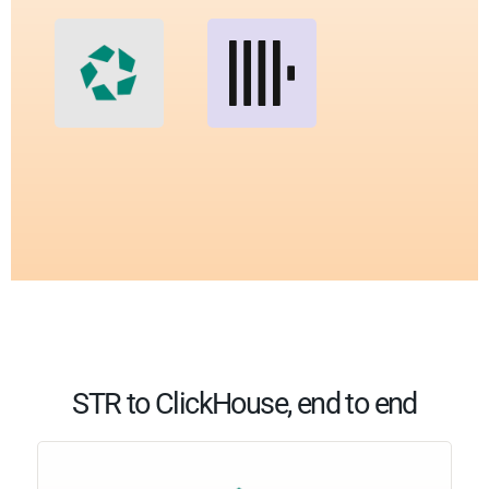
STR to ClickHouse, end to end