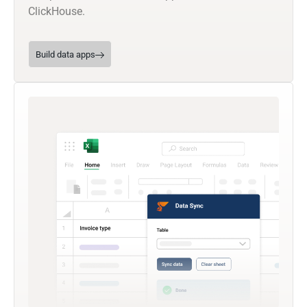
ClickHouse.
Build data apps