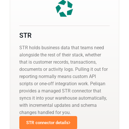
STR
STR holds business data that teams need
alongside the rest of their stack, whether
that is customer records, transactions,
documents or activity logs. Pulling it out for
reporting normally means custom API
scripts or one-off integration work. Peliqan
provides a managed STR connector that
syncs it into your warehouse automatically,
with incremental updates and schema
changes handled for you.
STR connector details