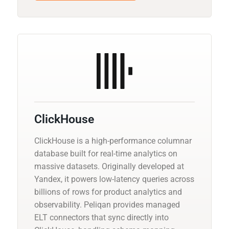
ClickHouse
ClickHouse is a high-performance columnar
database built for real-time analytics on
massive datasets. Originally developed at
Yandex, it powers low-latency queries across
billions of rows for product analytics and
observability. Peliqan provides managed
ELT connectors that sync directly into