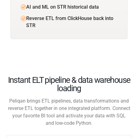
AI and ML on STR historical data
Reverse ETL from ClickHouse back into
STR
Instant ELT pipeline & data warehouse
loading
Peliqan brings ETL pipelines, data transformations and
reverse ETL together in one integrated platform. Connect
your favorite BI tool and activate your data with SQL
and low-code Python.