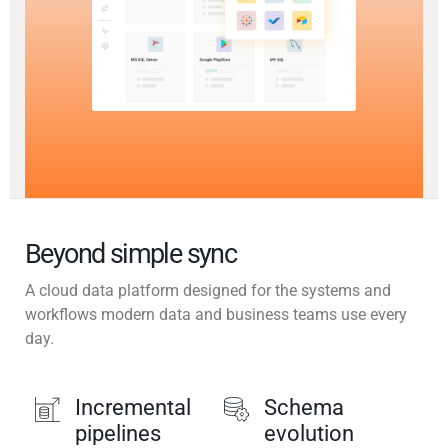
Beyond simple sync
A cloud data platform designed for the systems and
workflows modern data and business teams use every
day.
Incremental
Schema
pipelines
evolution