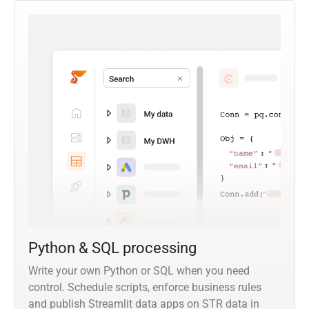
Python & SQL processing
Write your own Python or SQL when you need
control. Schedule scripts, enforce business rules
and publish Streamlit data apps on STR data in