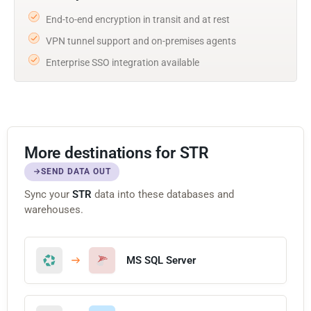
End-to-end encryption in transit and at rest
VPN tunnel support and on-premises agents
Enterprise SSO integration available
More destinations for STR
SEND DATA OUT
Sync your
STR
data into these databases and
warehouses.
MS SQL Server