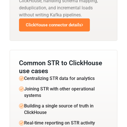
ClickHouse, handling schema mapping,
deduplication, and incremental loads
without writing Kafka pipelines.
ClickHouse connector details
Common STR to ClickHouse
use cases
Centralizing STR data for analytics
Joining STR with other operational
systems
Building a single source of truth in
ClickHouse
Real-time reporting on STR activity