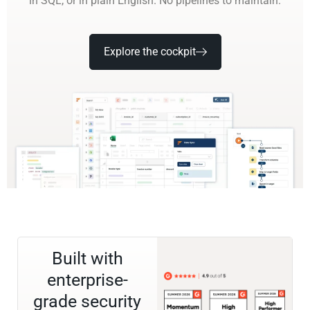
in SQL, or in plain English. No pipelines to maintain.
Explore the cockpit
Built with
enterprise-
grade security