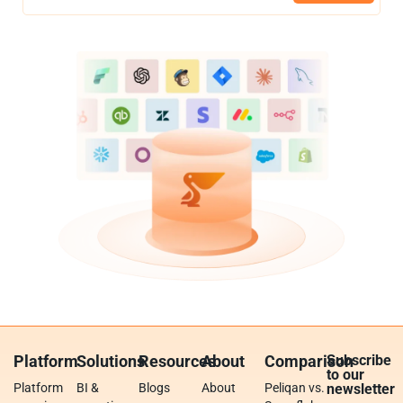
Platform
Solutions
Resources
About
Comparison
Subscribe
to our
Platform
BI &
Blogs
About
Peliqan vs.
newsletter