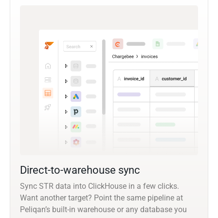
Direct-to-warehouse sync
Sync STR data into ClickHouse in a few clicks.
Want another target? Point the same pipeline at
Peliqan’s built-in warehouse or any database you