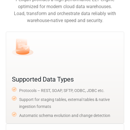
optimized for modern cloud data warehouses.
Load, transform and orchestrate data reliably with
warehouse-native speed and security.
Supported Data Types
Protocols – REST, SOAP, SFTP, ODBC, JDBC etc.
Support for staging tables, external tables & native
ingestion formats
Automatic schema evolution and change detection