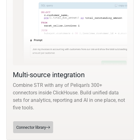
Multi-source integration
Combine STR with any of Peliqan’s 300+
connectors inside ClickHouse. Build unified data
sets for analytics, reporting and AI in one place, not
five tools.
Connector library