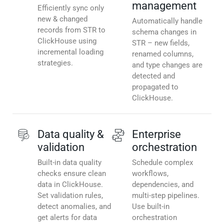
management
Efficiently sync only
new & changed
Automatically handle
records from STR to
schema changes in
ClickHouse using
STR – new fields,
incremental loading
renamed columns,
strategies.
and type changes are
detected and
propagated to
ClickHouse.
Data quality &
Enterprise
validation
orchestration
Built-in data quality
Schedule complex
checks ensure clean
workflows,
data in ClickHouse.
dependencies, and
Set validation rules,
multi-step pipelines.
detect anomalies, and
Use built-in
get alerts for data
orchestration