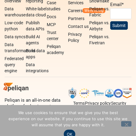
overview
reporting
Snowflake
Case
Services
Email
*
Data
White-label
studies
Peliqan vs.
Careers
warehouse
data cloud
Fabric
Docs
Partners
Low-code
Publish
Peliqan vs.
MCP
Contact us
python
data APIs
Airbyte
Trust
Privacy
Data syncs
Build AI
Peliqan vs.
center
Policy
agents
Fivetran
Data
Peliqan
transformations
Build data
academy
apps
Federated
query
Data
engine
integrations
Peliqan is an all-in-one data
Terms
Privacy policy
Security
platform for business teams,
data teams and developers.
We use cookies to ensure that we give you the best
experience on our website. If you continue to use this site we
will assume that you are happy with it.
OK