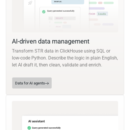
AI-driven data management
Transform STR data in ClickHouse using SQL or
low-code Python. Describe the logic in plain English,
let AI draft it, then clean, validate and enrich.
Data for AI agents