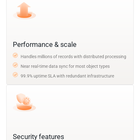
Performance & scale
Handles millions of records with distributed processing
Near real-time data sync for most object types
99.9% uptime SLA with redundant infrastructure
Security features