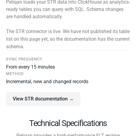
Peliqan loads your STR data into ClickHouse as analytics-
ready tables you can query with SQL. Schema changes
are handled automatically.
The STR connector is live. We have not published its table
list on this page yet, so the documentation has the current
schema.
SYNC FREQUENCY
From every 15 minutes
METHOD
Incremental, new and changed records
View STR documentation →
Technical Specifications
Peliqan provides a high-performance ELT engine