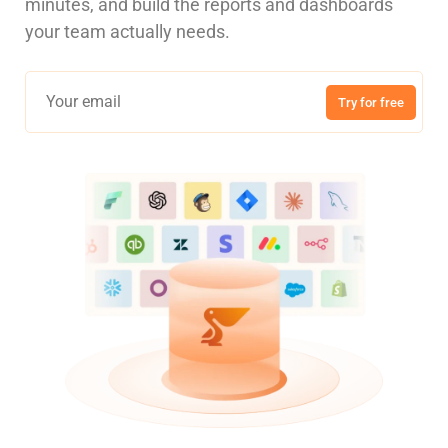
minutes, and build the reports and dashboards
your team actually needs.
Try for free