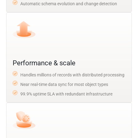
Automatic schema evolution and change detection
Performance & scale
Handles millions of records with distributed processing
Near real-time data sync for most object types
99.9% uptime SLA with redundant infrastructure