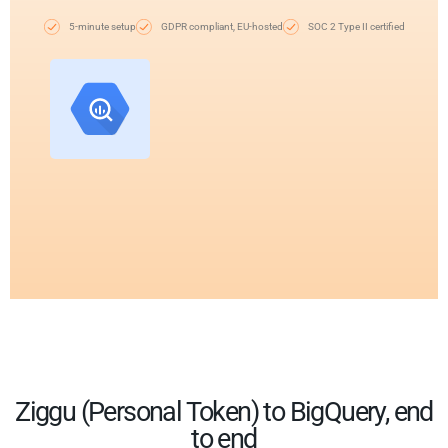
5-minute setup
GDPR compliant, EU-hosted
SOC 2 Type II certified
Ziggu (Personal Token) to BigQuery, end
to end