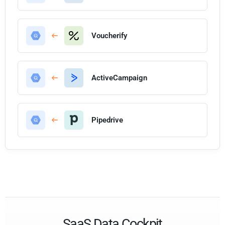
Voucherify
ActiveCampaign
Pipedrive
SaaS Data Cockpit