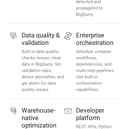
detected and
propagated to
BigQuery.
Data quality &
Enterprise
validation
orchestration
Built-in data quality
Schedule complex
checks ensure clean
workflows,
data in BigQuery. Set
dependencies, and
validation rules,
multi-step pipelines.
detect anomalies, and
Use built-in
get alerts for data
orchestration
quality issues.
capabilities.
Warehouse-
Developer
native
platform
optimization
REST APIs, Python