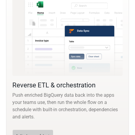
Reverse ETL & orchestration
Push enriched BigQuery data back into the apps
your teams use, then run the whole flow on a
schedule with built-in orchestration, dependencies
and alerts.