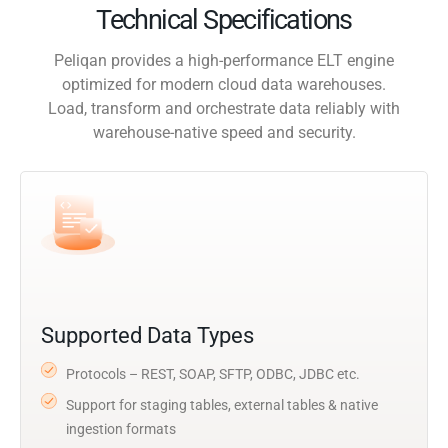
Technical Specifications
Peliqan provides a high-performance ELT engine
optimized for modern cloud data warehouses.
Load, transform and orchestrate data reliably with
warehouse-native speed and security.
Supported Data Types
Protocols – REST, SOAP, SFTP, ODBC, JDBC etc.
Support for staging tables, external tables & native
ingestion formats