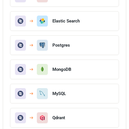
Elastic Search
Postgres
MongoDB
MySQL
Qdrant