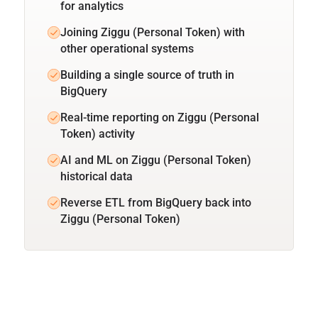
for analytics
Joining Ziggu (Personal Token) with
other operational systems
Building a single source of truth in
BigQuery
Real-time reporting on Ziggu (Personal
Token) activity
AI and ML on Ziggu (Personal Token)
historical data
Reverse ETL from BigQuery back into
Ziggu (Personal Token)