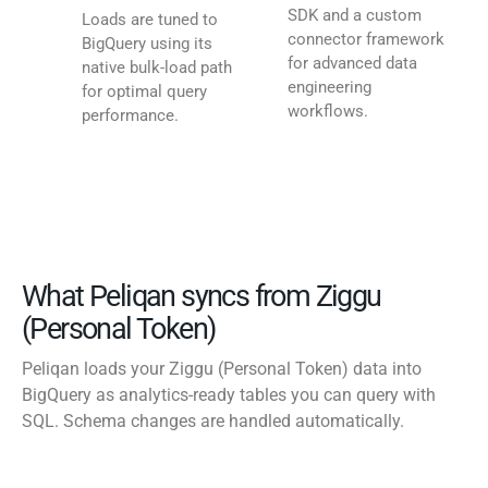
SDK and a custom
Loads are tuned to
connector framework
BigQuery using its
for advanced data
native bulk-load path
engineering
for optimal query
workflows.
performance.
What Peliqan syncs from Ziggu
(Personal Token)
Peliqan loads your Ziggu (Personal Token) data into
BigQuery as analytics-ready tables you can query with
SQL. Schema changes are handled automatically.