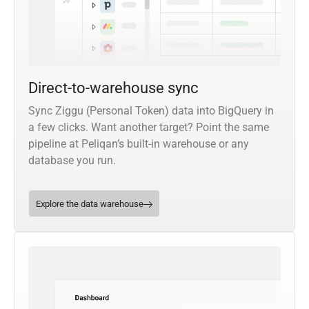
Direct-to-warehouse sync
Sync Ziggu (Personal Token) data into BigQuery in
a few clicks. Want another target? Point the same
pipeline at Peliqan’s built-in warehouse or any
database you run.
Explore the data warehouse