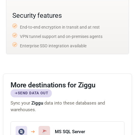
Security features
End-to-end encryption in transit and at rest
VPN tunnel support and on-premises agents
Enterprise SSO integration available
More destinations for Ziggu
SEND DATA OUT
Sync your
Ziggu
data into these databases and
warehouses.
MS SQL Server