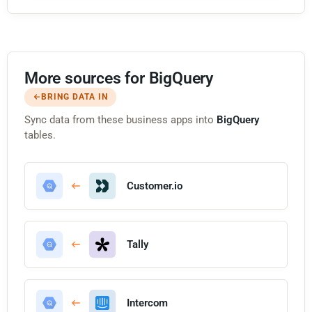
More sources for BigQuery
BRING DATA IN
Sync data from these business apps into
BigQuery
tables.
Customer.io
Tally
Intercom