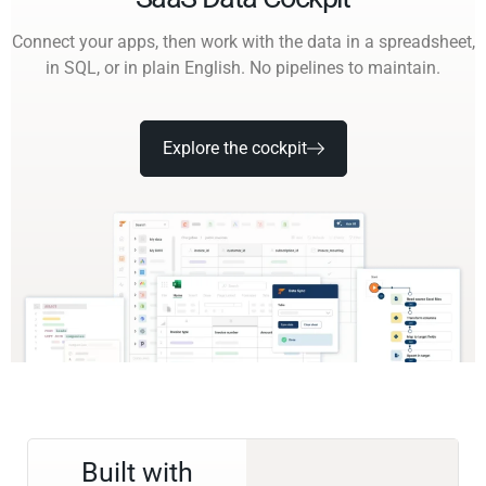
Connect your apps, then work with the data in a spreadsheet,
in SQL, or in plain English. No pipelines to maintain.
Explore the cockpit
Built with