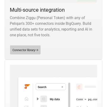
Multi-source integration
Combine Ziggu (Personal Token) with any of
Peliqan’s 300+ connectors inside BigQuery. Build
unified data sets for analytics, reporting and AI in
one place, not five tools.
Connector library