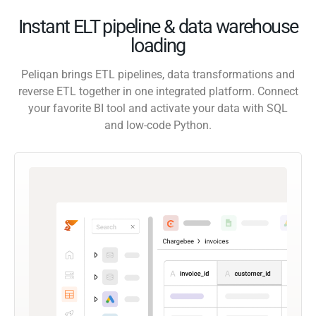
Instant ELT pipeline & data warehouse
loading
Peliqan brings ETL pipelines, data transformations and
reverse ETL together in one integrated platform. Connect
your favorite BI tool and activate your data with SQL
and low-code Python.