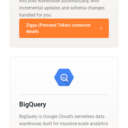
into your warehouse automatically, with
incremental updates and schema changes
handled for you.
Ziggu (Personal Token) connector
details
BigQuery
BigQuery is Google Cloud's serverless data
warehouse, built for massive-scale analytics