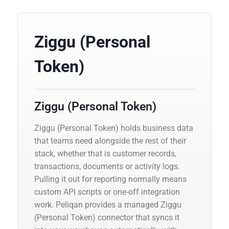
Ziggu (Personal
Token)
Ziggu (Personal Token)
Ziggu (Personal Token) holds business data
that teams need alongside the rest of their
stack, whether that is customer records,
transactions, documents or activity logs.
Pulling it out for reporting normally means
custom API scripts or one-off integration
work. Peliqan provides a managed Ziggu
(Personal Token) connector that syncs it