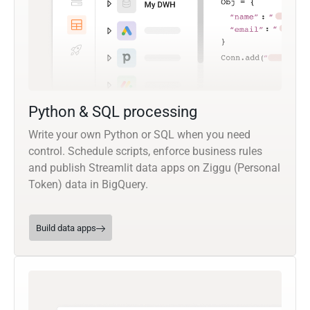
Python & SQL processing
Write your own Python or SQL when you need
control. Schedule scripts, enforce business rules
and publish Streamlit data apps on Ziggu (Personal
Token) data in BigQuery.
Build data apps