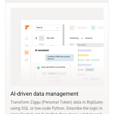
AI-driven data management
Transform Ziggu (Personal Token) data in BigQuery
using SQL or low-code Python. Describe the logic in