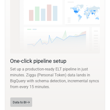
One-click pipeline setup
Set up a production-ready ELT pipeline in just
minutes. Ziggu (Personal Token) data lands in
BigQuery with schema detection, incremental syncs
from every 15 minutes.
Data to BI