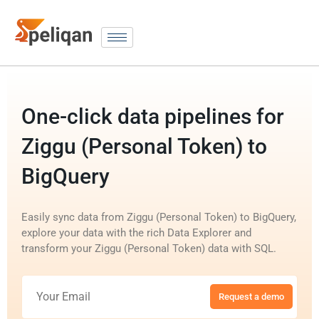
One-click data pipelines for
Ziggu (Personal Token) to
BigQuery
Easily sync data from Ziggu (Personal Token) to BigQuery,
explore your data with the rich Data Explorer and
transform your Ziggu (Personal Token) data with SQL.
Request a demo