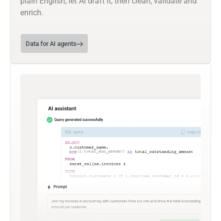
plain English, let AI draft it, then clean, validate and
enrich.
Data for AI agents