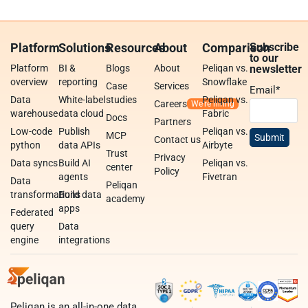
Platform
Solutions
Resources
About
Comparison
Subscribe
to our
Platform
BI &
Blogs
About
Peliqan vs.
newsletter
overview
reporting
Snowflake
Case
Services
Email
*
Data
White-label
studies
Peliqan vs.
Careers
warehouse
data cloud
Fabric
Docs
Partners
Low-code
Publish
Peliqan vs.
MCP
Contact us
python
data APIs
Airbyte
Trust
Privacy
Data syncs
Build AI
Peliqan vs.
center
Policy
agents
Fivetran
Data
Peliqan
transformations
Build data
academy
apps
Federated
query
Data
engine
integrations
Peliqan is an all-in-one data