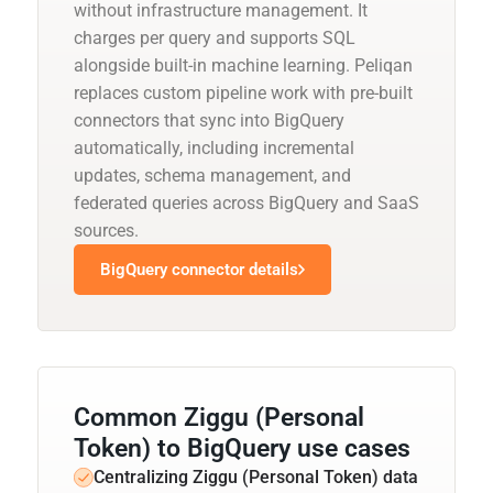
without infrastructure management. It
charges per query and supports SQL
alongside built-in machine learning. Peliqan
replaces custom pipeline work with pre-built
connectors that sync into BigQuery
automatically, including incremental
updates, schema management, and
federated queries across BigQuery and SaaS
sources.
BigQuery connector details
Common Ziggu (Personal
Token) to BigQuery use cases
Centralizing Ziggu (Personal Token) data