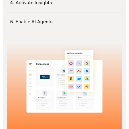
4.
Activate Insights
5.
Enable AI Agents