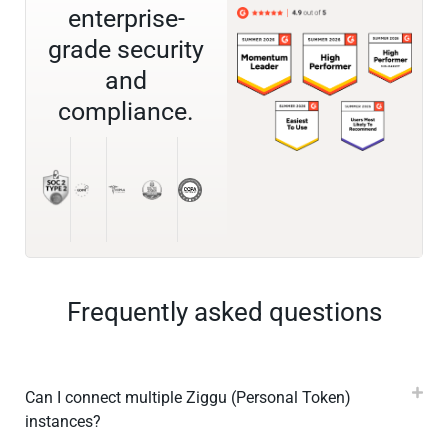
enterprise-
grade security
and
compliance.
Frequently asked questions
Can I connect multiple Ziggu (Personal Token)
instances?