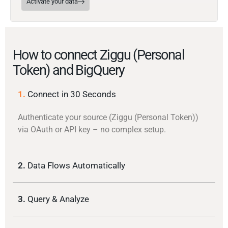
Activate your data
How to connect Ziggu (Personal
Token) and BigQuery
1.
Connect in 30 Seconds
Authenticate your source (Ziggu (Personal Token))
via OAuth or API key – no complex setup.
2.
Data Flows Automatically
3.
Query & Analyze