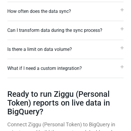
How often does the data sync?
Can I transform data during the sync process?
Is there a limit on data volume?
What if I need a custom integration?
Ready to run Ziggu (Personal
Token) reports on live data in
BigQuery?
Connect Ziggu (Personal Token) to BigQuery in