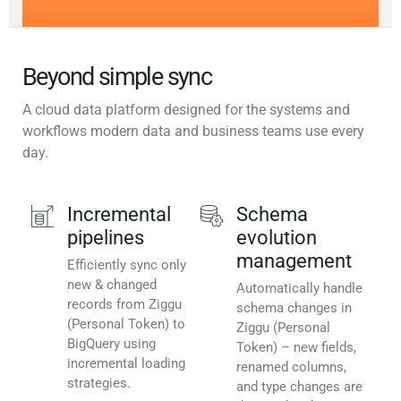
Beyond simple sync
A cloud data platform designed for the systems and
workflows modern data and business teams use every
day.
Incremental
Schema
pipelines
evolution
management
Efficiently sync only
new & changed
Automatically handle
records from Ziggu
schema changes in
(Personal Token) to
Ziggu (Personal
BigQuery using
Token) – new fields,
incremental loading
renamed columns,
strategies.
and type changes are