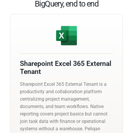
BigQuery, end to end
Sharepoint Excel 365 External
Tenant
Sharepoint Excel 365 External Tenant is a
productivity and collaboration platform
centralizing project management,
documents, and team workflows. Native
reporting covers project basics but cannot
join task data with finance or operational
systems without a warehouse. Peliqan