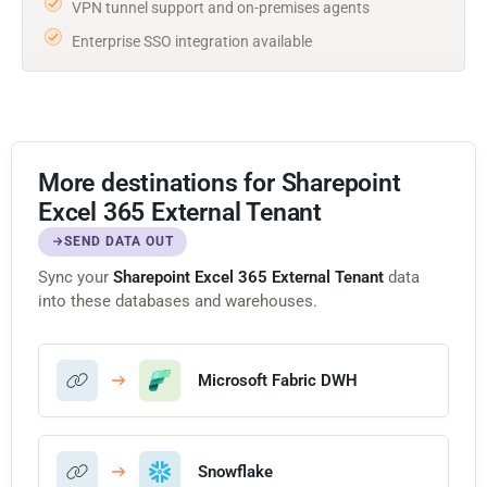
VPN tunnel support and on-premises agents
Enterprise SSO integration available
More destinations for Sharepoint
Excel 365 External Tenant
SEND DATA OUT
Sync your
Sharepoint Excel 365 External Tenant
data
into these databases and warehouses.
Microsoft Fabric DWH
Snowflake