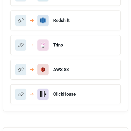
Redshift
Trino
AWS S3
ClickHouse