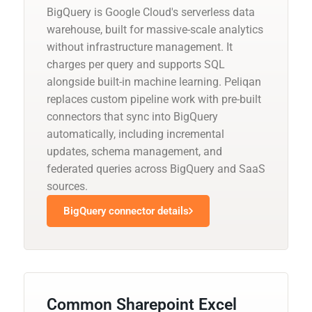
BigQuery is Google Cloud's serverless data
warehouse, built for massive-scale analytics
without infrastructure management. It
charges per query and supports SQL
alongside built-in machine learning. Peliqan
replaces custom pipeline work with pre-built
connectors that sync into BigQuery
automatically, including incremental
updates, schema management, and
federated queries across BigQuery and SaaS
sources.
BigQuery connector details
Common Sharepoint Excel