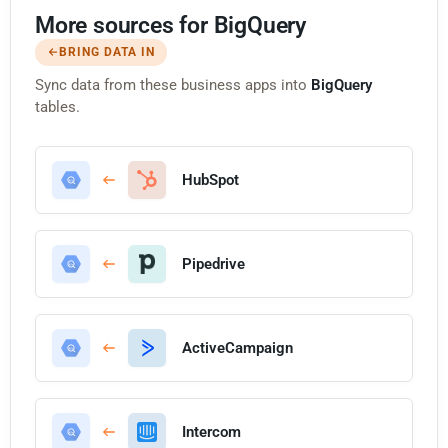
More sources for BigQuery
BRING DATA IN
Sync data from these business apps into
BigQuery
tables.
HubSpot
Pipedrive
ActiveCampaign
Intercom