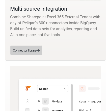
Multi-source integration
Combine Sharepoint Excel 365 External Tenant with
any of Peliqan’s 300+ connectors inside BigQuery.
Build unified data sets for analytics, reporting and
AI in one place, not five tools.
Connector library