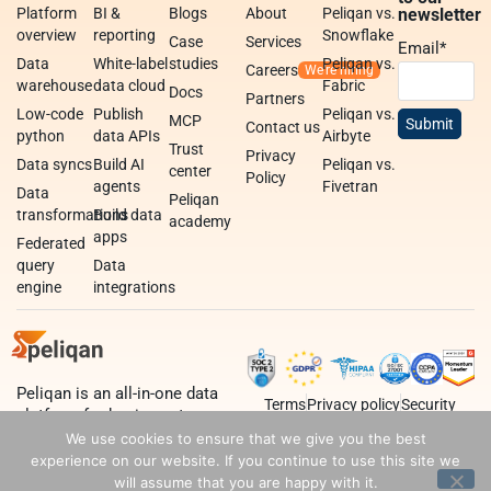
Platform
BI &
Blogs
About
Peliqan vs.
newsletter
overview
reporting
Snowflake
Case
Services
Email
*
Data
White-label
studies
Peliqan vs.
Careers
warehouse
data cloud
Fabric
Docs
Partners
Low-code
Publish
Peliqan vs.
MCP
Contact us
python
data APIs
Airbyte
Trust
Privacy
Data syncs
Build AI
Peliqan vs.
center
Policy
agents
Fivetran
Data
Peliqan
transformations
Build data
academy
apps
Federated
query
Data
engine
integrations
Peliqan is an all-in-one data
Terms
Privacy policy
Security
platform for business teams,
data teams and developers.
We use cookies to ensure that we give you the best
experience on our website. If you continue to use this site we
will assume that you are happy with it.