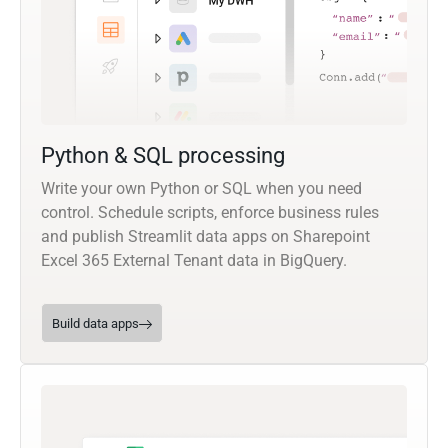
Python & SQL processing
Write your own Python or SQL when you need
control. Schedule scripts, enforce business rules
and publish Streamlit data apps on Sharepoint
Excel 365 External Tenant data in BigQuery.
Build data apps