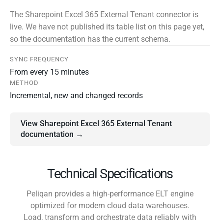
The Sharepoint Excel 365 External Tenant connector is
live. We have not published its table list on this page yet,
so the documentation has the current schema.
SYNC FREQUENCY
From every 15 minutes
METHOD
Incremental, new and changed records
View Sharepoint Excel 365 External Tenant
documentation →
Technical Specifications
Peliqan provides a high-performance ELT engine
optimized for modern cloud data warehouses.
Load, transform and orchestrate data reliably with