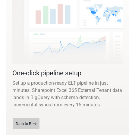
One-click pipeline setup
Set up a production-ready ELT pipeline in just
minutes. Sharepoint Excel 365 External Tenant data
lands in BigQuery with schema detection,
incremental syncs from every 15 minutes.
Data to BI