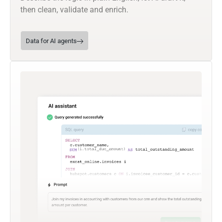
then clean, validate and enrich.
Data for AI agents