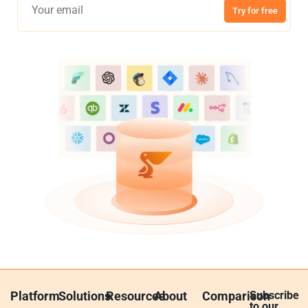
Try for free
Platform
Solutions
Resources
About
Comparison
Subscribe
to our