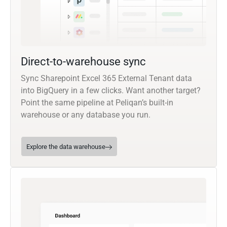
Direct-to-warehouse sync
Sync Sharepoint Excel 365 External Tenant data
into BigQuery in a few clicks. Want another target?
Point the same pipeline at Peliqan’s built-in
warehouse or any database you run.
Explore the data warehouse