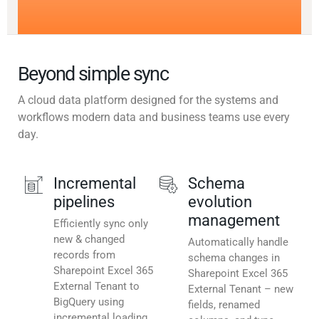
Beyond simple sync
A cloud data platform designed for the systems and
workflows modern data and business teams use every
day.
Incremental
Schema
pipelines
evolution
management
Efficiently sync only
new & changed
Automatically handle
records from
schema changes in
Sharepoint Excel 365
Sharepoint Excel 365
External Tenant to
External Tenant – new
BigQuery using
fields, renamed
incremental loading