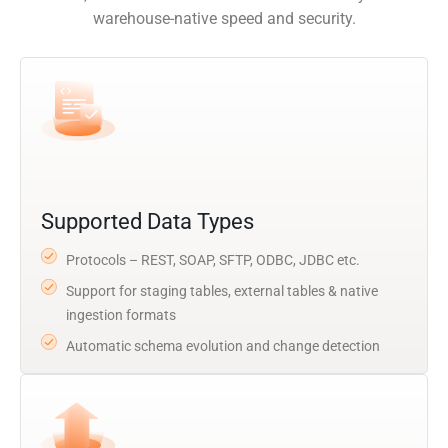
warehouse-native speed and security.
Supported Data Types
Protocols – REST, SOAP, SFTP, ODBC, JDBC etc.
Support for staging tables, external tables & native
ingestion formats
Automatic schema evolution and change detection