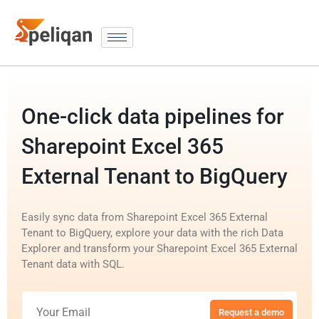
One-click data pipelines for
Sharepoint Excel 365
External Tenant to BigQuery
Easily sync data from Sharepoint Excel 365 External
Tenant to BigQuery, explore your data with the rich Data
Explorer and transform your Sharepoint Excel 365 External
Tenant data with SQL.
Request a demo