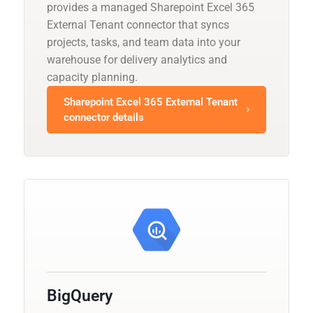
provides a managed Sharepoint Excel 365
External Tenant connector that syncs
projects, tasks, and team data into your
warehouse for delivery analytics and
capacity planning.
Sharepoint Excel 365 External Tenant
connector details
BigQuery