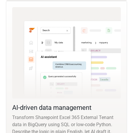
AI-driven data management
Transform Sharepoint Excel 365 External Tenant
data in BigQuery using SQL or low-code Python.
Describe the logic in plain English, let AI draft it,