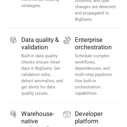
columns, and type
strategies.
changes are detected
and propagated to
BigQuery.
Data quality &
Enterprise
validation
orchestration
Built-in data quality
Schedule complex
checks ensure clean
workflows,
data in BigQuery. Set
dependencies, and
validation rules,
multi-step pipelines.
detect anomalies, and
Use built-in
get alerts for data
orchestration
quality issues.
capabilities.
Warehouse-
Developer
native
platform