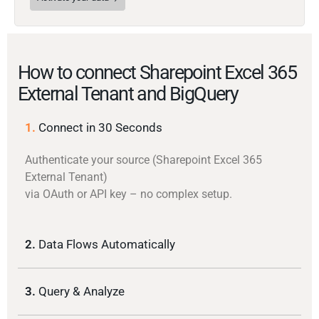
How to connect Sharepoint Excel 365
External Tenant and BigQuery
1.
Connect in 30 Seconds
Authenticate your source (Sharepoint Excel 365
External Tenant)
via OAuth or API key – no complex setup.
2.
Data Flows Automatically
3.
Query & Analyze