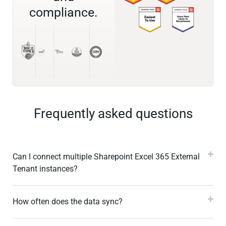
compliance.
Frequently asked questions
Can I connect multiple Sharepoint Excel 365 External
Tenant instances?
How often does the data sync?