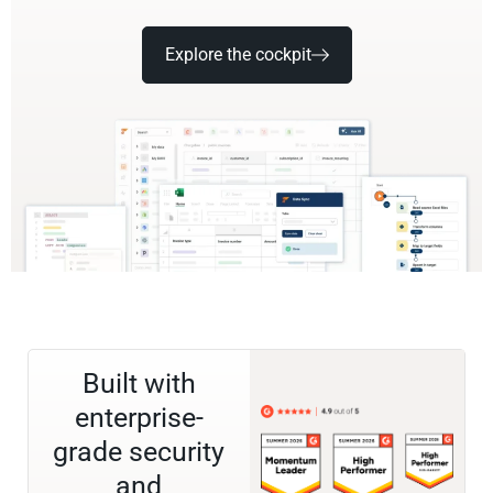
Explore the cockpit
Built with
enterprise-
grade security
and