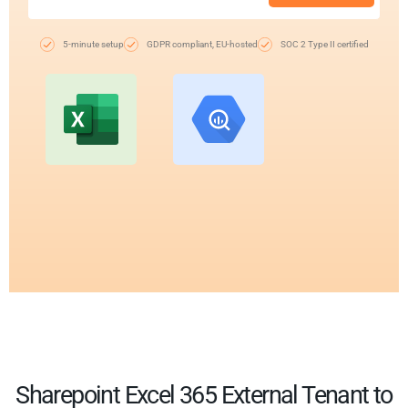
5-minute setup
GDPR compliant, EU-hosted
SOC 2 Type II certified
Sharepoint Excel 365 External Tenant to