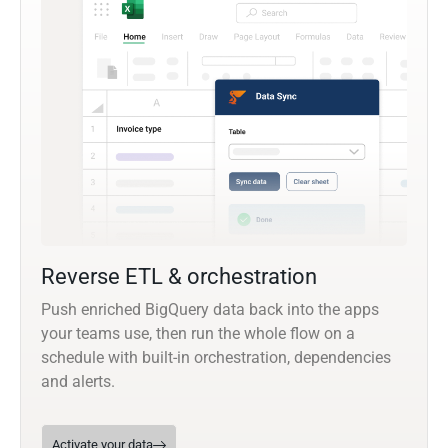
Reverse ETL & orchestration
Push enriched BigQuery data back into the apps
your teams use, then run the whole flow on a
schedule with built-in orchestration, dependencies
and alerts.
Activate your data