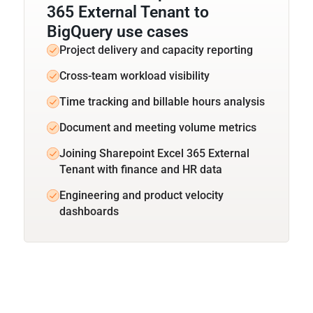
365 External Tenant to
BigQuery use cases
Project delivery and capacity reporting
Cross-team workload visibility
Time tracking and billable hours analysis
Document and meeting volume metrics
Joining Sharepoint Excel 365 External
Tenant with finance and HR data
Engineering and product velocity
dashboards