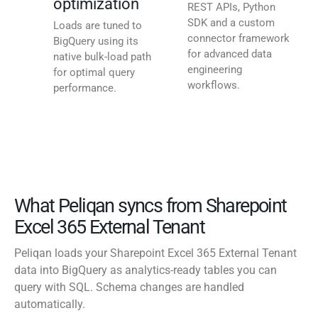
optimization
REST APIs, Python
SDK and a custom
Loads are tuned to
connector framework
BigQuery using its
for advanced data
native bulk-load path
engineering
for optimal query
workflows.
performance.
What Peliqan syncs from Sharepoint
Excel 365 External Tenant
Peliqan loads your Sharepoint Excel 365 External Tenant
data into BigQuery as analytics-ready tables you can
query with SQL. Schema changes are handled
automatically.