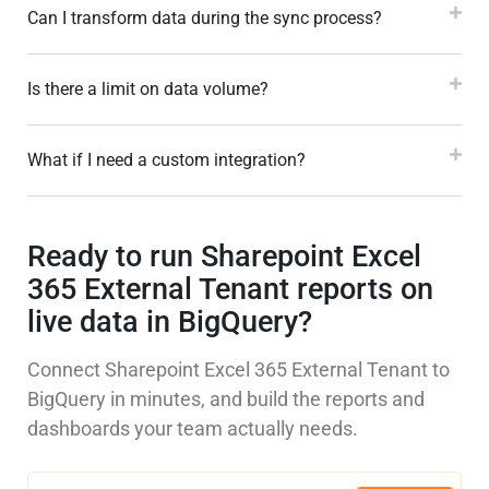
Can I transform data during the sync process?
Is there a limit on data volume?
What if I need a custom integration?
Ready to run Sharepoint Excel
365 External Tenant reports on
live data in BigQuery?
Connect Sharepoint Excel 365 External Tenant to
BigQuery in minutes, and build the reports and
dashboards your team actually needs.