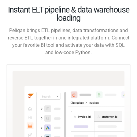
Instant ELT pipeline & data warehouse
loading
Peliqan brings ETL pipelines, data transformations and
reverse ETL together in one integrated platform. Connect
your favorite BI tool and activate your data with SQL
and low-code Python.