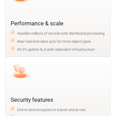
Performance & scale
Handles millions of records with distributed processing
Near real-time data sync for most object types
99.9% uptime SLA with redundant infrastructure
Security features
End-to-end encryption in transit and at rest