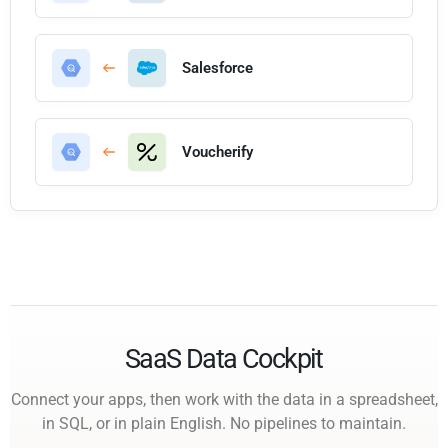
Salesforce
Voucherify
SaaS Data Cockpit
Connect your apps, then work with the data in a spreadsheet,
in SQL, or in plain English. No pipelines to maintain.