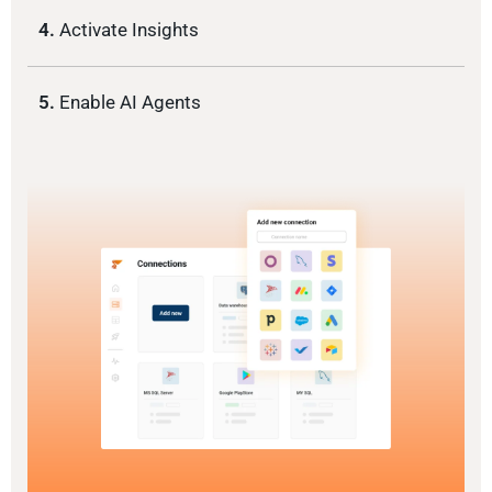
4.
Activate Insights
5.
Enable AI Agents