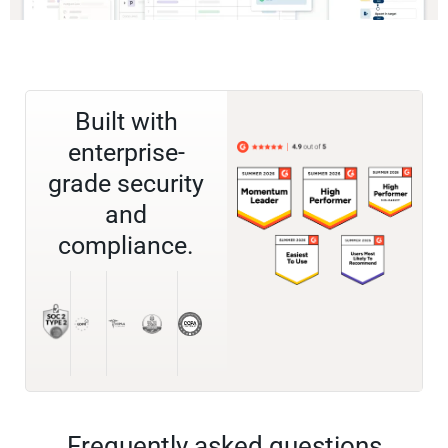
Built with
enterprise-
grade security
and
compliance.
Frequently asked questions