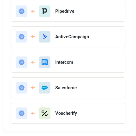
Pipedrive
ActiveCampaign
Intercom
Salesforce
Voucherify