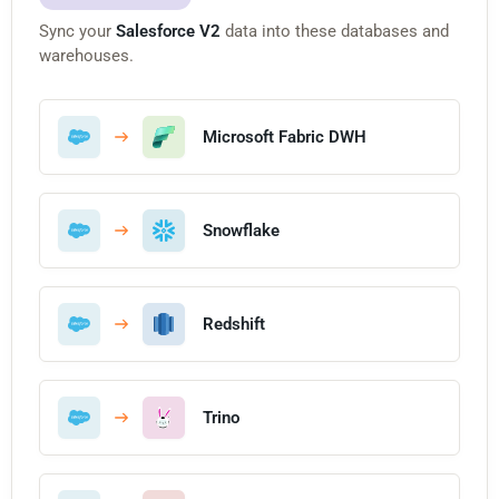
Sync your
Salesforce V2
data into these databases and
warehouses.
Microsoft Fabric DWH
Snowflake
Redshift
Trino