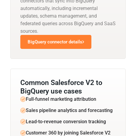
connectors that sync into BigQuery
automatically, including incremental
updates, schema management, and
federated queries across BigQuery and SaaS
sources.
BigQuery connector details
Common Salesforce V2 to
BigQuery use cases
Full-funnel marketing attribution
Sales pipeline analytics and forecasting
Lead-to-revenue conversion tracking
Customer 360 by joining Salesforce V2