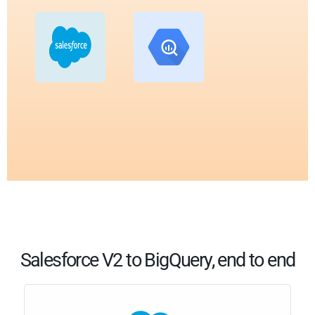
Salesforce V2 to BigQuery, end to end