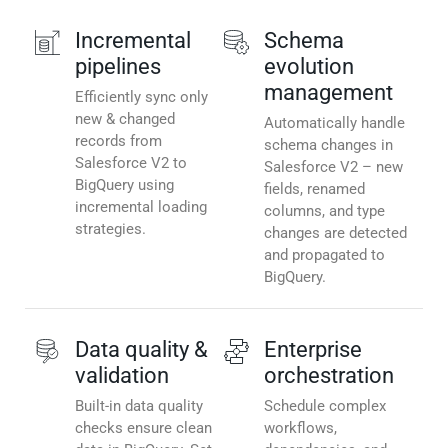
Incremental
Schema
pipelines
evolution
management
Efficiently sync only
new & changed
Automatically handle
records from
schema changes in
Salesforce V2 to
Salesforce V2 – new
BigQuery using
fields, renamed
incremental loading
columns, and type
strategies.
changes are detected
and propagated to
BigQuery.
Data quality &
Enterprise
validation
orchestration
Built-in data quality
Schedule complex
checks ensure clean
workflows,