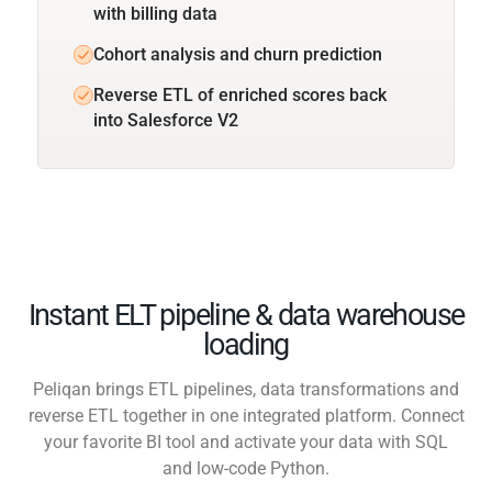
with billing data
Cohort analysis and churn prediction
Reverse ETL of enriched scores back
into Salesforce V2
Instant ELT pipeline & data warehouse
loading
Peliqan brings ETL pipelines, data transformations and
reverse ETL together in one integrated platform. Connect
your favorite BI tool and activate your data with SQL
and low-code Python.