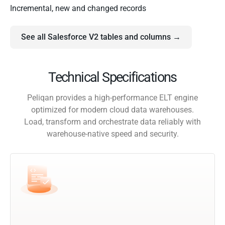
Incremental, new and changed records
See all Salesforce V2 tables and columns →
Technical Specifications
Peliqan provides a high-performance ELT engine
optimized for modern cloud data warehouses.
Load, transform and orchestrate data reliably with
warehouse-native speed and security.