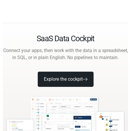
SaaS Data Cockpit
Connect your apps, then work with the data in a spreadsheet,
in SQL, or in plain English. No pipelines to maintain.
Explore the cockpit