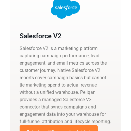
Salesforce V2
Salesforce V2 is a marketing platform
capturing campaign performance, lead
engagement, and email metrics across the
customer journey. Native Salesforce V2
reports cover campaign basics but cannot
tie marketing spend to actual revenue
without a unified warehouse. Peliqan
provides a managed Salesforce V2
connector that syncs campaigns and
engagement data into your warehouse for
full-funnel attribution and lifecycle reporting.