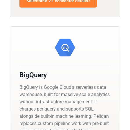
Salesforce V2 connector details
BigQuery
BigQuery is Google Cloud's serverless data
warehouse, built for massive-scale analytics
without infrastructure management. It
charges per query and supports SQL
alongside built-in machine learning. Peliqan
replaces custom pipeline work with pre-built