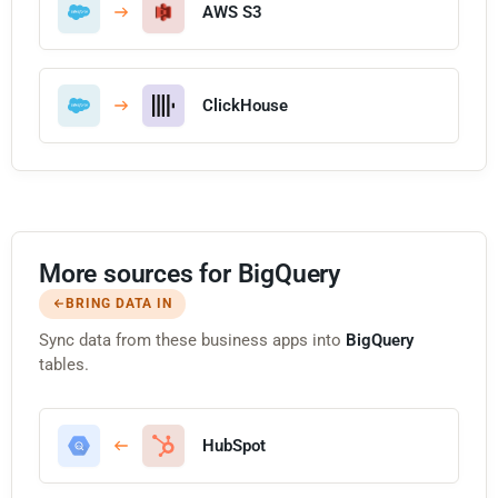
AWS S3
ClickHouse
More sources for BigQuery
BRING DATA IN
Sync data from these business apps into
BigQuery
tables.
HubSpot