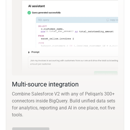
Multi-source integration
Combine Salesforce V2 with any of Peliqan’s 300+
connectors inside BigQuery. Build unified data sets
for analytics, reporting and AI in one place, not five
tools.