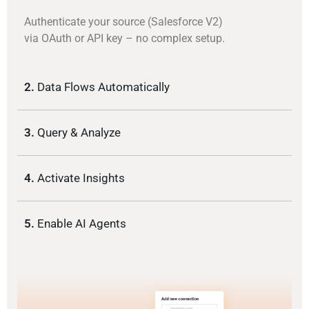
Authenticate your source (Salesforce V2)
via OAuth or API key – no complex setup.
2.
Data Flows Automatically
3.
Query & Analyze
4.
Activate Insights
5.
Enable AI Agents