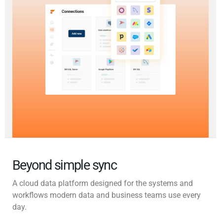
Beyond simple sync
A cloud data platform designed for the systems and
workflows modern data and business teams use every
day.