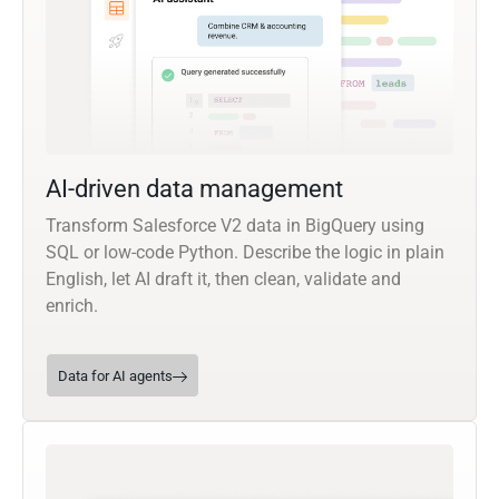
AI-driven data management
Transform Salesforce V2 data in BigQuery using
SQL or low-code Python. Describe the logic in plain
English, let AI draft it, then clean, validate and
enrich.
Data for AI agents