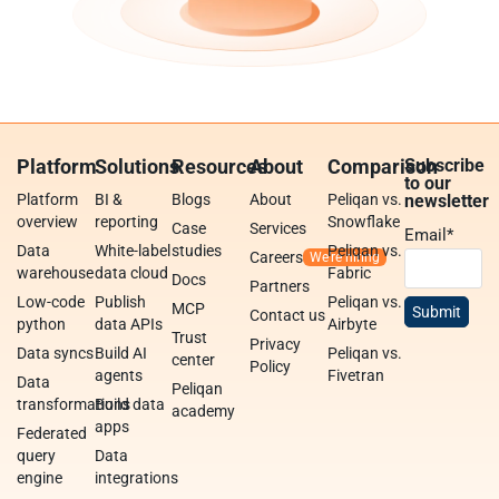
Platform
Solutions
Resources
About
Comparison
Subscribe
to our
Platform
BI &
Blogs
About
Peliqan vs.
newsletter
overview
reporting
Snowflake
Case
Services
Email
*
Data
White-label
studies
Peliqan vs.
Careers
warehouse
data cloud
Fabric
Docs
Partners
Low-code
Publish
Peliqan vs.
MCP
Contact us
python
data APIs
Airbyte
Trust
Privacy
Data syncs
Build AI
Peliqan vs.
center
Policy
agents
Fivetran
Data
Peliqan
transformations
Build data
academy
apps
Federated
query
Data
engine
integrations