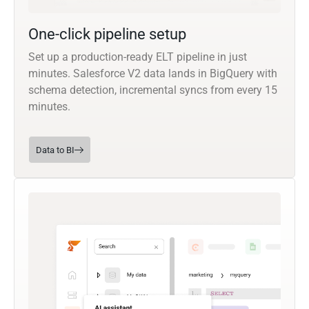
One-click pipeline setup
Set up a production-ready ELT pipeline in just
minutes. Salesforce V2 data lands in BigQuery with
schema detection, incremental syncs from every 15
minutes.
Data to BI