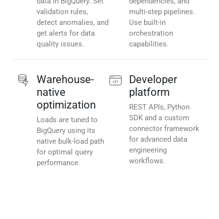
data in BigQuery. Set
dependencies, and
validation rules,
multi-step pipelines.
detect anomalies, and
Use built-in
get alerts for data
orchestration
quality issues.
capabilities.
Warehouse-
Developer
native
platform
optimization
REST APIs, Python
SDK and a custom
Loads are tuned to
connector framework
BigQuery using its
for advanced data
native bulk-load path
engineering
for optimal query
workflows.
performance.