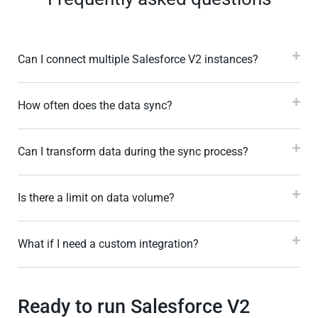
Can I connect multiple Salesforce V2 instances?
How often does the data sync?
Can I transform data during the sync process?
Is there a limit on data volume?
What if I need a custom integration?
Ready to run Salesforce V2