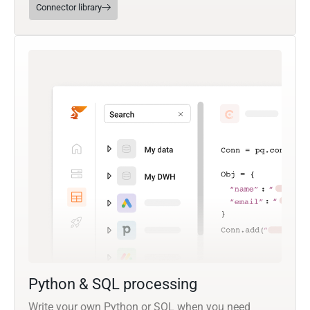
Connector library
Python & SQL processing
Write your own Python or SQL when you need