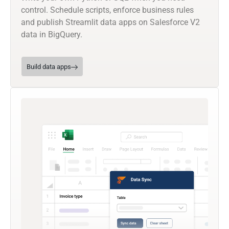
control. Schedule scripts, enforce business rules
and publish Streamlit data apps on Salesforce V2
data in BigQuery.
Build data apps