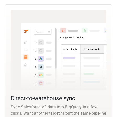
Direct-to-warehouse sync
Sync Salesforce V2 data into BigQuery in a few
clicks. Want another target? Point the same pipeline