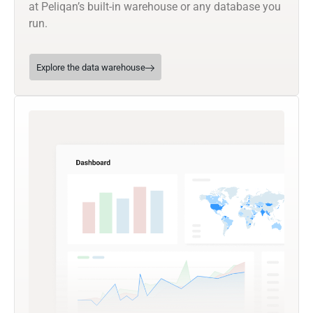
at Peliqan’s built-in warehouse or any database you
run.
Explore the data warehouse