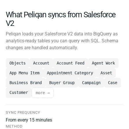
What Peliqan syncs from Salesforce
V2
Peliqan loads your Salesforce V2 data into BigQuery as
analytics-ready tables you can query with SQL. Schema
changes are handled automatically.
Objects
Account
Account Feed
Agent Work
App Menu Item
Appointment Category
Asset
Business Brand
Buyer Group
Campaign
Case
Customer
more →
SYNC FREQUENCY
From every 15 minutes
METHOD