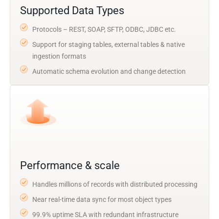
Supported Data Types
Protocols – REST, SOAP, SFTP, ODBC, JDBC etc.
Support for staging tables, external tables & native
ingestion formats
Automatic schema evolution and change detection
Performance & scale
Handles millions of records with distributed processing
Near real-time data sync for most object types
99.9% uptime SLA with redundant infrastructure