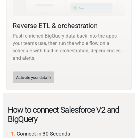
Reverse ETL & orchestration
Push enriched BigQuery data back into the apps
your teams use, then run the whole flow on a
schedule with built-in orchestration, dependencies
and alerts.
Activate your data
How to connect Salesforce V2 and
BigQuery
1.
Connect in 30 Seconds