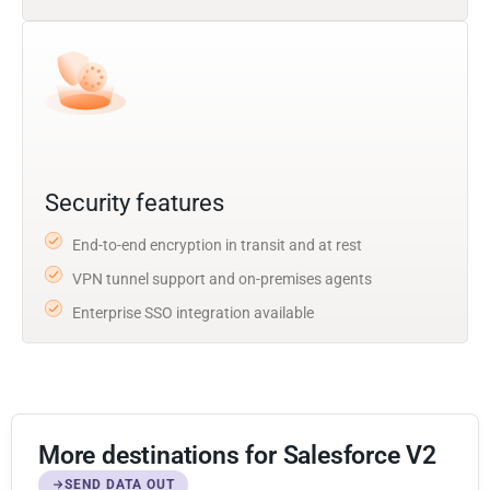
Security features
End-to-end encryption in transit and at rest
VPN tunnel support and on-premises agents
Enterprise SSO integration available
More destinations for Salesforce V2
SEND DATA OUT