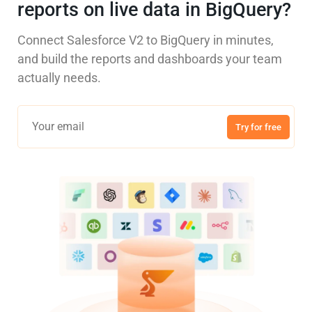
reports on live data in BigQuery?
Connect Salesforce V2 to BigQuery in minutes,
and build the reports and dashboards your team
actually needs.
Try for free