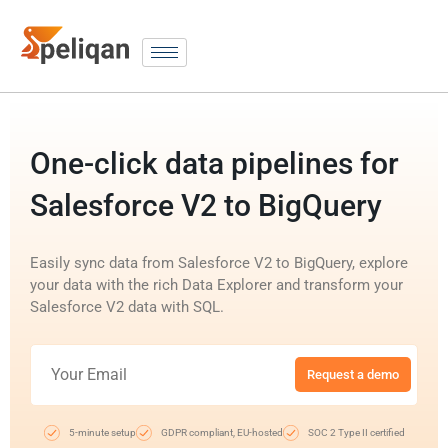
One-click data pipelines for
Salesforce V2 to BigQuery
Easily sync data from Salesforce V2 to BigQuery, explore
your data with the rich Data Explorer and transform your
Salesforce V2 data with SQL.
Request a demo
5-minute setup
GDPR compliant, EU-hosted
SOC 2 Type II certified