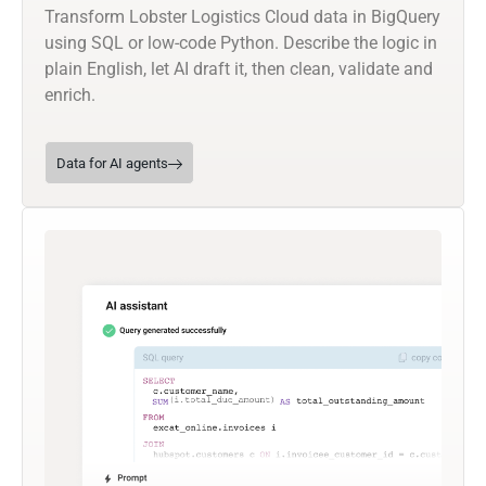
Transform Lobster Logistics Cloud data in BigQuery
using SQL or low-code Python. Describe the logic in
plain English, let AI draft it, then clean, validate and
enrich.
Data for AI agents