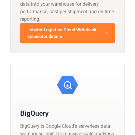
data into your warehouse for delivery
performance, cost per shipment and on-time
reporting.
Lobster Logistics Cloud Writeback
connector details
BigQuery
BigQuery is Google Cloud's serverless data
warehouse, built for massive-scale analytics