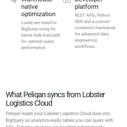
native
platform
optimization
REST APIs, Python
SDK and a custom
Loads are tuned to
connector framework
BigQuery using its
for advanced data
native bulk-load path
engineering
for optimal query
workflows.
performance.
What Peliqan syncs from Lobster
Logistics Cloud
Peliqan loads your Lobster Logistics Cloud data into
BigQuery as analytics-ready tables you can query with