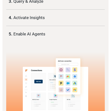
3.
Query & Analyze
4.
Activate Insights
5.
Enable AI Agents