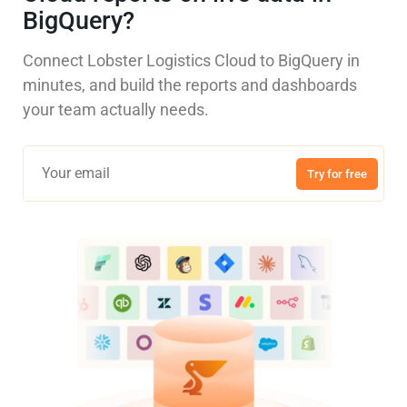
BigQuery?
Connect Lobster Logistics Cloud to BigQuery in
minutes, and build the reports and dashboards
your team actually needs.
Try for free