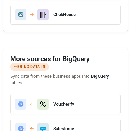
ClickHouse
More sources for BigQuery
BRING DATA IN
Sync data from these business apps into
BigQuery
tables.
Voucherify
Salesforce