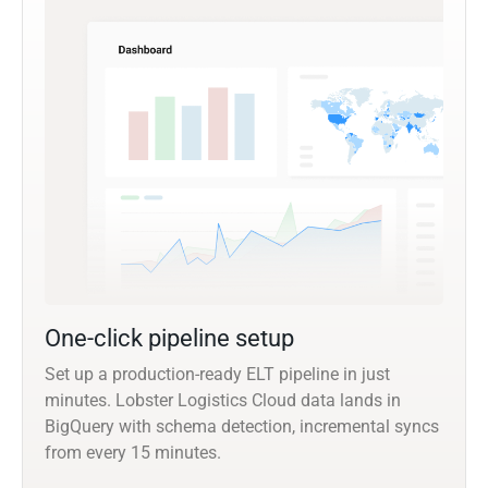
One-click pipeline setup
Set up a production-ready ELT pipeline in just
minutes. Lobster Logistics Cloud data lands in
BigQuery with schema detection, incremental syncs
from every 15 minutes.