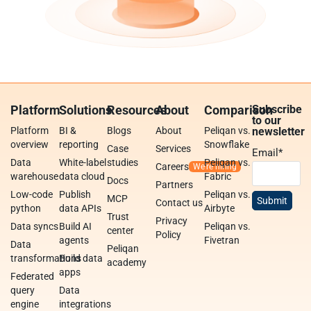
Platform
Solutions
Resources
About
Comparison
Subscribe
to our
Platform
BI &
Blogs
About
Peliqan vs.
newsletter
overview
reporting
Snowflake
Case
Services
Email
*
Data
White-label
studies
Peliqan vs.
Careers
warehouse
data cloud
Fabric
Docs
Partners
Low-code
Publish
Peliqan vs.
MCP
Contact us
python
data APIs
Airbyte
Trust
Privacy
Data syncs
Build AI
Peliqan vs.
center
Policy
agents
Fivetran
Data
Peliqan
transformations
Build data
academy
apps
Federated
query
Data
engine
integrations