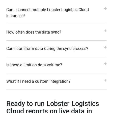
Can I connect multiple Lobster Logistics Cloud
instances?
How often does the data sync?
Can I transform data during the sync process?
Is there a limit on data volume?
What if I need a custom integration?
Ready to run Lobster Logistics
Cloud reports on live data in