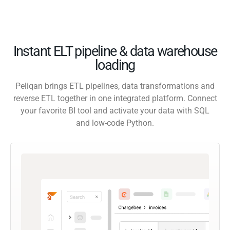
Instant ELT pipeline & data warehouse
loading
Peliqan brings ETL pipelines, data transformations and
reverse ETL together in one integrated platform. Connect
your favorite BI tool and activate your data with SQL
and low-code Python.