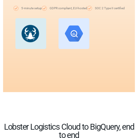
5-minute setup
GDPR compliant, EU-hosted
SOC 2 Type II certified
Lobster Logistics Cloud to BigQuery, end
to end