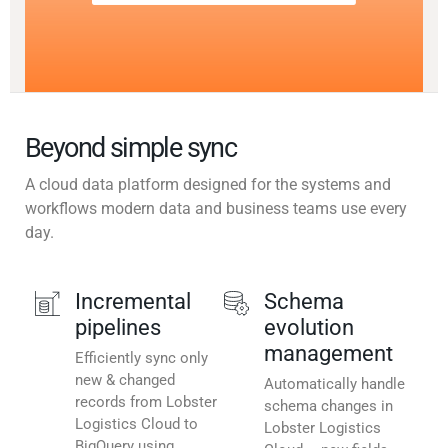
Beyond simple sync
A cloud data platform designed for the systems and
workflows modern data and business teams use every
day.
Incremental
Schema
pipelines
evolution
management
Efficiently sync only
new & changed
Automatically handle
records from Lobster
schema changes in
Logistics Cloud to
Lobster Logistics
BigQuery using