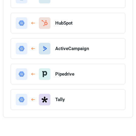
HubSpot
ActiveCampaign
Pipedrive
Tally