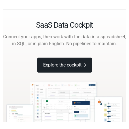
SaaS Data Cockpit
Connect your apps, then work with the data in a spreadsheet,
in SQL, or in plain English. No pipelines to maintain.
Explore the cockpit