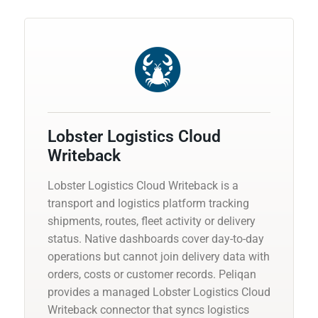
Lobster Logistics Cloud
Writeback
Lobster Logistics Cloud Writeback is a
transport and logistics platform tracking
shipments, routes, fleet activity or delivery
status. Native dashboards cover day-to-day
operations but cannot join delivery data with
orders, costs or customer records. Peliqan
provides a managed Lobster Logistics Cloud
Writeback connector that syncs logistics