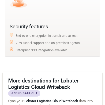
Security features
End-to-end encryption in transit and at rest
VPN tunnel support and on-premises agents
Enterprise SSO integration available
More destinations for Lobster
Logistics Cloud Writeback
SEND DATA OUT
Sync your
Lobster Logistics Cloud Writeback
data into