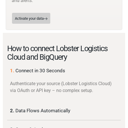
and alerts.
Activate your data
How to connect Lobster Logistics
Cloud and BigQuery
1.
Connect in 30 Seconds
Authenticate your source (Lobster Logistics Cloud)
via OAuth or API key – no complex setup.
2.
Data Flows Automatically