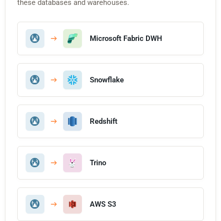
these databases and warehouses.
Microsoft Fabric DWH
Snowflake
Redshift
Trino
AWS S3