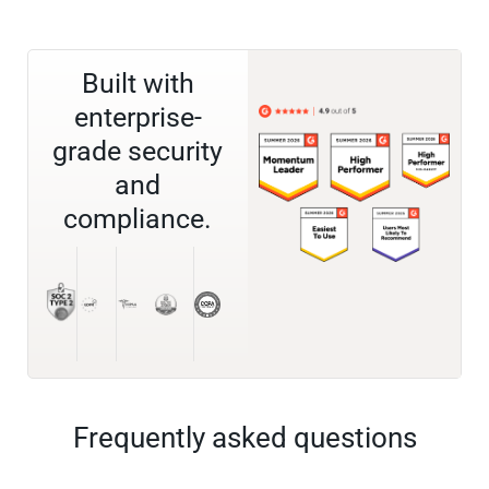
Built with
enterprise-
grade security
and
compliance.
Frequently asked questions