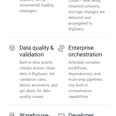
Cloud – new fields,
incremental loading
renamed columns,
strategies.
and type changes are
detected and
propagated to
BigQuery.
Data quality &
Enterprise
validation
orchestration
Built-in data quality
Schedule complex
checks ensure clean
workflows,
data in BigQuery. Set
dependencies, and
validation rules,
multi-step pipelines.
detect anomalies, and
Use built-in
get alerts for data
orchestration
quality issues.
capabilities.
Warehouse-
Developer