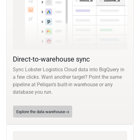
Direct-to-warehouse sync
Sync Lobster Logistics Cloud data into BigQuery in
a few clicks. Want another target? Point the same
pipeline at Peliqan’s built-in warehouse or any
database you run.
Explore the data warehouse