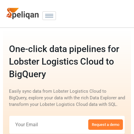
One-click data pipelines for
Lobster Logistics Cloud to
BigQuery
Easily sync data from Lobster Logistics Cloud to
BigQuery, explore your data with the rich Data Explorer and
transform your Lobster Logistics Cloud data with SQL.
Request a demo