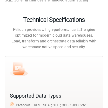
SQL. Schema changes are handled automatically.
Technical Specifications
Peliqan provides a high-performance ELT engine
optimized for modern cloud data warehouses.
Load, transform and orchestrate data reliably with
warehouse-native speed and security.
Supported Data Types
Protocols – REST, SOAP, SFTP, ODBC, JDBC etc.