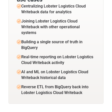
Centralizing Lobster Logistics Cloud
Writeback data for analytics
Joining Lobster Logistics Cloud
Writeback with other operational
systems
Building a single source of truth in
BigQuery
Real-time reporting on Lobster Logistics
Cloud Writeback activity
AI and ML on Lobster Logistics Cloud
Writeback historical data
Reverse ETL from BigQuery back into
Lobster Logistics Cloud Writeback