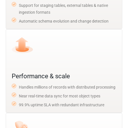
Support for staging tables, external tables & native
ingestion formats
Automatic schema evolution and change detection
Performance & scale
Handles millions of records with distributed processing
Near real-time data sync for most object types
99.9% uptime SLA with redundant infrastructure