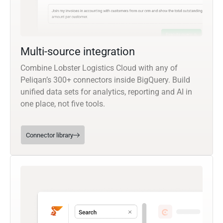
Multi-source integration
Combine Lobster Logistics Cloud with any of
Peliqan’s 300+ connectors inside BigQuery. Build
unified data sets for analytics, reporting and AI in
one place, not five tools.
Connector library