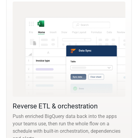
Reverse ETL & orchestration
Push enriched BigQuery data back into the apps
your teams use, then run the whole flow on a
schedule with built-in orchestration, dependencies