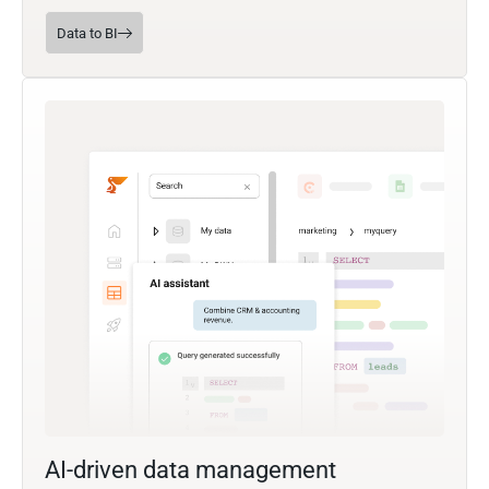
Data to BI
AI-driven data management