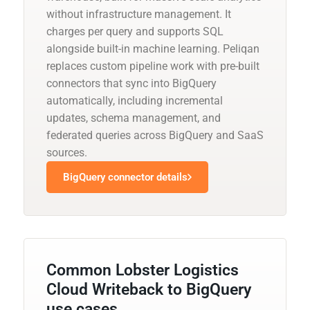
without infrastructure management. It
charges per query and supports SQL
alongside built-in machine learning. Peliqan
replaces custom pipeline work with pre-built
connectors that sync into BigQuery
automatically, including incremental
updates, schema management, and
federated queries across BigQuery and SaaS
sources.
BigQuery connector details
Common Lobster Logistics
Cloud Writeback to BigQuery
use cases