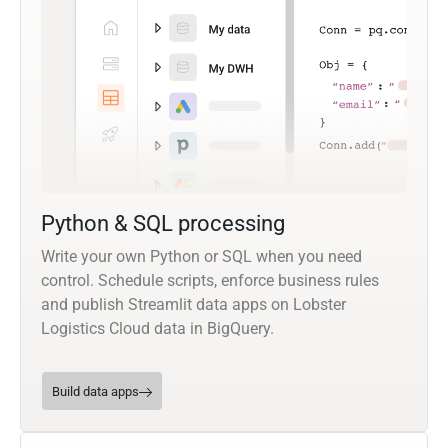
Python & SQL processing
Write your own Python or SQL when you need
control. Schedule scripts, enforce business rules
and publish Streamlit data apps on Lobster
Logistics Cloud data in BigQuery.
Build data apps