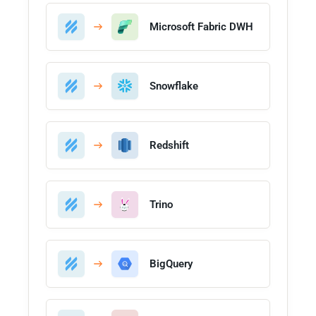
Microsoft Fabric DWH
Snowflake
Redshift
Trino
BigQuery