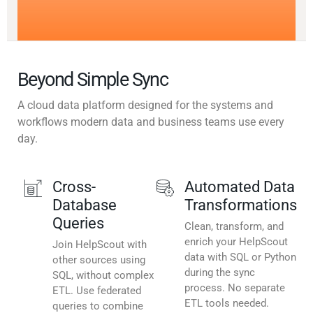
Beyond Simple Sync
A cloud data platform designed for the systems and
workflows modern data and business teams use every
day.
Cross-
Automated Data
Database
Transformations
Queries
Clean, transform, and
enrich your HelpScout
Join HelpScout with
data with SQL or Python
other sources using
during the sync
SQL, without complex
process. No separate
ETL. Use federated
ETL tools needed.
queries to combine