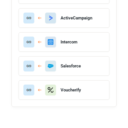
ActiveCampaign
Intercom
Salesforce
Voucherify