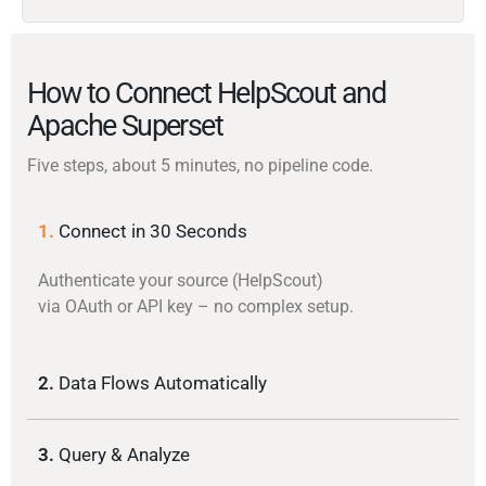
How to Connect HelpScout and
Apache Superset
Five steps, about 5 minutes, no pipeline code.
1.
Connect in 30 Seconds
Authenticate your source (HelpScout)
via OAuth or API key – no complex setup.
2.
Data Flows Automatically
3.
Query & Analyze