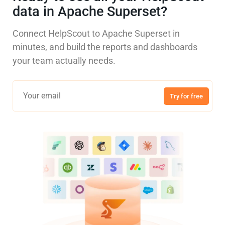
data in Apache Superset?
Connect HelpScout to Apache Superset in
minutes, and build the reports and dashboards
your team actually needs.
Try for free