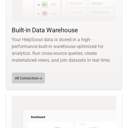
Built-in Data Warehouse
Your HelpScout data is stored in a high-
performance built-in warehouse optimized for
analytics. Run cross-source queries, create
materialized views, and join datasets in real time.
All Connectors