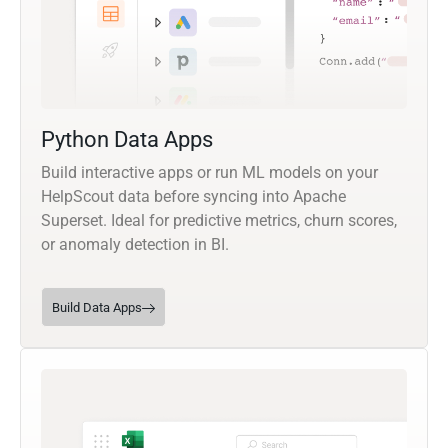
Python Data Apps
Build interactive apps or run ML models on your
HelpScout data before syncing into Apache
Superset. Ideal for predictive metrics, churn scores,
or anomaly detection in BI.
Build Data Apps