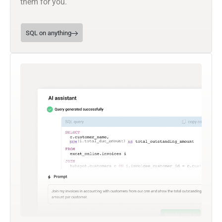
them for you.
SQL on anything