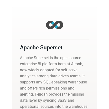
Apache Superset
Apache Superset is the open-source
enterprise BI platform born at Airbnb,
now widely adopted for self-serve
analytics among data-driven teams. It
supports any SQL-speaking warehouse
and offers rich permissions and
alerting. Peliqan provides the missing
data layer by syncing SaaS and
operational sources into the warehouse