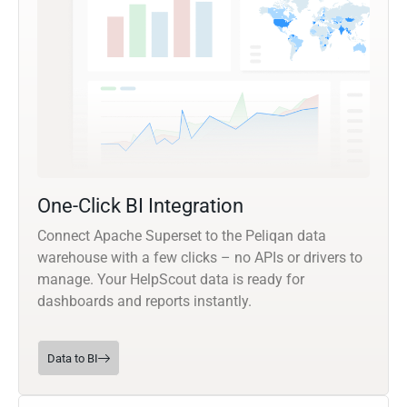
One-Click BI Integration
Connect Apache Superset to the Peliqan data
warehouse with a few clicks – no APIs or drivers to
manage. Your HelpScout data is ready for
dashboards and reports instantly.
Data to BI