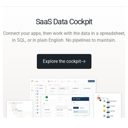
SaaS Data Cockpit
Connect your apps, then work with the data in a spreadsheet,
in SQL, or in plain English. No pipelines to maintain.
Explore the cockpit