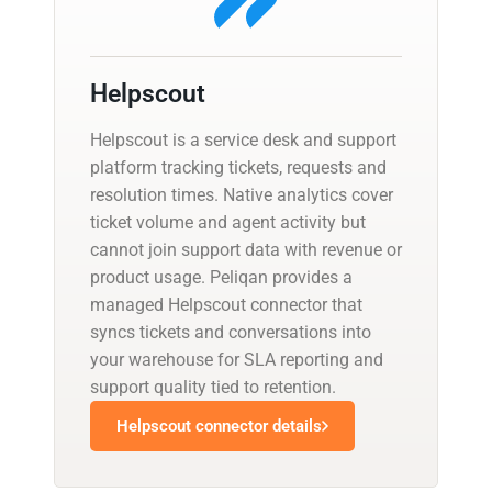
Helpscout
Helpscout is a service desk and support
platform tracking tickets, requests and
resolution times. Native analytics cover
ticket volume and agent activity but
cannot join support data with revenue or
product usage. Peliqan provides a
managed Helpscout connector that
syncs tickets and conversations into
your warehouse for SLA reporting and
support quality tied to retention.
Helpscout connector details