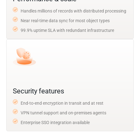
Handles millions of records with distributed processing
Near real-time data sync for most object types
99.9% uptime SLA with redundant infrastructure
Security features
End-to-end encryption in transit and at rest
VPN tunnel support and on-premises agents
Enterprise SSO integration available