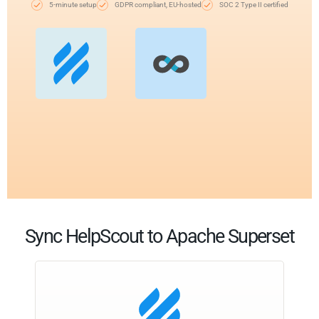
5-minute setup
GDPR compliant, EU-hosted
SOC 2 Type II certified
Sync HelpScout to Apache Superset