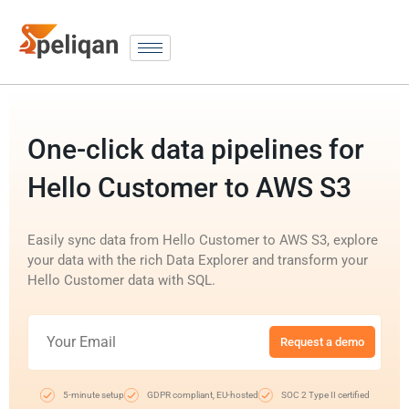
One-click data pipelines for
Hello Customer to AWS S3
Easily sync data from Hello Customer to AWS S3, explore
your data with the rich Data Explorer and transform your
Hello Customer data with SQL.
Request a demo
5-minute setup
GDPR compliant, EU-hosted
SOC 2 Type II certified