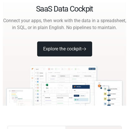
SaaS Data Cockpit
Connect your apps, then work with the data in a spreadsheet,
in SQL, or in plain English. No pipelines to maintain.
Explore the cockpit