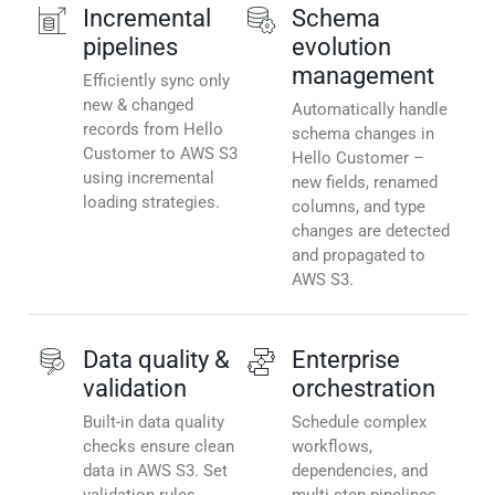
Incremental
Schema
pipelines
evolution
management
Efficiently sync only
new & changed
Automatically handle
records from Hello
schema changes in
Customer to AWS S3
Hello Customer –
using incremental
new fields, renamed
loading strategies.
columns, and type
changes are detected
and propagated to
AWS S3.
Data quality &
Enterprise
validation
orchestration
Built-in data quality
Schedule complex
checks ensure clean
workflows,
data in AWS S3. Set
dependencies, and