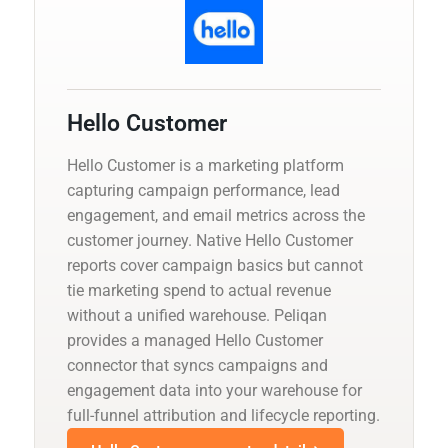
Hello Customer
Hello Customer is a marketing platform
capturing campaign performance, lead
engagement, and email metrics across the
customer journey. Native Hello Customer
reports cover campaign basics but cannot
tie marketing spend to actual revenue
without a unified warehouse. Peliqan
provides a managed Hello Customer
connector that syncs campaigns and
engagement data into your warehouse for
full-funnel attribution and lifecycle reporting.