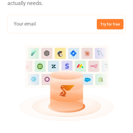
actually needs.
Try for free