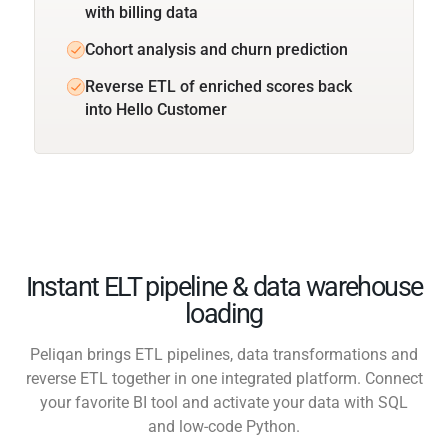
with billing data
Cohort analysis and churn prediction
Reverse ETL of enriched scores back
into Hello Customer
Instant ELT pipeline & data warehouse
loading
Peliqan brings ETL pipelines, data transformations and
reverse ETL together in one integrated platform. Connect
your favorite BI tool and activate your data with SQL
and low-code Python.