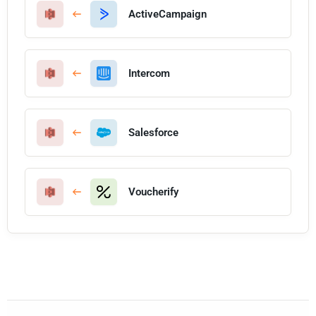
ActiveCampaign
Intercom
Salesforce
Voucherify