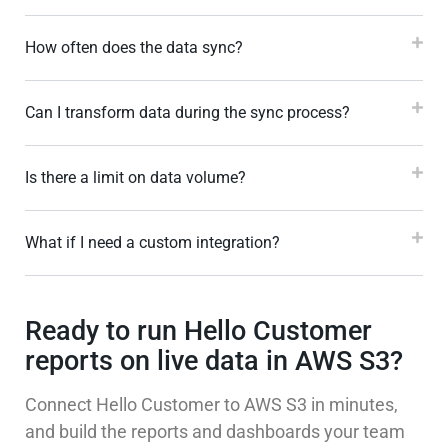
How often does the data sync?
Can I transform data during the sync process?
Is there a limit on data volume?
What if I need a custom integration?
Ready to run Hello Customer
reports on live data in AWS S3?
Connect Hello Customer to AWS S3 in minutes,
and build the reports and dashboards your team