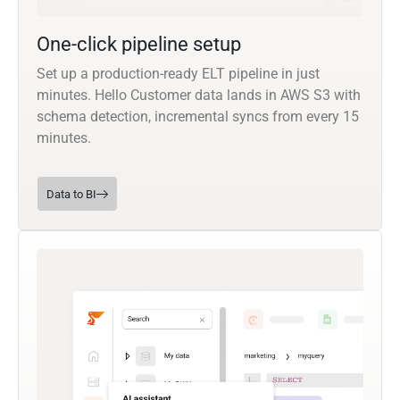
One-click pipeline setup
Set up a production-ready ELT pipeline in just
minutes. Hello Customer data lands in AWS S3 with
schema detection, incremental syncs from every 15
minutes.
Data to BI