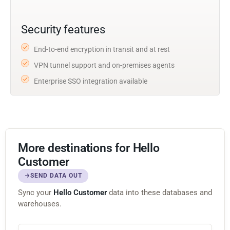
Security features
End-to-end encryption in transit and at rest
VPN tunnel support and on-premises agents
Enterprise SSO integration available
More destinations for Hello
Customer
SEND DATA OUT
Sync your
Hello Customer
data into these databases and
warehouses.