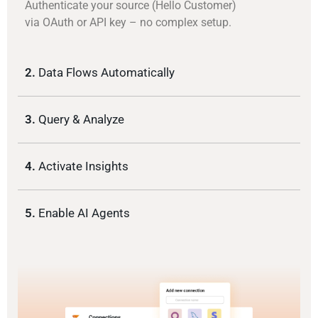
Authenticate your source (Hello Customer)
via OAuth or API key – no complex setup.
2.
Data Flows Automatically
3.
Query & Analyze
4.
Activate Insights
5.
Enable AI Agents