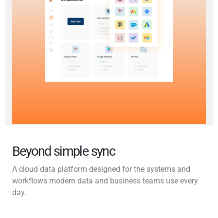
Beyond simple sync
A cloud data platform designed for the systems and
workflows modern data and business teams use every
day.