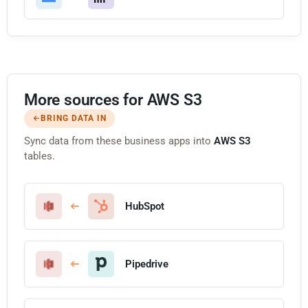
More sources for AWS S3
BRING DATA IN
Sync data from these business apps into
AWS S3
tables.
HubSpot
Pipedrive