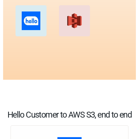
Hello Customer to AWS S3, end to end