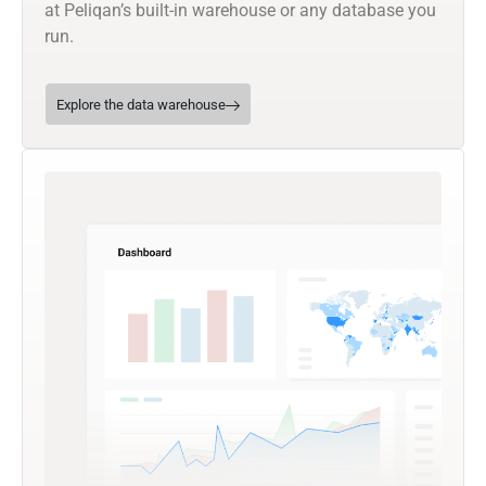
at Peliqan’s built-in warehouse or any database you
run.
Explore the data warehouse