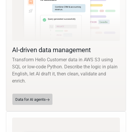
AI-driven data management
Transform Hello Customer data in AWS S3 using
SQL or low-code Python. Describe the logic in plain
English, let AI draft it, then clean, validate and
enrich.
Data for AI agents