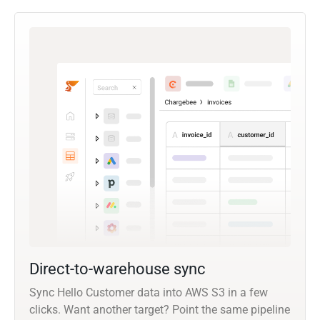
Direct-to-warehouse sync
Sync Hello Customer data into AWS S3 in a few
clicks. Want another target? Point the same pipeline