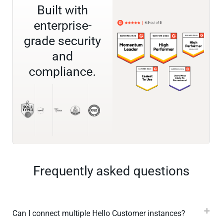
Built with
enterprise-
grade security
and
compliance.
Frequently asked questions
Can I connect multiple Hello Customer instances?