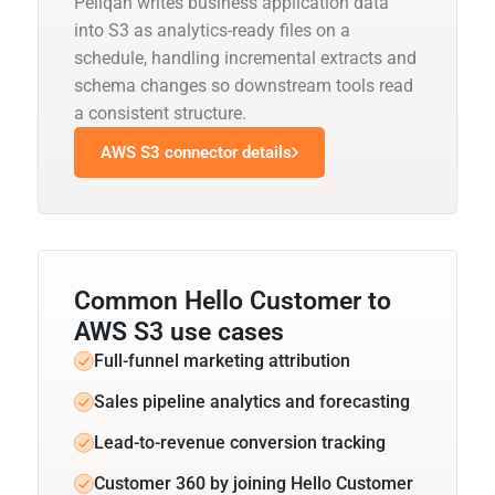
Peliqan writes business application data
into S3 as analytics-ready files on a
schedule, handling incremental extracts and
schema changes so downstream tools read
a consistent structure.
AWS S3 connector details
Common Hello Customer to
AWS S3 use cases
Full-funnel marketing attribution
Sales pipeline analytics and forecasting
Lead-to-revenue conversion tracking
Customer 360 by joining Hello Customer