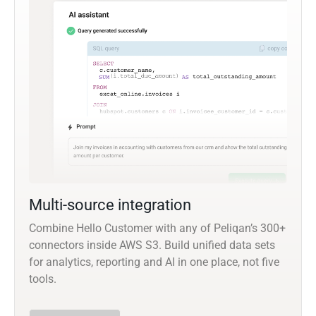
Multi-source integration
Combine Hello Customer with any of Peliqan’s 300+
connectors inside AWS S3. Build unified data sets
for analytics, reporting and AI in one place, not five
tools.