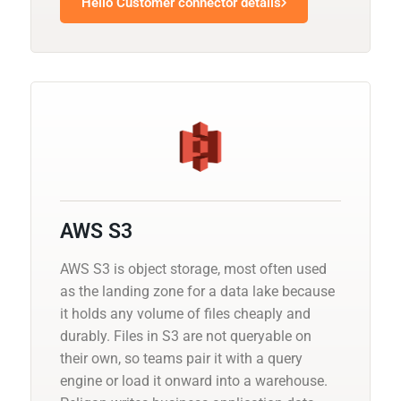
Hello Customer connector details
AWS S3
AWS S3 is object storage, most often used
as the landing zone for a data lake because
it holds any volume of files cheaply and
durably. Files in S3 are not queryable on
their own, so teams pair it with a query
engine or load it onward into a warehouse.