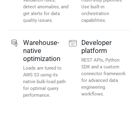
validation rules,
multi-step pipelines.
detect anomalies, and
Use built-in
get alerts for data
orchestration
quality issues.
capabilities.
Warehouse-
Developer
native
platform
optimization
REST APIs, Python
SDK and a custom
Loads are tuned to
connector framework
AWS S3 using its
for advanced data
native bulk-load path
engineering
for optimal query
workflows.
performance.