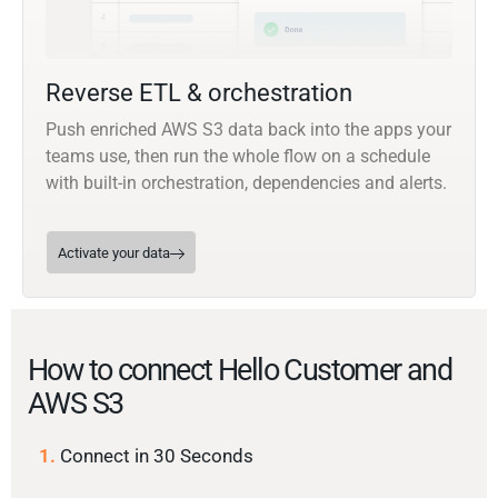
Reverse ETL & orchestration
Push enriched AWS S3 data back into the apps your
teams use, then run the whole flow on a schedule
with built-in orchestration, dependencies and alerts.
Activate your data
How to connect Hello Customer and
AWS S3
1.
Connect in 30 Seconds