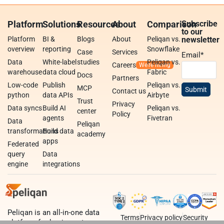
Platform
Solutions
Resources
About
Comparison
Subscribe
to our
Platform
BI &
Blogs
About
Peliqan vs.
newsletter
overview
reporting
Snowflake
Case
Services
Email
*
Data
White-label
studies
Peliqan vs.
Careers
warehouse
data cloud
Fabric
Docs
Partners
Low-code
Publish
Peliqan vs.
MCP
Contact us
python
data APIs
Airbyte
Trust
Privacy
Data syncs
Build AI
Peliqan vs.
center
Policy
agents
Fivetran
Data
Peliqan
transformations
Build data
academy
apps
Federated
query
Data
engine
integrations
Peliqan is an all-in-one data
Terms
Privacy policy
Security
platform for business teams,