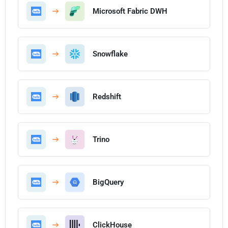
Microsoft Fabric DWH
Snowflake
Redshift
Trino
BigQuery
ClickHouse