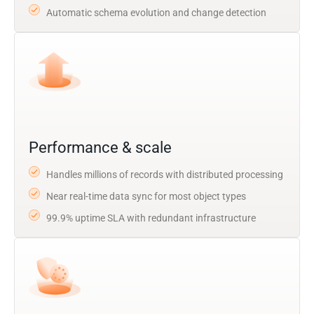
Automatic schema evolution and change detection
Performance & scale
Handles millions of records with distributed processing
Near real-time data sync for most object types
99.9% uptime SLA with redundant infrastructure