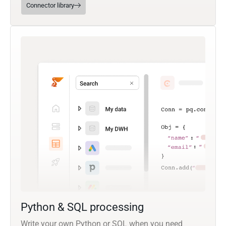
Connector library
Python & SQL processing
Write your own Python or SQL when you need