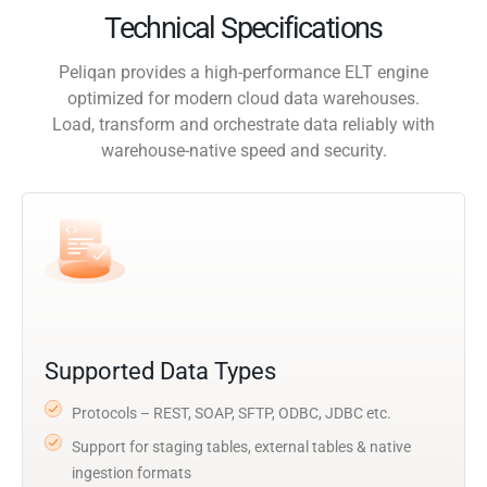
Technical Specifications
Peliqan provides a high-performance ELT engine
optimized for modern cloud data warehouses.
Load, transform and orchestrate data reliably with
warehouse-native speed and security.
Supported Data Types
Protocols – REST, SOAP, SFTP, ODBC, JDBC etc.
Support for staging tables, external tables & native
ingestion formats