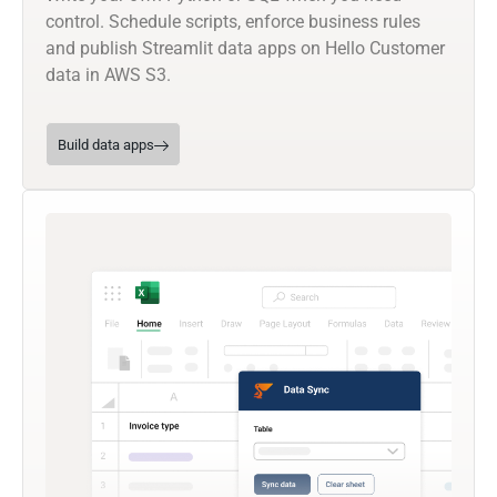
control. Schedule scripts, enforce business rules
and publish Streamlit data apps on Hello Customer
data in AWS S3.
Build data apps