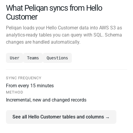
What Peliqan syncs from Hello
Customer
Peliqan loads your Hello Customer data into AWS S3 as
analytics-ready tables you can query with SQL. Schema
changes are handled automatically.
User
Teams
Questions
SYNC FREQUENCY
From every 15 minutes
METHOD
Incremental, new and changed records
See all Hello Customer tables and columns →