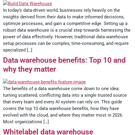
In today’s data-driven world, businesses rely heavily on the
insights derived from their data to make informed decisions,
optimize processes, and gain a competitive edge. Setting up a
robust data warehouse is a crucial step towards harnessing the
power of data effectively. However, traditional data warehouse
setup processes can be complex, time-consuming, and require
specialized […]
Data warehouse benefits: Top 10 and
why they matter
The benefits of a data warehouse come down to one idea:
turning scattered, conflicting data into a single trusted source
that every team and every AI system can rely on. This guide
covers the top 10 data warehouse benefits, how they have
evolved with the cloud, and where they matter most in 2026.
Most organizations […]
Whitelabel data warehouse