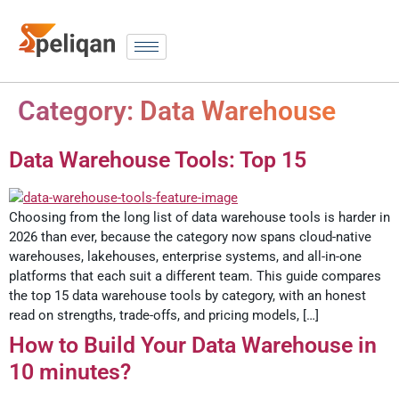
Category:
Data Warehouse
Data Warehouse Tools: Top 15
Choosing from the long list of data warehouse tools is harder in
2026 than ever, because the category now spans cloud-native
warehouses, lakehouses, enterprise systems, and all-in-one
platforms that each suit a different team. This guide compares
the top 15 data warehouse tools by category, with an honest
read on strengths, trade-offs, and pricing models, […]
How to Build Your Data Warehouse in
10 minutes?