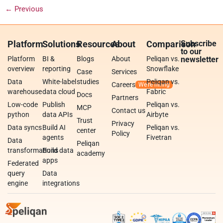
←
Previous
Platform
Solutions
Resources
About
Comparison
Subscribe
to our
Platform
BI &
Blogs
About
Peliqan vs.
newsletter
overview
reporting
Snowflake
Case
Services
Data
White-label
studies
Peliqan vs.
Careers
warehouse
data cloud
Fabric
Docs
Partners
Low-code
Publish
Peliqan vs.
MCP
Contact us
python
data APIs
Airbyte
Trust
Privacy
Data syncs
Build AI
Peliqan vs.
center
Policy
agents
Fivetran
Data
Peliqan
transformations
Build data
academy
apps
Federated
query
Data
engine
integrations