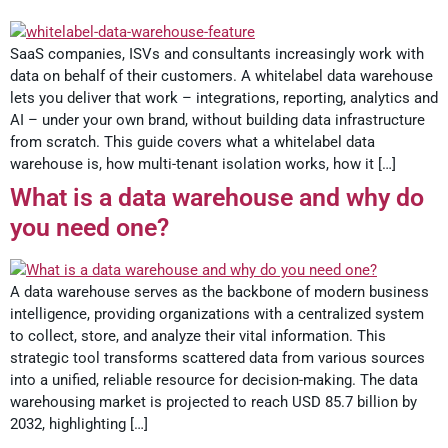
SaaS companies, ISVs and consultants increasingly work with
data on behalf of their customers. A whitelabel data warehouse
lets you deliver that work – integrations, reporting, analytics and
AI – under your own brand, without building data infrastructure
from scratch. This guide covers what a whitelabel data
warehouse is, how multi-tenant isolation works, how it […]
What is a data warehouse and why do
you need one?
A data warehouse serves as the backbone of modern business
intelligence, providing organizations with a centralized system
to collect, store, and analyze their vital information. This
strategic tool transforms scattered data from various sources
into a unified, reliable resource for decision-making. The data
warehousing market is projected to reach USD 85.7 billion by
2032, highlighting […]