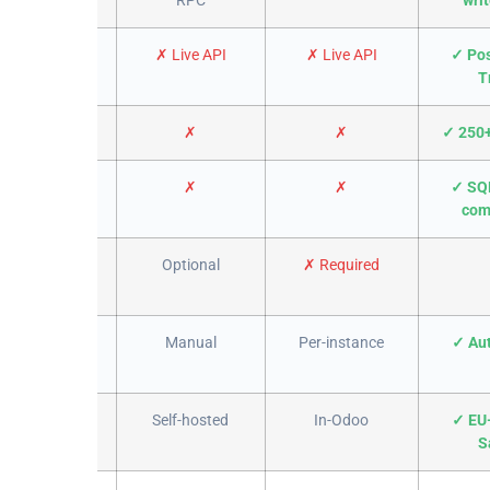
warehouse
✗ Live API
✗ Live API
✓ Pos
T
urce queries
✗
✗
✓ 250+
attachments
✗
✗
✓ SQ
com
e install
Optional
✗ Required
tabase /
Manual
Per-instance
✓ Au
ompany
Self-hosted
In-Odoo
✓ EU
S