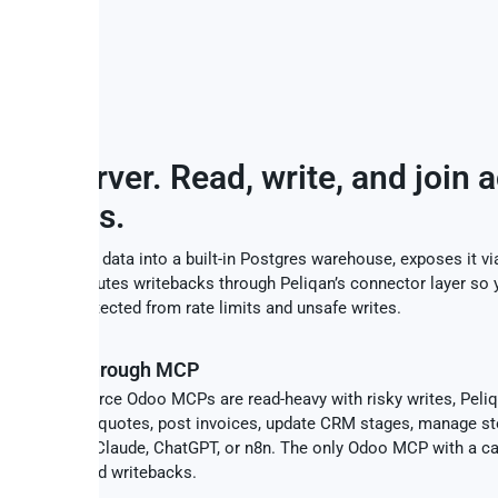
UTION
CP server. Read, write, and join 
sources.
cs your Odoo data into a built-in Postgres warehouse, exposes it v
access, and routes writebacks through Peliqan’s connector layer so y
ce stays protected from rate limits and unsafe writes.
ad + write through MCP
st open-source Odoo MCPs are read-heavy with risky writes, Peli
teback. Create quotes, post invoices, update CRM stages, manage st
ts - all from Claude, ChatGPT, or n8n. The only Odoo MCP with a c
e and audited writebacks.