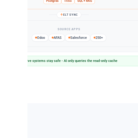
Postgres
Trino
SQL + RAG
ELT SYNC
SOURCE APPS
Odoo
AFAS
Salesforce
250+
Live systems stay safe - AI only queries the read-only cache