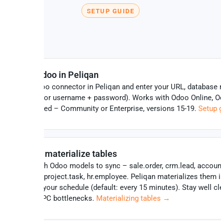
SETUP GUIDE
How to set up the Odoo MCP serve
Connect Odoo in Peliqan
Click the Odoo connector in Peliqan and enter your URL, database
and API key (or username + password). Works with Odoo Online, O
and self-hosted – Community or Enterprise, versions 15-19.
Setup 
Select and materialize tables
Choose which Odoo models to sync – sale.order, crm.lead, accou
stock.quant, project.task, hr.employee. Peliqan materializes them 
Postgres on your schedule (default: every 15 minutes). Stay well cl
Odoo XML-RPC bottlenecks.
Materializing tables →