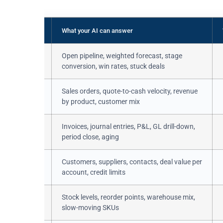
What your AI can answer
 / crm.stage
Open pipeline, weighted forecast, stage
conversion, win rates, stuck deals
r /
Sales orders, quote-to-cash velocity, revenue
r.line
by product, customer mix
move /
Invoices, journal entries, P&L, GL drill-down,
move.line
period close, aging
ner
Customers, suppliers, contacts, deal value per
account, credit limits
ant /
Stock levels, reorder points, warehouse mix,
ove
slow-moving SKUs