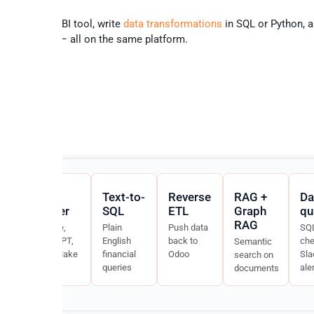
ur favourite BI tool, write
data transformations
in SQL or Python, a
ality checks
– all on the same platform.
MCP
Text-to-
Reverse
RAG +
Da
ector
server
SQL
ETL
Graph
qu
RAG
nc
Claude,
Plain
Push data
SQ
lt-
ChatGPT,
English
back to
che
Semantic
n8n, Make
financial
Odoo
Sla
search on
ouse
queries
ale
documents