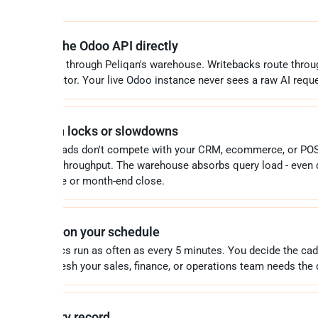
 never hits the Odoo API directly
 queries route through Peliqan's warehouse. Writebacks route throu
iqan's connector. Your live Odoo instance never sees a raw AI reque
 production locks or slowdowns
vy AI workloads don't compete with your CRM, ecommerce, or POS
o XML-RPC throughput. The warehouse absorbs query load - even 
k ecommerce or month-end close.
ways fresh, on your schedule
remental syncs run as often as every 5 minutes. You decide the ca
ed on how fresh your sales, finance, or operations team needs the 
ll data, every record