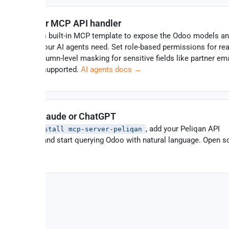
Create your MCP API handler
Use Peliqan’s built-in MCP template to expose the Odoo models a
operations your AI agents need. Set role-based permissions for read
or both – column-level masking for sensitive fields like partner ema
HR salaries supported.
AI agents docs →
Connect Claude or ChatGPT
Run
, add your Peliqan API
pip install mcp-server-peliqan
credentials, and start querying Odoo with natural language. Open s
on
GitHub
.