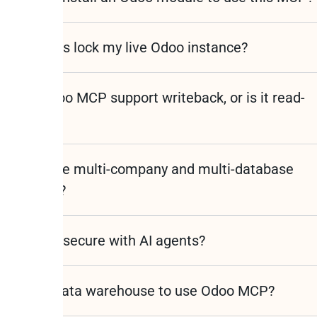
l AI queries lock my live Odoo instance?
s the Odoo MCP support writeback, or is it read-
y?
s it handle multi-company and multi-database
oo setups?
Odoo data secure with AI agents?
 I need a data warehouse to use Odoo MCP?