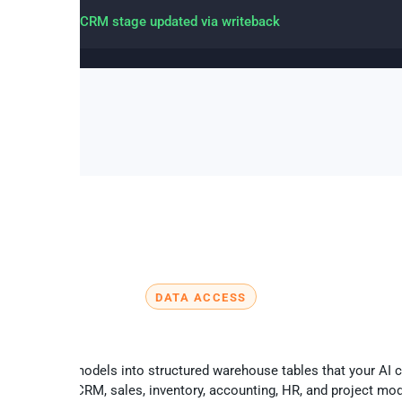
 created and CRM stage updated via writeback
DATA ACCESS
Key Odoo data available via MCP
syncs Odoo models into structured warehouse tables that your AI 
tly – across CRM, sales, inventory, accounting, HR, and project mo