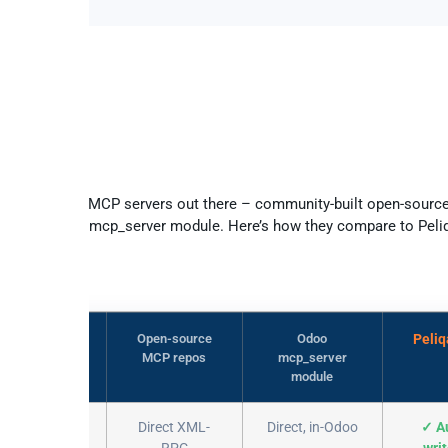
Peliqan vs other Odoo MCP option
several Odoo MCP servers out there – community-built open-sourc
o’s own paid mcp_server module. Here’s how they compare to Peli
Open-source
Odoo
Peli
MCP repos
mcp_server
module
k to Odoo
Direct XML-
Direct, in-Odoo
✓ A
RPC
wri