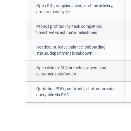
.order
Open POs, supplier spend, on-time delivery,
procurement cycle
roject /
Project profitability, task completion,
task
timesheet vs estimate, milestones
yee /
Headcount, leave balance, onboarding
status, department breakdown
.ticket
Open tickets, SLA breaches, agent load,
customer satisfaction
ment /
Quotation PDFs, contracts, chatter threads -
ssage
queryable via RAG