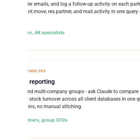
lised reminder emails, and log a follow-up activity on each part
" Joins account.move, res.partner, and mail.activity in one query
teback.
for: Controllers, AR specialists
OMPANY / PARTNER OPS
-database reporting
o partners and multi-company groups - ask Claude to compare
 AR aging, or stock turnover across all client databases in one q
database logins, no manual stitching.
for: Odoo partners, group CFOs