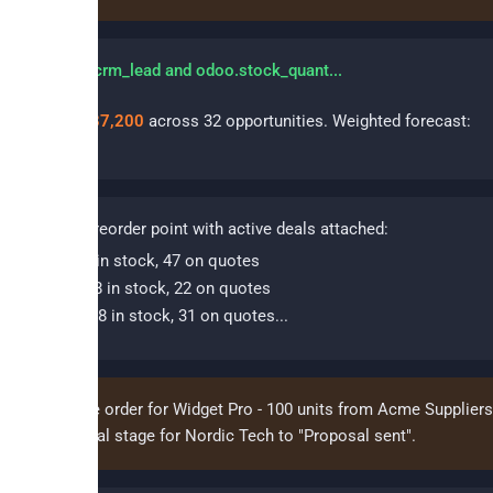
erying odoo.crm_lead and odoo.stock_quant...
 pipeline:
€487,200
across 32 opportunities. Weighted forecast:
,400
.
oducts
below reorder point with active deals attached:
dget Pro - 12 in stock, 47 on quotes
nsor Kit V2 - 8 in stock, 22 on quotes
ble Bundle - 18 in stock, 31 on quotes...
te a purchase order for Widget Pro - 100 units from Acme Suppliers
update the deal stage for Nordic Tech to "Proposal sent".