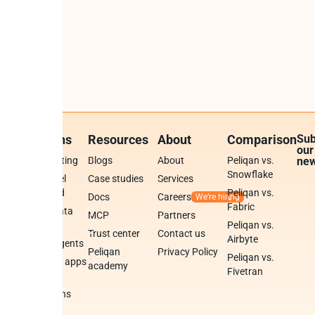
Solutions
Resources
About
Comparison
Sub
our
BI & reporting
Blogs
About
Peliqan vs.
new
Snowflake
White-label
Case studies
Services
data cloud
Peliqan vs.
Docs
Careers
Fabric
Publish data
MCP
Partners
APIs
Peliqan vs.
Trust center
Contact us
Airbyte
Build AI agents
Peliqan
Privacy Policy
Peliqan vs.
Build data apps
academy
Fivetran
Data
tions
integrations