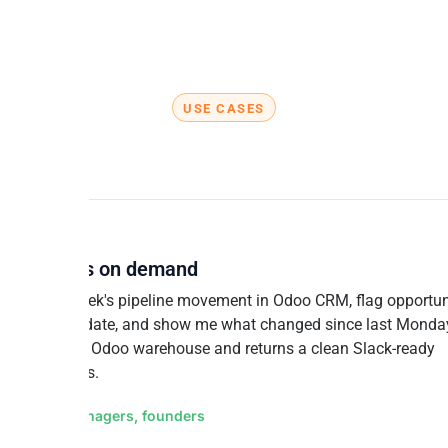
USE CASES
t finance teams build with Odoo
AND CRM
ine reviews on demand
ise this week's pipeline movement in Odoo CRM, flag opportun
g past close date, and show me what changed since last Monday
queries your Odoo warehouse and returns a clean Slack-ready
y in seconds.
for: Sales managers, founders