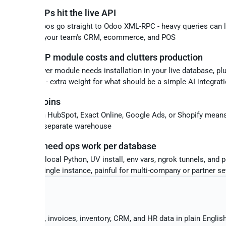
ng Odoo MCPs hit the live API
urce MCP repos go straight to Odoo XML-RPC - heavy queries can 
ion and slow your team's CRM, ecommerce, and POS
 official MCP module costs and clutters production
aid mcp_server module needs installation in your live database, plu
management - extra weight for what should be a simple AI integrat
ss-source joins
ng Odoo with HubSpot, Exact Online, Google Ads, or Shopify mea
scripts and a separate warehouse
P servers need ops work per database
epos require local Python, UV install, env vars, ngrok tunnels, and 
 - fine for a single instance, painful for multi-company or partner s
YOU GET
 sales orders, invoices, inventory, CRM, and HR data in plain Englis