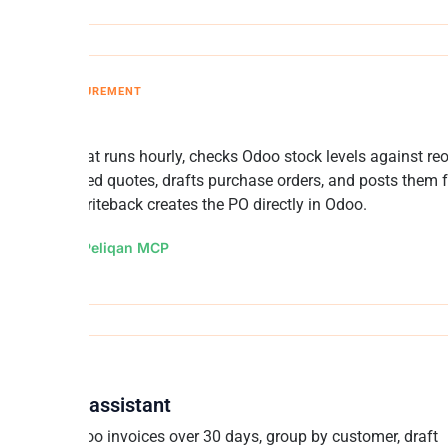
ORY AND PROCUREMENT
er Agent
n AI agent that runs hourly, checks Odoo stock levels against reo
and committed quotes, drafts purchase orders, and posts them f
l. Peliqan writeback creates the PO directly in Odoo.
d by:
n8n + Peliqan MCP
collection assistant
ll overdue Odoo invoices over 30 days, group by customer, draft