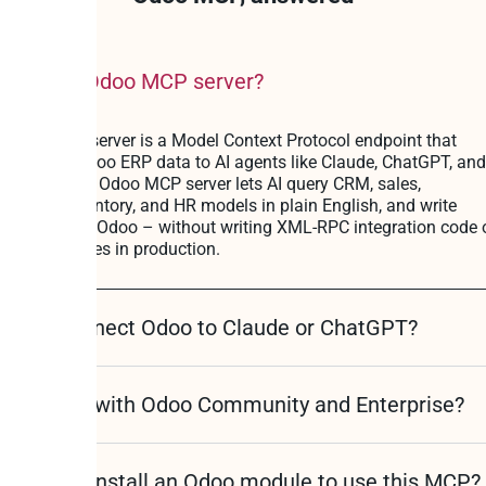
at is the Odoo MCP server?
 Odoo MCP server is a Model Context Protocol endpoint that
oses your Odoo ERP data to AI agents like Claude, ChatGPT, and
or. Peliqan’s Odoo MCP server lets AI query CRM, sales,
unting, inventory, and HR models in plain English, and write
ates back to Odoo – without writing XML-RPC integration code 
alling modules in production.
w do I connect Odoo to Claude or ChatGPT?
s it work with Odoo Community and Enterprise?
I need to install an Odoo module to use this MCP?