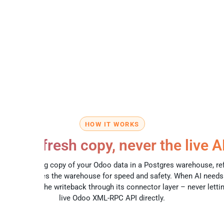
HOW IT WORKS
lways-fresh copy, never the live A
eeps a working copy of your Odoo data in a Postgres warehouse, re
ule. AI queries the warehouse for speed and safety. When AI need
iqan routes the writeback through its connector layer – never lettin
live Odoo XML-RPC API directly.