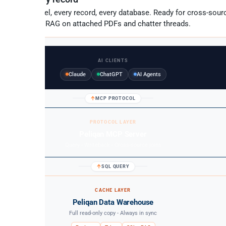
ry Odoo model, every record, every database. Ready for cross-sourc
t-to-SQL, and RAG on attached PDFs and chatter threads.
AI CLIENTS
Claude
ChatGPT
AI Agents
MCP PROTOCOL
PROTOCOL LAYER
Peliqan MCP Server
Query - Writeback - Cross-source joins
SQL QUERY
CACHE LAYER
Peliqan Data Warehouse
Full read-only copy - Always in sync