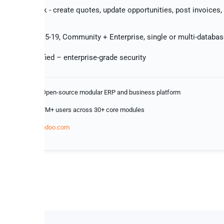
 changes back - create quotes, update opportunities, post invoices
k
 with Odoo 15-19, Community + Enterprise, single or multi-databa
 Type II certified – enterprise-grade security
Open-source modular ERP and business platform
s
7M+ users across 30+ core modules
odoo.com