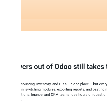
ng answers out of Odoo still takes 
clicks
our sales, accounting, inventory, and HR all in one place – but ever
ans logging in, switching modules, exporting reports, and pasting
sheets. Operations, finance, and CRM teams lose hours on questio
r in seconds.