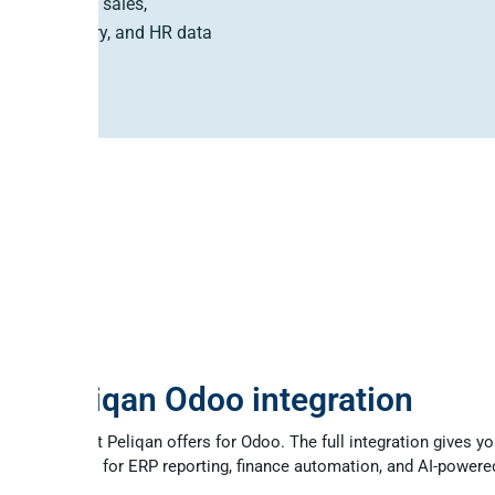
ve Odoo CRM, sales,
ing, inventory, and HR data
a few steps.
 MCP
ull Peliqan Odoo integration
 part of what Peliqan offers for Odoo. The full integration gives yo
data platform for ERP reporting, finance automation, and AI-powere