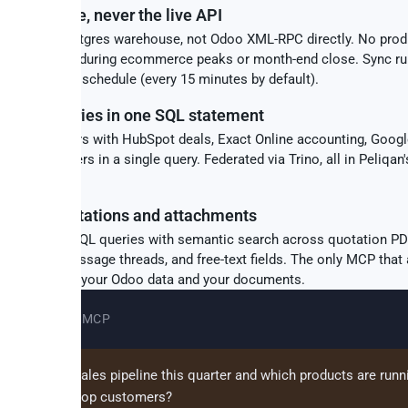
 warehouse, never the live API
queries a Postgres warehouse, not Odoo XML-RPC directly. No prod
o slowdowns during ecommerce peaks or month-end close. Sync r
tally on your schedule (every 15 minutes by default).
source queries in one SQL statement
o sales orders with HubSpot deals, Exact Online accounting, Goog
 Shopify orders in a single query. Federated via Trino, all in Peliqan
se.
RAG on quotations and attachments
structured SQL queries with semantic search across quotation PD
nts, mail.message threads, and free-text fields. The only MCP that
s about both your Odoo data and your documents.
Claude + Odoo MCP
's our open sales pipeline this quarter and which products are runn
on stock for top customers?