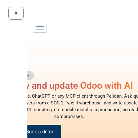
X
rver
Odoo
Query and update Odoo with AI
doo to Claude, ChatGPT, or any MCP client through Peliqan. Ask qu
glish, get answers from a SOC 2 Type II warehouse, and write update
 – no XML-RPC scripting, no module installs in production, no read
compromises.
or free
Book a demo