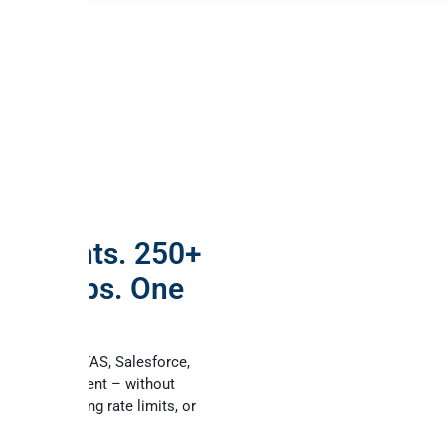
AI agents. 250+
ess apps. One
erver.
ct Online, AFAS, Salesforce,
 any MCP client – without
code, managing rate limits, or
 governance.