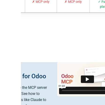
 + reverse ETL
✗ MCP only
✗ MCP only
✓ Fu
pla
le MCP for Odoo
ow to enable the MCP server
o in Peliqan. See how to
 AI assistants like Claude to