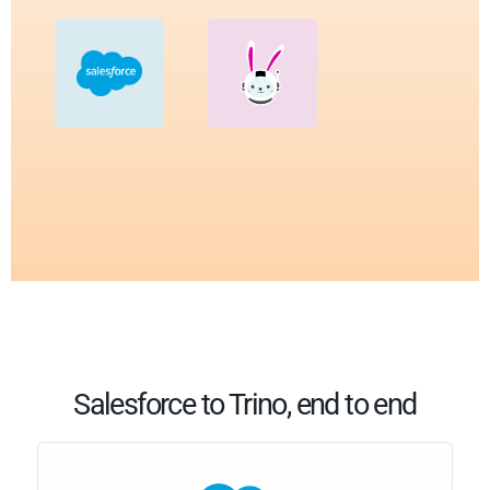
Salesforce to Trino, end to end