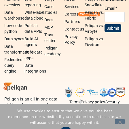
overview
reporting
Snowflake
Case
Services
Email
*
Data
White-label
studies
Peliqan vs.
Careers
warehouse
data cloud
Fabric
Docs
Partners
Low-code
Publish
Peliqan vs.
MCP
Contact us
python
data APIs
Airbyte
Trust
Privacy
Data syncs
Build AI
Peliqan vs.
center
Policy
agents
Fivetran
Data
Peliqan
transformations
Build data
academy
apps
Federated
query
Data
engine
integrations
Peliqan is an all-in-one data
Terms
Privacy policy
Security
platform for business teams,
data teams and developers.
We use cookies to ensure that we give you the best
experience on our website. If you continue to use this site we
will assume that you are happy with it.