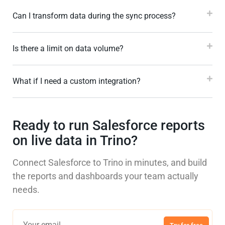
Can I transform data during the sync process?
Is there a limit on data volume?
What if I need a custom integration?
Ready to run Salesforce reports
on live data in Trino?
Connect Salesforce to Trino in minutes, and build
the reports and dashboards your team actually
needs.