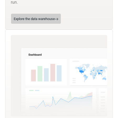
run.
Explore the data warehouse