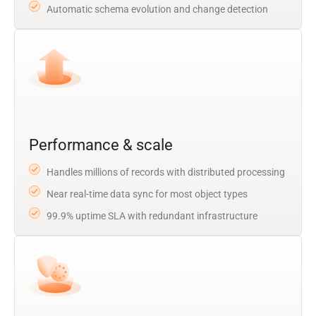
Automatic schema evolution and change detection
Performance & scale
Handles millions of records with distributed processing
Near real-time data sync for most object types
99.9% uptime SLA with redundant infrastructure