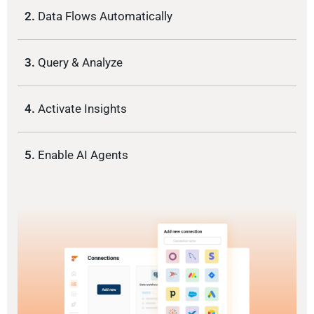
2.
Data Flows Automatically
3.
Query & Analyze
4.
Activate Insights
5.
Enable AI Agents