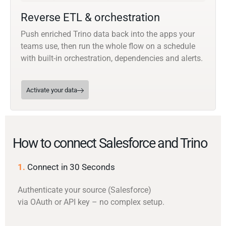
Reverse ETL & orchestration
Push enriched Trino data back into the apps your
teams use, then run the whole flow on a schedule
with built-in orchestration, dependencies and alerts.
Activate your data
How to connect Salesforce and Trino
1.
Connect in 30 Seconds
Authenticate your source (Salesforce)
via OAuth or API key – no complex setup.