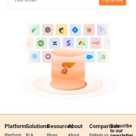
Try for free
Platform
Solutions
Resources
About
Comparison
Subscribe
to our
Platform
BI &
Blogs
About
Peliqan vs.
newsletter