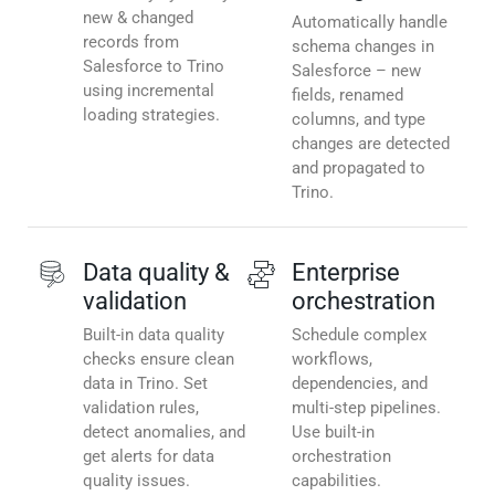
new & changed
Automatically handle
records from
schema changes in
Salesforce to Trino
Salesforce – new
using incremental
fields, renamed
loading strategies.
columns, and type
changes are detected
and propagated to
Trino.
Data quality &
Enterprise
validation
orchestration
Built-in data quality
Schedule complex
checks ensure clean
workflows,
data in Trino. Set
dependencies, and
validation rules,
multi-step pipelines.
detect anomalies, and
Use built-in
get alerts for data
orchestration
quality issues.
capabilities.