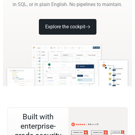
in SQL, or in plain English. No pipelines to maintain.
Explore the cockpit
Built with
enterprise-