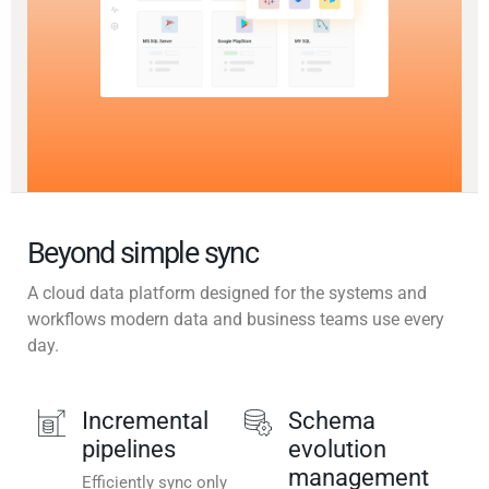
Beyond simple sync
A cloud data platform designed for the systems and
workflows modern data and business teams use every
day.
Incremental
Schema
pipelines
evolution
management
Efficiently sync only