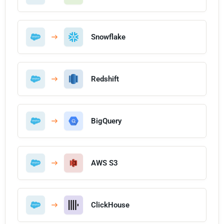
Snowflake
Redshift
BigQuery
AWS S3
ClickHouse