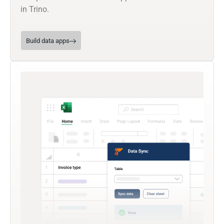
in Trino.
Build data apps