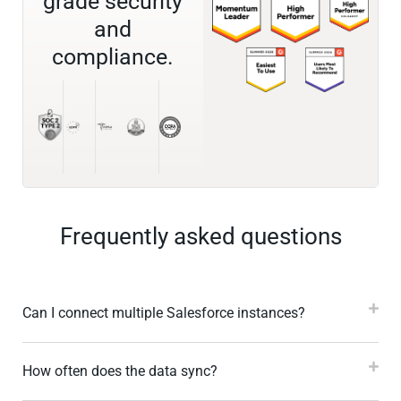
grade security
and
compliance.
Frequently asked questions
Can I connect multiple Salesforce instances?
How often does the data sync?