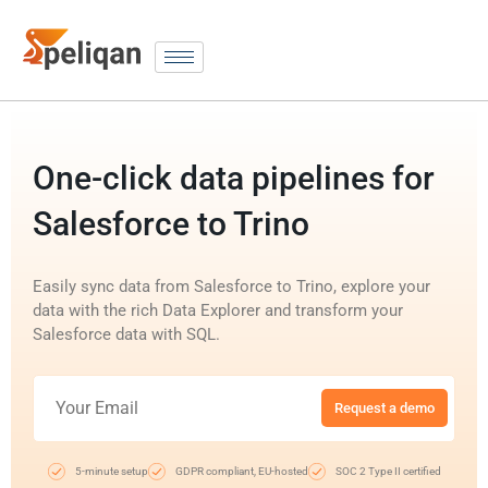
One-click data pipelines for
Salesforce to Trino
Easily sync data from Salesforce to Trino, explore your
data with the rich Data Explorer and transform your
Salesforce data with SQL.
Request a demo
5-minute setup
GDPR compliant, EU-hosted
SOC 2 Type II certified