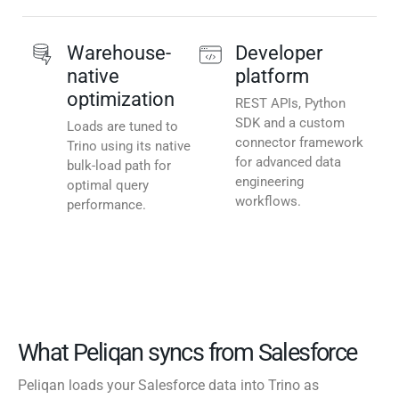
Warehouse-
Developer
native
platform
optimization
REST APIs, Python
SDK and a custom
Loads are tuned to
connector framework
Trino using its native
for advanced data
bulk-load path for
engineering
optimal query
workflows.
performance.
What Peliqan syncs from Salesforce
Peliqan loads your Salesforce data into Trino as