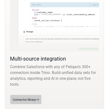
Multi-source integration
Combine Salesforce with any of Peliqan’s 300+
connectors inside Trino. Build unified data sets for
analytics, reporting and AI in one place, not five
tools.
Connector library