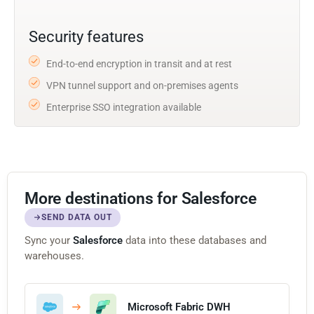
Security features
End-to-end encryption in transit and at rest
VPN tunnel support and on-premises agents
Enterprise SSO integration available
More destinations for Salesforce
SEND DATA OUT
Sync your
Salesforce
data into these databases and
warehouses.
Microsoft Fabric DWH