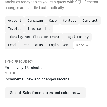
analytics-ready tables you can query with SQL. Schema
changes are handled automatically.
Account
Campaign
Case
Contact
Contract
Invoice
Invoice Line
Identity Verification Event
Legal Entity
Lead
Lead Status
Login Event
more →
SYNC FREQUENCY
From every 15 minutes
METHOD
Incremental, new and changed records
See all Salesforce tables and columns →