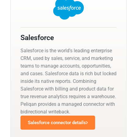
Salesforce
Salesforce is the world's leading enterprise
CRM, used by sales, service, and marketing
teams to manage accounts, opportunities,
and cases. Salesforce data is rich but locked
inside its native reports. Combining
Salesforce with billing and product data for
true revenue analytics requires a warehouse.
Peliqan provides a managed connector with
bidirectional writeback.
Salesforce connector details