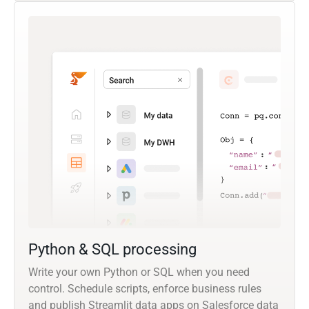
Python & SQL processing
Write your own Python or SQL when you need
control. Schedule scripts, enforce business rules
and publish Streamlit data apps on Salesforce data