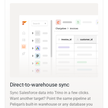
Direct-to-warehouse sync
Sync Salesforce data into Trino in a few clicks.
Want another target? Point the same pipeline at
Peliqan’s built-in warehouse or any database you