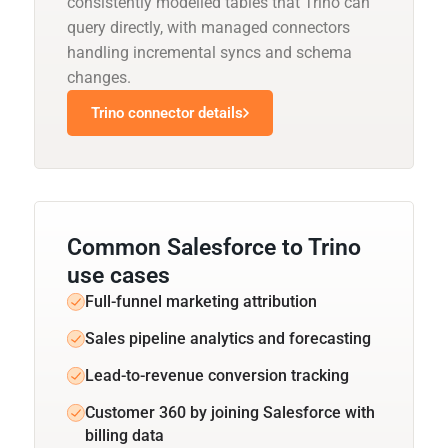
consistently modelled tables that Trino can
query directly, with managed connectors
handling incremental syncs and schema
changes.
Trino connector details
Common Salesforce to Trino
use cases
Full-funnel marketing attribution
Sales pipeline analytics and forecasting
Lead-to-revenue conversion tracking
Customer 360 by joining Salesforce with
billing data