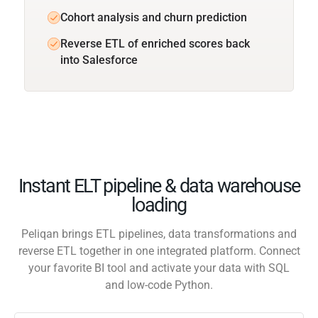
Cohort analysis and churn prediction
Reverse ETL of enriched scores back
into Salesforce
Instant ELT pipeline & data warehouse
loading
Peliqan brings ETL pipelines, data transformations and
reverse ETL together in one integrated platform. Connect
your favorite BI tool and activate your data with SQL
and low-code Python.