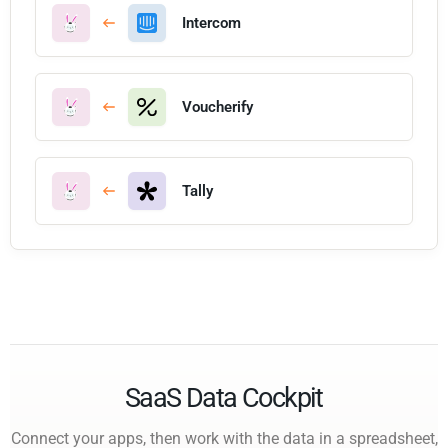
Intercom
Voucherify
Tally
SaaS Data Cockpit
Connect your apps, then work with the data in a spreadsheet,