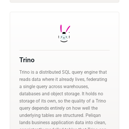
Trino
Trino is a distributed SQL query engine that
reads data where it already lives, federating
a single query across warehouses,
databases and object storage. It holds no
storage of its own, so the quality of a Trino
query depends entirely on how well the
underlying tables are structured. Peliqan
lands business application data into clean,