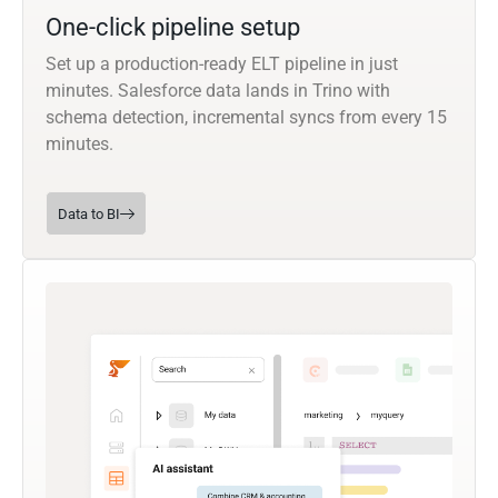
One-click pipeline setup
Set up a production-ready ELT pipeline in just
minutes. Salesforce data lands in Trino with
schema detection, incremental syncs from every 15
minutes.
Data to BI