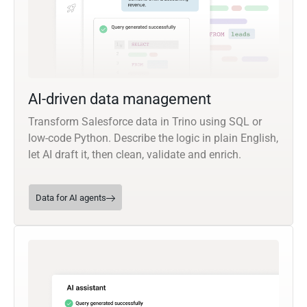
AI-driven data management
Transform Salesforce data in Trino using SQL or
low-code Python. Describe the logic in plain English,
let AI draft it, then clean, validate and enrich.
Data for AI agents