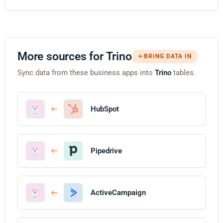
More sources for Trino
BRING DATA IN
Sync data from these business apps into
Trino
tables.
HubSpot
Pipedrive
ActiveCampaign