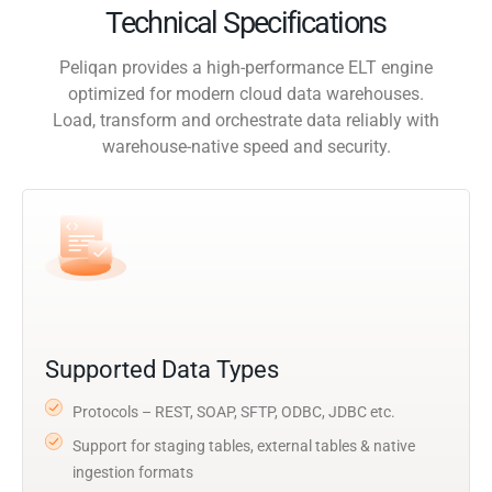
Technical Specifications
Peliqan provides a high-performance ELT engine
optimized for modern cloud data warehouses.
Load, transform and orchestrate data reliably with
warehouse-native speed and security.
Supported Data Types
Protocols – REST, SOAP, SFTP, ODBC, JDBC etc.
Support for staging tables, external tables & native
ingestion formats