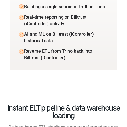
Building a single source of truth in Trino
Real-time reporting on Billtrust
(iController) activity
AI and ML on Billtrust (iController)
historical data
Reverse ETL from Trino back into
Billtrust (iController)
Instant ELT pipeline & data warehouse
loading