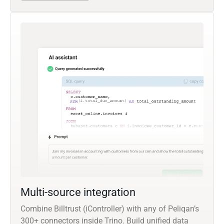
Multi-source integration
Combine Billtrust (iController) with any of Peliqan’s
300+ connectors inside Trino. Build unified data