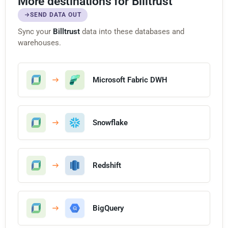
More destinations for Billtrust
SEND DATA OUT
Sync your
Billtrust
data into these databases and
warehouses.
Microsoft Fabric DWH
Snowflake
Redshift
BigQuery