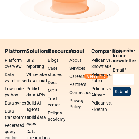
Platform
Solutions
Resources
About
Comparison
Subscribe
to our
Platform
BI &
Blogs
About
Peliqan vs.
newsletter
overview
reporting
Snowflake
Case
Services
Email
*
Data
White-label
studies
Peliqan vs.
Careers
warehouse
data cloud
Fabric
Docs
Partners
Low-code
Publish
Peliqan vs.
MCP
Contact us
python
data APIs
Airbyte
Trust
Privacy
Data syncs
Build AI
Peliqan vs.
center
Policy
agents
Fivetran
Data
Peliqan
transformations
Build data
academy
apps
Federated
query
Data
engine
integrations