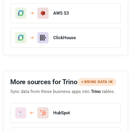
AWS S3
ClickHouse
More sources for Trino
BRING DATA IN
Sync data from these business apps into
Trino
tables.
HubSpot