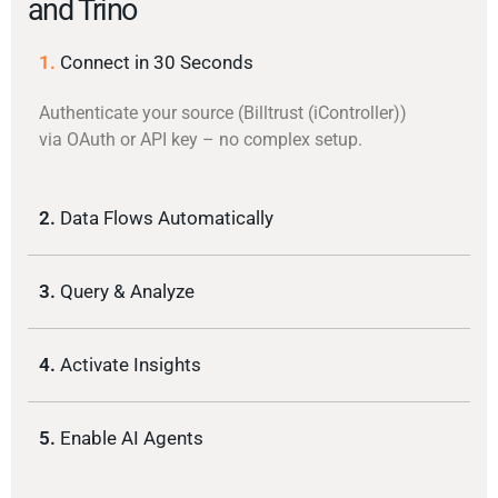
and Trino
1.
Connect in 30 Seconds
Authenticate your source (Billtrust (iController))
via OAuth or API key – no complex setup.
2.
Data Flows Automatically
3.
Query & Analyze
4.
Activate Insights
5.
Enable AI Agents