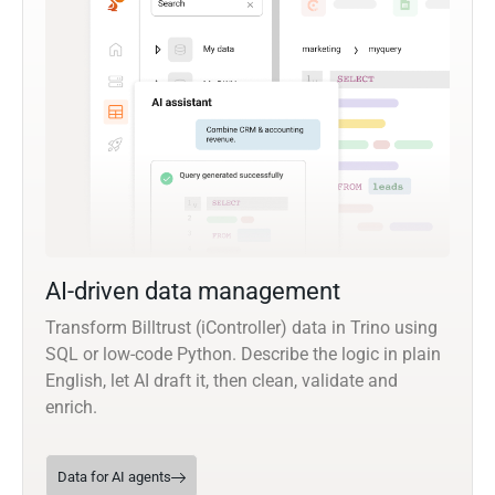
AI-driven data management
Transform Billtrust (iController) data in Trino using
SQL or low-code Python. Describe the logic in plain
English, let AI draft it, then clean, validate and
enrich.
Data for AI agents