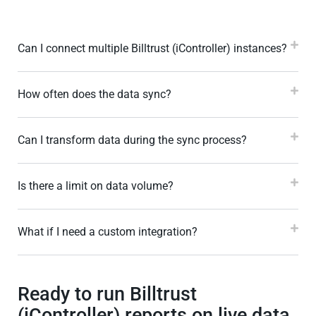
Can I connect multiple Billtrust (iController) instances?
How often does the data sync?
Can I transform data during the sync process?
Is there a limit on data volume?
What if I need a custom integration?
Ready to run Billtrust
(iController) reports on live data