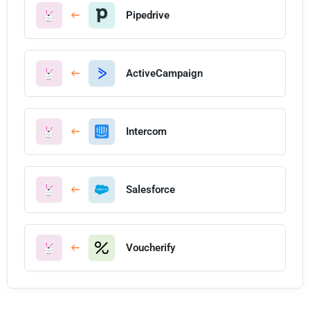
Pipedrive
ActiveCampaign
Intercom
Salesforce
Voucherify