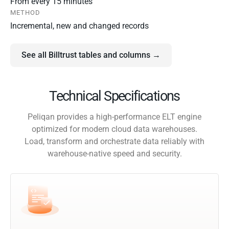
From every 15 minutes
METHOD
Incremental, new and changed records
See all Billtrust tables and columns →
Technical Specifications
Peliqan provides a high-performance ELT engine
optimized for modern cloud data warehouses.
Load, transform and orchestrate data reliably with
warehouse-native speed and security.