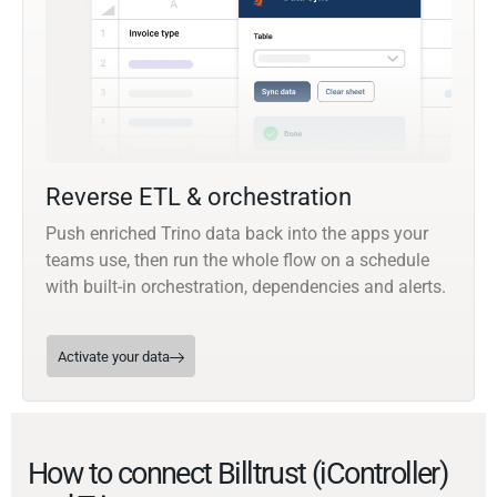
Reverse ETL & orchestration
Push enriched Trino data back into the apps your
teams use, then run the whole flow on a schedule
with built-in orchestration, dependencies and alerts.
Activate your data
How to connect Billtrust (iController)