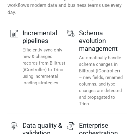
workflows modern data and business teams use every
day.
Incremental
Schema
pipelines
evolution
management
Efficiently sync only
new & changed
Automatically handle
records from Billtrust
schema changes in
(iController) to Trino
Billtrust (iController)
using incremental
– new fields, renamed
loading strategies.
columns, and type
changes are detected
and propagated to
Trino.
Data quality &
Enterprise
validation
orchestration