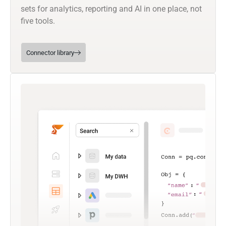
sets for analytics, reporting and AI in one place, not
five tools.
Connector library