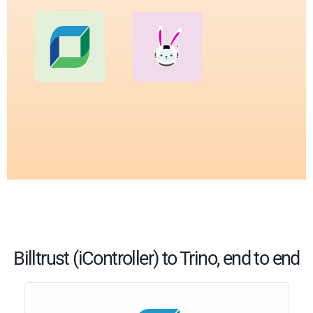
Billtrust (iController) to Trino, end to end