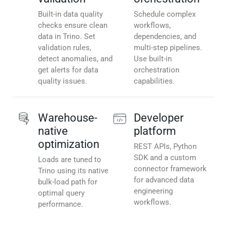
Built-in data quality
Schedule complex
checks ensure clean
workflows,
data in Trino. Set
dependencies, and
validation rules,
multi-step pipelines.
detect anomalies, and
Use built-in
get alerts for data
orchestration
quality issues.
capabilities.
Warehouse-
Developer
native
platform
optimization
REST APIs, Python
SDK and a custom
Loads are tuned to
connector framework
Trino using its native
for advanced data
bulk-load path for
engineering
optimal query
workflows.
performance.