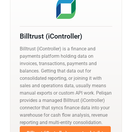
Billtrust (iController)
Billtrust (iController) is a finance and
payments platform holding data on
invoices, transactions, payments and
balances. Getting that data out for
consolidated reporting, or joining it with
sales and operations data, usually means
manual exports or custom API work. Peliqan
provides a managed Billtrust (iController)
connector that syncs finance data into your
warehouse for cash flow analysis, revenue
reporting and multi-entity consolidation.