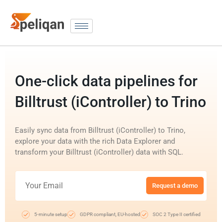
One-click data pipelines for
Billtrust (iController) to Trino
Easily sync data from Billtrust (iController) to Trino,
explore your data with the rich Data Explorer and
transform your Billtrust (iController) data with SQL.
Request a demo
5-minute setup
GDPR compliant, EU-hosted
SOC 2 Type II certified