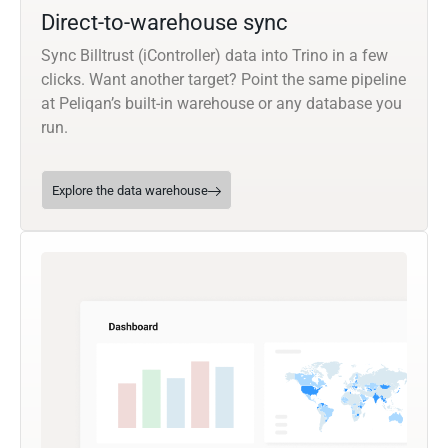
Direct-to-warehouse sync
Sync Billtrust (iController) data into Trino in a few
clicks. Want another target? Point the same pipeline
at Peliqan’s built-in warehouse or any database you
run.
Explore the data warehouse