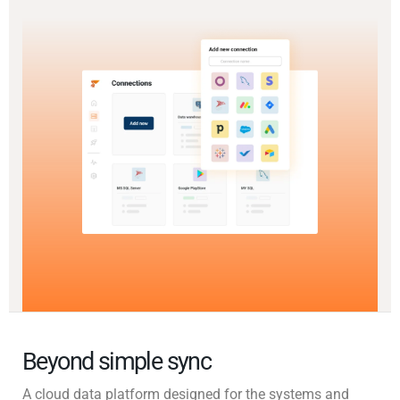
Beyond simple sync
A cloud data platform designed for the systems and