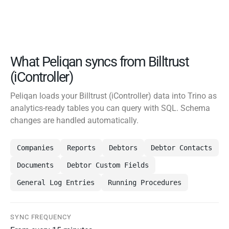
What Peliqan syncs from Billtrust
(iController)
Peliqan loads your Billtrust (iController) data into Trino as
analytics-ready tables you can query with SQL. Schema
changes are handled automatically.
Companies
Reports
Debtors
Debtor Contacts
Documents
Debtor Custom Fields
General Log Entries
Running Procedures
SYNC FREQUENCY