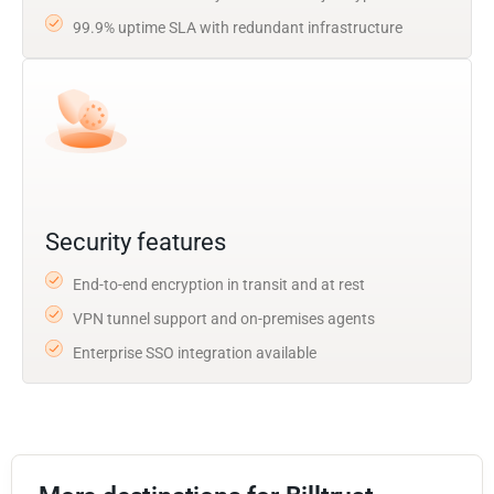
99.9% uptime SLA with redundant infrastructure
Security features
End-to-end encryption in transit and at rest
VPN tunnel support and on-premises agents
Enterprise SSO integration available