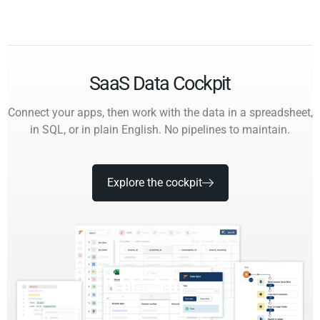
SaaS Data Cockpit
Connect your apps, then work with the data in a spreadsheet,
in SQL, or in plain English. No pipelines to maintain.
Explore the cockpit