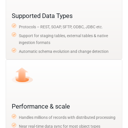
Supported Data Types
Protocols – REST, SOAP, SFTP, ODBC, JDBC etc.
Support for staging tables, external tables & native
ingestion formats
Automatic schema evolution and change detection
Performance & scale
Handles millions of records with distributed processing
Near real-time data sync for most object types