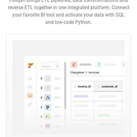
Peliqan brings ETL pipelines, data transformations and
reverse ETL together in one integrated platform. Connect
your favorite BI tool and activate your data with SQL
and low-code Python.