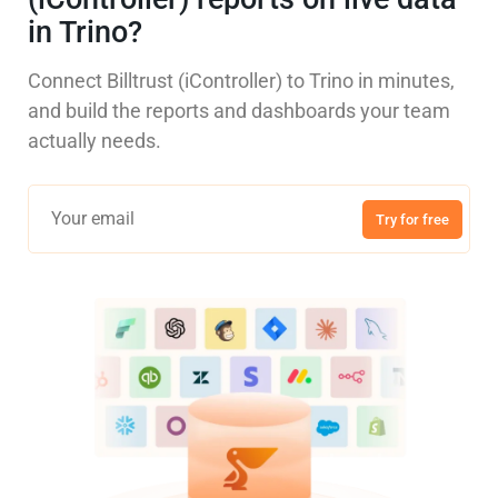
in Trino?
Connect Billtrust (iController) to Trino in minutes,
and build the reports and dashboards your team
actually needs.
Try for free