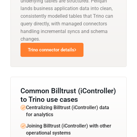
underlying tables are structured. Peliqan
lands business application data into clean,
consistently modelled tables that Trino can
query directly, with managed connectors
handling incremental syncs and schema
changes.
Trino connector details
Common Billtrust (iController)
to Trino use cases
Centralizing Billtrust (iController) data
for analytics
Joining Billtrust (iController) with other
operational systems