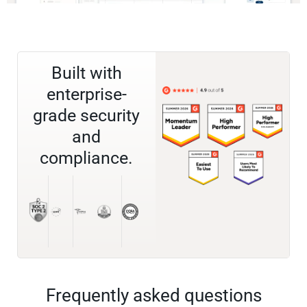
Built with
enterprise-
grade security
and
compliance.
Frequently asked questions