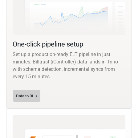
One-click pipeline setup
Set up a production-ready ELT pipeline in just
minutes. Billtrust (iController) data lands in Trino
with schema detection, incremental syncs from
every 15 minutes.
Data to BI