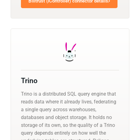
Billtrust (iController) connector details
Trino
Trino is a distributed SQL query engine that
reads data where it already lives, federating
a single query across warehouses,
databases and object storage. It holds no
storage of its own, so the quality of a Trino
query depends entirely on how well the