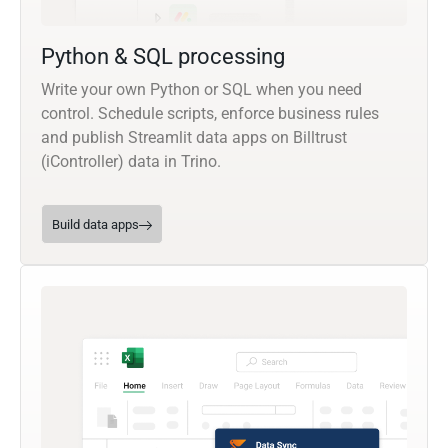
Python & SQL processing
Write your own Python or SQL when you need
control. Schedule scripts, enforce business rules
and publish Streamlit data apps on Billtrust
(iController) data in Trino.
Build data apps