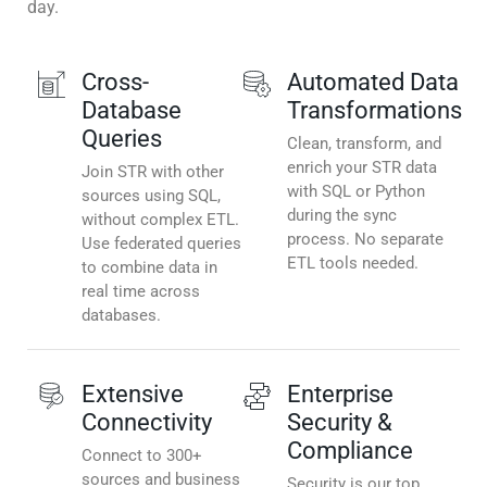
day.
Cross-
Automated Data
Database
Transformations
Queries
Clean, transform, and
enrich your STR data
Join STR with other
with SQL or Python
sources using SQL,
during the sync
without complex ETL.
process. No separate
Use federated queries
ETL tools needed.
to combine data in
real time across
databases.
Extensive
Enterprise
Connectivity
Security &
Compliance
Connect to 300+
sources and business
Security is our top