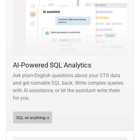
AI-Powered SQL Analytics
Ask plain-English questions about your STR data
and get runnable SQL back. Write complex queries
with AI assistance, or let the assistant write them
for you.
SQL on anything