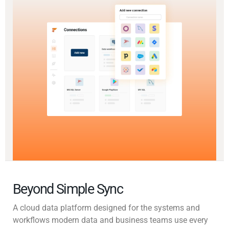
Beyond Simple Sync
A cloud data platform designed for the systems and
workflows modern data and business teams use every