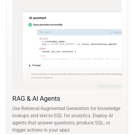
RAG & AI Agents
Use Retrieval-Augmented Generation for knowledge
lookups and text-to-SQL for analytics. Deploy AI
agents that answer questions, produce SQL, or
trigger actions in your apps.