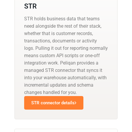
STR
STR holds business data that teams
need alongside the rest of their stack,
whether that is customer records,
transactions, documents or activity
logs. Pulling it out for reporting normally
means custom API scripts or one-off
integration work. Peliqan provides a
managed STR connector that syncs it
into your warehouse automatically, with
incremental updates and schema
changes handled for you.
STR connector details