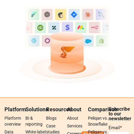
Platform
Solutions
Resources
About
Comparison
Subscribe
to our
Platform
BI &
Blogs
About
Peliqan vs.
newsletter
overview
reporting
Snowflake
Case
Services
Email
*
Data
White-label
studies
Peliqan vs.
Careers