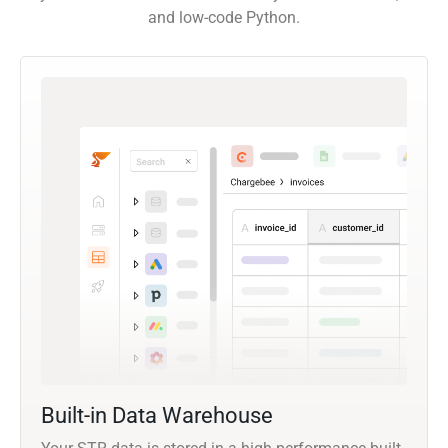
and low-code Python.
Built-in Data Warehouse