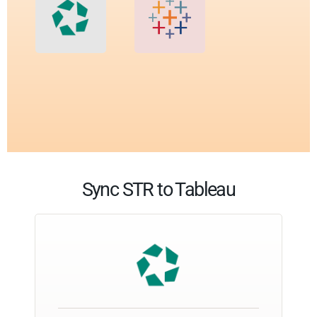
Sync STR to Tableau