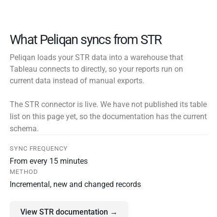
What Peliqan syncs from STR
Peliqan loads your STR data into a warehouse that
Tableau connects to directly, so your reports run on
current data instead of manual exports.
The STR connector is live. We have not published its table
list on this page yet, so the documentation has the current
schema.
SYNC FREQUENCY
From every 15 minutes
METHOD
Incremental, new and changed records
View STR documentation →