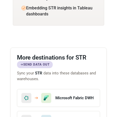
Embedding STR insights in Tableau
dashboards
More destinations for STR
SEND DATA OUT
Sync your
STR
data into these databases and
warehouses.
Microsoft Fabric DWH