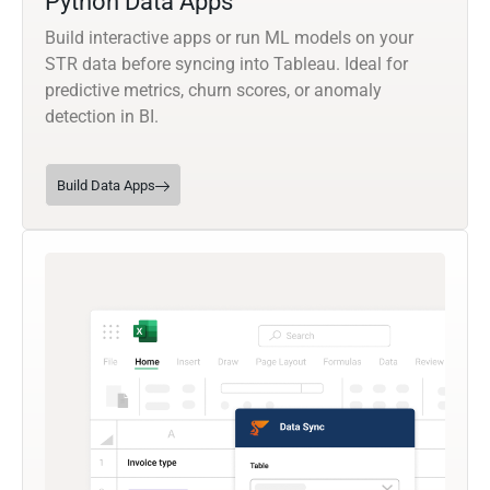
Python Data Apps
Build interactive apps or run ML models on your
STR data before syncing into Tableau. Ideal for
predictive metrics, churn scores, or anomaly
detection in BI.
Build Data Apps