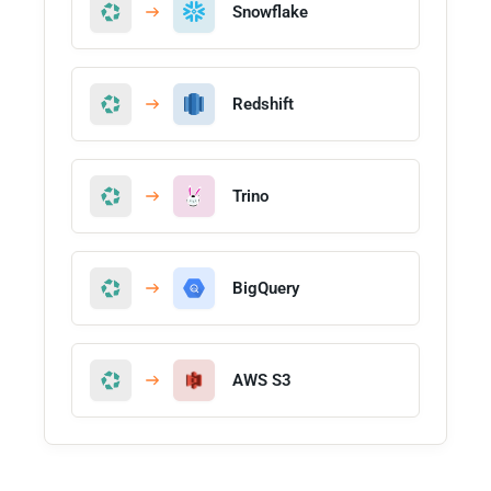
Snowflake
Redshift
Trino
BigQuery
AWS S3