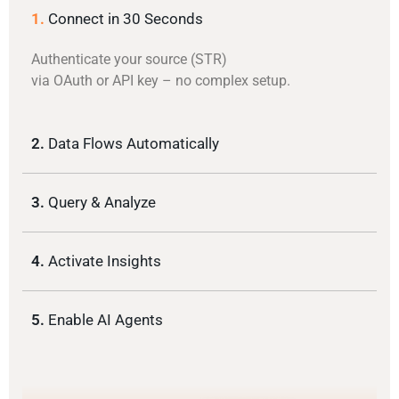
1.
Connect in 30 Seconds
Authenticate your source (STR)
via OAuth or API key – no complex setup.
2.
Data Flows Automatically
3.
Query & Analyze
4.
Activate Insights
5.
Enable AI Agents