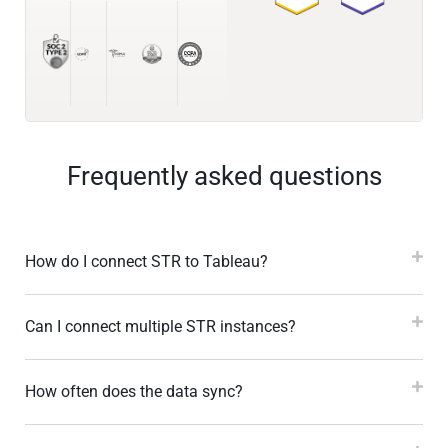
Frequently asked questions
How do I connect STR to Tableau?
Can I connect multiple STR instances?
How often does the data sync?