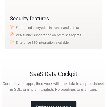
Security features
End-to-end encryption in transit and at rest
VPN tunnel support and on-premises agents
Enterprise SSO integration available
SaaS Data Cockpit
Connect your apps, then work with the data in a spreadsheet,
in SQL, or in plain English. No pipelines to maintain.