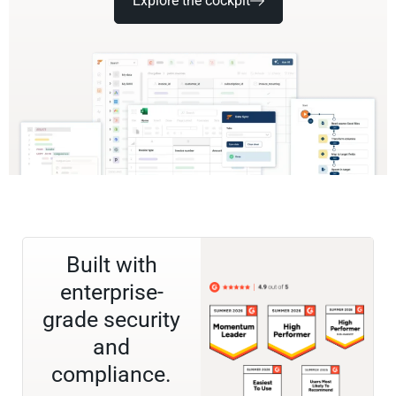
Explore the cockpit
Built with
enterprise-
grade security
and
compliance.