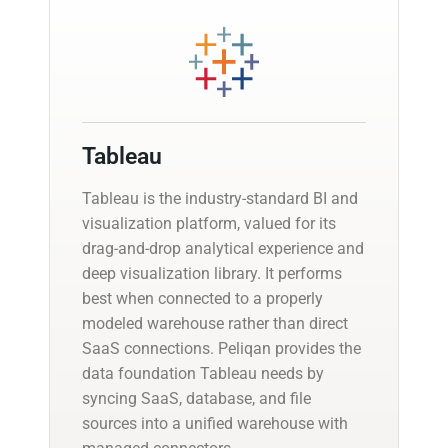
Tableau
Tableau is the industry-standard BI and
visualization platform, valued for its
drag-and-drop analytical experience and
deep visualization library. It performs
best when connected to a properly
modeled warehouse rather than direct
SaaS connections. Peliqan provides the
data foundation Tableau needs by
syncing SaaS, database, and file
sources into a unified warehouse with