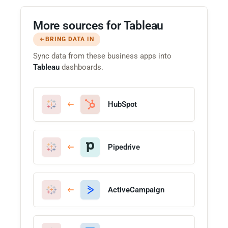
More sources for Tableau
BRING DATA IN
Sync data from these business apps into
Tableau
dashboards.
HubSpot
Pipedrive
ActiveCampaign