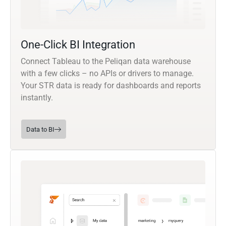
One-Click BI Integration
Connect Tableau to the Peliqan data warehouse
with a few clicks – no APIs or drivers to manage.
Your STR data is ready for dashboards and reports
instantly.
Data to BI