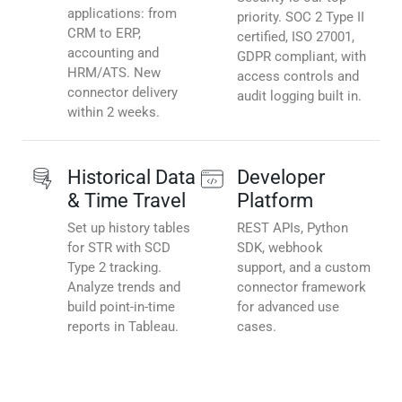
applications: from
priority. SOC 2 Type II
CRM to ERP,
certified, ISO 27001,
accounting and
GDPR compliant, with
HRM/ATS. New
access controls and
connector delivery
audit logging built in.
within 2 weeks.
Historical Data
Developer
& Time Travel
Platform
Set up history tables
REST APIs, Python
for STR with SCD
SDK, webhook
Type 2 tracking.
support, and a custom
Analyze trends and
connector framework
build point-in-time
for advanced use
reports in Tableau.
cases.