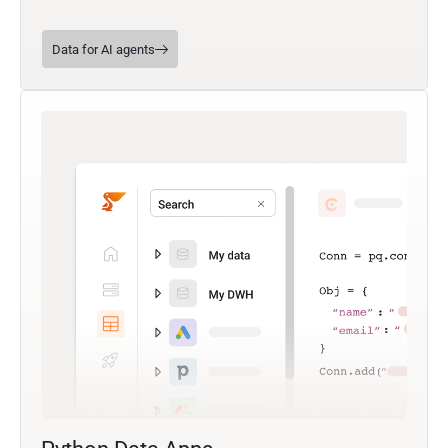
Data for AI agents