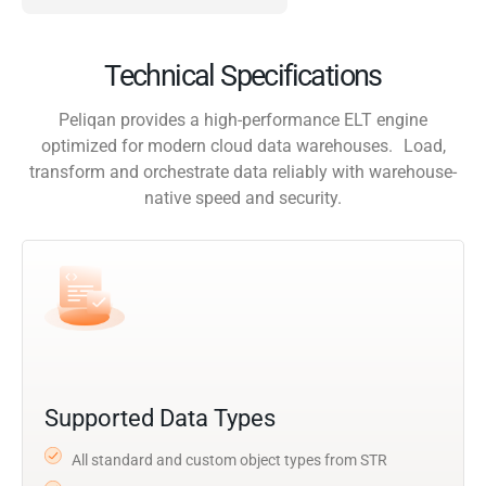
Technical Specifications
Peliqan provides a high-performance ELT engine
optimized for modern cloud data warehouses. Load,
transform and orchestrate data reliably with warehouse-
native speed and security.
Supported Data Types
All standard and custom object types from STR