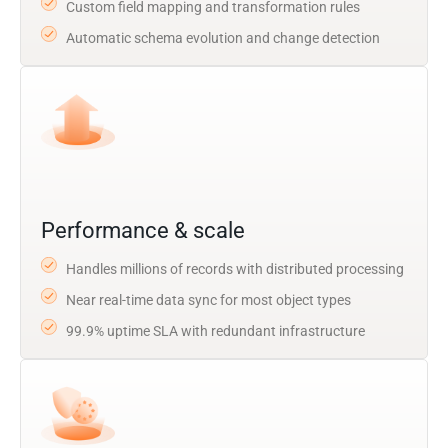
Custom field mapping and transformation rules
Automatic schema evolution and change detection
Performance & scale
Handles millions of records with distributed processing
Near real-time data sync for most object types
99.9% uptime SLA with redundant infrastructure