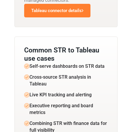
managed connectors.
Tableau connector details
Common STR to Tableau
use cases
Self-serve dashboards on STR data
Cross-source STR analysis in
Tableau
Live KPI tracking and alerting
Executive reporting and board
metrics
Combining STR with finance data for
full visibility