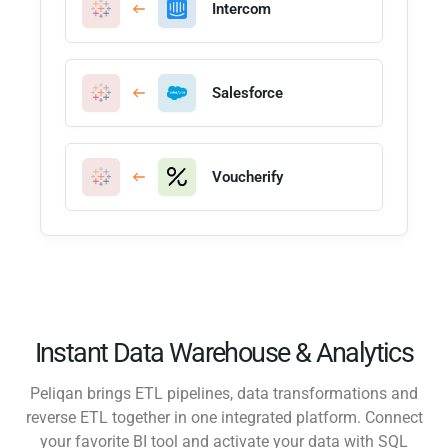
Intercom
Salesforce
Voucherify
Instant Data Warehouse & Analytics
Peliqan brings ETL pipelines, data transformations and
reverse ETL together in one integrated platform. Connect
your favorite BI tool and activate your data with SQL