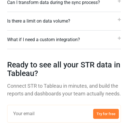
Can I transform data during the sync process?
Is there a limit on data volume?
What if I need a custom integration?
Ready to see all your STR data in
Tableau?
Connect STR to Tableau in minutes, and build the
reports and dashboards your team actually needs.
Try for free