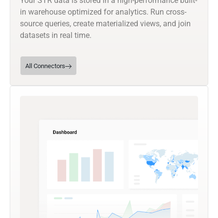
Your STR data is stored in a high-performance built-
in warehouse optimized for analytics. Run cross-
source queries, create materialized views, and join
datasets in real time.
All Connectors