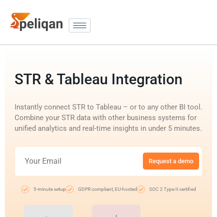
STR & Tableau Integration
Instantly connect STR to Tableau – or to any other BI tool.
Combine your STR data with other business systems for
unified analytics and real-time insights in under 5 minutes.
Request a demo
5-minute setup
GDPR compliant, EU-hosted
SOC 2 Type II certified