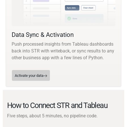
Data Sync & Activation
Push processed insights from Tableau dashboards
back into STR with writeback, or sync results to any
other business app with a few lines of Python.
Activate your data
How to Connect STR and Tableau
Five steps, about 5 minutes, no pipeline code.