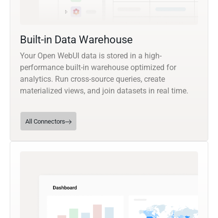
Built-in Data Warehouse
Your Open WebUI data is stored in a high-
performance built-in warehouse optimized for
analytics. Run cross-source queries, create
materialized views, and join datasets in real time.
All Connectors