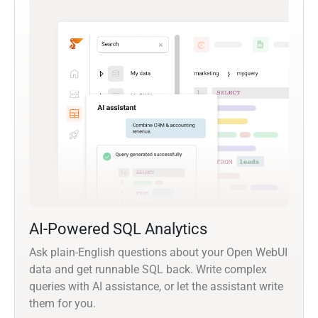
AI-Powered SQL Analytics
Ask plain-English questions about your Open WebUI
data and get runnable SQL back. Write complex
queries with AI assistance, or let the assistant write
them for you.