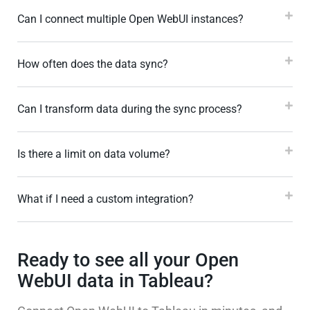
Can I connect multiple Open WebUI instances?
How often does the data sync?
Can I transform data during the sync process?
Is there a limit on data volume?
What if I need a custom integration?
Ready to see all your Open
WebUI data in Tableau?