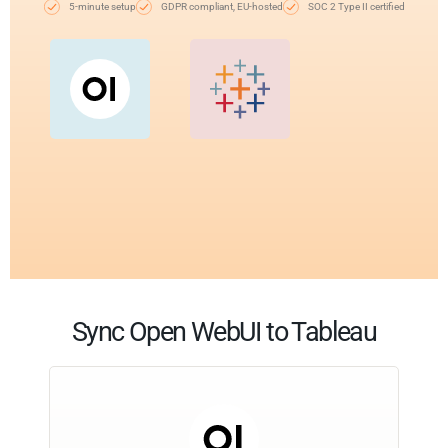
5-minute setup
GDPR compliant, EU-hosted
SOC 2 Type II certified
Sync Open WebUI to Tableau