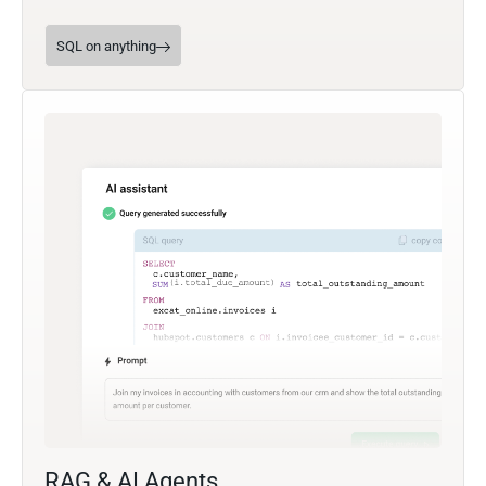
SQL on anything
RAG & AI Agents