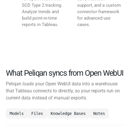
SCD Type 2 tracking.
support, and a custom
Analyze trends and
connector framework
build point-in-time
for advanced use
reports in Tableau.
cases.
What Peliqan syncs from Open WebUI
Peliqan loads your Open WebUI data into a warehouse
that Tableau connects to directly, so your reports run on
current data instead of manual exports.
Models
Files
Knowledge Bases
Notes