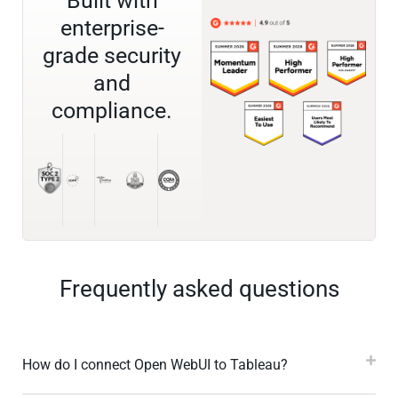
Built with
enterprise-
grade security
and
compliance.
Frequently asked questions
How do I connect Open WebUI to Tableau?