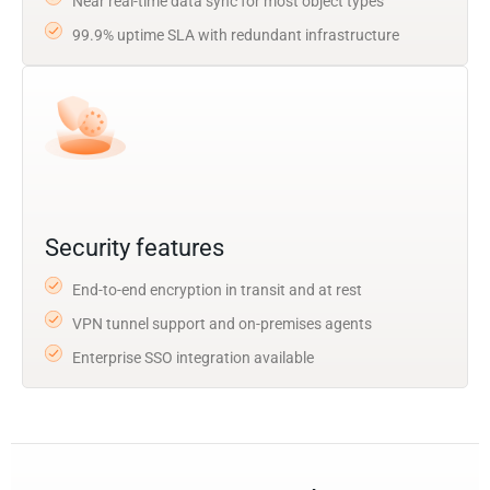
Near real-time data sync for most object types
99.9% uptime SLA with redundant infrastructure
Security features
End-to-end encryption in transit and at rest
VPN tunnel support and on-premises agents
Enterprise SSO integration available