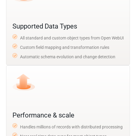
Supported Data Types
All standard and custom object types from Open WebUI
Custom field mapping and transformation rules
Automatic schema evolution and change detection
Performance & scale
Handles millions of records with distributed processing