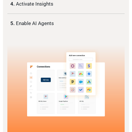
4.
Activate Insights
5.
Enable AI Agents