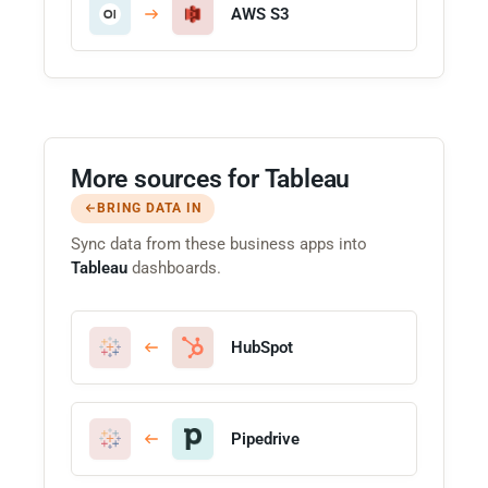
AWS S3
More sources for Tableau
BRING DATA IN
Sync data from these business apps into
Tableau
dashboards.
HubSpot
Pipedrive