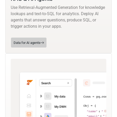
Use Retrieval-Augmented Generation for knowledge
lookups and text-to-SQL for analytics. Deploy AI
agents that answer questions, produce SQL, or
trigger actions in your apps.
Data for AI agents