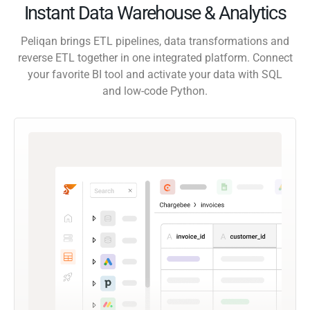
Instant Data Warehouse & Analytics
Peliqan brings ETL pipelines, data transformations and
reverse ETL together in one integrated platform. Connect
your favorite BI tool and activate your data with SQL
and low-code Python.