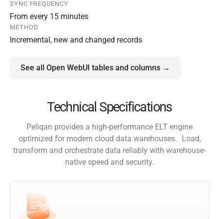
SYNC FREQUENCY
From every 15 minutes
METHOD
Incremental, new and changed records
See all Open WebUI tables and columns →
Technical Specifications
Peliqan provides a high-performance ELT engine
optimized for modern cloud data warehouses. Load,
transform and orchestrate data reliably with warehouse-
native speed and security.