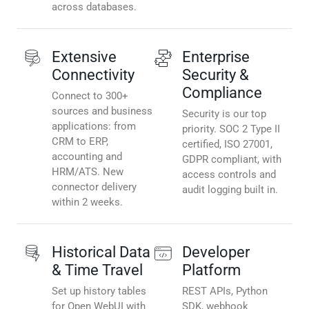
across databases.
Extensive
Enterprise
Connectivity
Security &
Compliance
Connect to 300+
sources and business
Security is our top
applications: from
priority. SOC 2 Type II
CRM to ERP,
certified, ISO 27001,
accounting and
GDPR compliant, with
HRM/ATS. New
access controls and
connector delivery
audit logging built in.
within 2 weeks.
Historical Data
Developer
& Time Travel
Platform
Set up history tables
REST APIs, Python
for Open WebUI with
SDK, webhook