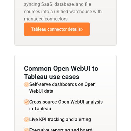
syncing SaaS, database, and file
sources into a unified warehouse with
managed connectors.
Tableau connector details
Common Open WebUI to
Tableau use cases
Self-serve dashboards on Open
WebUI data
Cross-source Open WebUI analysis
in Tableau
Live KPI tracking and alerting
Executive reporting and board