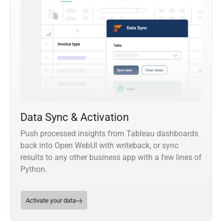
Data Sync & Activation
Push processed insights from Tableau dashboards
back into Open WebUI with writeback, or sync
results to any other business app with a few lines of
Python.
Activate your data