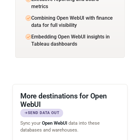
metrics
Combining Open WebUI with finance
data for full visibility
Embedding Open WebUI insights in
Tableau dashboards
More destinations for Open
WebUI
SEND DATA OUT
Sync your
Open WebUI
data into these
databases and warehouses.