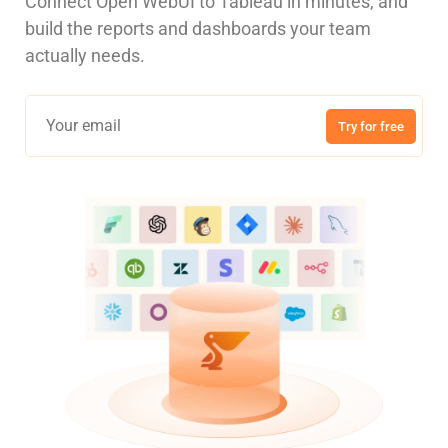
Connect Open WebUI to Tableau in minutes, and
build the reports and dashboards your team
actually needs.
Try for free