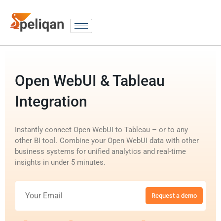
Open WebUI & Tableau
Integration
Instantly connect Open WebUI to Tableau – or to any
other BI tool. Combine your Open WebUI data with other
business systems for unified analytics and real-time
insights in under 5 minutes.
Request a demo