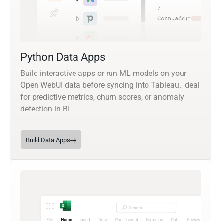
Python Data Apps
Build interactive apps or run ML models on your
Open WebUI data before syncing into Tableau. Ideal
for predictive metrics, churn scores, or anomaly
detection in BI.
Build Data Apps