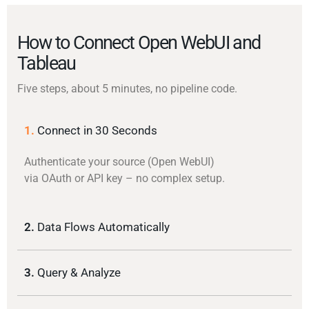
How to Connect Open WebUI and
Tableau
Five steps, about 5 minutes, no pipeline code.
1.
Connect in 30 Seconds
Authenticate your source (Open WebUI)
via OAuth or API key – no complex setup.
2.
Data Flows Automatically
3.
Query & Analyze