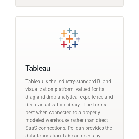
Tableau
Tableau is the industry-standard BI and
visualization platform, valued for its
drag-and-drop analytical experience and
deep visualization library. It performs
best when connected to a properly
modeled warehouse rather than direct
SaaS connections. Peliqan provides the
data foundation Tableau needs by