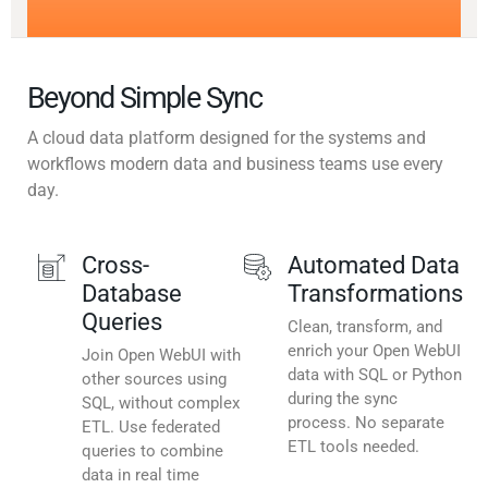
Beyond Simple Sync
A cloud data platform designed for the systems and
workflows modern data and business teams use every
day.
Cross-
Automated Data
Database
Transformations
Queries
Clean, transform, and
enrich your Open WebUI
Join Open WebUI with
data with SQL or Python
other sources using
during the sync
SQL, without complex
process. No separate
ETL. Use federated
ETL tools needed.
queries to combine
data in real time