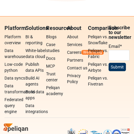
Platform
Solutions
Resources
About
Comparison
Subscribe
to our
Platform
BI &
Blogs
About
Peliqan vs.
newsletter
overview
reporting
Snowflake
Case
Services
Email
*
Data
White-label
studies
Peliqan vs.
Careers
warehouse
data cloud
Fabric
Docs
Partners
Low-code
Publish
Peliqan vs.
MCP
Contact us
python
data APIs
Airbyte
Trust
Privacy
Data syncs
Build AI
Peliqan vs.
center
Policy
agents
Fivetran
Data
Peliqan
transformations
Build data
academy
apps
Federated
query
Data
engine
integrations