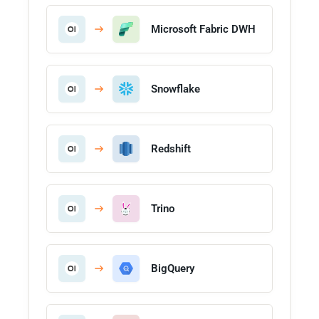
Microsoft Fabric DWH
Snowflake
Redshift
Trino
BigQuery