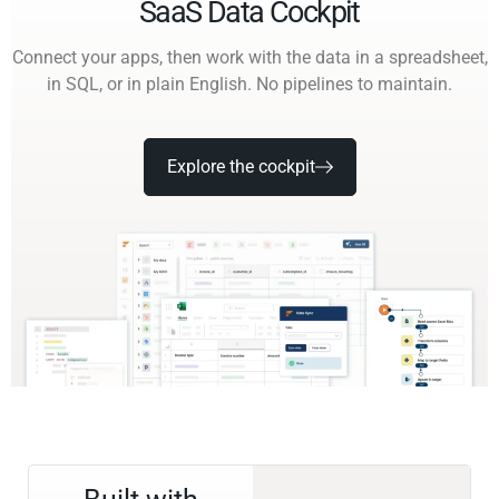
SaaS Data Cockpit
Connect your apps, then work with the data in a spreadsheet,
in SQL, or in plain English. No pipelines to maintain.
Explore the cockpit