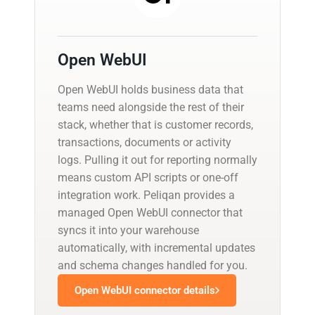
Open WebUI
Open WebUI holds business data that
teams need alongside the rest of their
stack, whether that is customer records,
transactions, documents or activity
logs. Pulling it out for reporting normally
means custom API scripts or one-off
integration work. Peliqan provides a
managed Open WebUI connector that
syncs it into your warehouse
automatically, with incremental updates
and schema changes handled for you.
Open WebUI connector details