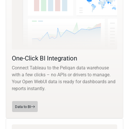
One-Click BI Integration
Connect Tableau to the Peliqan data warehouse
with a few clicks – no APIs or drivers to manage.
Your Open WebUI data is ready for dashboards and
reports instantly.
Data to BI