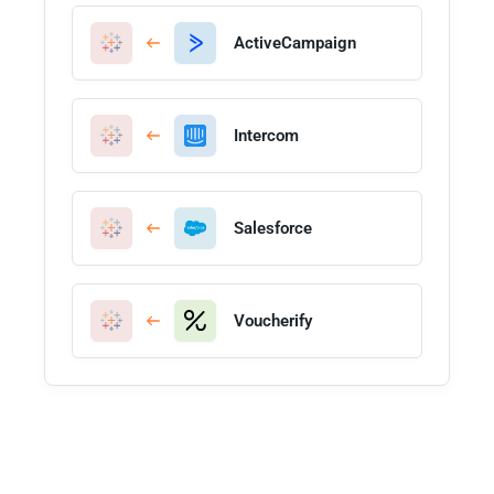
ActiveCampaign
Intercom
Salesforce
Voucherify