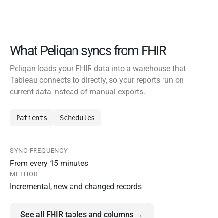
What Peliqan syncs from FHIR
Peliqan loads your FHIR data into a warehouse that
Tableau connects to directly, so your reports run on
current data instead of manual exports.
Patients
Schedules
SYNC FREQUENCY
From every 15 minutes
METHOD
Incremental, new and changed records
See all FHIR tables and columns →