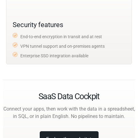
Security features
End-to-end encryption in transit and at rest
VPN tunnel support and on-premises agents
Enterprise SSO integration available
SaaS Data Cockpit
Connect your apps, then work with the data in a spreadsheet,
in SQL, or in plain English. No pipelines to maintain.