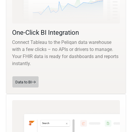
One-Click BI Integration
Connect Tableau to the Peliqan data warehouse
with a few clicks – no APIs or drivers to manage.
Your FHIR data is ready for dashboards and reports
instantly.
Data to BI