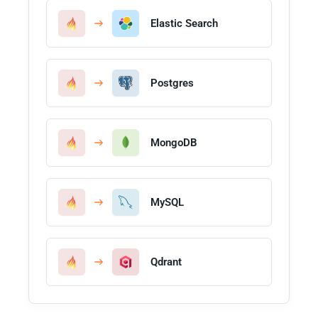
Elastic Search
Postgres
MongoDB
MySQL
Qdrant