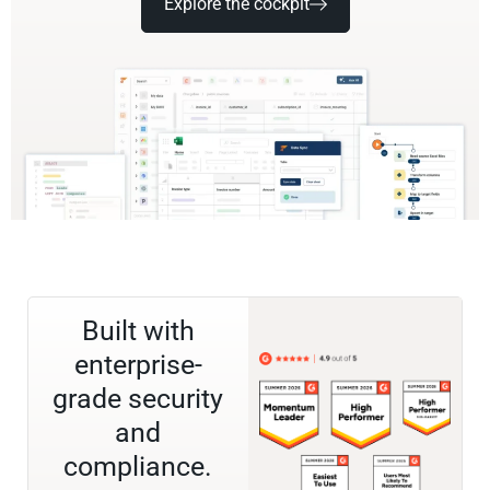
Explore the cockpit
Built with
enterprise-
grade security
and
compliance.