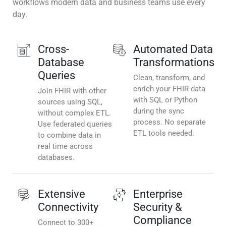
workflows modern data and business teams use every
day.
Cross-
Automated Data
Database
Transformations
Queries
Clean, transform, and
enrich your FHIR data
Join FHIR with other
with SQL or Python
sources using SQL,
during the sync
without complex ETL.
process. No separate
Use federated queries
ETL tools needed.
to combine data in
real time across
databases.
Extensive
Enterprise
Connectivity
Security &
Compliance
Connect to 300+