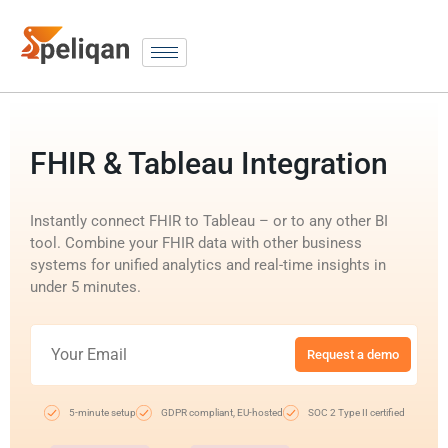
FHIR & Tableau Integration
Instantly connect FHIR to Tableau – or to any other BI
tool. Combine your FHIR data with other business
systems for unified analytics and real-time insights in
under 5 minutes.
Request a demo
5-minute setup
GDPR compliant, EU-hosted
SOC 2 Type II certified