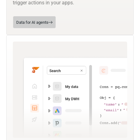
trigger actions in your apps.
Data for AI agents