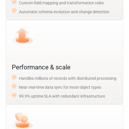
Custom field mapping and transformation rules
Automatic schema evolution and change detection
Performance & scale
Handles millions of records with distributed processing
Near real-time data sync for most object types
99.9% uptime SLA with redundant infrastructure