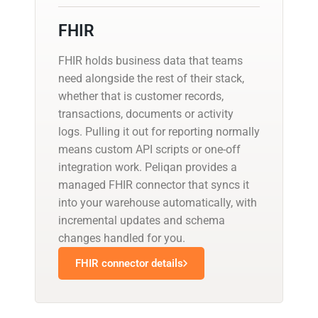
FHIR
FHIR holds business data that teams
need alongside the rest of their stack,
whether that is customer records,
transactions, documents or activity
logs. Pulling it out for reporting normally
means custom API scripts or one-off
integration work. Peliqan provides a
managed FHIR connector that syncs it
into your warehouse automatically, with
incremental updates and schema
changes handled for you.
FHIR connector details