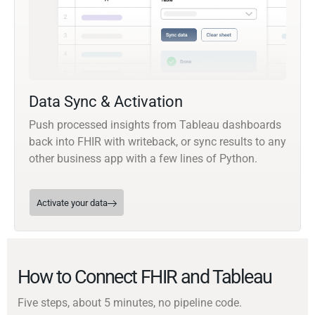
Data Sync & Activation
Push processed insights from Tableau dashboards
back into FHIR with writeback, or sync results to any
other business app with a few lines of Python.
Activate your data
How to Connect FHIR and Tableau
Five steps, about 5 minutes, no pipeline code.