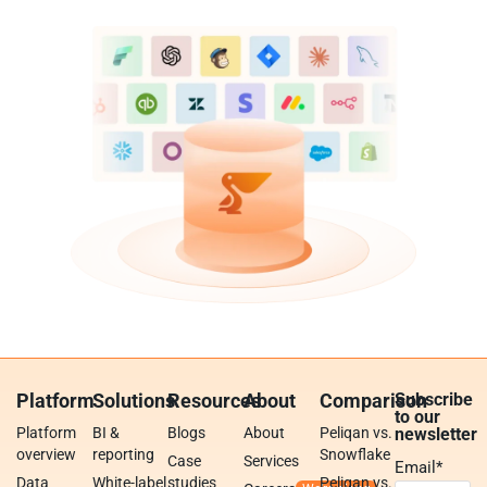
Platform
Solutions
Resources
About
Comparison
Subscribe
to our
Platform
BI &
Blogs
About
Peliqan vs.
newsletter
overview
reporting
Snowflake
Case
Services
Email
*
Data
White-label
studies
Peliqan vs.