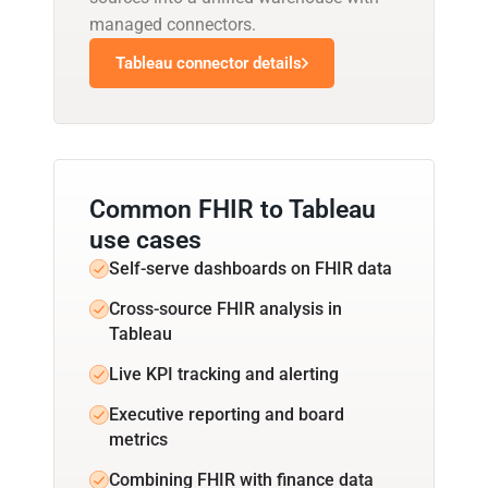
managed connectors.
Tableau connector details
Common FHIR to Tableau
use cases
Self-serve dashboards on FHIR data
Cross-source FHIR analysis in
Tableau
Live KPI tracking and alerting
Executive reporting and board
metrics
Combining FHIR with finance data