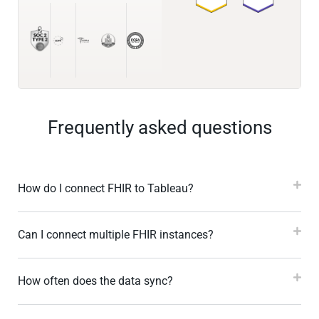
Frequently asked questions
How do I connect FHIR to Tableau?
Can I connect multiple FHIR instances?
How often does the data sync?