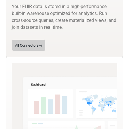
Your FHIR data is stored in a high-performance
built-in warehouse optimized for analytics. Run
cross-source queries, create materialized views, and
join datasets in real time.
All Connectors