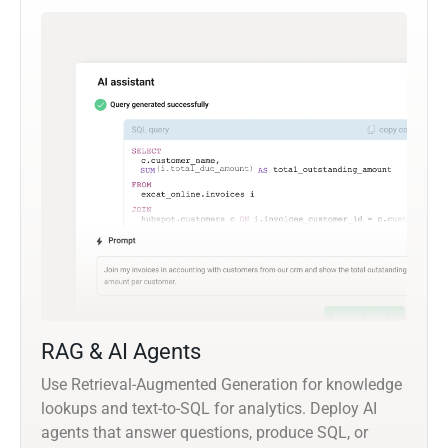
RAG & AI Agents
Use Retrieval-Augmented Generation for knowledge
lookups and text-to-SQL for analytics. Deploy AI
agents that answer questions, produce SQL, or