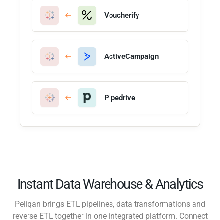
Voucherify
ActiveCampaign
Pipedrive
Instant Data Warehouse & Analytics
Peliqan brings ETL pipelines, data transformations and
reverse ETL together in one integrated platform. Connect