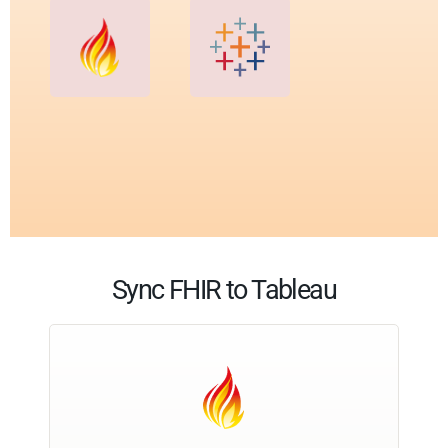
Sync FHIR to Tableau