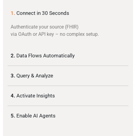
1.
Connect in 30 Seconds
Authenticate your source (FHIR)
via OAuth or API key – no complex setup.
2.
Data Flows Automatically
3.
Query & Analyze
4.
Activate Insights
5.
Enable AI Agents