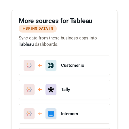
More sources for Tableau
BRING DATA IN
Sync data from these business apps into
Tableau
dashboards.
Customer.io
Tally
Intercom