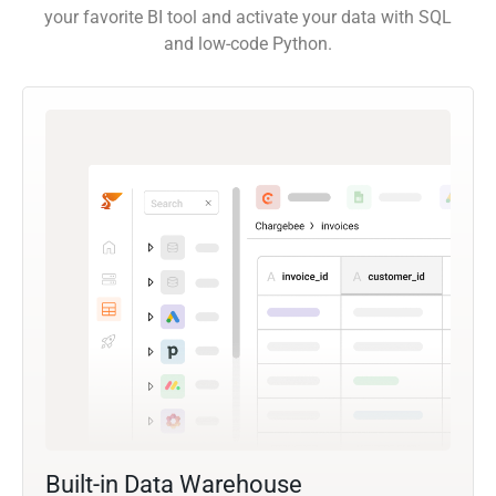
your favorite BI tool and activate your data with SQL
and low-code Python.
Built-in Data Warehouse