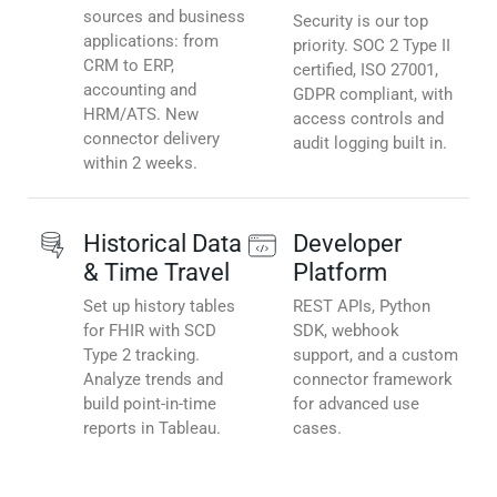
sources and business
Security is our top
applications: from
priority. SOC 2 Type II
CRM to ERP,
certified, ISO 27001,
accounting and
GDPR compliant, with
HRM/ATS. New
access controls and
connector delivery
audit logging built in.
within 2 weeks.
Historical Data
Developer
& Time Travel
Platform
Set up history tables
REST APIs, Python
for FHIR with SCD
SDK, webhook
Type 2 tracking.
support, and a custom
Analyze trends and
connector framework
build point-in-time
for advanced use
reports in Tableau.
cases.