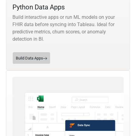
Python Data Apps
Build interactive apps or run ML models on your
FHIR data before syncing into Tableau. Ideal for
predictive metrics, churn scores, or anomaly
detection in BI.
Build Data Apps