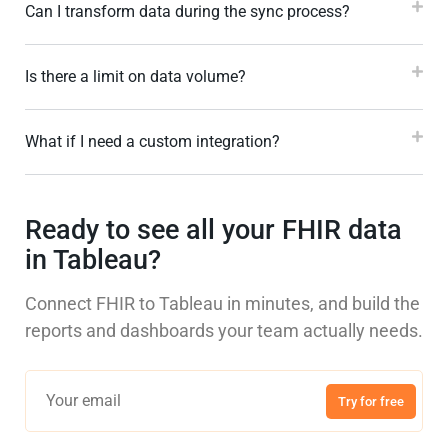
Can I transform data during the sync process?
Is there a limit on data volume?
What if I need a custom integration?
Ready to see all your FHIR data
in Tableau?
Connect FHIR to Tableau in minutes, and build the
reports and dashboards your team actually needs.
Try for free