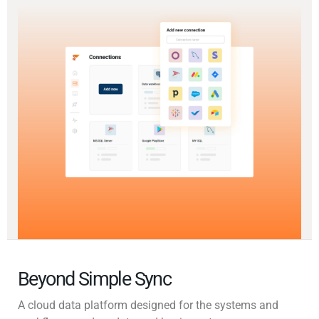
Beyond Simple Sync
A cloud data platform designed for the systems and