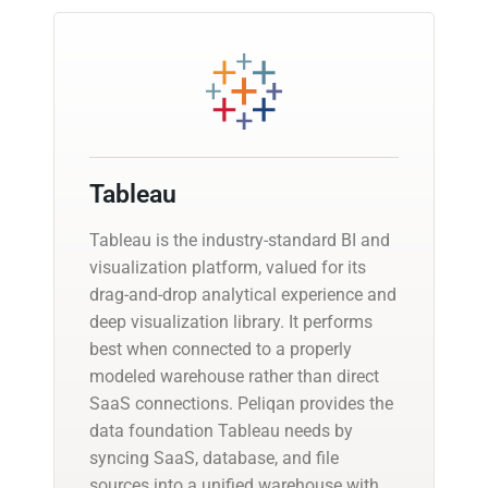
Tableau
Tableau is the industry-standard BI and
visualization platform, valued for its
drag-and-drop analytical experience and
deep visualization library. It performs
best when connected to a properly
modeled warehouse rather than direct
SaaS connections. Peliqan provides the
data foundation Tableau needs by
syncing SaaS, database, and file
sources into a unified warehouse with