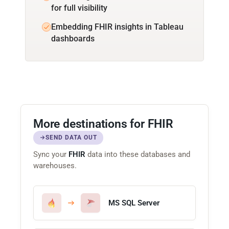
for full visibility
Embedding FHIR insights in Tableau
dashboards
More destinations for FHIR
SEND DATA OUT
Sync your
FHIR
data into these databases and
warehouses.
MS SQL Server