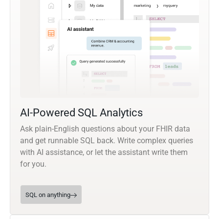
AI-Powered SQL Analytics
Ask plain-English questions about your FHIR data
and get runnable SQL back. Write complex queries
with AI assistance, or let the assistant write them
for you.
SQL on anything