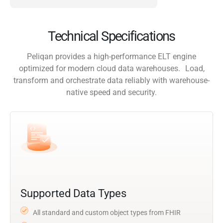
Technical Specifications
Peliqan provides a high-performance ELT engine
optimized for modern cloud data warehouses. Load,
transform and orchestrate data reliably with warehouse-
native speed and security.
Supported Data Types
All standard and custom object types from FHIR