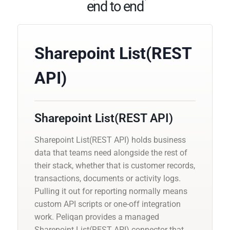
end to end
Sharepoint List(REST
API)
Sharepoint List(REST API)
Sharepoint List(REST API) holds business
data that teams need alongside the rest of
their stack, whether that is customer records,
transactions, documents or activity logs.
Pulling it out for reporting normally means
custom API scripts or one-off integration
work. Peliqan provides a managed
Sharepoint List(REST API) connector that