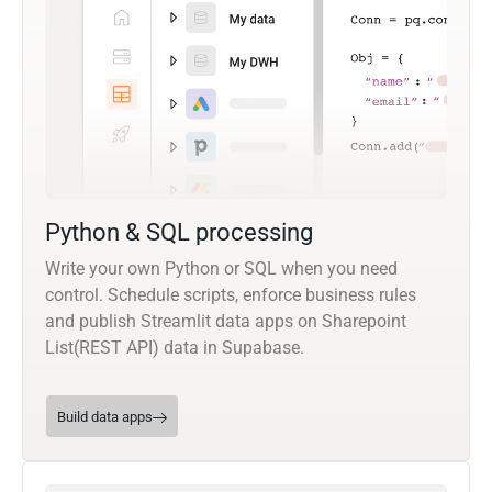
Python & SQL processing
Write your own Python or SQL when you need
control. Schedule scripts, enforce business rules
and publish Streamlit data apps on Sharepoint
List(REST API) data in Supabase.
Build data apps