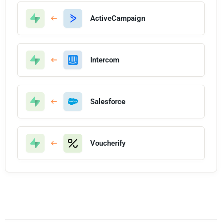
ActiveCampaign
Intercom
Salesforce
Voucherify