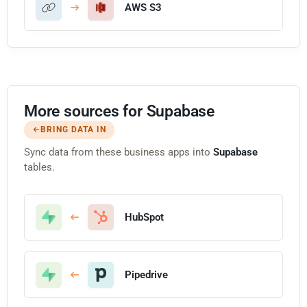
AWS S3
More sources for Supabase
BRING DATA IN
Sync data from these business apps into
Supabase
tables.
HubSpot
Pipedrive