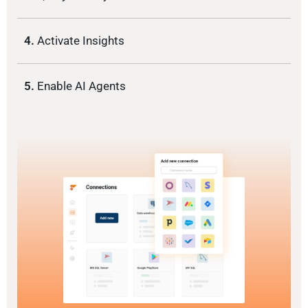
4.
Activate Insights
5.
Enable AI Agents