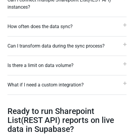
instances?
How often does the data sync?
Can I transform data during the sync process?
Is there a limit on data volume?
What if I need a custom integration?
Ready to run Sharepoint
List(REST API) reports on live
data in Supabase?