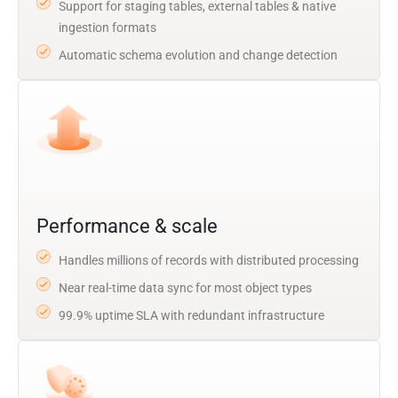
Support for staging tables, external tables & native
ingestion formats
Automatic schema evolution and change detection
Performance & scale
Handles millions of records with distributed processing
Near real-time data sync for most object types
99.9% uptime SLA with redundant infrastructure