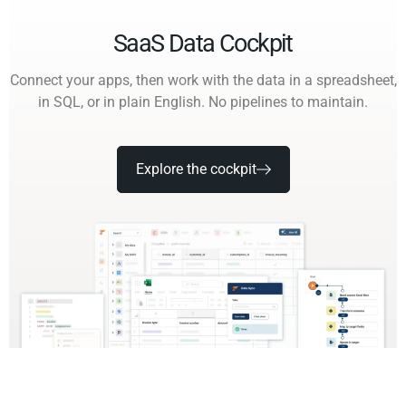
SaaS Data Cockpit
Connect your apps, then work with the data in a spreadsheet,
in SQL, or in plain English. No pipelines to maintain.
Explore the cockpit