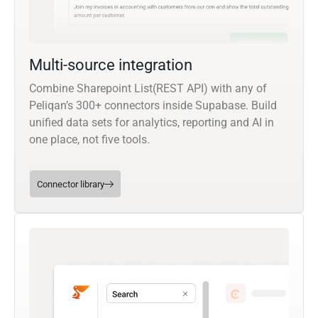
Multi-source integration
Combine Sharepoint List(REST API) with any of
Peliqan’s 300+ connectors inside Supabase. Build
unified data sets for analytics, reporting and AI in
one place, not five tools.
Connector library