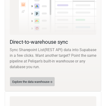
Direct-to-warehouse sync
Sync Sharepoint List(REST API) data into Supabase
in a few clicks. Want another target? Point the same
pipeline at Peliqan’s built-in warehouse or any
database you run.
Explore the data warehouse