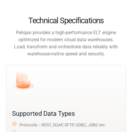
Technical Specifications
Peliqan provides a high-performance ELT engine
optimized for modern cloud data warehouses.
Load, transform and orchestrate data reliably with
warehouse-native speed and security.
Supported Data Types
Protocols – REST, SOAP, SFTP, ODBC, JDBC etc.