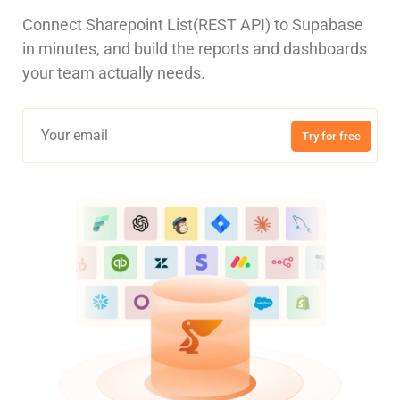
Connect Sharepoint List(REST API) to Supabase
in minutes, and build the reports and dashboards
your team actually needs.
Try for free