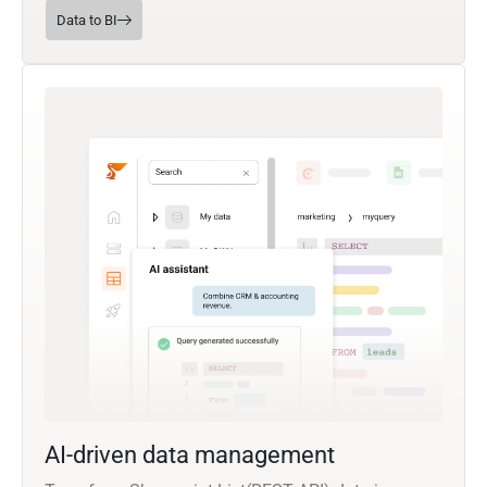
Data to BI
AI-driven data management