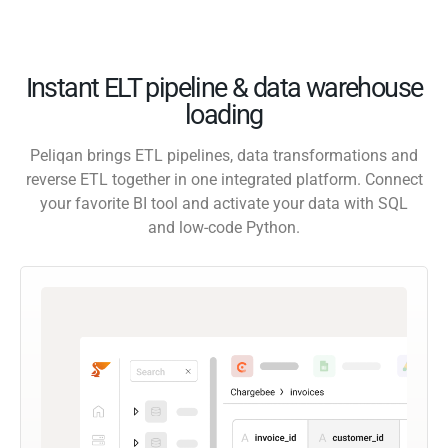
Instant ELT pipeline & data warehouse
loading
Peliqan brings ETL pipelines, data transformations and
reverse ETL together in one integrated platform. Connect
your favorite BI tool and activate your data with SQL
and low-code Python.