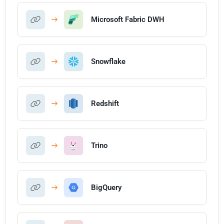
Microsoft Fabric DWH
Snowflake
Redshift
Trino
BigQuery