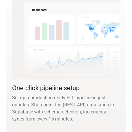
One-click pipeline setup
Set up a production-ready ELT pipeline in just
minutes. Sharepoint List(REST API) data lands in
Supabase with schema detection, incremental
syncs from every 15 minutes.