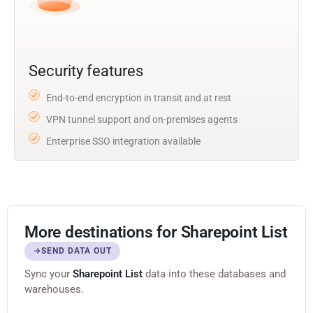
Security features
End-to-end encryption in transit and at rest
VPN tunnel support and on-premises agents
Enterprise SSO integration available
More destinations for Sharepoint List
SEND DATA OUT
Sync your
Sharepoint List
data into these databases and
warehouses.