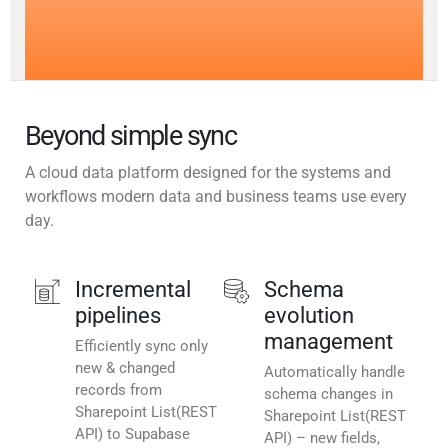
Beyond simple sync
A cloud data platform designed for the systems and
workflows modern data and business teams use every
day.
Incremental
Schema
pipelines
evolution
management
Efficiently sync only
new & changed
Automatically handle
records from
schema changes in
Sharepoint List(REST
Sharepoint List(REST
API) to Supabase
API) – new fields,