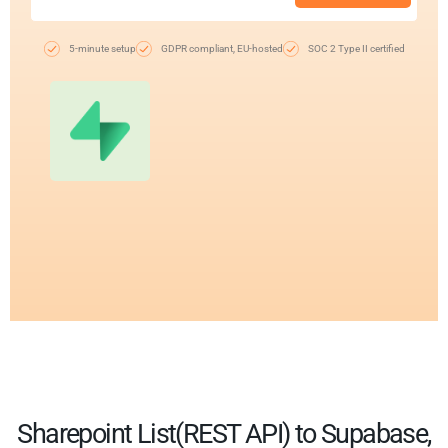
5-minute setup
GDPR compliant, EU-hosted
SOC 2 Type II certified
Sharepoint List(REST API) to Supabase,