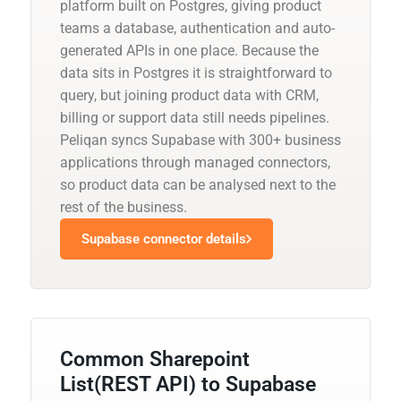
platform built on Postgres, giving product
teams a database, authentication and auto-
generated APIs in one place. Because the
data sits in Postgres it is straightforward to
query, but joining product data with CRM,
billing or support data still needs pipelines.
Peliqan syncs Supabase with 300+ business
applications through managed connectors,
so product data can be analysed next to the
rest of the business.
Supabase connector details
Common Sharepoint
List(REST API) to Supabase