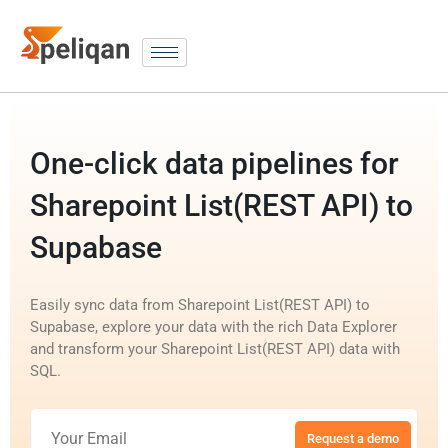
One-click data pipelines for
Sharepoint List(REST API) to
Supabase
Easily sync data from Sharepoint List(REST API) to
Supabase, explore your data with the rich Data Explorer
and transform your Sharepoint List(REST API) data with
SQL.
Request a demo