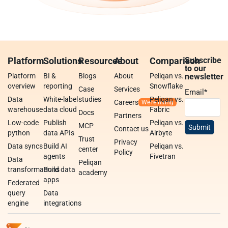
Platform
Solutions
Resources
About
Comparison
Subscribe
to our
Platform
BI &
Blogs
About
Peliqan vs.
newsletter
overview
reporting
Snowflake
Case
Services
Email
*
Data
White-label
studies
Peliqan vs.
Careers
warehouse
data cloud
Fabric
Docs
Partners
Low-code
Publish
Peliqan vs.
MCP
Contact us
python
data APIs
Airbyte
Trust
Privacy
Data syncs
Build AI
Peliqan vs.
center
Policy
agents
Fivetran
Data
Peliqan
transformations
Build data
academy
apps
Federated
query
Data
engine
integrations