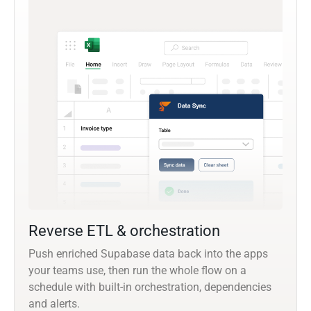
Reverse ETL & orchestration
Push enriched Supabase data back into the apps
your teams use, then run the whole flow on a
schedule with built-in orchestration, dependencies
and alerts.