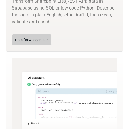
Transform Sharepoint List(REST API) data in
Supabase using SQL or low-code Python. Describe
the logic in plain English, let AI draft it, then clean,
validate and enrich.
Data for AI agents