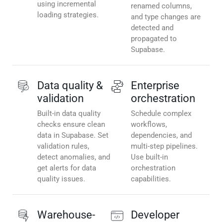
using incremental
renamed columns,
loading strategies.
and type changes are
detected and
propagated to
Supabase.
Data quality &
Enterprise
validation
orchestration
Built-in data quality
Schedule complex
checks ensure clean
workflows,
data in Supabase. Set
dependencies, and
validation rules,
multi-step pipelines.
detect anomalies, and
Use built-in
get alerts for data
orchestration
quality issues.
capabilities.
Warehouse-
Developer