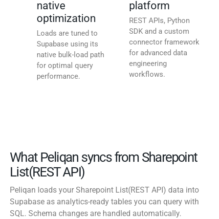
native
platform
optimization
REST APIs, Python
SDK and a custom
Loads are tuned to
connector framework
Supabase using its
for advanced data
native bulk-load path
engineering
for optimal query
workflows.
performance.
What Peliqan syncs from Sharepoint
List(REST API)
Peliqan loads your Sharepoint List(REST API) data into
Supabase as analytics-ready tables you can query with
SQL. Schema changes are handled automatically.