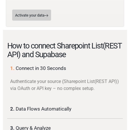
Activate your data
How to connect Sharepoint List(REST
API) and Supabase
1.
Connect in 30 Seconds
Authenticate your source (Sharepoint List(REST API))
via OAuth or API key – no complex setup.
2.
Data Flows Automatically
3.
Query & Analyze