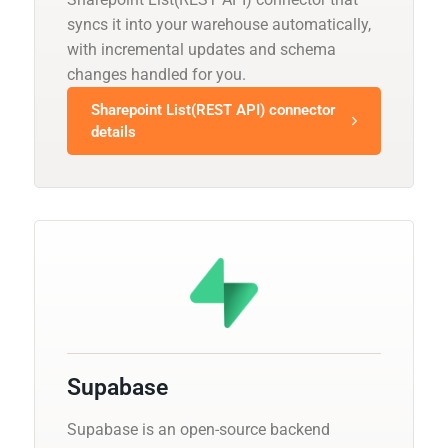
syncs it into your warehouse automatically,
with incremental updates and schema
changes handled for you.
Sharepoint List(REST API) connector
details
Supabase
Supabase is an open-source backend