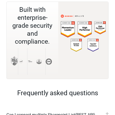
Built with
enterprise-
grade security
and
compliance.
Frequently asked questions
Can I connect multiple Sharepoint List(REST API)