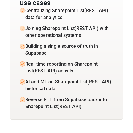
use cases
Centralizing Sharepoint List(REST API)
data for analytics
Joining Sharepoint List(REST API) with
other operational systems
Building a single source of truth in
Supabase
Real-time reporting on Sharepoint
List(REST API) activity
AI and ML on Sharepoint List(REST API)
historical data
Reverse ETL from Supabase back into
Sharepoint List(REST API)